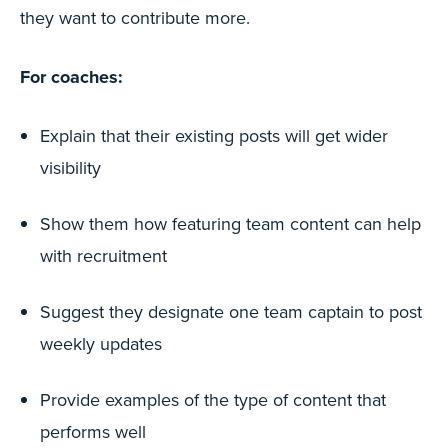
they want to contribute more.
For coaches:
Explain that their existing posts will get wider
visibility
Show them how featuring team content can help
with recruitment
Suggest they designate one team captain to post
weekly updates
Provide examples of the type of content that
performs well