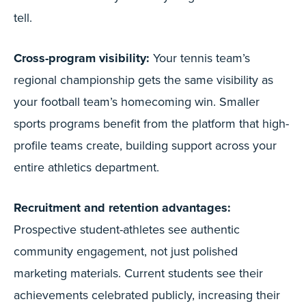
tell.
Cross-program visibility:
Your tennis team’s
regional championship gets the same visibility as
your football team’s homecoming win. Smaller
sports programs benefit from the platform that high-
profile teams create, building support across your
entire athletics department.
Recruitment and retention advantages:
Prospective student-athletes see authentic
community engagement, not just polished
marketing materials. Current students see their
achievements celebrated publicly, increasing their