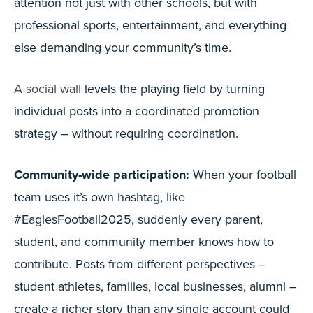
attention not just with other schools, but with
professional sports, entertainment, and everything
else demanding your community’s time.
A social wall
levels the playing field by turning
individual posts into a coordinated promotion
strategy – without requiring coordination.
Community-wide participation:
When your football
team uses it’s own hashtag, like
#EaglesFootball2025, suddenly every parent,
student, and community member knows how to
contribute. Posts from different perspectives –
student athletes, families, local businesses, alumni –
create a richer story than any single account could