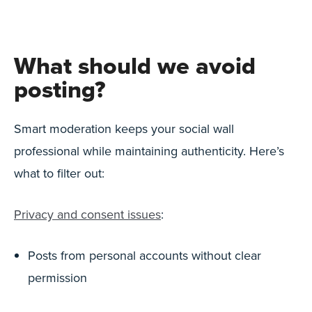
What should we avoid
posting?
Smart moderation keeps your social wall
professional while maintaining authenticity. Here’s
what to filter out:
Privacy and consent issues
:
Posts from personal accounts without clear
permission