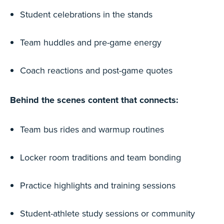
Student celebrations in the stands
Team huddles and pre-game energy
Coach reactions and post-game quotes
Behind the scenes content that connects:
Team bus rides and warmup routines
Locker room traditions and team bonding
Practice highlights and training sessions
Student-athlete study sessions or community