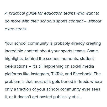
A practical guide for education teams who want to
do more with their school’s sports content – without
extra stress.
Your school community is probably already creating
incredible content about your sports teams. Game
highlights, behind the scenes moments, student
celebrations – it’s all happening on social media
platforms like Instagram, TikTok, and Facebook. The
problem is that most of it gets buried in feeds where
only a fraction of your school community ever sees
it, or it doesn’t get posted publically at all.