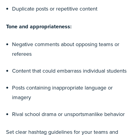
Duplicate posts or repetitive content
Tone and appropriateness:
Negative comments about opposing teams or
referees
Content that could embarrass individual students
Posts containing inappropriate language or
imagery
Rival school drama or unsportsmanlike behavior
Set clear hashtag guidelines for your teams and