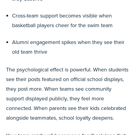
Cross-team support becomes visible when
basketball players cheer for the swim team
Alumni engagement spikes when they see their
old team thrive
The psychological effect is powerful. When students
see their posts featured on official school displays,
they post more. When teams see community
support displayed publicly, they feel more
connected. When parents see their kids celebrated
alongside teammates, school loyalty deepens.