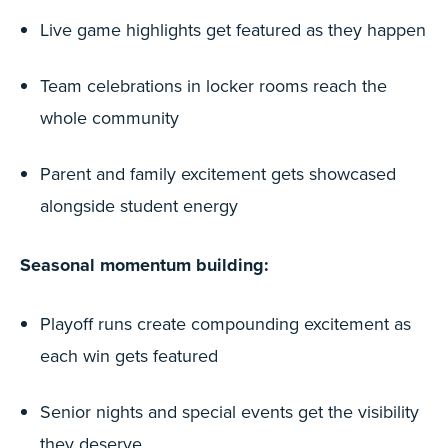
Live game highlights get featured as they happen
Team celebrations in locker rooms reach the
whole community
Parent and family excitement gets showcased
alongside student energy
Seasonal momentum building:
Playoff runs create compounding excitement as
each win gets featured
Senior nights and special events get the visibility
they deserve