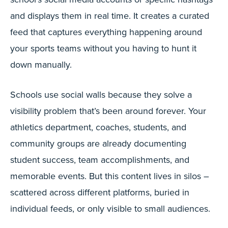
and displays them in real time. It creates a curated
feed that captures everything happening around
your sports teams without you having to hunt it
down manually.
Schools use social walls because they solve a
visibility problem that’s been around forever. Your
athletics department, coaches, students, and
community groups are already documenting
student success, team accomplishments, and
memorable events. But this content lives in silos –
scattered across different platforms, buried in
individual feeds, or only visible to small audiences.