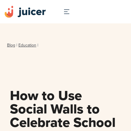
Blog
|
Education
|
How to Use
Social Walls to
Celebrate School