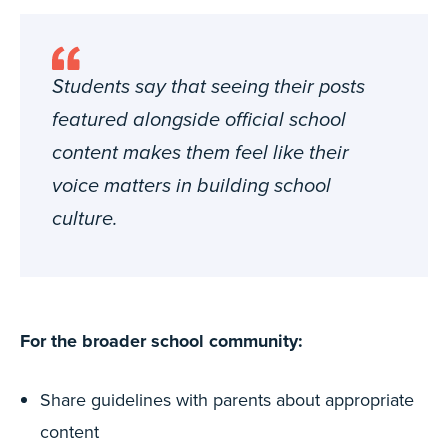
Students say that seeing their posts
featured alongside official school
content makes them feel like their
voice matters in building school
culture.
For the broader school community:
Share guidelines with parents about appropriate
content