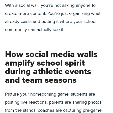
With a social wall, you’re not asking anyone to
create more content. You’re just organizing what
already exists and putting it where your school
community can actually see it.
How social media walls
amplify school spirit
during athletic events
and team seasons
Picture your homecoming game: students are
posting live reactions, parents are sharing photos
from the stands, coaches are capturing pre-game