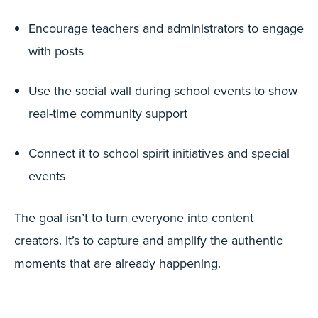
Encourage teachers and administrators to engage
with posts
Use the social wall during school events to show
real-time community support
Connect it to school spirit initiatives and special
events
The goal isn’t to turn everyone into content
creators. It’s to capture and amplify the authentic
moments that are already happening.