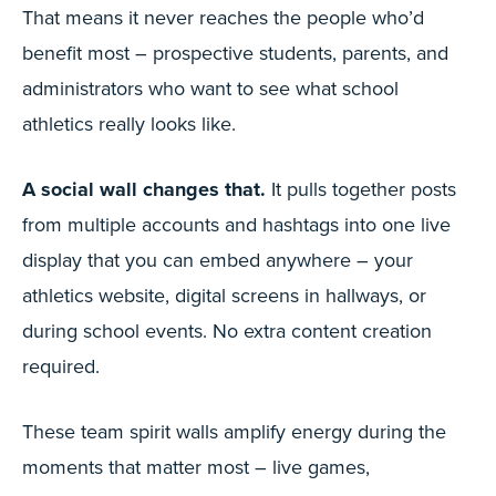
That means it never reaches the people who’d
benefit most – prospective students, parents, and
administrators who want to see what school
athletics really looks like.
A social wall changes that.
It pulls together posts
from multiple accounts and hashtags into one live
display that you can embed anywhere – your
athletics website, digital screens in hallways, or
during school events. No extra content creation
required.
These team spirit walls amplify energy during the
moments that matter most – live games,