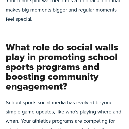
Your team spirit wall becomes a feedback loop that
makes big moments bigger and regular moments
feel special.
What role do social walls
play in promoting school
sports programs and
boosting community
engagement?
School sports social media has evolved beyond
simple game updates, like who’s playing where and
when. Your athletics programs are competing for