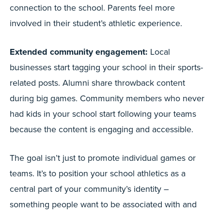
connection to the school. Parents feel more
involved in their student’s athletic experience.
Extended community engagement:
Local
businesses start tagging your school in their sports-
related posts. Alumni share throwback content
during big games. Community members who never
had kids in your school start following your teams
because the content is engaging and accessible.
The goal isn’t just to promote individual games or
teams. It’s to position your school athletics as a
central part of your community’s identity –
something people want to be associated with and