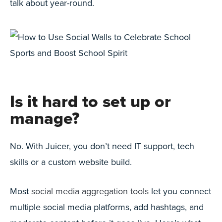
talk about year-round.
Is it hard to set up or
manage?
No. With Juicer, you don’t need IT support, tech
skills or a custom website build.
Most
social media aggregation tools
let you connect
multiple social media platforms, add hashtags, and