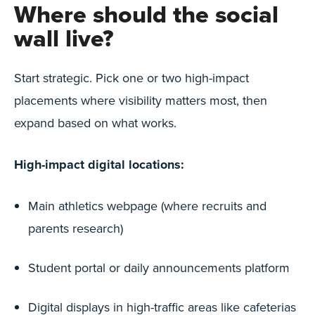
Where should the social
wall live?
Start strategic. Pick one or two high-impact
placements where visibility matters most, then
expand based on what works.
High-impact digital locations:
Main athletics webpage (where recruits and
parents research)
Student portal or daily announcements platform
Digital displays in high-traffic areas like cafeterias