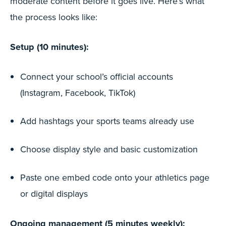
moderate content before it goes live. Here’s what
the process looks like:
Setup (10 minutes):
Connect your school’s official accounts
(Instagram, Facebook, TikTok)
Add hashtags your sports teams already use
Choose display style and basic customization
Paste one embed code onto your athletics page
or digital displays
Ongoing management (5 minutes weekly):