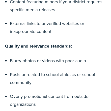
Content featuring minors if your district requires
specific media releases
External links to unverified websites or
inappropriate content
Quality and relevance standards:
Blurry photos or videos with poor audio
Posts unrelated to school athletics or school
community
Overly promotional content from outside
organizations