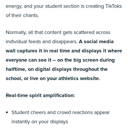
energy, and your student section is creating TikToks
of their chants.
Normally, all that content gets scattered across
individual feeds and disappears.
A social media
wall captures it in real time and displays it where
everyone can see it – on the big screen during
halftime, on digital displays throughout the
school, or live on your athletics website.
Real-time spirit amplification:
Student cheers and crowd reactions appear
instantly on your displays