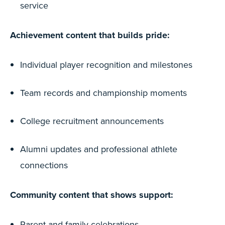
service
Achievement content that builds pride:
Individual player recognition and milestones
Team records and championship moments
College recruitment announcements
Alumni updates and professional athlete
connections
Community content that shows support:
Parent and family celebrations