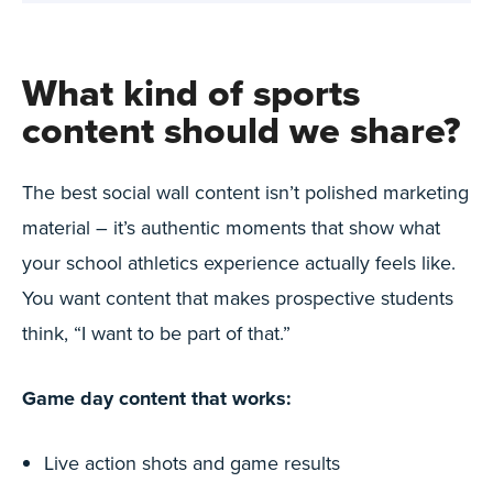
What kind of sports
content should we share?
The best social wall content isn’t polished marketing
material – it’s authentic moments that show what
your school athletics experience actually feels like.
You want content that makes prospective students
think, “I want to be part of that.”
Game day content that works:
Live action shots and game results