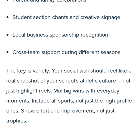
Student section chants and creative signage
Local business sponsorship recognition
Cross-team support during different seasons
The key is variety. Your social wall should feel like a
real snapshot of your school’s athletic culture – not
just highlight reels. Mix big wins with everyday
moments. Include all sports, not just the high-profile
ones. Show effort and improvement, not just
trophies.