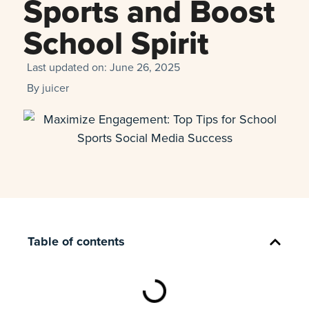
Sports and Boost
School Spirit
Last updated on:
June 26, 2025
By
juicer
Table of contents