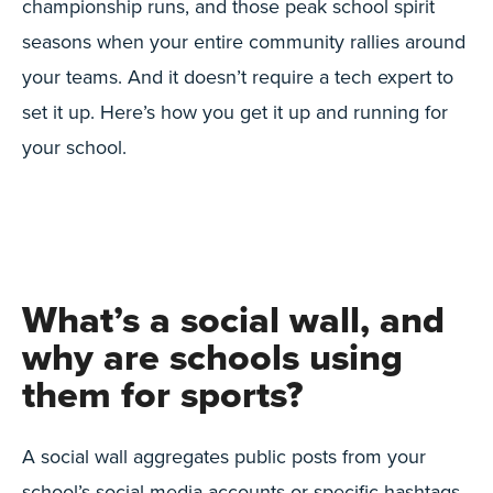
championship runs, and those peak school spirit
seasons when your entire community rallies around
your teams. And it doesn’t require a tech expert to
set it up. Here’s how you get it up and running for
your school.
What’s a social wall, and
why are schools using
them for sports?
A social wall aggregates public posts from your
school’s social media accounts or specific hashtags