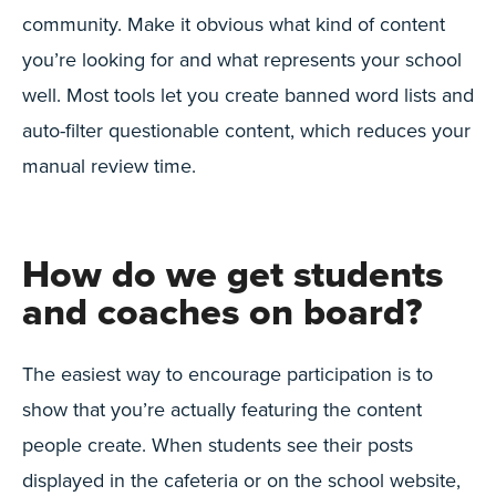
community. Make it obvious what kind of content
you’re looking for and what represents your school
well. Most tools let you create banned word lists and
auto-filter questionable content, which reduces your
manual review time.
How do we get students
and coaches on board?
The easiest way to encourage participation is to
show that you’re actually featuring the content
people create. When students see their posts
displayed in the cafeteria or on the school website,