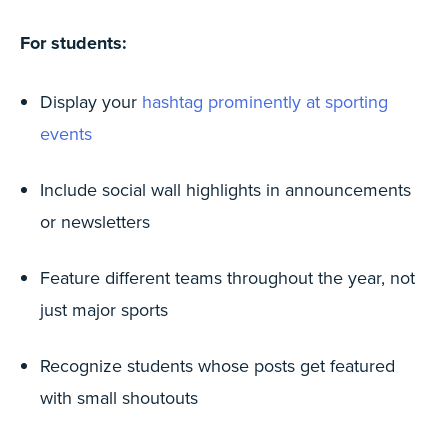
For students:
Display your
hashtag prominently at sporting
events
Include social wall highlights in announcements
or newsletters
Feature different teams throughout the year, not
just major sports
Recognize students whose posts get featured
with small shoutouts