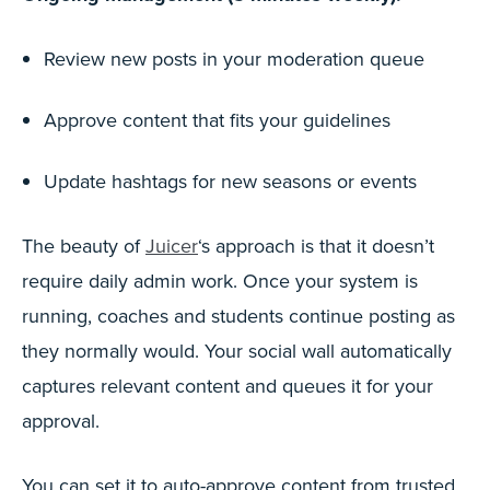
Review new posts in your moderation queue
Approve content that fits your guidelines
Update hashtags for new seasons or events
The beauty of
Juicer
‘s approach is that it doesn’t
require daily admin work. Once your system is
running, coaches and students continue posting as
they normally would. Your social wall automatically
captures relevant content and queues it for your
approval.
You can set it to auto-approve content from trusted