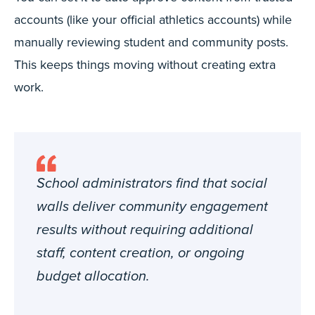
accounts (like your official athletics accounts) while
manually reviewing student and community posts.
This keeps things moving without creating extra
work.
School administrators find that social
walls deliver community engagement
results without requiring additional
staff, content creation, or ongoing
budget allocation.