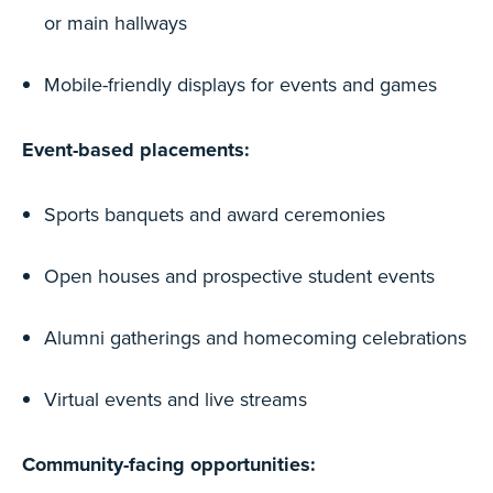
or main hallways
Mobile-friendly displays for events and games
Event-based placements:
Sports banquets and award ceremonies
Open houses and prospective student events
Alumni gatherings and homecoming celebrations
Virtual events and live streams
Community-facing opportunities: