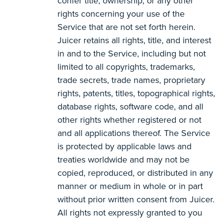
confer title, ownership, or any other
rights concerning your use of the
Service that are not set forth herein.
Juicer retains all rights, title, and interest
in and to the Service, including but not
limited to all copyrights, trademarks,
trade secrets, trade names, proprietary
rights, patents, titles, topographical rights,
database rights, software code, and all
other rights whether registered or not
and all applications thereof. The Service
is protected by applicable laws and
treaties worldwide and may not be
copied, reproduced, or distributed in any
manner or medium in whole or in part
without prior written consent from Juicer.
All rights not expressly granted to you