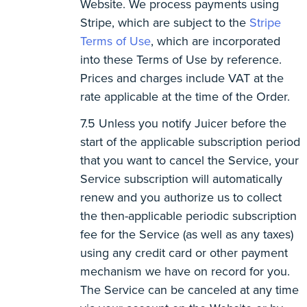
Website. We process payments using
Stripe, which are subject to the
Stripe
Terms of Use
, which are incorporated
into these Terms of Use by reference.
Prices and charges include VAT at the
rate applicable at the time of the Order.
Unless you notify Juicer before the
start of the applicable subscription period
that you want to cancel the Service, your
Service subscription will automatically
renew and you authorize us to collect
the then-applicable periodic subscription
fee for the Service (as well as any taxes)
using any credit card or other payment
mechanism we have on record for you.
The Service can be canceled at any time