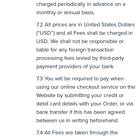
charged periodically in advance on a
monthly or annual basis.
All prices are in United States Dollars
(“USD”) and all Fees shall be charged in
USD. We shall not be responsible or
liable for any foreign transaction
processing fees levied by third-party
payment providers of your bank.
You will be required to pay when
using our online checkout service on the
Website by submitting your credit or
debit card details with your Order, or via
bank transfer if this has been agreed
between us in writing beforehand.
All Fees are taken through the