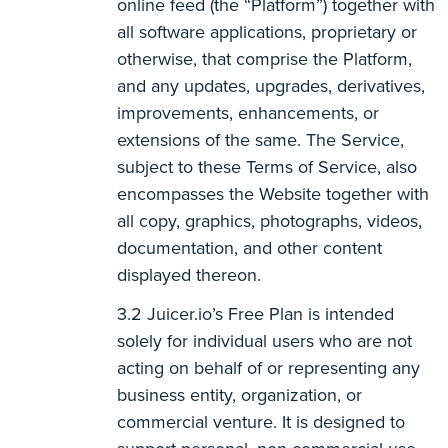
online feed (the “Platform”) together with
all software applications, proprietary or
otherwise, that comprise the Platform,
and any updates, upgrades, derivatives,
improvements, enhancements, or
extensions of the same. The Service,
subject to these Terms of Service, also
encompasses the Website together with
all copy, graphics, photographs, videos,
documentation, and other content
displayed thereon.
Juicer.io’s Free Plan is intended
solely for individual users who are not
acting on behalf of or representing any
business entity, organization, or
commercial venture. It is designed to