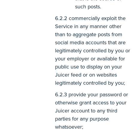
such posts.
commercially exploit the
Service in any manner other
than to aggregate posts from
social media accounts that are
legitimately controlled by you or
your employer or available for
public use to display on your
Juicer feed or on websites
legitimately controlled by you;
provide your password or
otherwise grant access to your
Juicer account to any third
parties for any purpose
whatsoever;