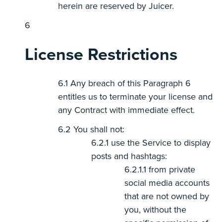
herein are reserved by Juicer.
License Restrictions
Any breach of this Paragraph 6
entitles us to terminate your license and
any Contract with immediate effect.
You shall not:
use the Service to display
posts and hashtags:
from private
social media accounts
that are not owned by
you, without the