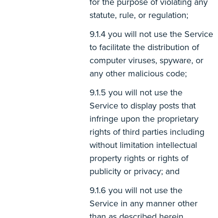
for the purpose of violating any
statute, rule, or regulation;
you will not use the Service
to facilitate the distribution of
computer viruses, spyware, or
any other malicious code;
you will not use the
Service to display posts that
infringe upon the proprietary
rights of third parties including
without limitation intellectual
property rights or rights of
publicity or privacy; and
you will not use the
Service in any manner other
than as described herein.