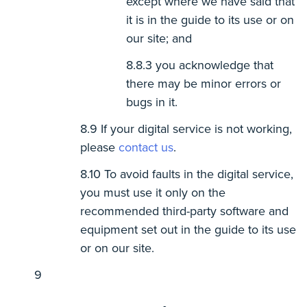
except where we have said that
it is in the guide to its use or on
our site; and
you acknowledge that
there may be minor errors or
bugs in it.
If your digital service is not working,
please
contact us
.
To avoid faults in the digital service,
you must use it only on the
recommended third-party software and
equipment set out in the guide to its use
or on our site.