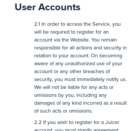
User Accounts
In order to access the Service, you
will be required to register for an
account via the Website. You remain
responsible for all actions and security in
relation to your account. On becoming
aware of any unauthorized use of your
account or any other breaches of
security, you must immediately notify us.
We will not be liable for any acts or
omissions by you, including any
damages of any kind incurred as a result
of such acts or omissions.
If you wish to register for a Juicer
account, you must signify agreement