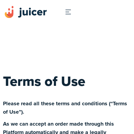
Terms of Use
Please read all these terms and conditions (“Terms
of Use”).
As we can accept an order made through this
Platform automatically and make a legally