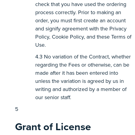
check that you have used the ordering
process correctly. Prior to making an
order, you must first create an account
and signify agreement with the Privacy
Policy, Cookie Policy, and these Terms of
Use.
No variation of the Contract, whether
regarding the Fees or otherwise, can be
made after it has been entered into
unless the variation is agreed by us in
writing and authorized by a member of
our senior staff.
Grant of License