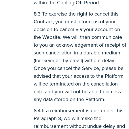
within the Cooling Off Period.
To exercise the right to cancel this
Contract, you must inform us of your
decision to cancel via your account on
the Website. We will then communicate
to you an acknowledgement of receipt of
such cancellation in a durable medium
(for example by email) without delay.
Once you cancel the Service, please be
advised that your access to the Platform
will be terminated on the cancellation
date and you will not be able to access
any data stored on the Platform.
If a reimbursement is due under this
Paragraph 8, we will make the
reimbursement without undue delay and