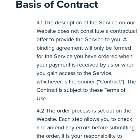
Basis of Contract
The description of the Service on our
Website does not constitute a contractual
offer to provide the Service to you. A
binding agreement will only be formed
for the Service you have ordered when
your payment is received by us or when
you gain access to the Service,
whichever is the sooner (“Contract”). The
Contract is subject to these Terms of
Use.
The order process is set out on the
Website. Each step allows you to check
and amend any errors before submitting
the order. It is your responsibility to