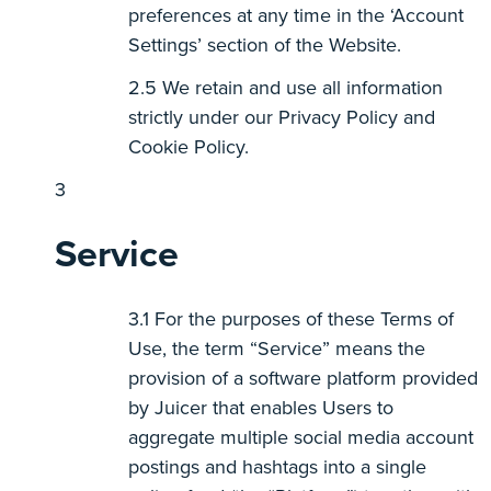
preferences at any time in the ‘Account
Settings’ section of the Website.
We retain and use all information
strictly under our Privacy Policy and
Cookie Policy.
Service
For the purposes of these Terms of
Use, the term “Service” means the
provision of a software platform provided
by Juicer that enables Users to
aggregate multiple social media account
postings and hashtags into a single