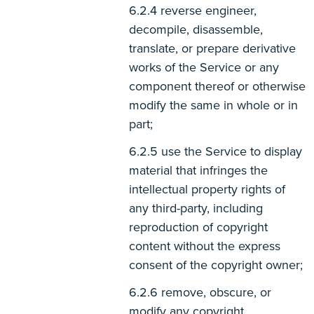
reverse engineer,
decompile, disassemble,
translate, or prepare derivative
works of the Service or any
component thereof or otherwise
modify the same in whole or in
part;
use the Service to display
material that infringes the
intellectual property rights of
any third-party, including
reproduction of copyright
content without the express
consent of the copyright owner;
remove, obscure, or
modify any copyright,