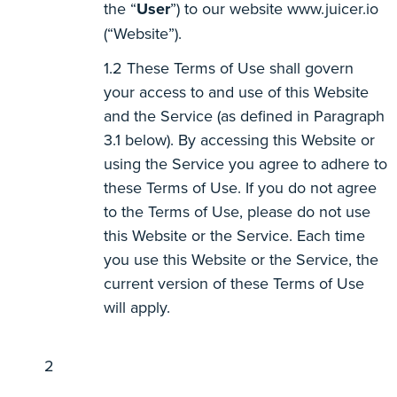
the “
User
”) to our website www.juicer.io
(“Website”).
These Terms of Use shall govern
your access to and use of this Website
and the Service (as defined in Paragraph
3.1 below). By accessing this Website or
using the Service you agree to adhere to
these Terms of Use. If you do not agree
to the Terms of Use, please do not use
this Website or the Service. Each time
you use this Website or the Service, the
current version of these Terms of Use
will apply.