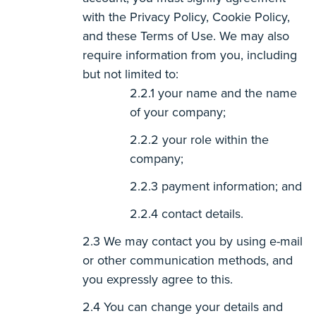
with the Privacy Policy, Cookie Policy,
and these Terms of Use. We may also
require information from you, including
but not limited to:
your name and the name
of your company;
your role within the
company;
payment information; and
contact details.
We may contact you by using e-mail
or other communication methods, and
you expressly agree to this.
You can change your details and