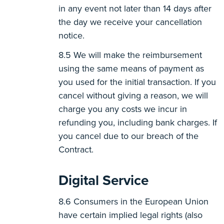
in any event not later than 14 days after
the day we receive your cancellation
notice.
We will make the reimbursement
using the same means of payment as
you used for the initial transaction. If you
cancel without giving a reason, we will
charge you any costs we incur in
refunding you, including bank charges. If
you cancel due to our breach of the
Contract.
Digital Service
Consumers in the European Union
have certain implied legal rights (also