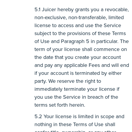
Juicer hereby grants you a revocable,
non-exclusive, non-transferable, limited
license to access and use the Service
subject to the provisions of these Terms
of Use and Paragraph 5 in particular. The
term of your license shall commence on
the date that you create your account
and pay any applicable Fees and will end
if your account is terminated by either
party. We reserve the right to
immediately terminate your license if
you use the Service in breach of the
terms set forth herein.
Your license is limited in scope and
nothing in these Terms of Use shall