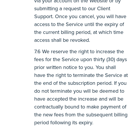
via your account on the Website or by
submitting a request to our Client
Support. Once you cancel, you will have
access to the Service until the expiry of
the current billing period, at which time
access shall be revoked.
We reserve the right to increase the
fees for the Service upon thirty (30) days
prior written notice to you. You shall
have the right to terminate the Service at
the end of the subscription period. If you
do not terminate you will be deemed to
have accepted the increase and will be
contractually bound to make payment of
the new fees from the subsequent billing
period following its expiry.