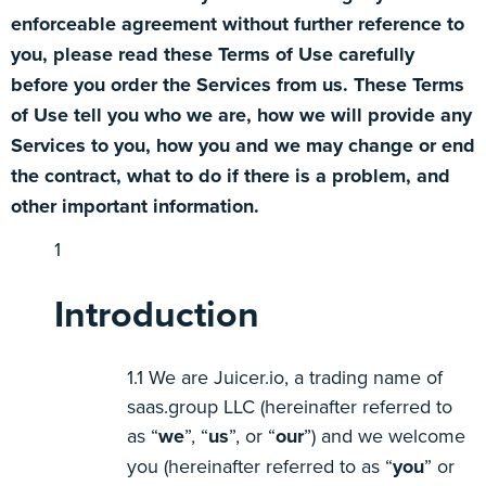
enforceable agreement without further reference to
you, please read these Terms of Use carefully
before you order the Services from us. These Terms
of Use tell you who we are, how we will provide any
Services to you, how you and we may change or end
the contract, what to do if there is a problem, and
other important information.
Introduction
We are Juicer.io, a trading name of
saas.group LLC (hereinafter referred to
as “
we
”, “
us
”, or “
our
”) and we welcome
you (hereinafter referred to as “
you
” or