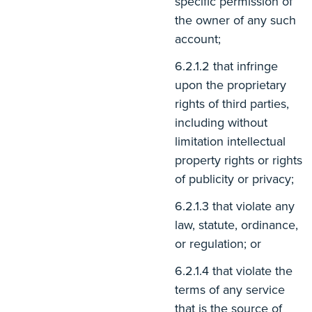
specific permission of
the owner of any such
account;
that infringe
upon the proprietary
rights of third parties,
including without
limitation intellectual
property rights or rights
of publicity or privacy;
that violate any
law, statute, ordinance,
or regulation; or
that violate the
terms of any service
that is the source of