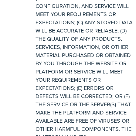
CONFIGURATION, AND SERVICE WILL
MEET YOUR REQUIREMENTS OR
EXPECTATIONS; (C) ANY STORED DATA
WILL BE ACCURATE OR RELIABLE; (D)
THE QUALITY OF ANY PRODUCTS,
SERVICES, INFORMATION, OR OTHER
MATERIAL PURCHASED OR OBTAINED
BY YOU THROUGH THE WEBSITE OR
PLATFORM OR SERVICE WILL MEET
YOUR REQUIREMENTS OR
EXPECTATIONS; (E) ERRORS OR
DEFECTS WILL BE CORRECTED; OR (F)
THE SERVICE OR THE SERVER(S) THAT
MAKE THE PLATFORM AND SERVICE
AVAILABLE ARE FREE OF VIRUSES OR
OTHER HARMFUL COMPONENTS. THE