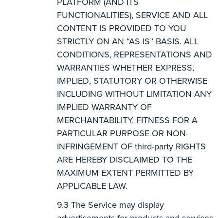
PLATFORM (AND ITS
FUNCTIONALITIES), SERVICE AND ALL
CONTENT IS PROVIDED TO YOU
STRICTLY ON AN “AS IS” BASIS. ALL
CONDITIONS, REPRESENTATIONS AND
WARRANTIES WHETHER EXPRESS,
IMPLIED, STATUTORY OR OTHERWISE
INCLUDING WITHOUT LIMITATION ANY
IMPLIED WARRANTY OF
MERCHANTABILITY, FITNESS FOR A
PARTICULAR PURPOSE OR NON-
INFRINGEMENT OF third-party RIGHTS
ARE HEREBY DISCLAIMED TO THE
MAXIMUM EXTENT PERMITTED BY
APPLICABLE LAW.
The Service may display
advertisements for products and services