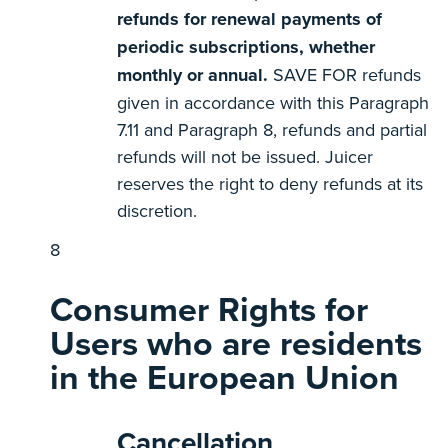
refunds for renewal payments of
periodic subscriptions, whether
monthly or annual.
SAVE FOR refunds
given in accordance with this Paragraph
7.11 and Paragraph 8, refunds and partial
refunds will not be issued. Juicer
reserves the right to deny refunds at its
discretion.
Consumer Rights for
Users who are residents
in the European Union
Cancellation