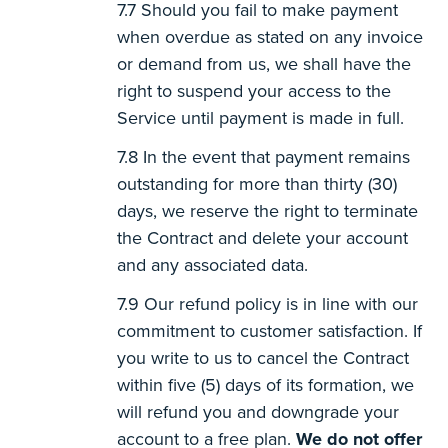
Should you fail to make payment
when overdue as stated on any invoice
or demand from us, we shall have the
right to suspend your access to the
Service until payment is made in full.
In the event that payment remains
outstanding for more than thirty (30)
days, we reserve the right to terminate
the Contract and delete your account
and any associated data.
Our refund policy is in line with our
commitment to customer satisfaction. If
you write to us to cancel the Contract
within five (5) days of its formation, we
will refund you and downgrade your
account to a free plan.
We do not offer