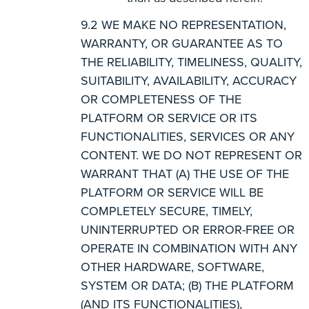
WE MAKE NO REPRESENTATION,
WARRANTY, OR GUARANTEE AS TO
THE RELIABILITY, TIMELINESS, QUALITY,
SUITABILITY, AVAILABILITY, ACCURACY
OR COMPLETENESS OF THE
PLATFORM OR SERVICE OR ITS
FUNCTIONALITIES, SERVICES OR ANY
CONTENT. WE DO NOT REPRESENT OR
WARRANT THAT (A) THE USE OF THE
PLATFORM OR SERVICE WILL BE
COMPLETELY SECURE, TIMELY,
UNINTERRUPTED OR ERROR-FREE OR
OPERATE IN COMBINATION WITH ANY
OTHER HARDWARE, SOFTWARE,
SYSTEM OR DATA; (B) THE PLATFORM
(AND ITS FUNCTIONALITIES),