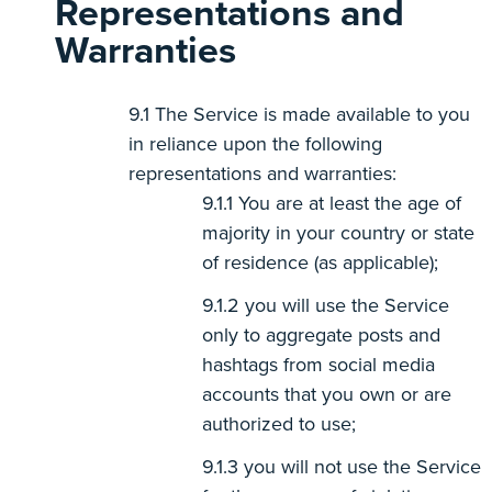
Representations and
Warranties
The Service is made available to you
in reliance upon the following
representations and warranties:
You are at least the age of
majority in your country or state
of residence (as applicable);
you will use the Service
only to aggregate posts and
hashtags from social media
accounts that you own or are
authorized to use;
you will not use the Service