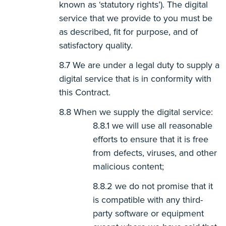
known as ‘statutory rights’). The digital
service that we provide to you must be
as described, fit for purpose, and of
satisfactory quality.
We are under a legal duty to supply a
digital service that is in conformity with
this Contract.
When we supply the digital service:
we will use all reasonable
efforts to ensure that it is free
from defects, viruses, and other
malicious content;
we do not promise that it
is compatible with any third-
party software or equipment