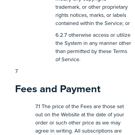
trademark, or other proprietary
rights notices, marks, or labels
contained within the Service; or
otherwise access or utilize
the System in any manner other
than permitted by these Terms
of Service.
Fees and Payment
The price of the Fees are those set
out on the Website at the date of your
order or such other price as we may
agree in writing. All subscriptions are