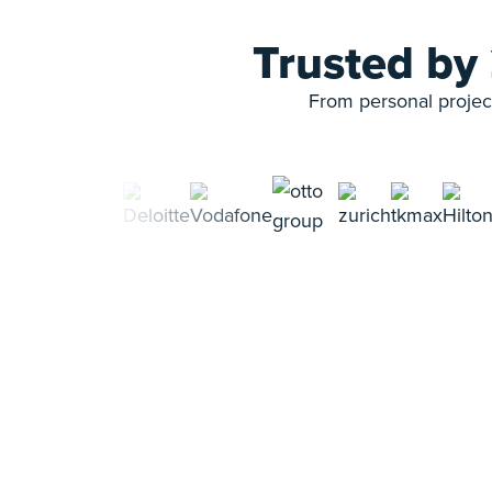
Trusted by
From personal project