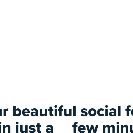
r beautiful social 
 in just a
few min