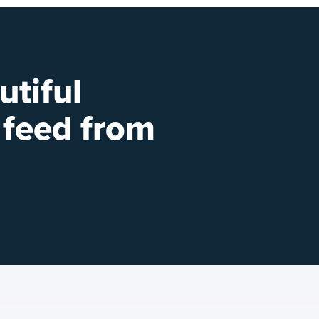
utiful
 feed from