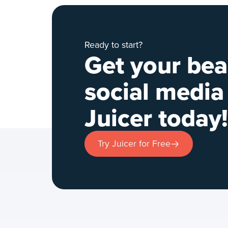
Ready to start?
Get your bea
social media
Juicer today!
Try Juicer for Free