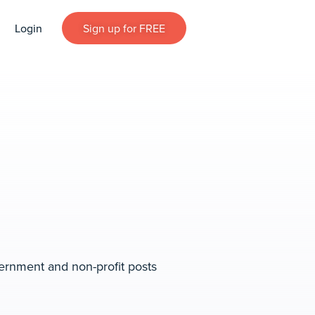
Login
Sign up for FREE