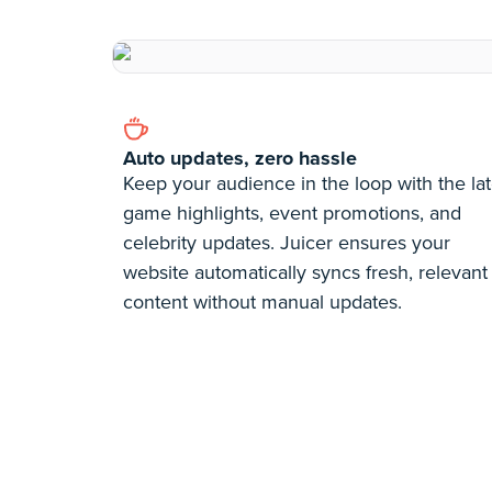
Auto updates, zero hassle
Keep your audience in the loop with the lat
game highlights, event promotions, and
celebrity updates. Juicer ensures your
website automatically syncs fresh, relevant
content without manual updates.