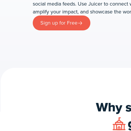
social media feeds. Use Juicer to connect
amplify your impact, and showcase the wor
Sign up for Free
Why s