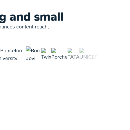
g and small
nhances content reach,