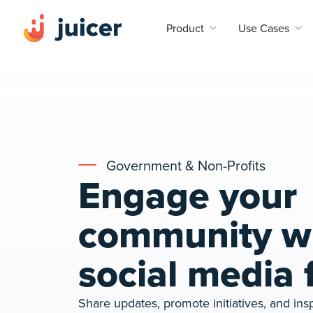
Product
Use Cases
Government & Non-Profits
Engage your
community wi
social media 
Share updates, promote initiatives, and insp