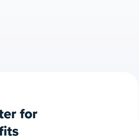
er for
its