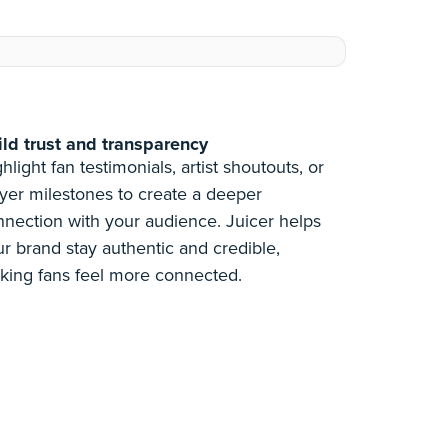
ild trust and transparency
hlight fan testimonials, artist shoutouts, or
yer milestones to create a deeper
nnection with your audience. Juicer helps
r brand stay authentic and credible,
king fans feel more connected.