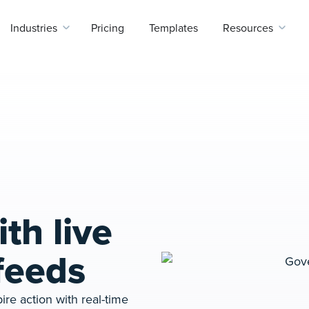
Industries
Pricing
Templates
Resources
th live
feeds
ire action with real-time