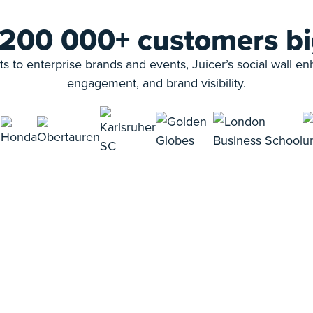
 200 000+ customers bi
s to enterprise brands and events, Juicer’s social wall e
engagement, and brand visibility.