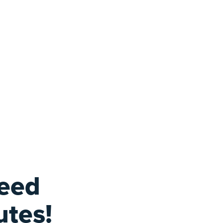
feed
utes!