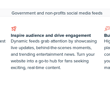
Inspire audience and drive engagement
Bu
est
Dynamic feeds grab attention by showcasing
Hig
live updates, behind-the-scenes moments,
pla
and trending entertainment news. Turn your
co
website into a go-to hub for fans seeking
you
exciting, real-time content.
ma