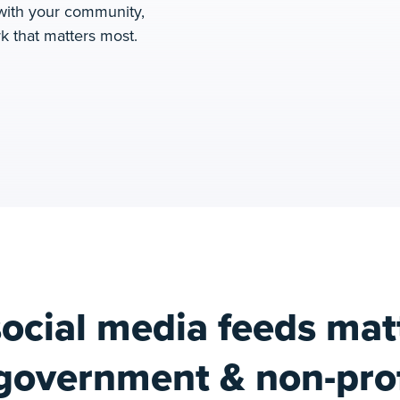
 with your community,
k that matters most.
ocial media feeds matt
government & non-prof