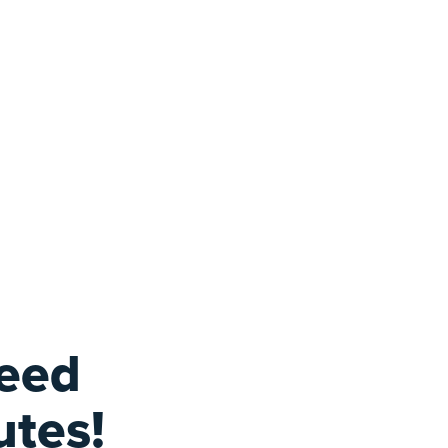
feed
utes!