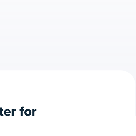
er for