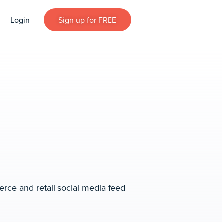
Login
Sign up for FREE