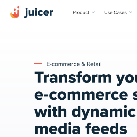
Product
Use Cases
E-commerce & Retail
Transform yo
e‑commerce s
with dynamic 
media feeds