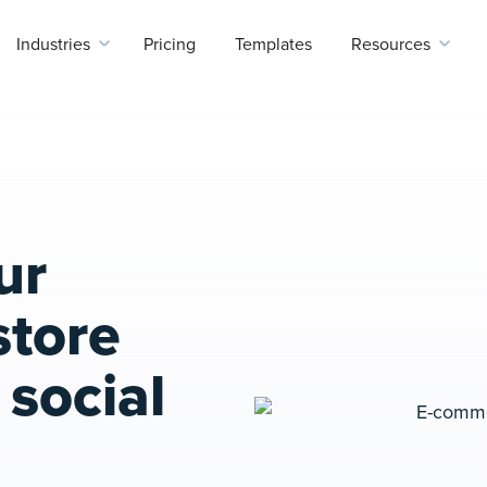
Industries
Pricing
Templates
Resources
ur
tore
social