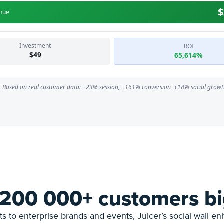
 200 000+ customers bi
s to enterprise brands and events, Juicer’s social wall e