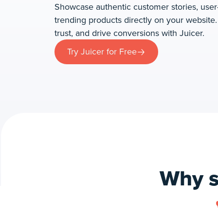
Showcase authentic customer stories, user
trending products directly on your website
trust, and drive conversions with Juicer.
Try Juicer for Free
Why s