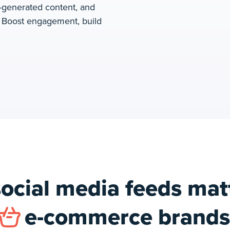
-generated content, and
. Boost engagement, build
ocial media feeds matt
e-commerce brands