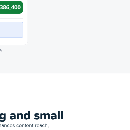
g and small
nhances content reach,