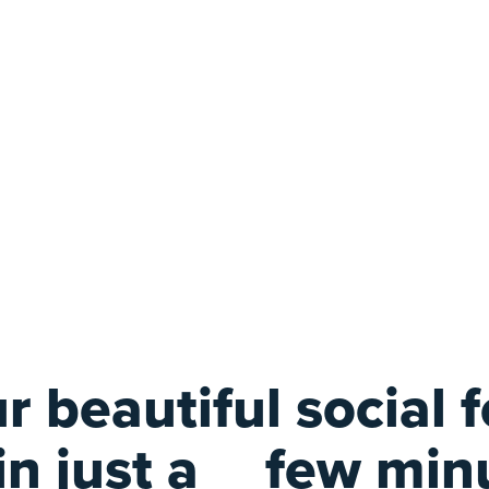
r beautiful social 
 in just a
few min