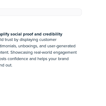
lify social proof and credibility
ld trust by displaying customer
timonials, unboxings, and user-generated
ntent. Showcasing real-world engagement
osts confidence and helps your brand
nd out.