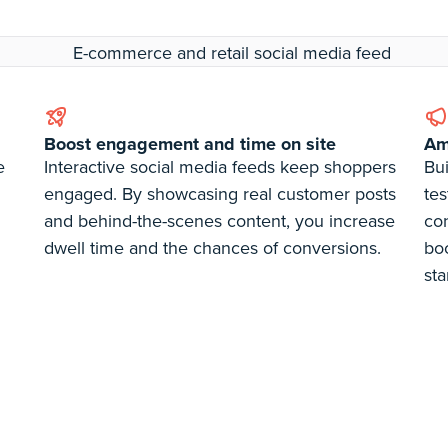
Boost engagement and time on site
Amp
e
Interactive social media feeds keep shoppers
Bui
engaged. By showcasing real customer posts
tes
and behind-the-scenes content, you increase
co
dwell time and the chances of conversions.
bo
sta