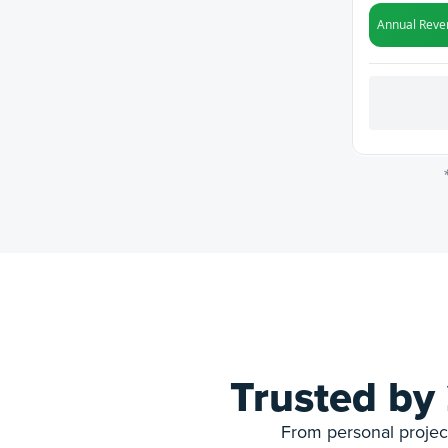
Trusted by
From personal project