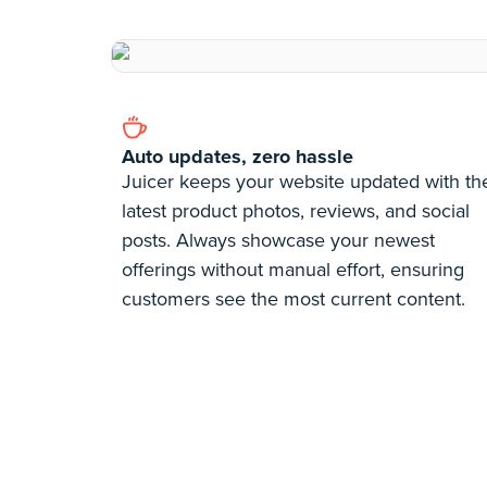
Auto updates, zero hassle
Juicer keeps your website updated with th
latest product photos, reviews, and social
posts. Always showcase your newest
offerings without manual effort, ensuring
customers see the most current content.