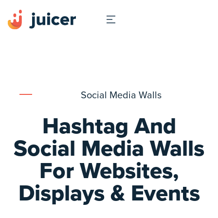
Social Media Walls
Hashtag And
Social Media Walls
For Websites,
Displays & Events