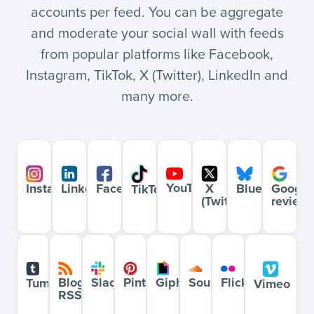
accounts per feed. You can be aggregate
and moderate your social wall with feeds
from popular platforms like Facebook,
Instagram, TikTok, X (Twitter), LinkedIn and
many more.
YouTube
Bluesky
Google
Instagram
LinkedIn
Facebook
X
TikTok
review
(Twitter)
Blog
Slack
Pinterest
Giphy
Soundcloud
Flickr
Tumblr
Vimeo
RSS