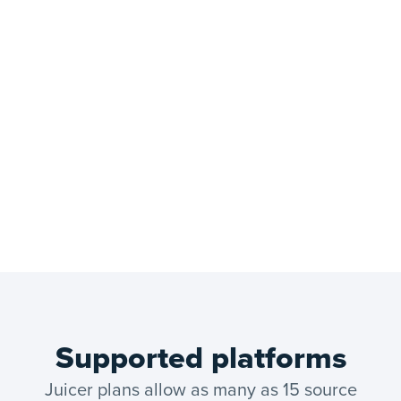
Supported platforms
Juicer plans allow as many as 15 source