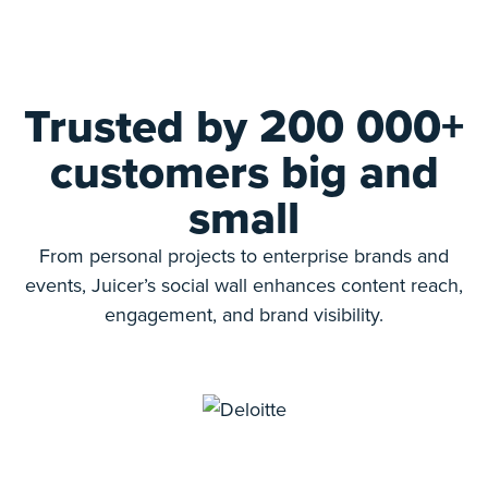
Trusted by 200 000+
customers big and
small
From personal projects to enterprise brands and
events, Juicer’s social wall enhances content reach,
engagement, and brand visibility.