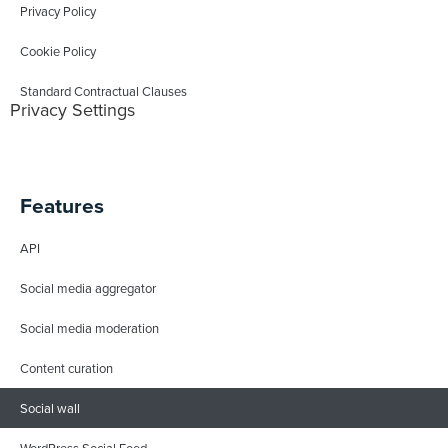
Privacy Policy
Cookie Policy
Standard Contractual Clauses
Privacy Settings
Features
API
Social media aggregator
Social media moderation
Content curation
Social wall