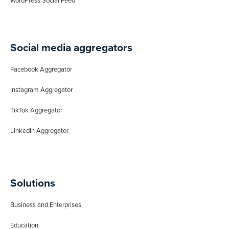
WordPress Social Feed
Social media aggregators
Facebook Aggregator
Instagram Aggregator
TikTok Aggregator
LinkedIn Aggregator
Solutions
Business and Enterprises
Education