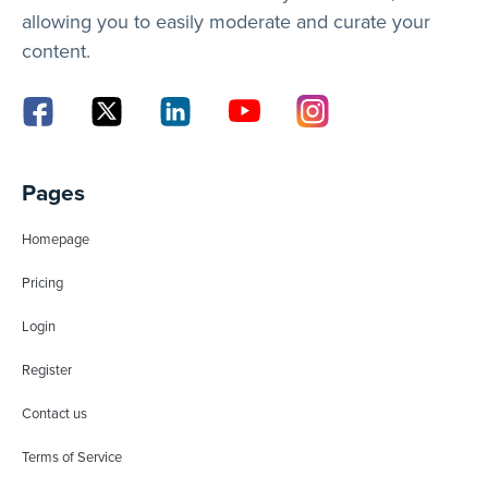
allowing you to easily moderate and curate your
content.
Pages
Homepage
Pricing
Login
Register
Contact us
Terms of Service