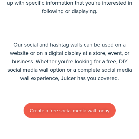
up with specific information that you’re interested in
following or displaying.
Our social and hashtag walls can be used on a
website or on a digital display at a store, event, or
business. Whether you’re looking for a free, DIY
social media wall option or a complete social media
wall experience, Juicer has you covered.
Create a free social media wall today