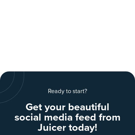
Ready to start?
Get your beautiful
social media feed from
Juicer today!