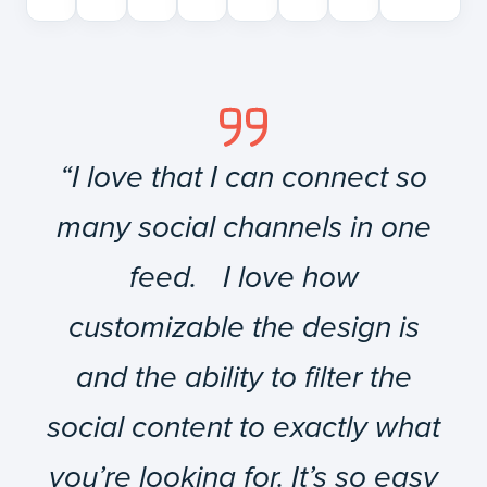
“I love that I can connect so
many social channels in one
feed. I love how
customizable the design is
and the ability to filter the
social content to exactly what
you’re looking for. It’s so easy