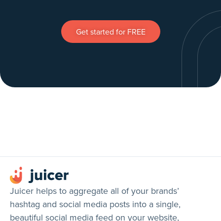
Get started for FREE
Juicer helps to aggregate all of your brands’
hashtag and social media posts into a single,
beautiful social media feed on your website,