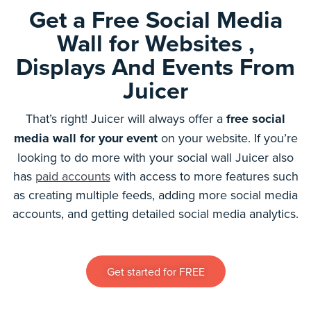
Get a Free Social Media
Wall for Websites ,
Displays And Events From
Juicer
That’s right! Juicer will always offer a
free social
media wall for your event
on your website. If you’re
looking to do more with your social wall Juicer also
has
paid accounts
with access to more features such
as creating multiple feeds, adding more social media
accounts, and getting detailed social media analytics.
Get started for FREE