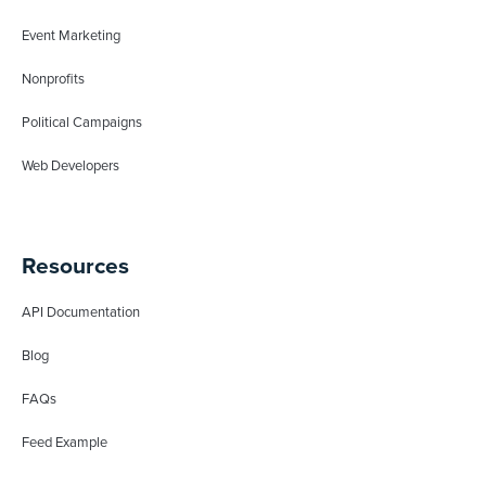
Event Marketing
Nonprofits
Political Campaigns
Web Developers
Resources
API Documentation
Blog
FAQs
Feed Example