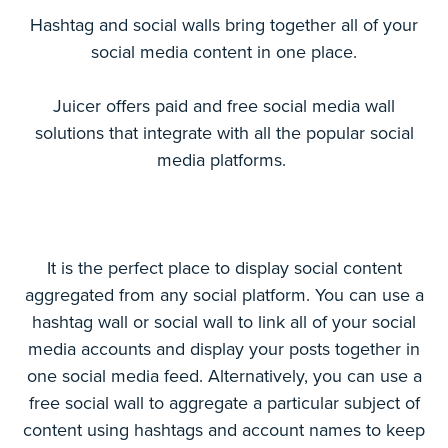
Hashtag and social walls bring together all of your
social media content in one place.
Juicer offers paid and free social media wall
solutions that integrate with all the popular social
media platforms.
It is the perfect place to display social content
aggregated from any social platform. You can use a
hashtag wall or social wall to link all of your social
media accounts and display your posts together in
one social media feed. Alternatively, you can use a
free social wall to aggregate a particular subject of
content using hashtags and account names to keep