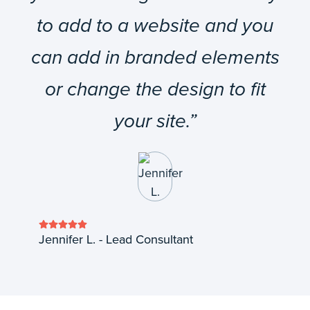
to add to a website and you
can add in branded elements
or change the design to fit
your site.”
Jennifer L. - Lead Consultant