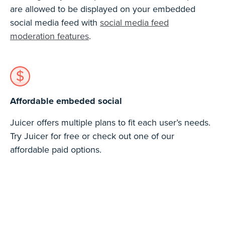
are allowed to be displayed on your embedded
social media feed with
social media feed
moderation features
.
Affordable embeded social
Juicer offers multiple plans to fit each user’s needs.
Try Juicer for free or check out one of our
affordable paid options.