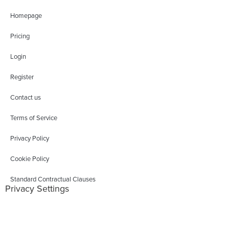
Homepage
Pricing
Login
Register
Contact us
Terms of Service
Privacy Policy
Cookie Policy
Standard Contractual Clauses
Privacy Settings