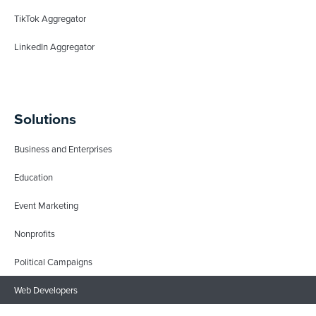
TikTok Aggregator
LinkedIn Aggregator
Solutions
Business and Enterprises
Education
Event Marketing
Nonprofits
Political Campaigns
Web Developers