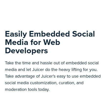
Easily Embedded Social
Media for Web
Developers
Take the time and hassle out of embedded social
media and let Juicer do the heavy lifting for you.
Take advantage of Juicer’s easy to use embedded
social media customization, curation, and
moderation tools today.