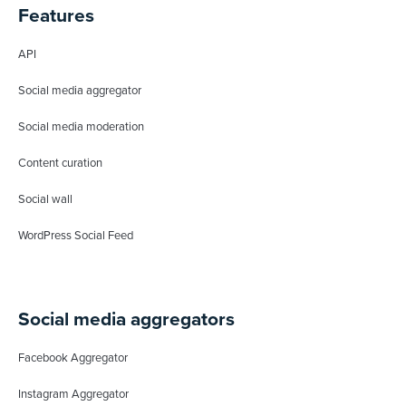
Features
API
Social media aggregator
Social media moderation
Content curation
Social wall
WordPress Social Feed
Social media aggregators
Facebook Aggregator
Instagram Aggregator