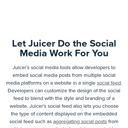
Let Juicer Do the Social
Media Work For You
Juicer’s social media tools allow developers to
embed social media posts from multiple social
media platforms on a website in a single
social feed
.
Developers can customize the design of the social
feed to blend with the style and branding of a
website. Juicer’s social feed also lets you choose
the type of content displayed on the embedded
social feed such as
aggregating social posts
from