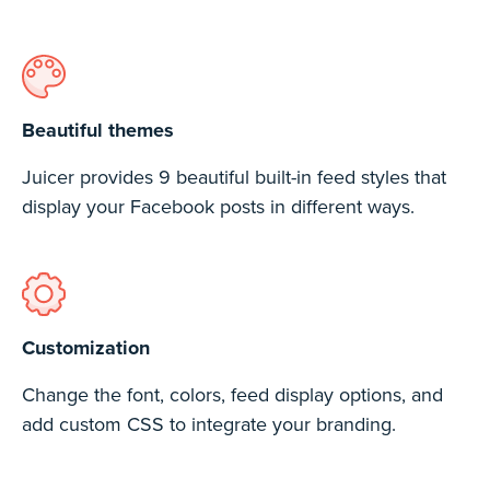
Beautiful themes
Juicer provides 9 beautiful built-in feed styles that
display your Facebook posts in different ways.
Customization
Change the font, colors, feed display options, and
add custom CSS to integrate your branding.