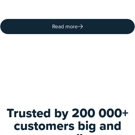
Read more
Trusted by 200 000+
customers big and