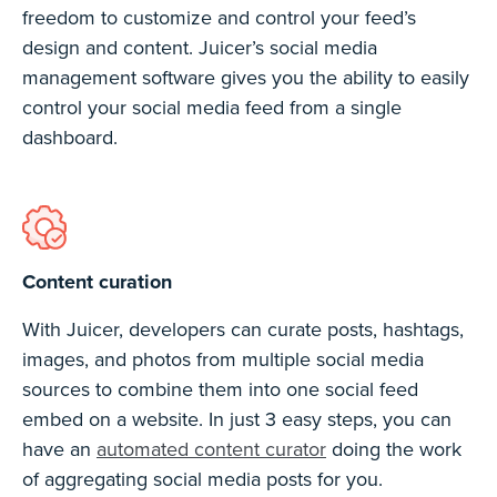
freedom to customize and control your feed’s
design and content. Juicer’s social media
management software gives you the ability to easily
control your social media feed from a single
dashboard.
Content curation
With Juicer, developers can curate posts, hashtags,
images, and photos from multiple social media
sources to combine them into one social feed
embed on a website. In just 3 easy steps, you can
have an
automated content curator
doing the work
of aggregating social media posts for you.