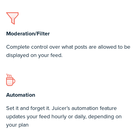
Moderation/Filter
Complete control over what posts are allowed to be
displayed on your feed.
Automation
Set it and forget it. Juicer’s automation feature
updates your feed hourly or daily, depending on
your plan