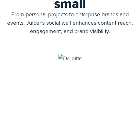
small
From personal projects to enterprise brands and
events, Juicer’s social wall enhances content reach,
engagement, and brand visibility.