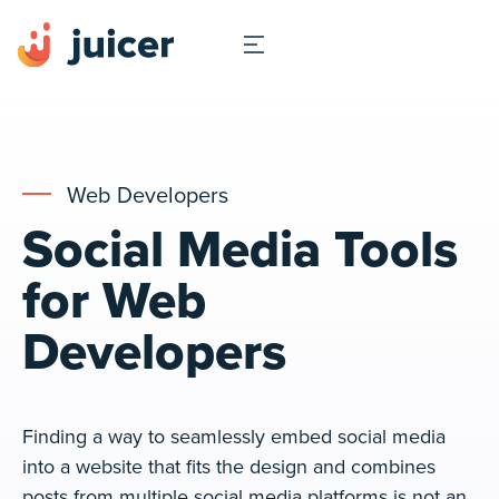
Web Developers
Social Media Tools
for Web
Developers
Finding a way to seamlessly embed social media
into a website that fits the design and combines
posts from multiple social media platforms is not an