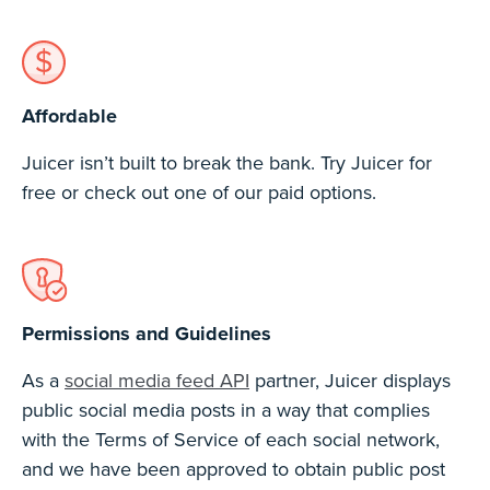
Affordable
Juicer isn’t built to break the bank. Try Juicer for
free or check out one of our paid options.
Permissions and Guidelines
As a
social media feed API
partner, Juicer displays
public social media posts in a way that complies
with the Terms of Service of each social network,
and we have been approved to obtain public post