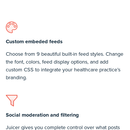
Custom embeded feeds
Choose from 9 beautiful built-in feed styles. Change
the font, colors, feed display options, and add
custom CSS to integrate your healthcare practice’s
branding.
Social moderation and filtering
Juicer gives you complete control over what posts