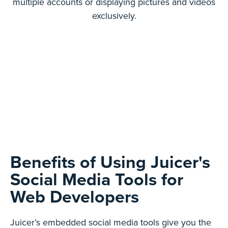
multiple accounts or displaying pictures and videos
exclusively.
Benefits of Using Juicer's
Social Media Tools for
Web Developers
Juicer’s embedded social media tools give you the