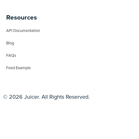
Resources
API Documentation
Blog
FAQs
Feed Example
© 2026 Juicer. All Rights Reserved.