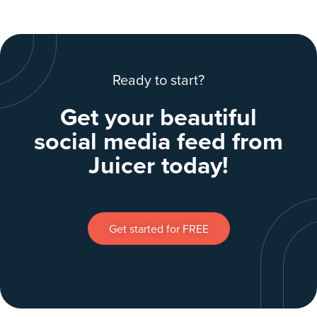
Ready to start?
Get your beautiful
social media feed from
Juicer today!
Get started for FREE