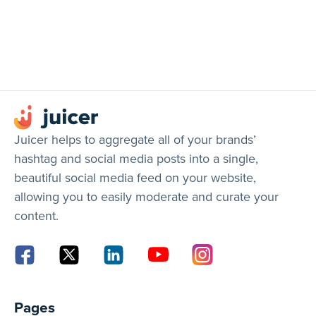
Juicer helps to aggregate all of your brands’
hashtag and social media posts into a single,
beautiful social media feed on your website,
allowing you to easily moderate and curate your
content.
Pages