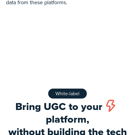
data from these platforms.
White-label
Bring UGC to your
platform,
without building the tech