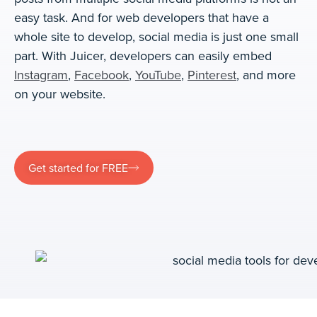
easy task. And for web developers that have a
whole site to develop, social media is just one small
part. With Juicer, developers can easily embed
Instagram
,
Facebook
,
YouTube
,
Pinterest
, and more
on your website.
Get started for FREE