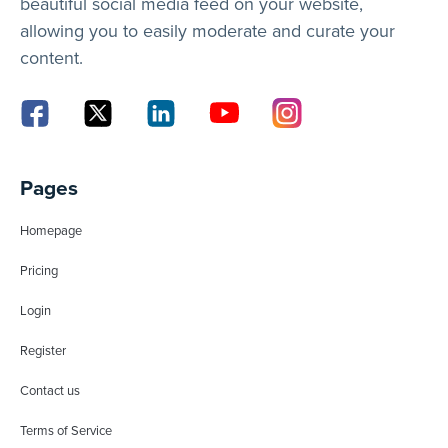
beautiful social media feed on your website,
allowing you to easily moderate and curate your
content.
Pages
Homepage
Pricing
Login
Register
Contact us
Terms of Service