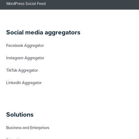
WordPress Social Feed
Social media aggregators
Facebook Aggregator
Instagram Aggregator
TikTok Aggregator
LinkedIn Aggregator
Solutions
Business and Enterprises