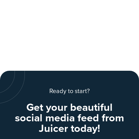
Ready to start?
Get your beautiful
social media feed from
Juicer today!