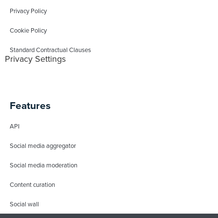
Privacy Policy
Cookie Policy
Standard Contractual Clauses
Privacy Settings
Features
API
Social media aggregator
Social media moderation
Content curation
Social wall