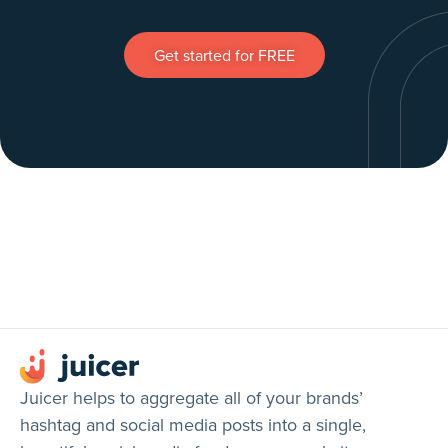
Get started for FREE
Juicer helps to aggregate all of your brands’
hashtag and social media posts into a single,