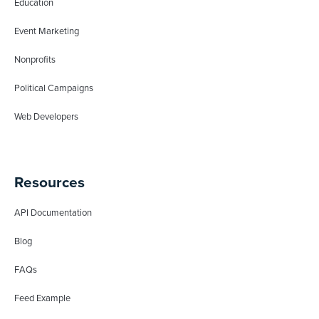
Education
Event Marketing
Nonprofits
Political Campaigns
Web Developers
Resources
API Documentation
Blog
FAQs
Feed Example