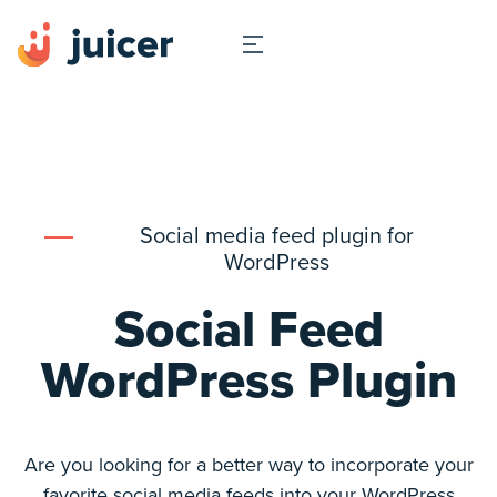
Social media feed plugin for
WordPress
Social Feed
WordPress Plugin
Are you looking for a better way to incorporate your
favorite social media feeds into your WordPress