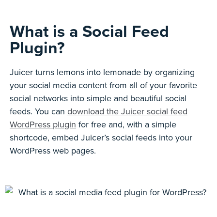
What is a Social Feed
Plugin?
Juicer turns lemons into lemonade by organizing
your social media content from all of your favorite
social networks into simple and beautiful social
feeds. You can
download the Juicer social feed
WordPress plugin
for free and, with a simple
shortcode, embed Juicer’s social feeds into your
WordPress web pages.