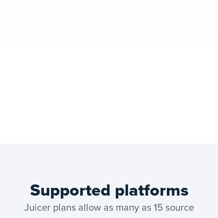
Supported platforms
Juicer plans allow as many as 15 source