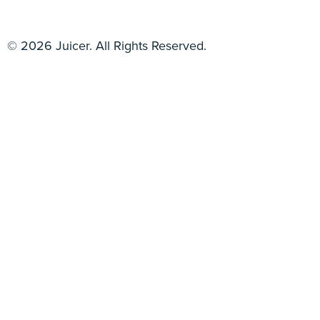
© 2026 Juicer. All Rights Reserved.