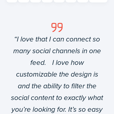
“I love that I can connect so
many social channels in one
feed. I love how
customizable the design is
and the ability to filter the
social content to exactly what
you’re looking for. It’s so easy