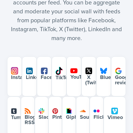
accounts per feed. You can be aggregate
and moderate your social wall with feeds
from popular platforms like Facebook,
Instagram, TikTok, X (Twitter), LinkedIn and
many more.
YouTube
Bluesky
Google
Instagram
LinkedIn
Facebook
X
TikTok
review
(Twitter)
Blog
Slack
Pinterest
Giphy
Soundcloud
Flickr
Tumblr
Vimeo
RSS