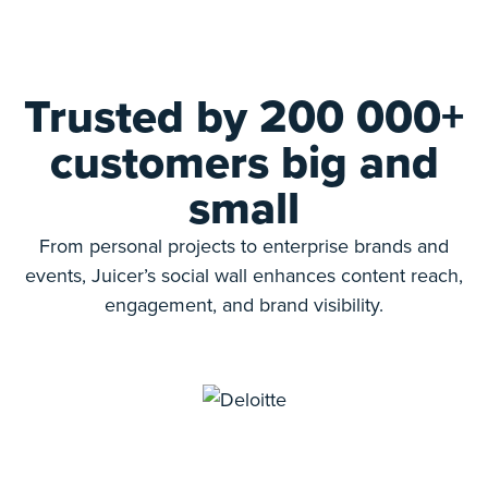
Trusted by 200 000+
customers big and
small
From personal projects to enterprise brands and
events, Juicer’s social wall enhances content reach,
engagement, and brand visibility.