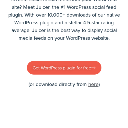
site? Meet Juicer, the #1 WordPress social feed
plugin. With over 10,000+ downloads of our native
WordPress plugin and a stellar 4.5-star rating
average, Juicer is the best way to display social
media feeds on your WordPress website.
Get WordPress plugin for free
(or download directly from
here
)