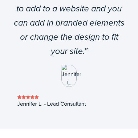
to add to a website and you
can add in branded elements
or change the design to fit
your site.”
Jennifer L. - Lead Consultant