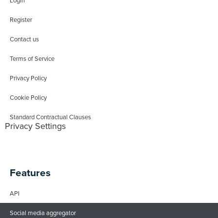
Login
Register
Contact us
Terms of Service
Privacy Policy
Cookie Policy
Standard Contractual Clauses
Privacy Settings
Features
API
Social media aggregator