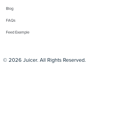
Blog
FAQs
Feed Example
© 2026 Juicer. All Rights Reserved.