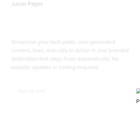
Juicer Pages
Turn your social media feed
into a beautiful landing page
with Juicer Pages.
Showcase your best posts, user-generated
content, links, and calls to action in one branded
destination that stays fresh automatically. No
website updates or coding required.
Sign up now