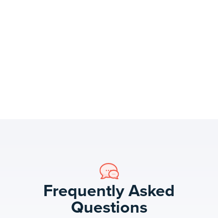
Frequently Asked
Questions