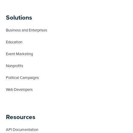
Solutions
Business and Enterprises
Education
Event Marketing
Nonprofits
Political Campaigns
Web Developers
Resources
API Documentation