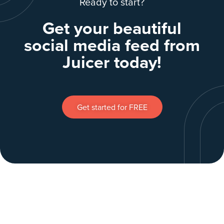
Ready to start?
Get your beautiful
social media feed from
Juicer today!
Get started for FREE