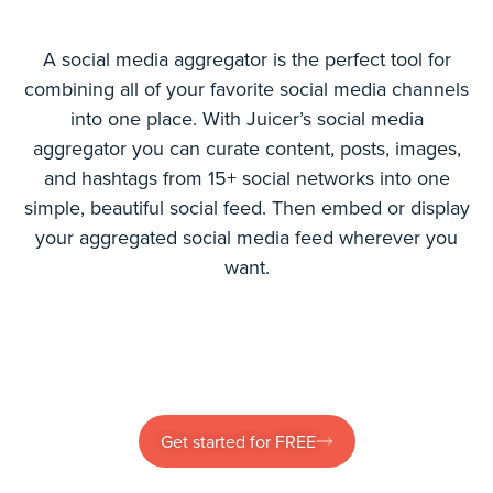
A social media aggregator is the perfect tool for
combining all of your favorite social media channels
into one place. With Juicer’s social media
aggregator you can curate content, posts, images,
and hashtags from 15+ social networks into one
simple, beautiful social feed. Then embed or display
your aggregated social media feed wherever you
want.
Get started for FREE