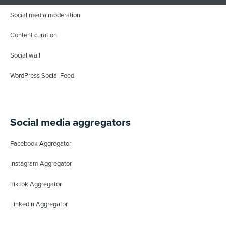
Social media moderation
Content curation
Social wall
WordPress Social Feed
Social media aggregators
Facebook Aggregator
Instagram Aggregator
TikTok Aggregator
LinkedIn Aggregator