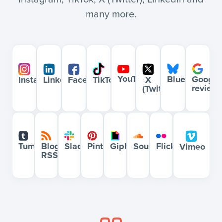
many more.
YouTube
Bluesky
Google
Instagram
LinkedIn
Facebook
X
TikTok
review
(Twitter)
Blog
Slack
Pinterest
Giphy
Soundcloud
Flickr
Tumblr
Vimeo
RSS