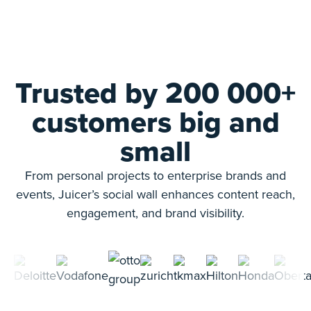
Trusted by 200 000+
customers big and
small
From personal projects to enterprise brands and
events, Juicer’s social wall enhances content reach,
engagement, and brand visibility.