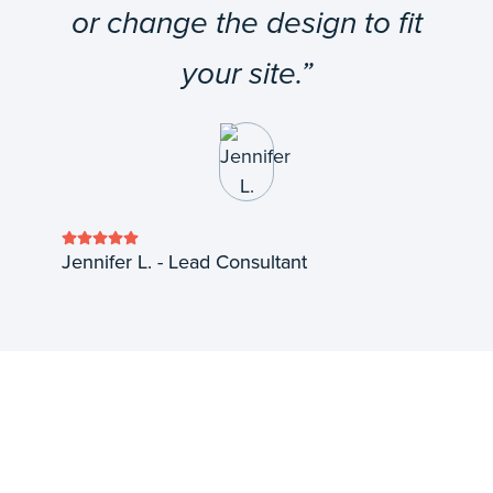
or change the design to fit
your site.”
Jennifer L. - Lead Consultant