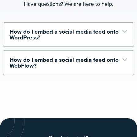
Have questions? We are here to help.
How do I embed a social media feed onto
WordPress?
How do I embed a social media feed onto
WebFlow?