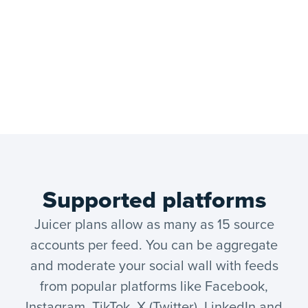
Supported platforms
Juicer plans allow as many as 15 source
accounts per feed. You can be aggregate
and moderate your social wall with feeds
from popular platforms like Facebook,
Instagram, TikTok, X (Twitter), LinkedIn and