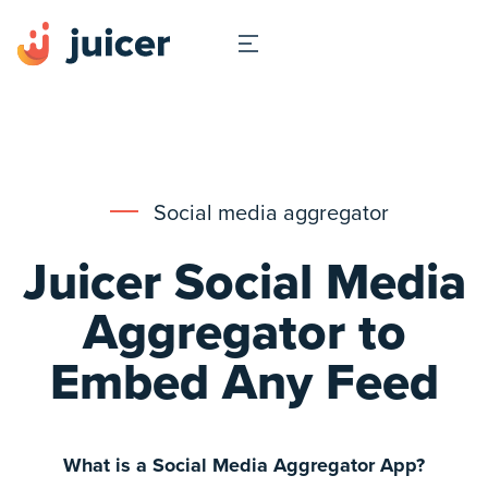
Social media aggregator
Juicer Social Media
Aggregator to
Embed Any Feed
What is a Social Media Aggregator App?