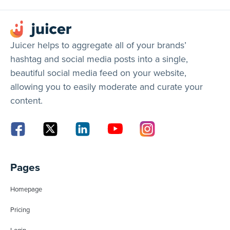
Juicer helps to aggregate all of your brands’
hashtag and social media posts into a single,
beautiful social media feed on your website,
allowing you to easily moderate and curate your
content.
Pages
Homepage
Pricing