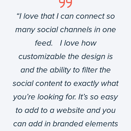
“I love that I can connect so
many social channels in one
feed. I love how
customizable the design is
and the ability to filter the
social content to exactly what
you’re looking for. It’s so easy
to add to a website and you
can add in branded elements