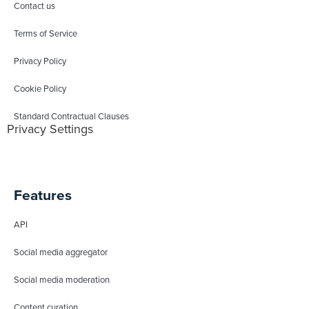
Contact us
Terms of Service
Privacy Policy
Cookie Policy
Standard Contractual Clauses
Privacy Settings
Features
API
Social media aggregator
Social media moderation
Content curation