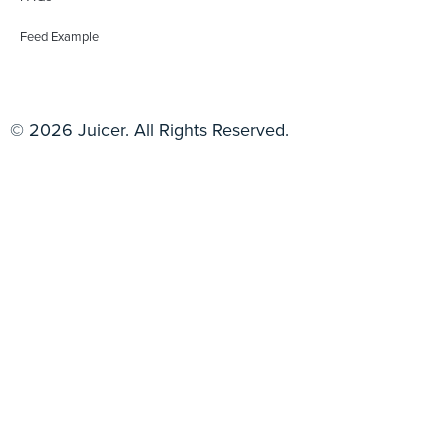
Feed Example
© 2026 Juicer. All Rights Reserved.