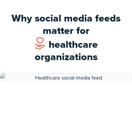
Why social media feeds
matter for
healthcare
organizations