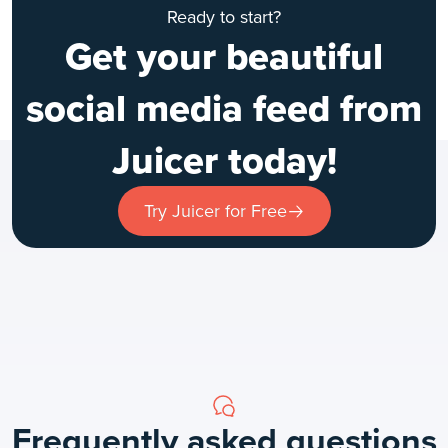
Ready to start?
Get your beautiful
social media feed from
Juicer today!
Try Juicer for Free
Frequently asked questions