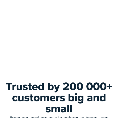
Trusted by 200 000+
customers big and
small
From personal projects to enterprise brands and