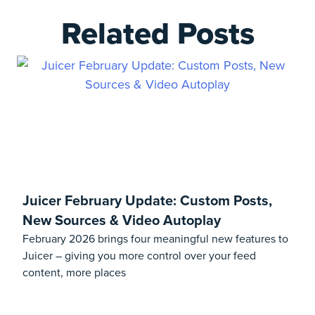
Related Posts
Juicer February Update: Custom Posts,
New Sources & Video Autoplay
February 2026 brings four meaningful new features to
Juicer – giving you more control over your feed
content, more places