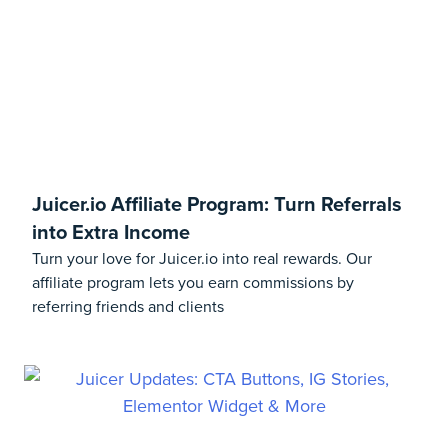
Juicer.io Affiliate Program: Turn Referrals
into Extra Income
Turn your love for Juicer.io into real rewards. Our
affiliate program lets you earn commissions by
referring friends and clients