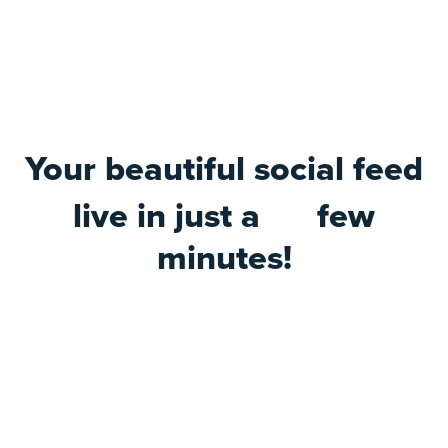
Your beautiful social feed
live in just a
few
minutes!