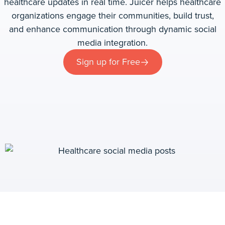
healthcare updates in real time. Juicer helps healthcare
organizations engage their communities, build trust,
and enhance communication through dynamic social
media integration.
Sign up for Free