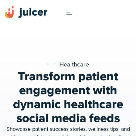
Healthcare
Transform patient
engagement with
dynamic healthcare
social media feeds
Showcase patient success stories, wellness tips, and