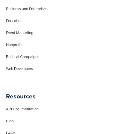
Business and Enterprises
Education
Event Marketing
Nonprofits
Political Campaigns
Web Developers
Resources
API Documentation
Blog
FAQs