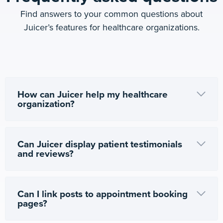
Find answers to your common questions about
Juicer’s features for healthcare organizations.
How can Juicer help my healthcare
organization?
Can Juicer display patient testimonials
and reviews?
Can I link posts to appointment booking
pages?