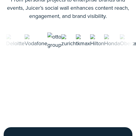
events, Juicer’s social wall enhances content reach,
engagement, and brand visibility.