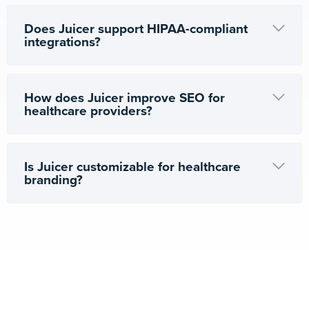
Does Juicer support HIPAA-compliant
integrations?
How does Juicer improve SEO for
healthcare providers?
Is Juicer customizable for healthcare
branding?