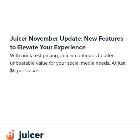
Juicer November Update: New Features
to Elevate Your Experience
With our latest pricing, Juicer continues to offer
unbeatable value for your social media needs. At just
$5 per social