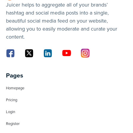
Juicer helps to aggregate all of your brands’
hashtag and social media posts into a single,
beautiful social media feed on your website,
allowing you to easily moderate and curate your
content.
Pages
Homepage
Pricing
Login
Register