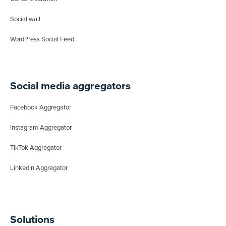
Social wall
WordPress Social Feed
Social media aggregators
Facebook Aggregator
Instagram Aggregator
TikTok Aggregator
LinkedIn Aggregator
Solutions