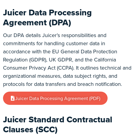
Juicer Data Processing
Agreement (DPA)
Our DPA details Juicer’s responsibilities and
commitments for handling customer data in
accordance with the EU General Data Protection
Regulation (GDPR), UK GDPR, and the California
Consumer Privacy Act (CCPA). It outlines technical and
organizational measures, data subject rights, and
protocols for data transfers and breach notification.
Juicer Data Processing Agreement (PDF)
Juicer Standard Contractual
Clauses (SCC)