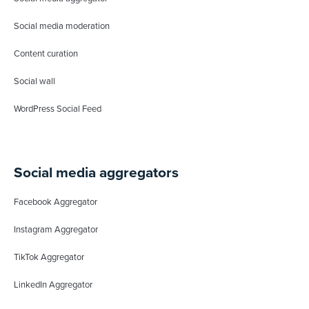
Social media moderation
Content curation
Social wall
WordPress Social Feed
Social media aggregators
Facebook Aggregator
Instagram Aggregator
TikTok Aggregator
LinkedIn Aggregator