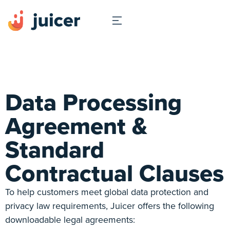
Data Processing
Agreement &
Standard
Contractual Clauses
To help customers meet global data protection and
privacy law requirements, Juicer offers the following
downloadable legal agreements: