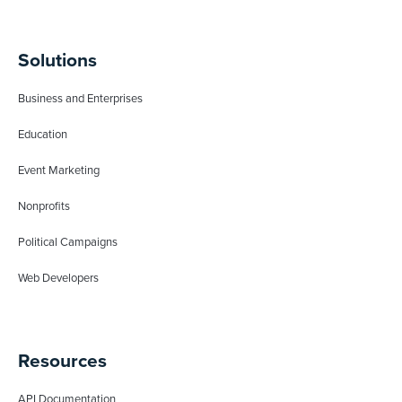
Solutions
Business and Enterprises
Education
Event Marketing
Nonprofits
Political Campaigns
Web Developers
Resources
API Documentation