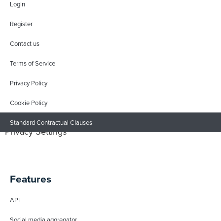
Login
Register
Contact us
Terms of Service
Privacy Policy
Cookie Policy
Standard Contractual Clauses
Privacy Settings
Features
API
Social media aggregator