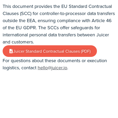
This document provides the EU Standard Contractual
Clauses (SCC) for controller-to-processor data transfers
outside the EEA, ensuring compliance with Article 46
of the EU GDPR. The SCCs offer safeguards for
international personal data transfers between Juicer
and customers.
Juicer Standard Contractual Clauses (PDF)
For questions about these documents or execution
logistics, contact
hello@juicer.io
.