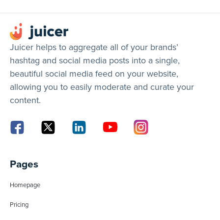
Juicer helps to aggregate all of your brands’
hashtag and social media posts into a single,
beautiful social media feed on your website,
allowing you to easily moderate and curate your
content.
Pages
Homepage
Pricing