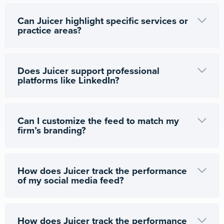
Can Juicer highlight specific services or
practice areas?
Does Juicer support professional
platforms like LinkedIn?
Can I customize the feed to match my
firm’s branding?
How does Juicer track the performance
of my social media feed?
How does Juicer track the performance