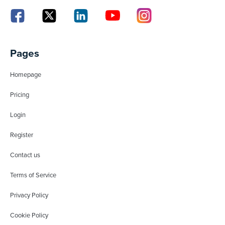
Pages
Homepage
Pricing
Login
Register
Contact us
Terms of Service
Privacy Policy
Cookie Policy