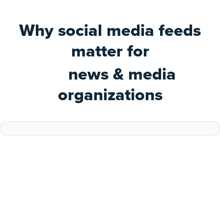
Why social media feeds
matter for
news & media
organizations