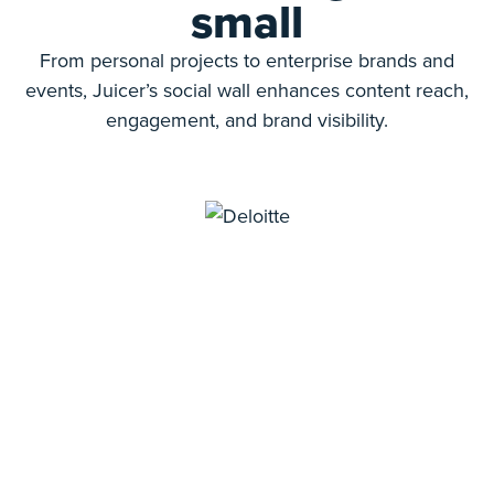
small
From personal projects to enterprise brands and
events, Juicer’s social wall enhances content reach,
engagement, and brand visibility.