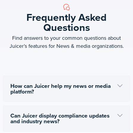
Frequently Asked
Questions
Find answers to your common questions about
Juicer’s features for News & media organizations.
How can Juicer help my news or media
platform?
Can Juicer display compliance updates
and industry news?