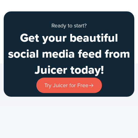
Ready to start?
Get your beautiful
social media feed from
Juicer today!
Try Juicer for Free