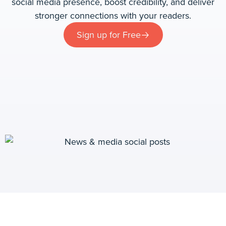
social media presence, boost credibility, and deliver
stronger connections with your readers.
Sign up for Free