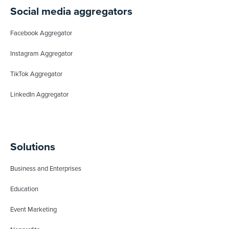
Social media aggregators
Facebook Aggregator
Instagram Aggregator
TikTok Aggregator
LinkedIn Aggregator
Solutions
Business and Enterprises
Education
Event Marketing