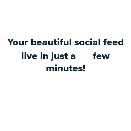
Your beautiful social feed
live in just a
few
minutes!