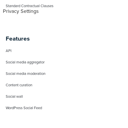
Standard Contractual Clauses
Privacy Settings
Features
API
Social media aggregator
Social media moderation
Content curation
Social wall
WordPress Social Feed