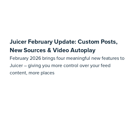
Juicer February Update: Custom Posts,
New Sources & Video Autoplay
February 2026 brings four meaningful new features to
Juicer – giving you more control over your feed
content, more places