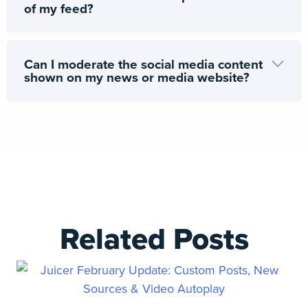
of my feed?
Can I moderate the social media content
shown on my news or media website?
Related Posts