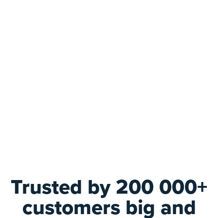
Trusted by 200 000+
customers big and