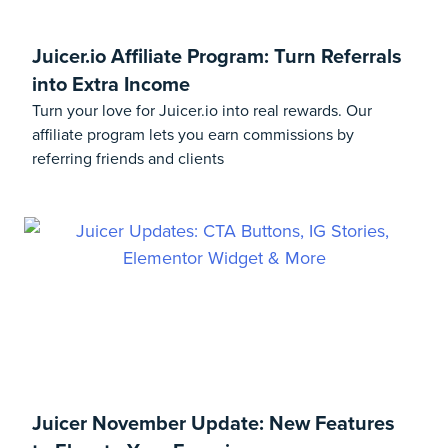
Juicer.io Affiliate Program: Turn Referrals
into Extra Income
Turn your love for Juicer.io into real rewards. Our
affiliate program lets you earn commissions by
referring friends and clients
Juicer November Update: New Features