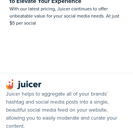
to Elevate Your Experience
With our latest pricing, Juicer continues to offer
unbeatable value for your social media needs. At just
$5 per social
Juicer helps to aggregate all of your brands’
hashtag and social media posts into a single,
beautiful social media feed on your website,
allowing you to easily moderate and curate your
content.