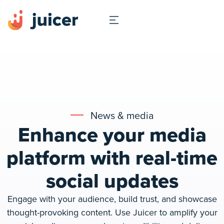
News & media
Enhance your media
platform with real-time
social updates
Engage with your audience, build trust, and showcase
thought-provoking content. Use Juicer to amplify your