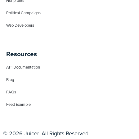
Nonprofits
Political Campaigns
Web Developers
Resources
API Documentation
Blog
FAQs
Feed Example
© 2026 Juicer. All Rights Reserved.