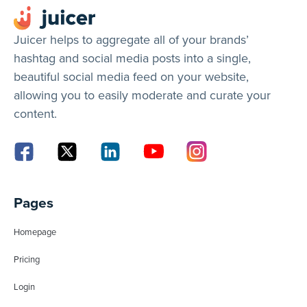
Juicer helps to aggregate all of your brands’
hashtag and social media posts into a single,
beautiful social media feed on your website,
allowing you to easily moderate and curate your
content.
Pages
Homepage
Pricing
Login