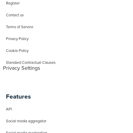
Register
Contact us
Terms of Service
Privacy Policy
Cookie Policy
Standard Contractual Clauses
Privacy Settings
Features
API
Social media aggregator
Social media moderation