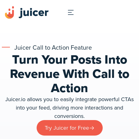
Juicer Call to Action Feature
Turn Your Posts Into
Revenue With Call to
Action
Juicer.io allows you to easily integrate powerful CTAs
into your feed, driving more interactions and
conversions.
Try Juicer for Free