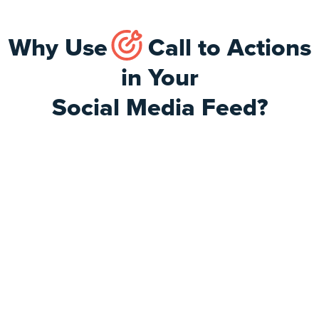
Why Use
Call to Actions
in Your
Social Media Feed?