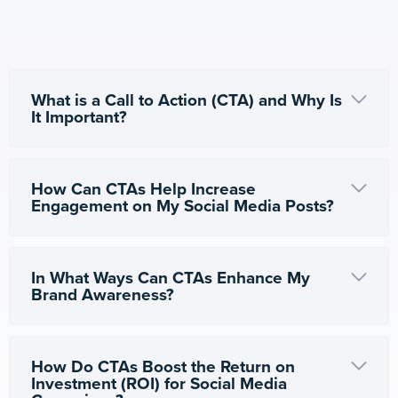
What is a Call to Action (CTA) and Why Is
It Important?
How Can CTAs Help Increase
Engagement on My Social Media Posts?
In What Ways Can CTAs Enhance My
Brand Awareness?
How Do CTAs Boost the Return on
Investment (ROI) for Social Media