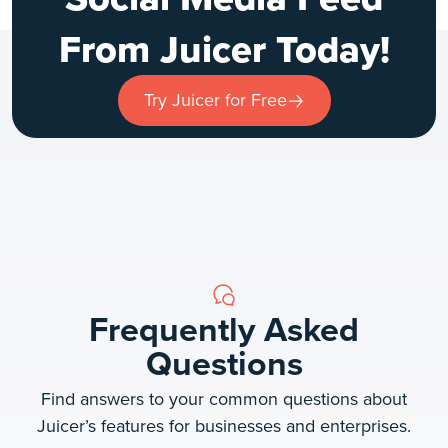
From Juicer Today!
Try Juicer for Free
Frequently Asked
Questions
Find answers to your common questions about
Juicer’s features for businesses and enterprises.