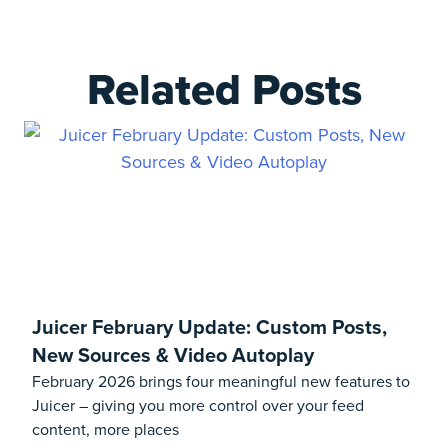
Related Posts
Juicer February Update: Custom Posts,
New Sources & Video Autoplay
February 2026 brings four meaningful new features to
Juicer – giving you more control over your feed
content, more places