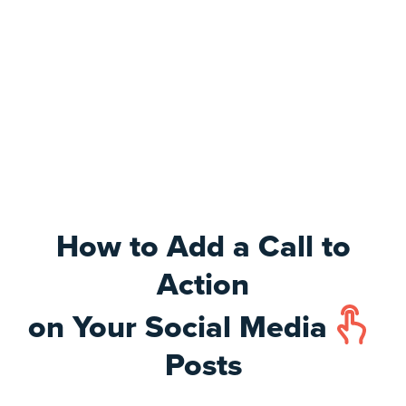
How to Add a Call to
Action
on Your Social Media
Posts