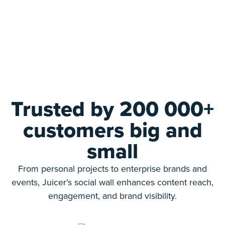
Trusted by 200 000+
customers big and
small
From personal projects to enterprise brands and
events, Juicer’s social wall enhances content reach,
engagement, and brand visibility.