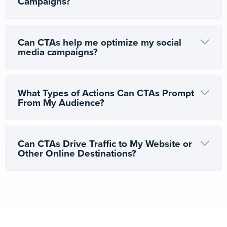
Campaigns?
Can CTAs help me optimize my social
media campaigns?
What Types of Actions Can CTAs Prompt
From My Audience?
Can CTAs Drive Traffic to My Website or
Other Online Destinations?