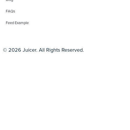
FAQs
Feed Example
© 2026 Juicer. All Rights Reserved.