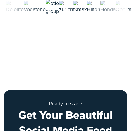
Ready to start?
Get Your Beautiful
Social Media Feed