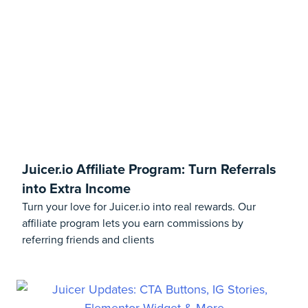
Juicer.io Affiliate Program: Turn Referrals
into Extra Income
Turn your love for Juicer.io into real rewards. Our
affiliate program lets you earn commissions by
referring friends and clients