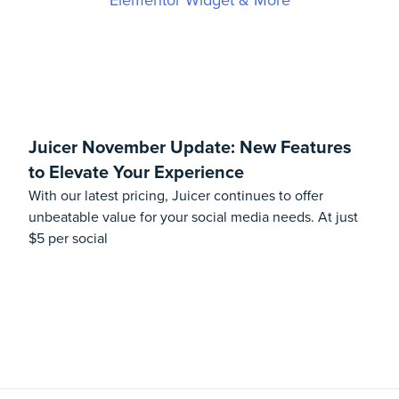
Juicer November Update: New Features
to Elevate Your Experience
With our latest pricing, Juicer continues to offer
unbeatable value for your social media needs. At just
$5 per social