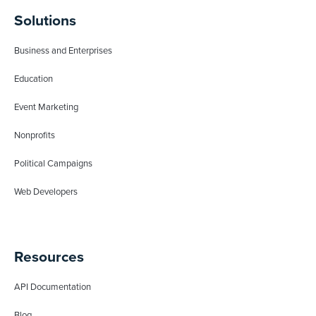
Solutions
Business and Enterprises
Education
Event Marketing
Nonprofits
Political Campaigns
Web Developers
Resources
API Documentation
Blog