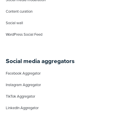
Content curation
Social wall
WordPress Social Feed
Social media aggregators
Facebook Aggregator
Instagram Aggregator
TikTok Aggregator
LinkedIn Aggregator