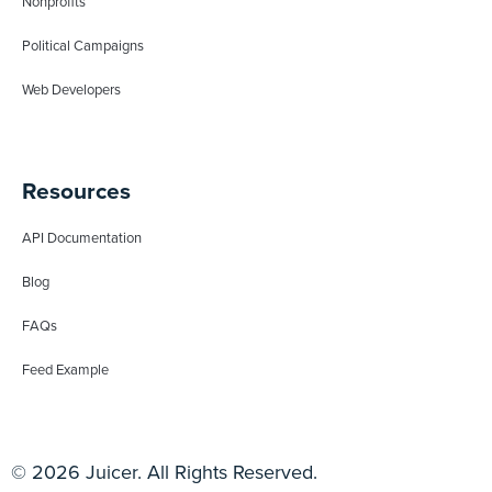
Nonprofits
Political Campaigns
Web Developers
Resources
API Documentation
Blog
FAQs
Feed Example
© 2026 Juicer. All Rights Reserved.