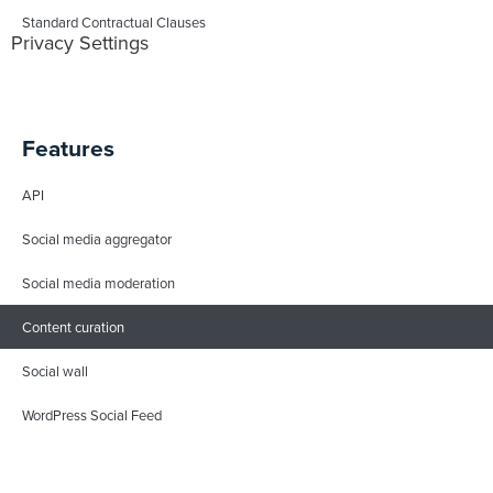
Standard Contractual Clauses
Privacy Settings
Features
API
Social media aggregator
Social media moderation
Content curation
Social wall
WordPress Social Feed