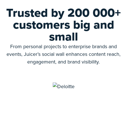
Trusted by 200 000+
customers big and
small
From personal projects to enterprise brands and
events, Juicer’s social wall enhances content reach,
engagement, and brand visibility.