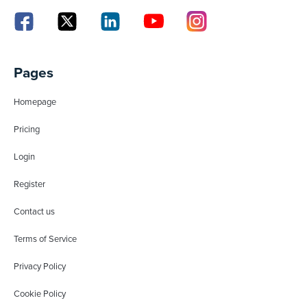
Pages
Homepage
Pricing
Login
Register
Contact us
Terms of Service
Privacy Policy
Cookie Policy