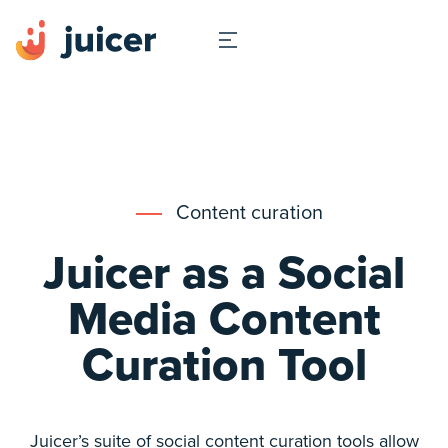
Content curation
Juicer as a Social
Media Content
Curation Tool
Juicer’s suite of social content curation tools allow