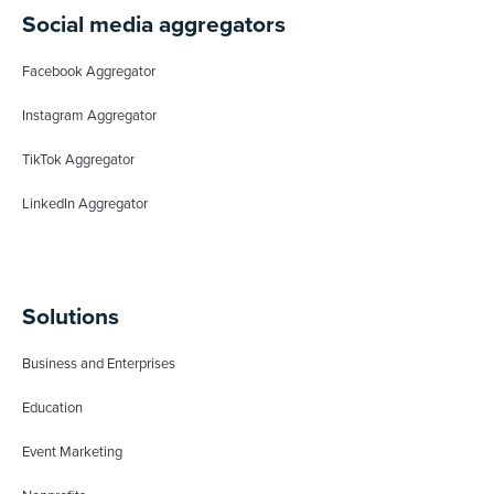
Social media aggregators
Facebook Aggregator
Instagram Aggregator
TikTok Aggregator
LinkedIn Aggregator
Solutions
Business and Enterprises
Education
Event Marketing