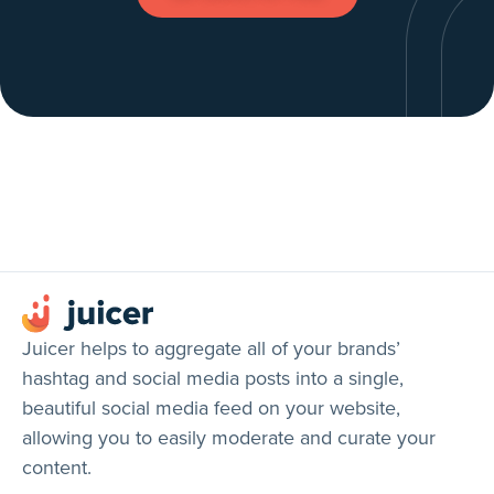
Juicer helps to aggregate all of your brands’
hashtag and social media posts into a single,
beautiful social media feed on your website,
allowing you to easily moderate and curate your
content.