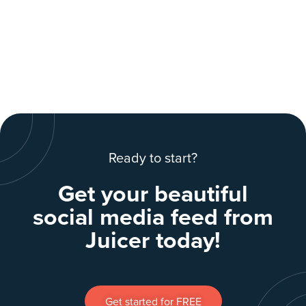
Ready to start?
Get your beautiful
social media feed from
Juicer today!
Get started for FREE