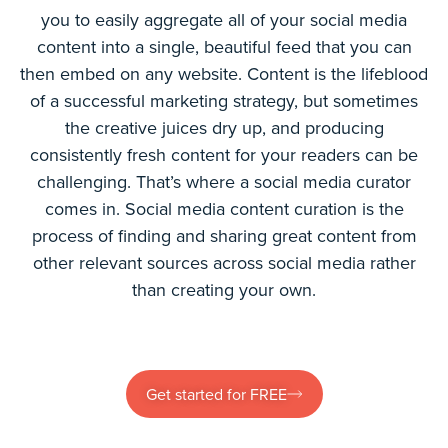
you to easily aggregate all of your social media
content into a single, beautiful feed that you can
then embed on any website. Content is the lifeblood
of a successful marketing strategy, but sometimes
the creative juices dry up, and producing
consistently fresh content for your readers can be
challenging. That’s where a social media curator
comes in. Social media content curation is the
process of finding and sharing great content from
other relevant sources across social media rather
than creating your own.
Get started for FREE