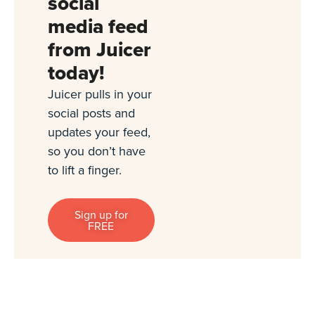
social
media feed
from Juicer
today!
Juicer pulls in your
social posts and
updates your feed,
so you don’t have
to lift a finger.
Sign up for
FREE