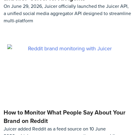
On June 29, 2026, Juicer officially launched the Juicer API,
a unified social media aggregator API designed to streamline
multi-platform
How to Monitor What People Say About Your
Brand on Reddit
Juicer added Reddit as a feed source on 10 June