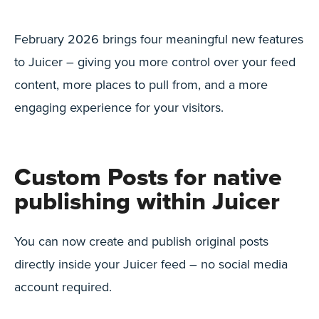
February 2026 brings four meaningful new features
to Juicer – giving you more control over your feed
content, more places to pull from, and a more
engaging experience for your visitors.
Custom Posts for native
publishing within Juicer
You can now create and publish original posts
directly inside your Juicer feed – no social media
account required.