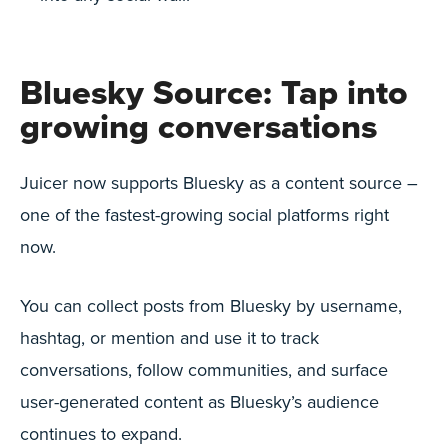
Bluesky Source: Tap into
growing conversations
Juicer now supports Bluesky as a content source –
one of the fastest-growing social platforms right
now.
You can collect posts from Bluesky by username,
hashtag, or mention and use it to track
conversations, follow communities, and surface
user-generated content as Bluesky’s audience
continues to expand.