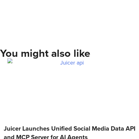
You might also like
Juicer Launches Unified Social Media Data API
and MCP Server for AI Agents