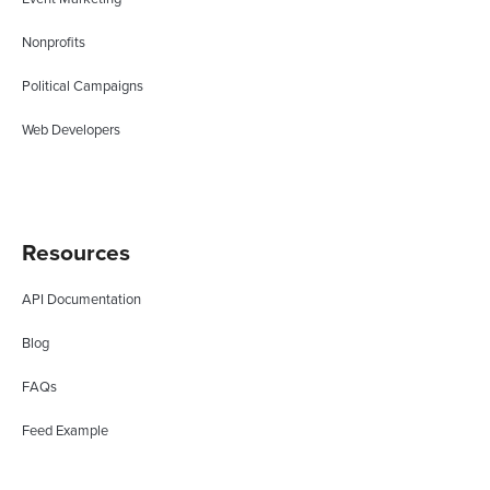
Nonprofits
Political Campaigns
Web Developers
Resources
API Documentation
Blog
FAQs
Feed Example