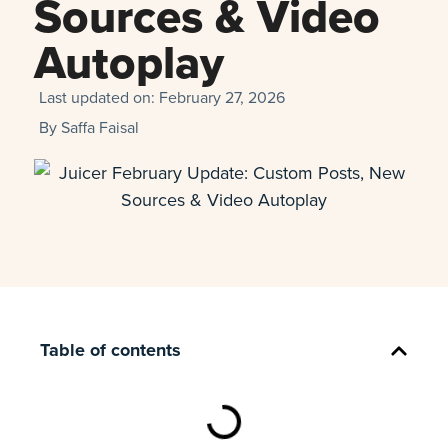
Sources & Video
Autoplay
Last updated on:
February 27, 2026
By
Saffa Faisal
Table of contents