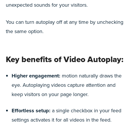
unexpected sounds for your visitors.
You can turn autoplay off at any time by unchecking
the same option.
Key benefits of Video Autoplay:
Higher engagement:
motion naturally draws the
eye. Autoplaying videos capture attention and
keep visitors on your page longer.
Effortless setup:
a single checkbox in your feed
settings activates it for all videos in the feed.