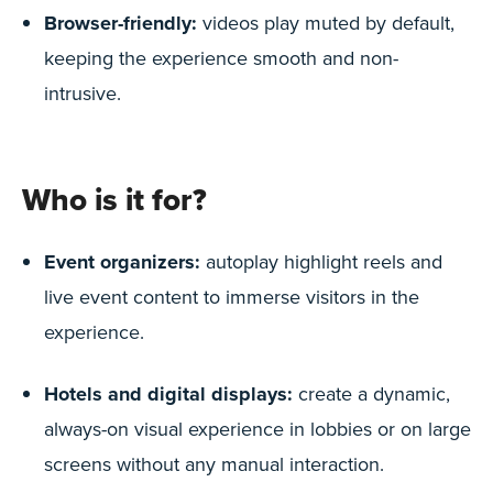
Browser-friendly:
videos play muted by default,
keeping the experience smooth and non-
intrusive.
Who is it for?
Event organizers:
autoplay highlight reels and
live event content to immerse visitors in the
experience.
Hotels and digital displays:
create a dynamic,
always-on visual experience in lobbies or on large
screens without any manual interaction.