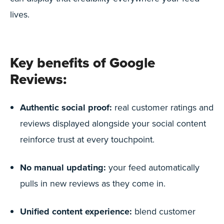
lives.
Key benefits of Google
Reviews:
Authentic social proof:
real customer ratings and
reviews displayed alongside your social content
reinforce trust at every touchpoint.
No manual updating:
your feed automatically
pulls in new reviews as they come in.
Unified content experience:
blend customer