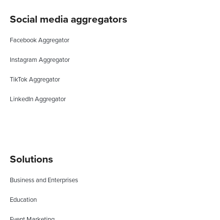
Social media aggregators
Facebook Aggregator
Instagram Aggregator
TikTok Aggregator
LinkedIn Aggregator
Solutions
Business and Enterprises
Education
Event Marketing