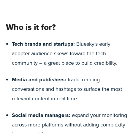
Who is it for?
Tech brands and startups:
Bluesky’s early
adopter audience skews toward the tech
community – a great place to build credibility.
Media and publishers:
track trending
conversations and hashtags to surface the most
relevant content in real time.
Social media managers:
expand your monitoring
across more platforms without adding complexity