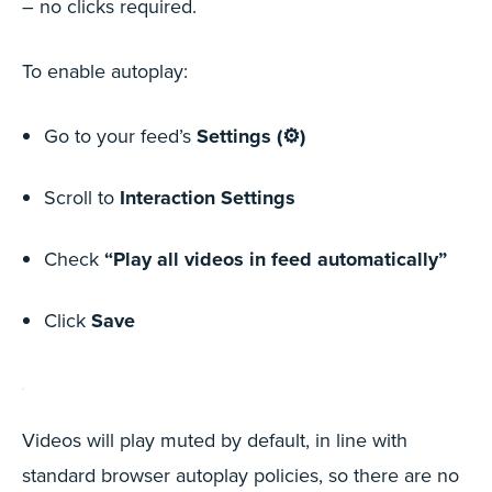
– no clicks required.
To enable autoplay:
Go to your feed’s
Settings (⚙️)
Scroll to
Interaction Settings
Check
“Play all videos in feed automatically”
Click
Save
Videos will play muted by default, in line with
standard browser autoplay policies, so there are no