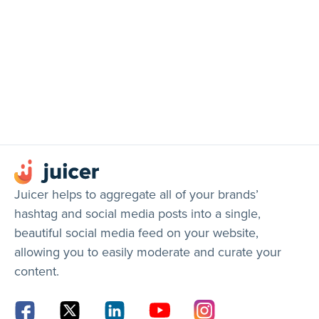
Juicer helps to aggregate all of your brands’
hashtag and social media posts into a single,
beautiful social media feed on your website,
allowing you to easily moderate and curate your
content.