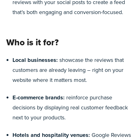
reviews with your social posts to create a feed
that’s both engaging and conversion-focused.
Who is it for?
Local businesses:
showcase the reviews that
customers are already leaving – right on your
website where it matters most.
E-commerce brands:
reinforce purchase
decisions by displaying real customer feedback
next to your products.
Hotels and hospitality venues:
Google Reviews