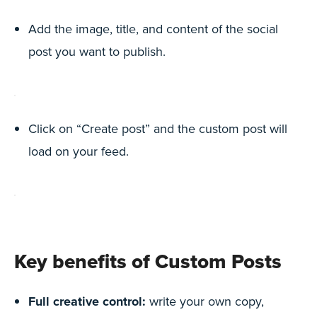
Add the image, title, and content of the social
post you want to publish.
Click on “Create post” and the custom post will
load on your feed.
Key benefits of Custom Posts
Full creative control:
write your own copy,