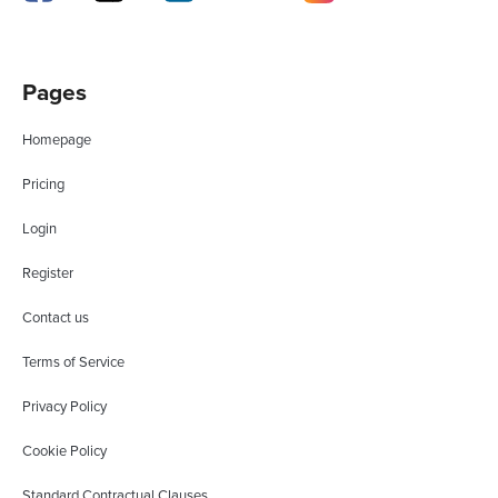
Pages
Homepage
Pricing
Login
Register
Contact us
Terms of Service
Privacy Policy
Cookie Policy
Standard Contractual Clauses