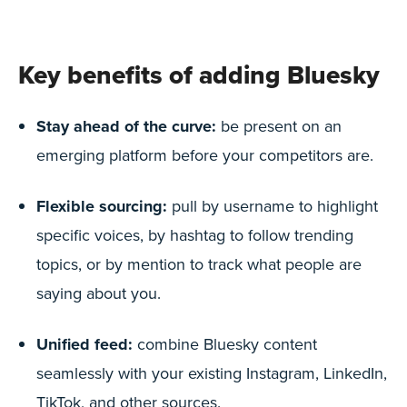
Key benefits of adding Bluesky
Stay ahead of the curve:
be present on an
emerging platform before your competitors are.
Flexible sourcing:
pull by username to highlight
specific voices, by hashtag to follow trending
topics, or by mention to track what people are
saying about you.
Unified feed:
combine Bluesky content
seamlessly with your existing Instagram, LinkedIn,
TikTok, and other sources.