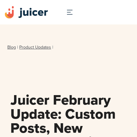
Blog
|
Product Updates
|
Juicer February
Update: Custom
Posts, New