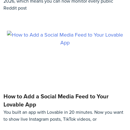
2026, which means you can now monitor every public
Reddit post
How to Add a Social Media Feed to Your
Lovable App
You built an app with Lovable in 20 minutes. Now you want
to show live Instagram posts, TikTok videos, or