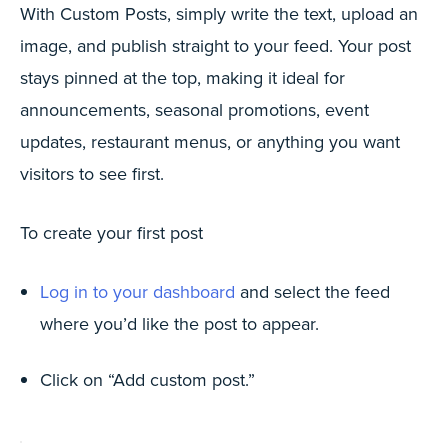
With Custom Posts, simply write the text, upload an
image, and publish straight to your feed. Your post
stays pinned at the top, making it ideal for
announcements, seasonal promotions, event
updates, restaurant menus, or anything you want
visitors to see first.
To create your first post
Log in to your dashboard
and select the feed
where you’d like the post to appear.
Click on “Add custom post.”