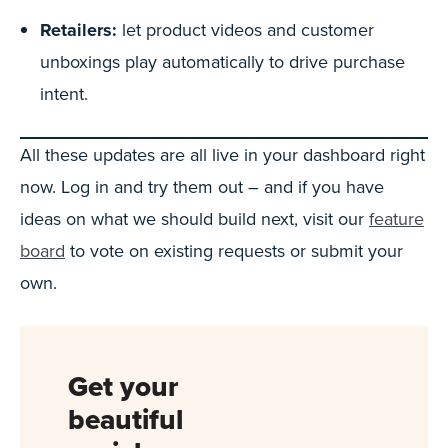
Retailers:
let product videos and customer
unboxings play automatically to drive purchase
intent.
All these updates are all live in your dashboard right
now. Log in and try them out – and if you have
ideas on what we should build next, visit our
feature
board
to vote on existing requests or submit your
own.
Get your
beautiful