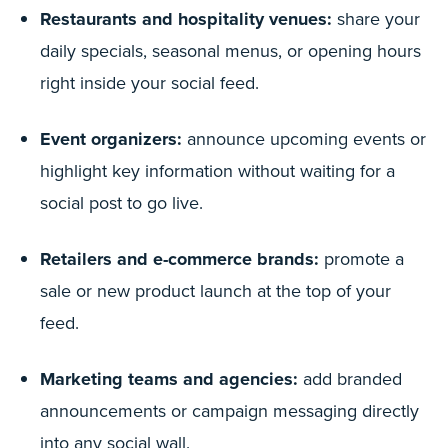
Restaurants and hospitality venues:
share your
daily specials, seasonal menus, or opening hours
right inside your social feed.
Event organizers:
announce upcoming events or
highlight key information without waiting for a
social post to go live.
Retailers and e-commerce brands:
promote a
sale or new product launch at the top of your
feed.
Marketing teams and agencies:
add branded
announcements or campaign messaging directly
into any social wall.