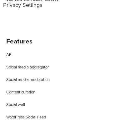
Privacy Settings
Features
API
Social media aggregator
Social media moderation
Content curation
Social wall
WordPress Social Feed