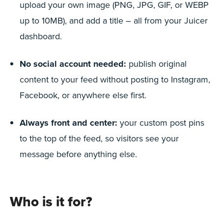
upload your own image (PNG, JPG, GIF, or WEBP
up to 10MB), and add a title – all from your Juicer
dashboard.
No social account needed:
publish original
content to your feed without posting to Instagram,
Facebook, or anywhere else first.
Always front and center:
your custom post pins
to the top of the feed, so visitors see your
message before anything else.
Who is it for?