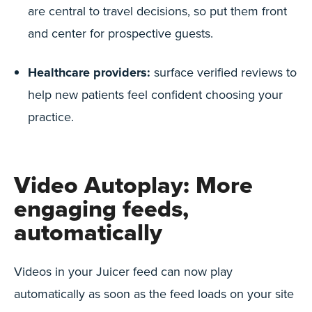
are central to travel decisions, so put them front
and center for prospective guests.
Healthcare providers:
surface verified reviews to
help new patients feel confident choosing your
practice.
Video Autoplay: More
engaging feeds,
automatically
Videos in your Juicer feed can now play
automatically as soon as the feed loads on your site