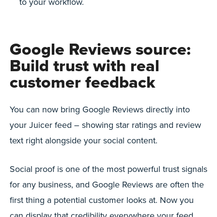
to your workflow.
Google Reviews source:
Build trust with real
customer feedback
You can now bring Google Reviews directly into
your Juicer feed – showing star ratings and review
text right alongside your social content.
Social proof is one of the most powerful trust signals
for any business, and Google Reviews are often the
first thing a potential customer looks at. Now you
can display that credibility everywhere your feed