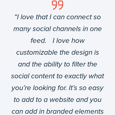
“I love that I can connect so
many social channels in one
feed. I love how
customizable the design is
and the ability to filter the
social content to exactly what
you’re looking for. It’s so easy
to add to a website and you
can add in branded elements