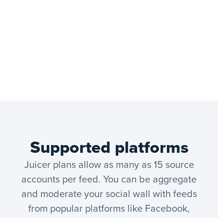
Supported platforms
Juicer plans allow as many as 15 source
accounts per feed. You can be aggregate
and moderate your social wall with feeds
from popular platforms like Facebook,