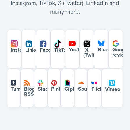
Instagram, TikTok, X (Twitter), LinkedIn and
many more.
YouTube
Bluesky
Google
Instagram
LinkedIn
Facebook
X
TikTok
review
(Twitter)
Blog
Slack
Pinterest
Giphy
Soundcloud
Flickr
Tumblr
Vimeo
RSS