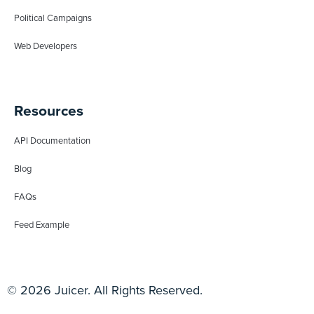
Political Campaigns
Web Developers
Resources
API Documentation
Blog
FAQs
Feed Example
© 2026 Juicer. All Rights Reserved.