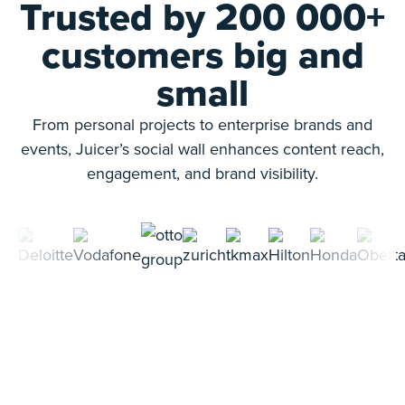
Trusted by 200 000+
customers big and
small
From personal projects to enterprise brands and
events, Juicer’s social wall enhances content reach,
engagement, and brand visibility.