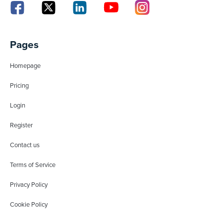
Pages
Homepage
Pricing
Login
Register
Contact us
Terms of Service
Privacy Policy
Cookie Policy