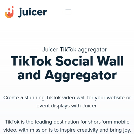
Juicer TikTok aggregator
TikTok Social Wall
and Aggregator
Create a stunning TikTok video wall for your website or
event displays with Juicer.
TikTok is the leading destination for short-form mobile
video, with mission is to inspire creativity and bring joy.