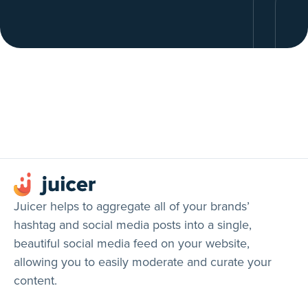
Juicer helps to aggregate all of your brands’
hashtag and social media posts into a single,
beautiful social media feed on your website,
allowing you to easily moderate and curate your
content.