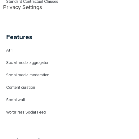
Standard Contractual Clauses
Privacy Settings
Features
API
Social media aggregator
Social media moderation
Content curation
Social wall
WordPress Social Feed