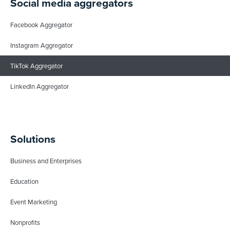
Social media aggregators
Facebook Aggregator
Instagram Aggregator
TikTok Aggregator
LinkedIn Aggregator
Solutions
Business and Enterprises
Education
Event Marketing
Nonprofits