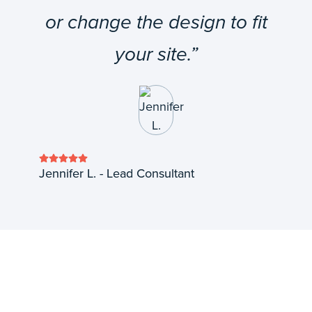
or change the design to fit
your site.”
Jennifer L. - Lead Consultant