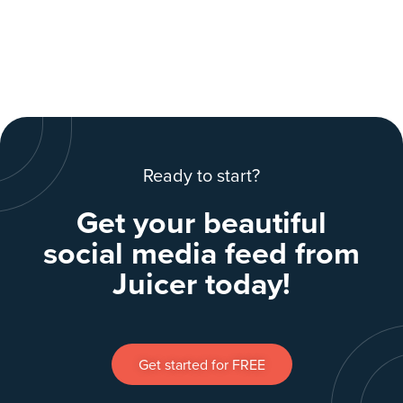
Ready to start?
Get your beautiful
social media feed from
Juicer today!
Get started for FREE