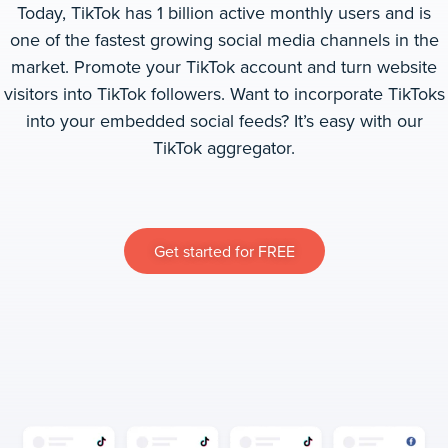
Today, TikTok
has 1 billion active monthly users and is
one of the fastest growing social media channels in the
market. Promote your TikTok account and turn website
visitors into TikTok followers. Want to incorporate TikToks
into your embedded social feeds? It’s easy with our
TikTok aggregator.
Get started for FREE