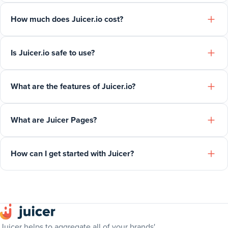
How much does Juicer.io cost?
Is Juicer.io safe to use?
What are the features of Juicer.io?
What are Juicer Pages?
How can I get started with Juicer?
Juicer helps to aggregate all of your brands'