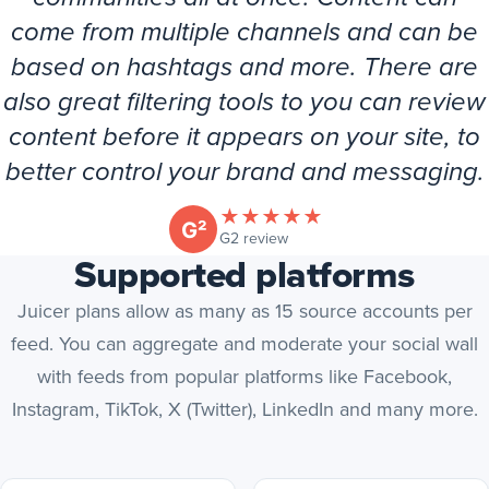
come from multiple channels and can be
based on hashtags and more. There are
also great filtering tools to you can review
content before it appears on your site, to
better control your brand and messaging.
★
★
★
★
★
(opens in new tab)
G2 review
Supported platforms
Juicer plans allow as many as 15 source accounts per
feed. You can aggregate and moderate your social wall
with feeds from popular platforms like Facebook,
Instagram, TikTok, X (Twitter), LinkedIn and many more.