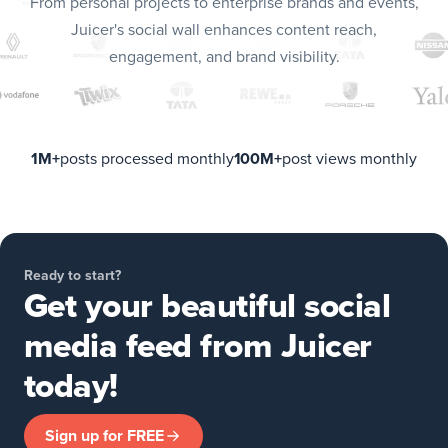
From personal projects to enterprise brands and events,
Juicer's social wall enhances content reach,
engagement, and brand visibility.
1M+
posts processed monthly
100M+
post views monthly
Ready to start?
Get your beautiful social
media feed from Juicer
today!
Sign up for FREE