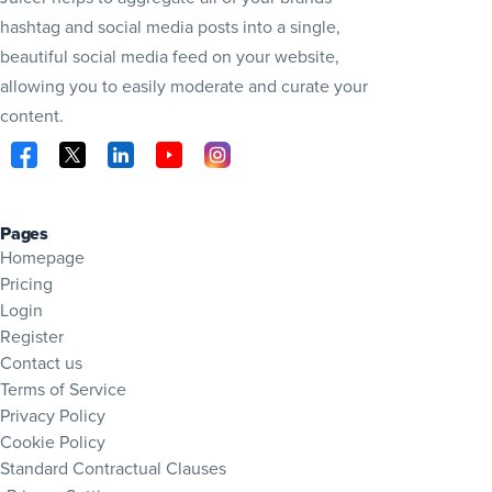
hashtag and social media posts into a single,
beautiful social media feed on your website,
allowing you to easily moderate and curate your
content.
Visit Juicer on Facebook (opens in new tab)
Visit Juicer on X (opens in new tab)
Visit Juicer on LinkedIn (opens in new tab)
Visit Juicer on YouTube (opens in new tab
Visit Juicer on Instagram (opens in 
Pages
Homepage
Pricing
Login
Register
Contact us
Terms of Service
Privacy Policy
Cookie Policy
Standard Contractual Clauses