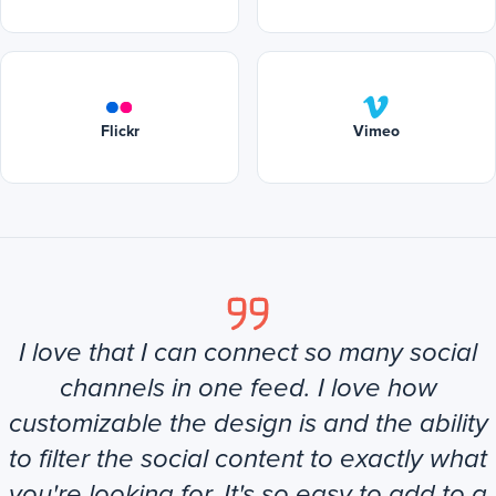
Flickr
Vimeo
I love that I can connect so many social
channels in one feed. I love how
customizable the design is and the ability
to filter the social content to exactly what
you're looking for. It's so easy to add to a