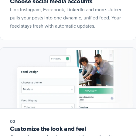
Choose social media accounts
Link Instagram, Facebook, LinkedIn and more. Juicer
pulls your posts into one dynamic, unified feed. Your
feed stays fresh with automatic updates.
02
Customize the look and feel