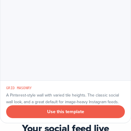
GRID MASONRY
A Pinterest-style wall with varied tile heights. The classic social
wall look, and a great default for image-heavy Instagram feeds.
Use this template
Your social feed live