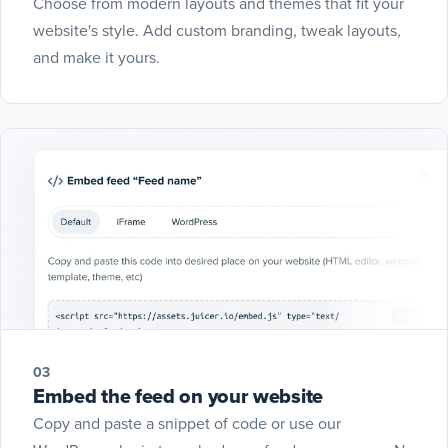
Choose from modern layouts and themes that fit your
website's style. Add custom branding, tweak layouts,
and make it yours.
03
Embed the feed on your website
Copy and paste a snippet of code or use our