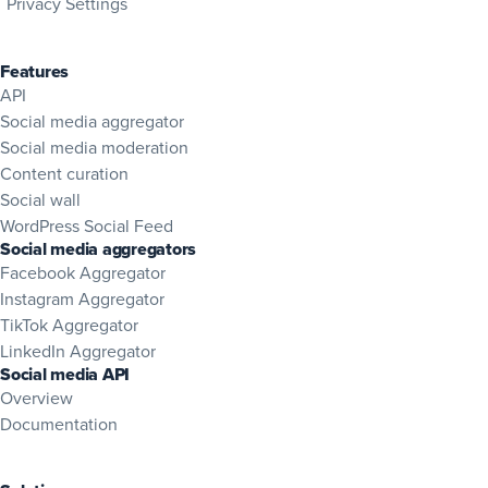
Privacy Settings
Features
API
Social media aggregator
Social media moderation
Content curation
Social wall
WordPress Social Feed
Social media aggregators
Facebook Aggregator
Instagram Aggregator
TikTok Aggregator
LinkedIn Aggregator
Social media API
Overview
(opens in new tab)
Documentation