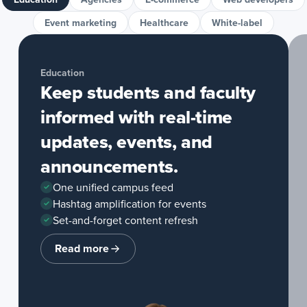
Event marketing
Healthcare
White-label
Education
Keep students and faculty
informed with real-time
updates, events, and
announcements.
One unified campus feed
Hashtag amplification for events
Set-and-forget content refresh
Read more
about
Education