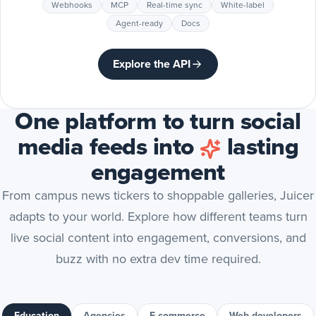
Webhooks
MCP
Real-time sync
White-label
Agent-ready
Docs
Explore the API
One platform to turn social
media feeds into
lasting
engagement
From campus news tickers to shoppable galleries, Juicer
adapts to your world. Explore how different teams turn
live social content into engagement, conversions, and
buzz with no extra dev time required.
Education
Agencies
E-commerce
Web developers