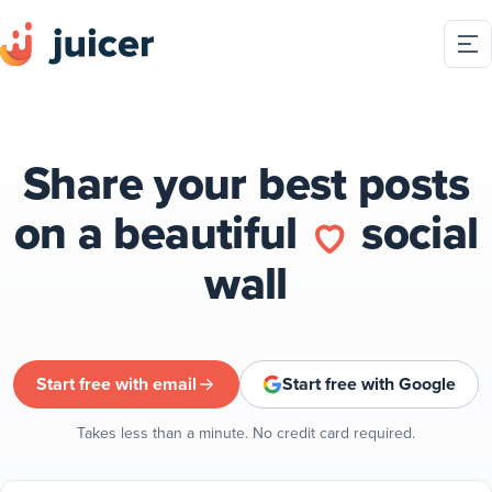
Share your best posts
on a beautiful
social
wall
Start free with email
Start free with Google
Takes less than a minute. No credit card required.