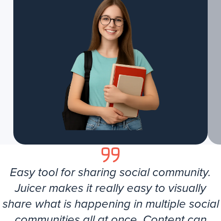
Easy tool for sharing social community.
Juicer makes it really easy to visually
share what is happening in multiple social
communities all at once. Content can