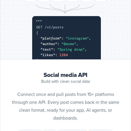
Include
SoundCl
posts
SoundCloud
Social media API
Build with clean social data
Connect once and pull posts from 15+ platforms
through one API. Every post comes back in the same
clean format, ready for your app, AI agents, or
dashboards.