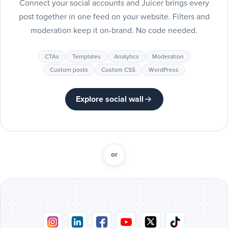
Connect your social accounts and Juicer brings every
Include
post together in one feed on your website. Filters and
Pinterest
moderation keep it on-brand. No code needed.
posts
Pinterest
CTAs
Templates
Analytics
Moderation
Include
Custom posts
Custom CSS
WordPress
Tumblr
posts
Tumblr
Explore social wall
Include
Vimeo
posts
Vimeo
or
Include
Flickr
posts
Flickr