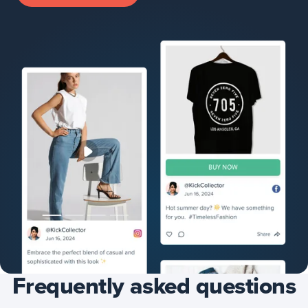
Frequently asked questions