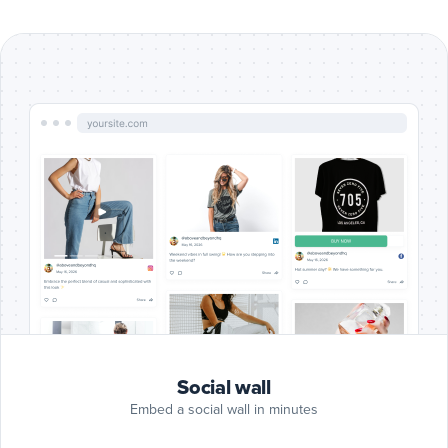
Include
Google
Reviews
Google Reviews
posts
Include
Blog
RSS
Blog RSS
posts
Include
Slack
posts
Slack
Include
Giphy
Social wall
posts
Giphy
Embed a social wall in minutes