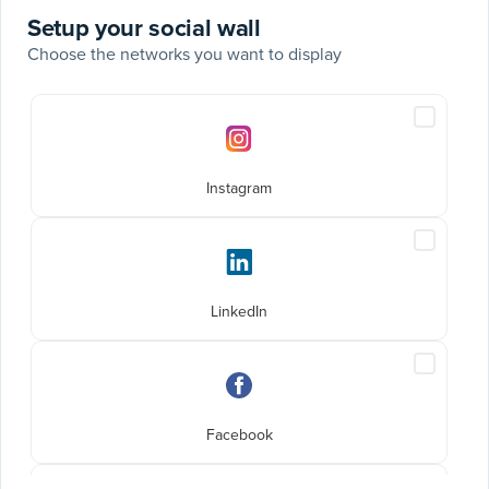
Setup your social wall
Choose the networks you want to display
Social
Include
networks
Instagra
posts
Instagram
Include
LinkedIn
posts
LinkedIn
Include
Faceboo
posts
Facebook