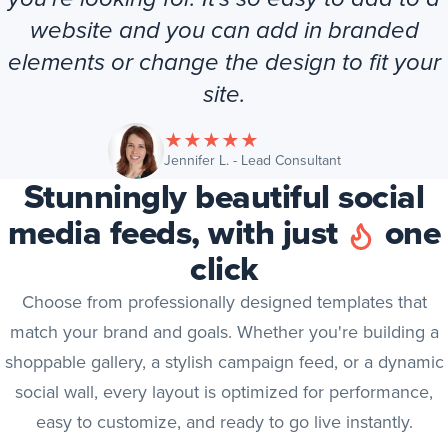
website and you can add in branded
elements or change the design to fit your
site.
★
★
★
★
★
(opens in new tab
Jennifer L. - Lead Consultant
Stunningly beautiful social
media feeds, with just
one
click
Choose from professionally designed templates that
match your brand and goals. Whether you're building a
shoppable gallery, a stylish campaign feed, or a dynamic
social wall, every layout is optimized for performance,
easy to customize, and ready to go live instantly.