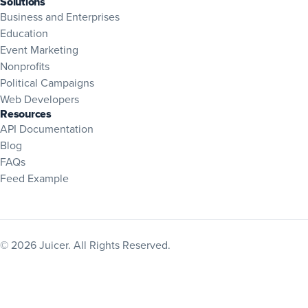
Solutions
Business and Enterprises
Education
Event Marketing
Nonprofits
Political Campaigns
Web Developers
Resources
(opens in new tab)
API Documentation
Blog
(opens in new tab)
FAQs
Feed Example
© 2026 Juicer. All Rights Reserved.