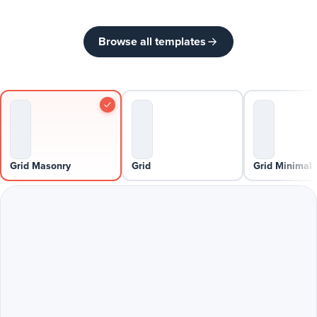
Browse all templates
Grid Masonry
Grid
Grid Minimal