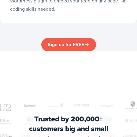
WordPress plugin to embed your feed on any page. No
coding skills needed.
Sign up for FREE
Trusted by 200,000+
customers big and small