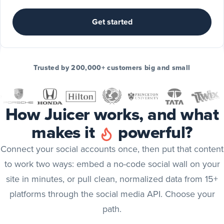
Include
TikTok
Get started
posts
TikTok
Include
Trusted by 200,000+ customers big and small
YouTube
posts
YouTube
How Juicer works, and what
Include
makes it
powerful?
X
(Twitter)
X (Twitter)
Connect your social accounts once, then put that content
posts
to work two ways: embed a no-code social wall on your
Include
site in minutes, or pull clean, normalized data from 15+
Bluesky
platforms through the social media API. Choose your
posts
Bluesky
path.