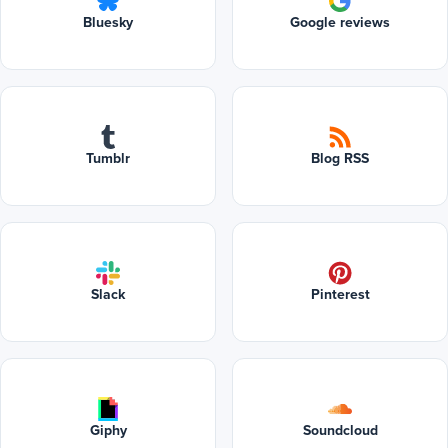
Bluesky
Google reviews
Tumblr
Blog RSS
Slack
Pinterest
Giphy
Soundcloud