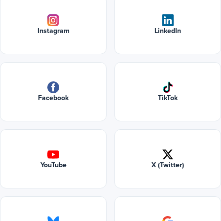
Instagram
LinkedIn
Facebook
TikTok
YouTube
X (Twitter)