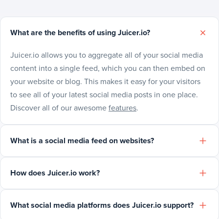
What are the benefits of using Juicer.io?
Juicer.io allows you to aggregate all of your social media
content into a single feed, which you can then embed on
your website or blog. This makes it easy for your visitors
to see all of your latest social media posts in one place.
Discover all of our awesome
features
.
What is a social media feed on websites?
How does Juicer.io work?
What social media platforms does Juicer.io support?