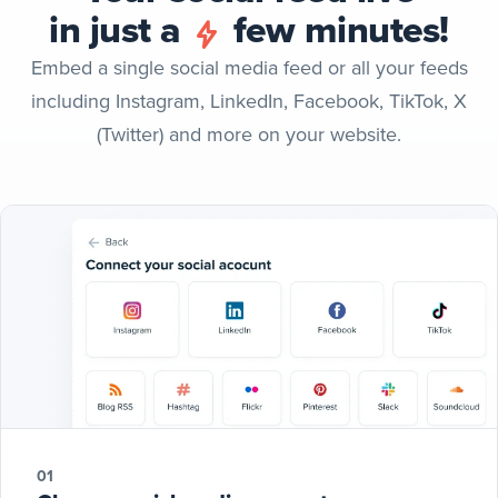
in just a
few minutes!
Embed a single social media feed or all your feeds
including Instagram, LinkedIn, Facebook, TikTok, X
(Twitter) and more on your website.
01