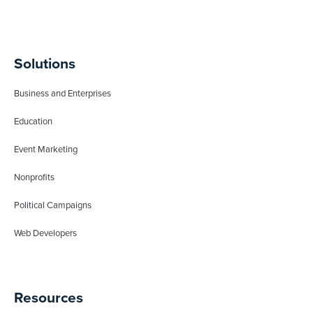
Solutions
Business and Enterprises
Education
Event Marketing
Nonprofits
Political Campaigns
Web Developers
Resources