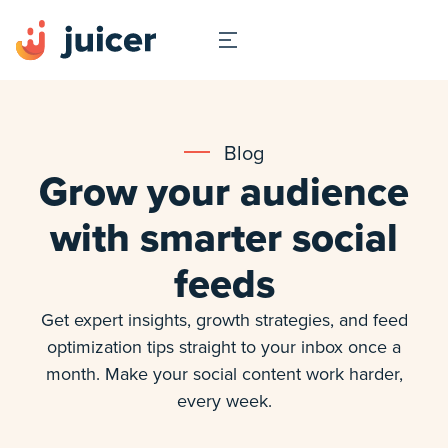
Blog
Grow your audience
with smarter social
feeds
Get expert insights, growth strategies, and feed
optimization tips straight to your inbox once a
month. Make your social content work harder,
every week.