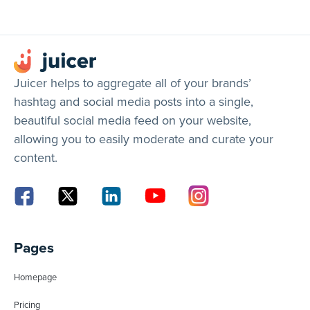
Juicer helps to aggregate all of your brands’
hashtag and social media posts into a single,
beautiful social media feed on your website,
allowing you to easily moderate and curate your
content.
Pages
Homepage
Pricing