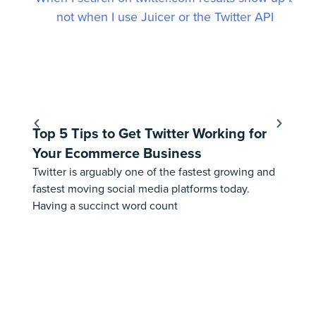
Top 5 Tips to Get Twitter Working for
Ho
Your Ecommerce Business
Fe
Twitter is arguably one of the fastest growing and
⚠️ 
fastest moving social media platforms today.
th
Having a succinct word count
Aus