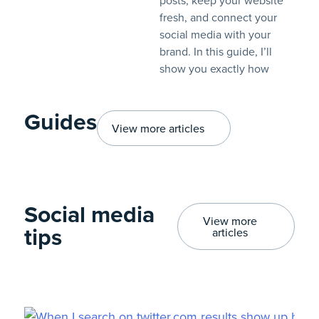
posts, keep your website
fresh, and connect your
social media with your
brand. In this guide, I’ll
show you exactly how
Guides
View more articles
Social media
View more
tips
articles