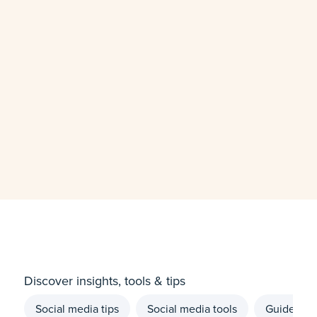
Discover insights, tools & tips
Social media tips
Social media tools
Guides