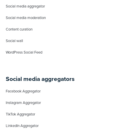
Social media aggregator
Social media moderation
Content curation
Social wall
WordPress Social Feed
Social media aggregators
Facebook Aggregator
Instagram Aggregator
TikTok Aggregator
LinkedIn Aggregator