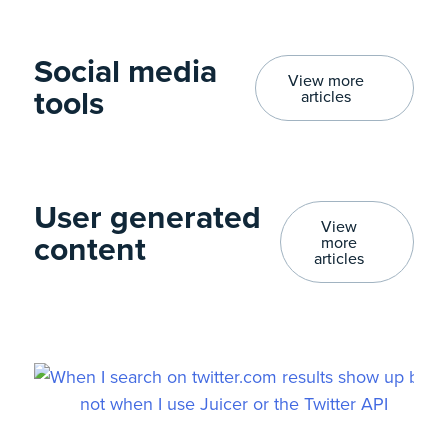
Social media
View more
tools​
articles
User generated
View
content​
more
articles