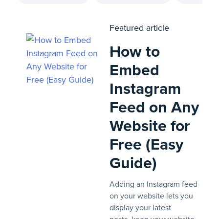
Featured article
How to
Embed
Instagram
Feed on Any
Website for
Free (Easy
Guide)
Adding an Instagram feed
on your website lets you
display your latest