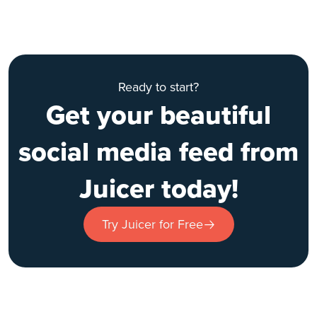
Ready to start?
Get your beautiful
social media feed from
Juicer today!
Try Juicer for Free