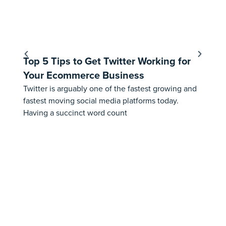
Top 5 Tips to Get Twitter Working for
Ho
Your Ecommerce Business
Fe
Twitter is arguably one of the fastest growing and
⚠️ 
fastest moving social media platforms today.
th
Having a succinct word count
Aus