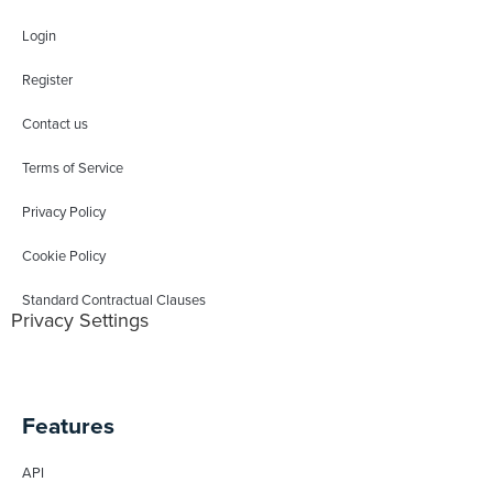
Login
Register
Contact us
Terms of Service
Privacy Policy
Cookie Policy
Standard Contractual Clauses
Privacy Settings
Features
API