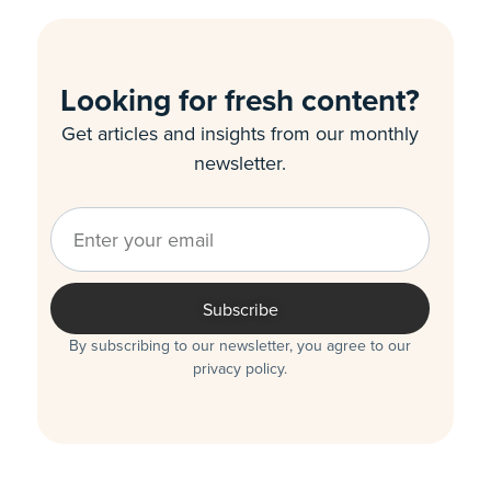
Looking for fresh content?
Get articles and insights from our monthly
newsletter.
Subscribe
By subscribing to our newsletter, you agree to our
privacy policy.