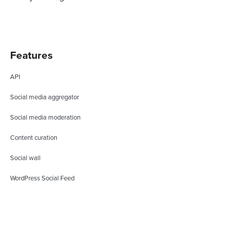
Features
API
Social media aggregator
Social media moderation
Content curation
Social wall
WordPress Social Feed