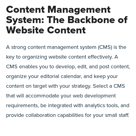
Content Management
System: The Backbone of
Website Content
A strong content management system (CMS) is the
key to organizing website content effectively. A
CMS enables you to develop, edit, and post content,
organize your editorial calendar, and keep your
content on target with your strategy. Select a CMS
that will accommodate your web development
requirements, be integrated with analytics tools, and
provide collaboration capabilities for your small staff.