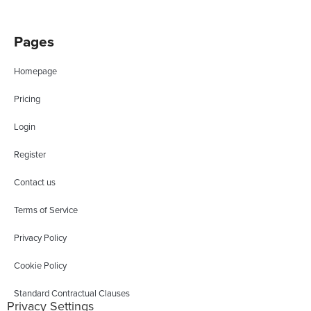
Pages
Homepage
Pricing
Login
Register
Contact us
Terms of Service
Privacy Policy
Cookie Policy
Standard Contractual Clauses
Privacy Settings