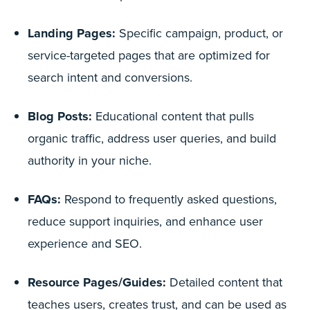
Landing Pages:
Specific campaign, product, or
service-targeted pages that are optimized for
search intent and conversions.
Blog Posts:
Educational content that pulls
organic traffic, address user queries, and build
authority in your niche.
FAQs:
Respond to frequently asked questions,
reduce support inquiries, and enhance user
experience and SEO.
Resource Pages/Guides:
Detailed content that
teaches users, creates trust, and can be used as