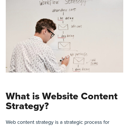
What is Website Content
Strategy?
Web content strategy is a strategic process for