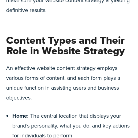
make sure your website content strategy is yielding
definitive results.
Content Types and Their
Role in Website Strategy
An effective website content strategy employs
various forms of content, and each form plays a
unique function in assisting users and business
objectives:
Home:
The central location that displays your
brand’s personality, what you do, and key actions
for individuals to perform.