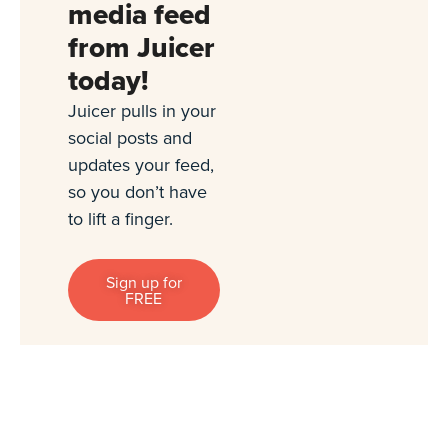
media feed
from Juicer
today!
Juicer pulls in your
social posts and
updates your feed,
so you don’t have
to lift a finger.
Sign up for
FREE