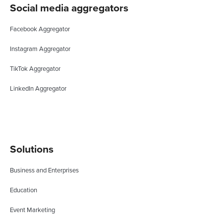
Social media aggregators
Facebook Aggregator
Instagram Aggregator
TikTok Aggregator
LinkedIn Aggregator
Solutions
Business and Enterprises
Education
Event Marketing