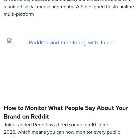
a unified social media aggregator API designed to streamline
multi-platform
How to Monitor What People Say About Your
Brand on Reddit
Juicer added Reddit as a feed source on 10 June
2026, which means you can now monitor every public