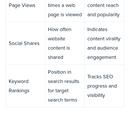
Page Views
times a web
content reach
page is viewed
and popularity
How often
Indicates
website
content virality
Social Shares
content is
and audience
shared
engagement
Position in
Tracks SEO
Keyword
search results
progress and
Rankings
for target
visibility
search terms