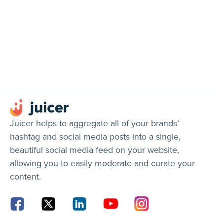
Juicer helps to aggregate all of your brands’
hashtag and social media posts into a single,
beautiful social media feed on your website,
allowing you to easily moderate and curate your
content.