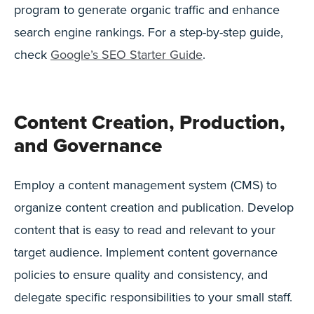
program to generate organic traffic and enhance
search engine rankings. For a step-by-step guide,
check
Google’s SEO Starter Guide
.
Content Creation, Production,
and Governance
Employ a content management system (CMS) to
organize content creation and publication. Develop
content that is easy to read and relevant to your
target audience. Implement content governance
policies to ensure quality and consistency, and
delegate specific responsibilities to your small staff.