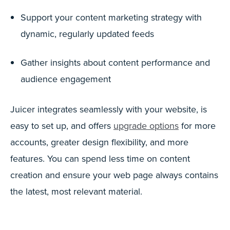
Support your content marketing strategy with
dynamic, regularly updated feeds
Gather insights about content performance and
audience engagement
Juicer integrates seamlessly with your website, is
easy to set up, and offers
upgrade options
for more
accounts, greater design flexibility, and more
features. You can spend less time on content
creation and ensure your web page always contains
the latest, most relevant material.