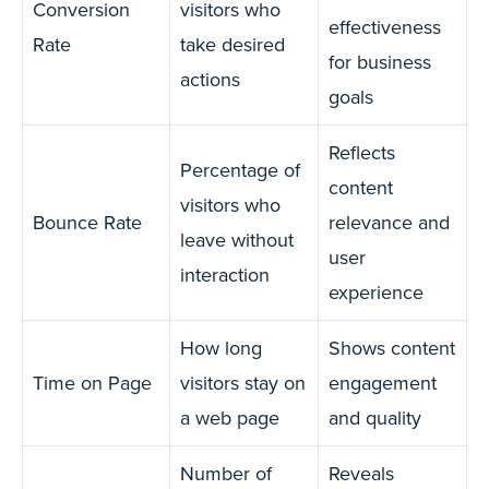
Conversion
visitors who
effectiveness
Rate
take desired
for business
actions
goals
Reflects
Percentage of
content
visitors who
Bounce Rate
relevance and
leave without
user
interaction
experience
How long
Shows content
Time on Page
visitors stay on
engagement
a web page
and quality
Number of
Reveals