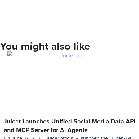
You might also like
Juicer Launches Unified Social Media Data API
and MCP Server for AI Agents
On June 29, 2026, Juicer officially launched the Juicer API,