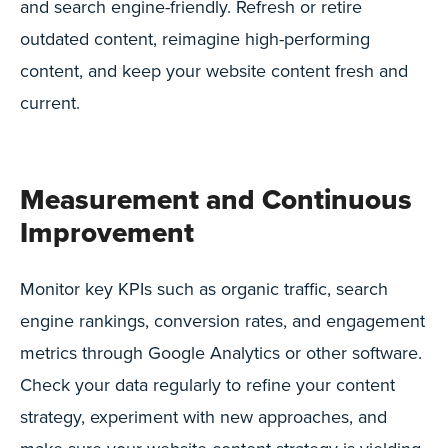
and search engine-friendly. Refresh or retire
outdated content, reimagine high-performing
content, and keep your website content fresh and
current.
Measurement and Continuous
Improvement
Monitor key KPIs such as organic traffic, search
engine rankings, conversion rates, and engagement
metrics through Google Analytics or other software.
Check your data regularly to refine your content
strategy, experiment with new approaches, and