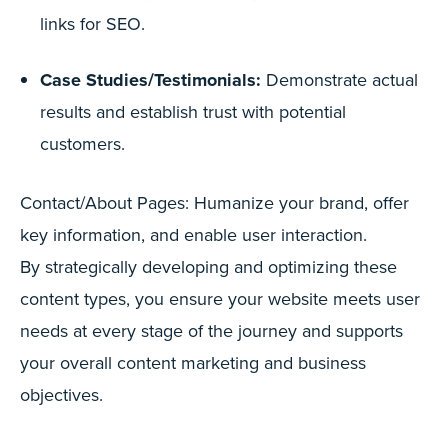
links for SEO.
Case Studies/Testimonials:
Demonstrate actual
results and establish trust with potential
customers.
Contact/About Pages: Humanize your brand, offer
key information, and enable user interaction.
By strategically developing and optimizing these
content types, you ensure your website meets user
needs at every stage of the journey and supports
your overall content marketing and business
objectives.