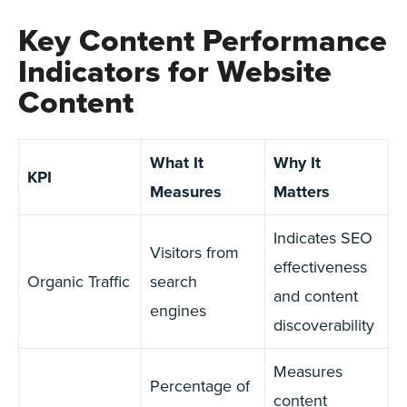
Key Content Performance
Indicators for Website
Content
What It
Why It
KPI
Measures
Matters
Indicates SEO
Visitors from
effectiveness
Organic Traffic
search
and content
engines
discoverability
Measures
Percentage of
content