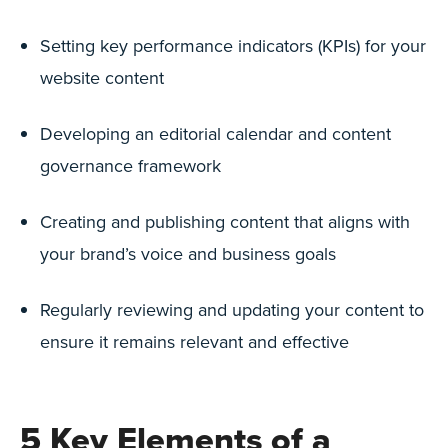
Setting key performance indicators (KPIs) for your
website content
Developing an editorial calendar and content
governance framework
Creating and publishing content that aligns with
your brand’s voice and business goals
Regularly reviewing and updating your content to
ensure it remains relevant and effective
5 Key Elements of a