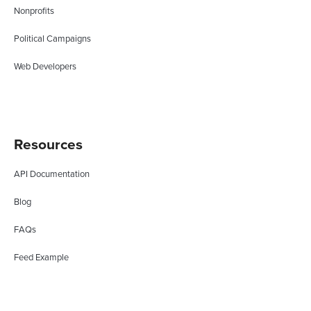
Nonprofits
Political Campaigns
Web Developers
Resources
API Documentation
Blog
FAQs
Feed Example