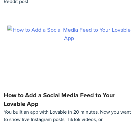
Reddit post
How to Add a Social Media Feed to Your
Lovable App
You built an app with Lovable in 20 minutes. Now you want
to show live Instagram posts, TikTok videos, or