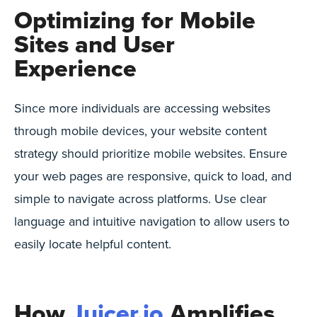
Optimizing for Mobile
Sites and User
Experience
Since more individuals are accessing websites
through mobile devices, your website content
strategy should prioritize mobile websites. Ensure
your web pages are responsive, quick to load, and
simple to navigate across platforms. Use clear
language and intuitive navigation to allow users to
easily locate helpful content.
How
Juicer.io
Amplifies