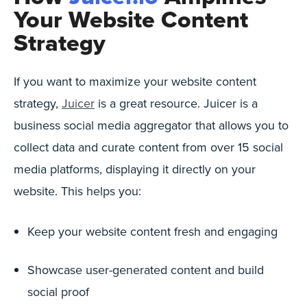
Your Website Content
Strategy
If you want to maximize your website content
strategy,
Juicer
is a great resource. Juicer is a
business social media aggregator that allows you to
collect data and curate content from over 15 social
media platforms, displaying it directly on your
website. This helps you:
Keep your website content fresh and engaging
Showcase user-generated content and build
social proof