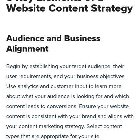
Website Content Strategy
Audience and Business
Alignment
Begin by establishing your target audience, their
user requirements, and your business objectives.
Use analytics and customer input to learn more
about what your audience is looking for and which
content leads to conversions. Ensure your website
content is consistent with your brand and aligns with
your content marketing strategy. Select content
types that are appropriate for your site.