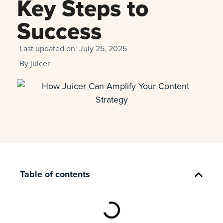
Key Steps to
Success
Last updated on:
July 25, 2025
By
juicer
Table of contents