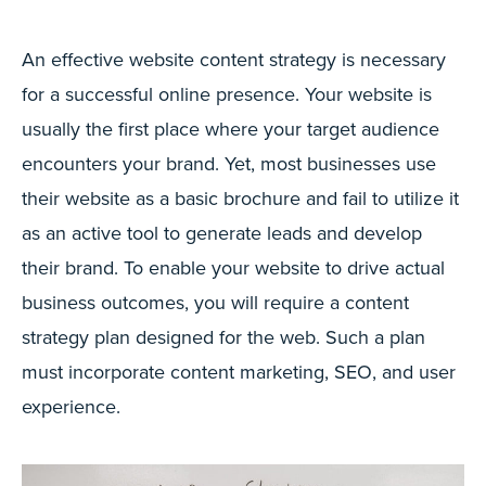
An effective website content strategy is necessary
for a successful online presence. Your website is
usually the first place where your target audience
encounters your brand. Yet, most businesses use
their website as a basic brochure and fail to utilize it
as an active tool to generate leads and develop
their brand. To enable your website to drive actual
business outcomes, you will require a content
strategy plan designed for the web. Such a plan
must incorporate content marketing, SEO, and user
experience.