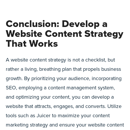
Conclusion: Develop a
Website Content Strategy
That Works
A website content strategy is not a checklist, but
rather a living, breathing plan that propels business
growth. By prioritizing your audience, incorporating
SEO, employing a content management system,
and optimizing your content, you can develop a
website that attracts, engages, and converts. Utilize
tools such as Juicer to maximize your content
marketing strategy and ensure your website content