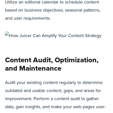
Utilize an editorial calendar to schedule content
based on business objectives, seasonal patterns,
and user requirements.
Content Audit, Optimization,
and Maintenance
Audit your existing content regularly to determine
outdated and usable content, gaps, and areas for
improvement. Perform a content audit to gather
data, gain insights, and make your web pages user-