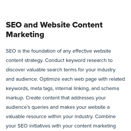
SEO and Website Content
Marketing
SEO is the foundation of any effective website
content strategy. Conduct keyword research to
discover valuable search terms for your industry
and audience. Optimize each web page with related
keywords, meta tags, internal linking, and schema
markup. Create content that addresses your
audience’s queries and makes your website a
valuable resource within your industry. Combine
your SEO initiatives with your content marketing