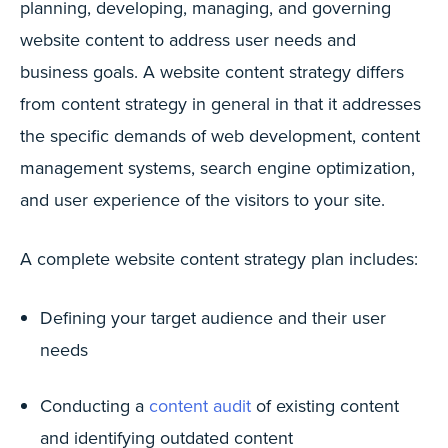
planning, developing, managing, and governing
website content to address user needs and
business goals. A website content strategy differs
from content strategy in general in that it addresses
the specific demands of web development, content
management systems, search engine optimization,
and user experience of the visitors to your site.
A complete website content strategy plan includes:
Defining your target audience and their user
needs
Conducting a
content audit
of existing content
and identifying outdated content