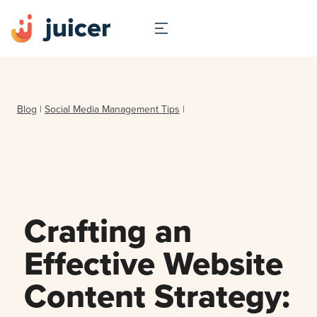
Blog
|
Social Media Management Tips
|
Crafting an
Effective Website
Content Strategy: