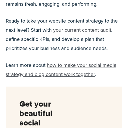
remains fresh, engaging, and performing.
Ready to take your website content strategy to the
next level? Start with
your current content audit
,
define specific KPIs, and develop a plan that
prioritizes your business and audience needs.
Learn more about
how to make your social media
strategy and blog content work together
.
Get your
beautiful
social