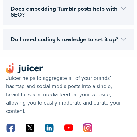
Does embedding Tumblr posts help with
SEO?
Do I need coding knowledge to set it up?
Juicer helps to aggregate all of your brands’
hashtag and social media posts into a single,
beautiful social media feed on your website,
allowing you to easily moderate and curate your
content.