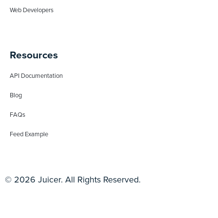
Web Developers
Resources
API Documentation
Blog
FAQs
Feed Example
© 2026 Juicer. All Rights Reserved.