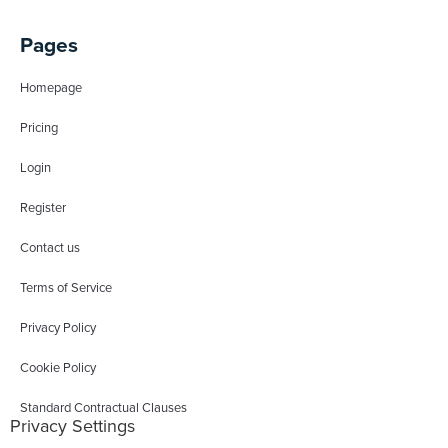
Pages
Homepage
Pricing
Login
Register
Contact us
Terms of Service
Privacy Policy
Cookie Policy
Standard Contractual Clauses
Privacy Settings