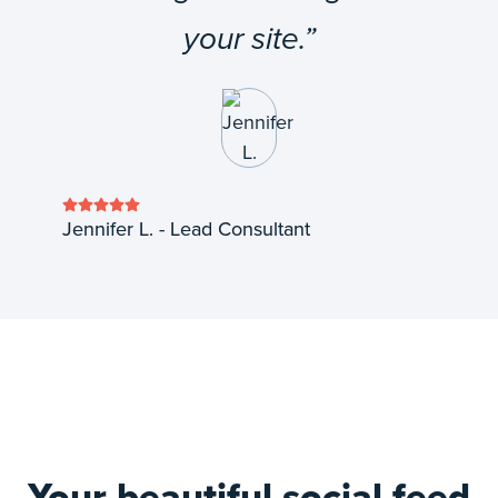
your site.”
Jennifer L. - Lead Consultant
Your beautiful social feed