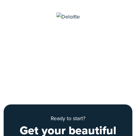
Ready to start?
Get your beautiful