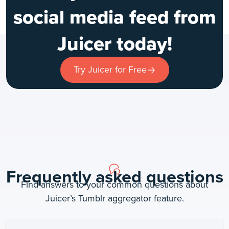
social media feed from
Juicer today!
Try Juicer for Free
Frequently asked questions
Find answers to your common questions about
Juicer’s Tumblr aggregator feature.