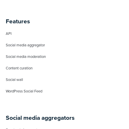
Features
API
Social media aggregator
Social media moderation
Content curation
Social wall
WordPress Social Feed
Social media aggregators