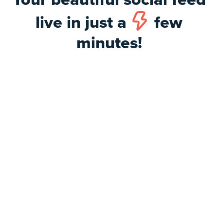
live in just a
few
minutes!