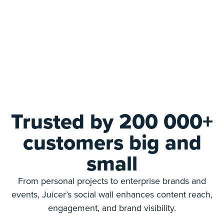
Trusted by 200 000+
customers big and
small
From personal projects to enterprise brands and
events, Juicer’s social wall enhances content reach,
engagement, and brand visibility.