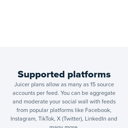
Supported platforms
Juicer plans allow as many as 15 source
accounts per feed. You can be aggregate
and moderate your social wall with feeds
from popular platforms like Facebook,
Instagram, TikTok, X (Twitter), LinkedIn and
many more.