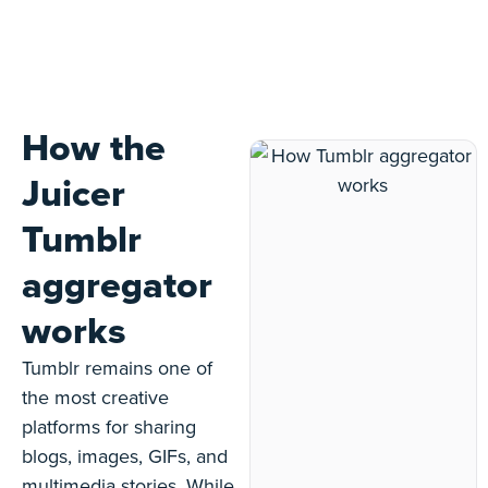
How the
Juicer
Tumblr
aggregator
works
Tumblr remains one of
the most creative
platforms for sharing
blogs, images, GIFs, and
multimedia stories. While