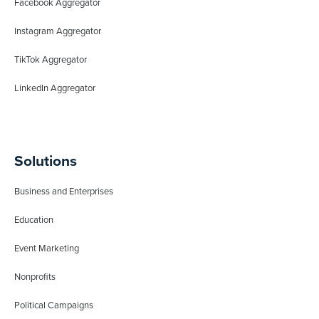
Facebook Aggregator
Instagram Aggregator
TikTok Aggregator
LinkedIn Aggregator
Solutions
Business and Enterprises
Education
Event Marketing
Nonprofits
Political Campaigns