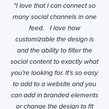
“I love that I can connect so
many social channels in one
feed. I love how
customizable the design is
and the ability to filter the
social content to exactly what
you’re looking for. It’s so easy
to add to a website and you
can add in branded elements
or change the design to fit