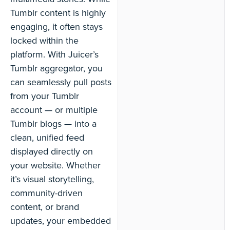
Tumblr content is highly
engaging, it often stays
locked within the
platform. With Juicer’s
Tumblr aggregator, you
can seamlessly pull posts
from your Tumblr
account — or multiple
Tumblr blogs — into a
clean, unified feed
displayed directly on
your website. Whether
it’s visual storytelling,
community-driven
content, or brand
updates, your embedded