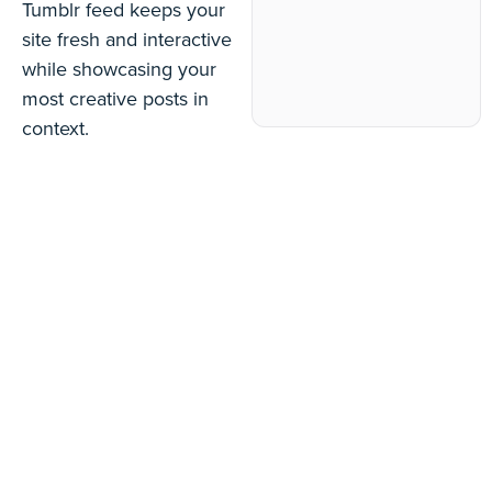
Tumblr feed keeps your
site fresh and interactive
while showcasing your
most creative posts in
context.