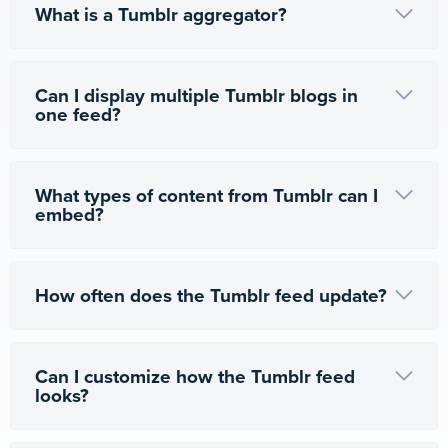
What is a Tumblr aggregator?
Can I display multiple Tumblr blogs in
one feed?
What types of content from Tumblr can I
embed?
How often does the Tumblr feed update?
Can I customize how the Tumblr feed
looks?