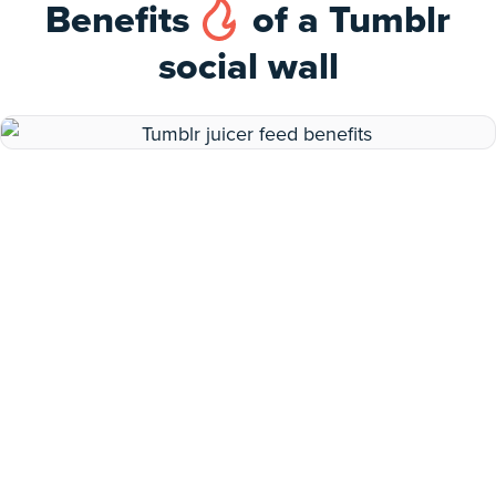
Benefits
of a Tumblr
social wall