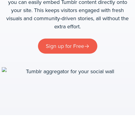
you can easily embed Tumblr content directly onto
your site. This keeps visitors engaged with fresh
visuals and community-driven stories, all without the
extra effort.
Sign up for Free