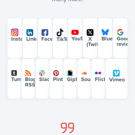
YouTube
Bluesky
Google
Instagram
LinkedIn
Facebook
X
TikTok
review
(Twitter)
Blog
Slack
Pinterest
Giphy
Soundcloud
Flickr
Tumblr
Vimeo
RSS