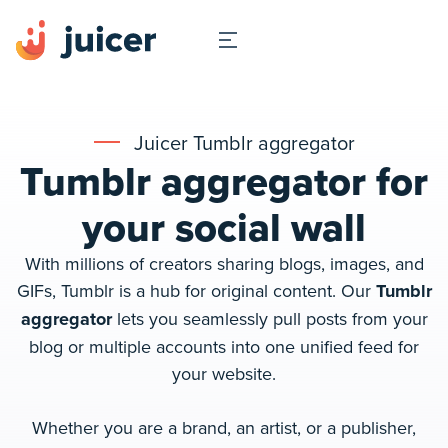
Juicer Tumblr aggregator
Tumblr aggregator for
your social wall
With millions of creators sharing blogs, images, and
GIFs, Tumblr is a hub for original content. Our
Tumblr
aggregator
lets you seamlessly pull posts from your
blog or multiple accounts into one unified feed for
your website.
Whether you are a brand, an artist, or a publisher,