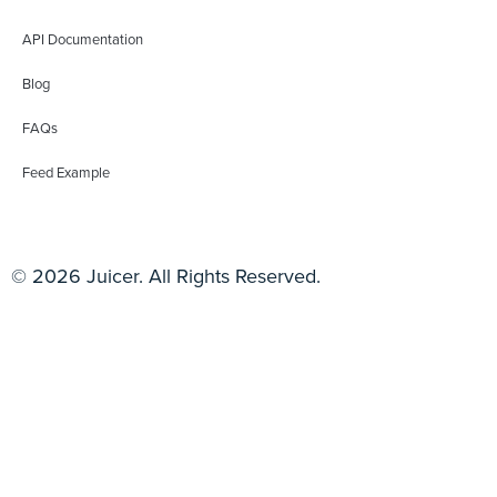
API Documentation
Blog
FAQs
Feed Example
© 2026 Juicer. All Rights Reserved.