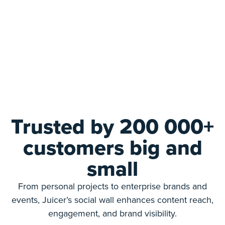
Trusted by 200 000+
customers big and
small
From personal projects to enterprise brands and
events, Juicer’s social wall enhances content reach,
engagement, and brand visibility.