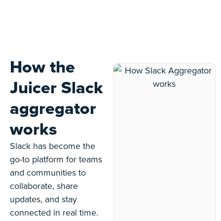
How the
Juicer Slack
aggregator
works
Slack has become the
go-to platform for teams
and communities to
collaborate, share
updates, and stay
connected in real time.