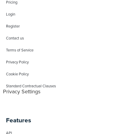
Pricing
Login
Register
Contact us
Terms of Service
Privacy Policy
Cookie Policy
Standard Contractual Clauses
Privacy Settings
Features
API