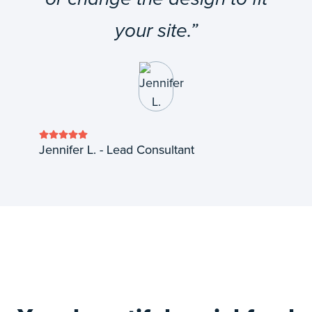
your site.”
Jennifer L. - Lead Consultant