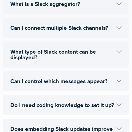
What is a Slack aggregator?
Can I connect multiple Slack channels?
What type of Slack content can be
displayed?
Can I control which messages appear?
Do I need coding knowledge to set it up?
Does embedding Slack updates improve