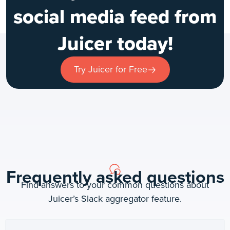
social media feed from
Juicer today!
Try Juicer for Free
Frequently asked questions
Find answers to your common questions about
Juicer’s Slack aggregator feature.