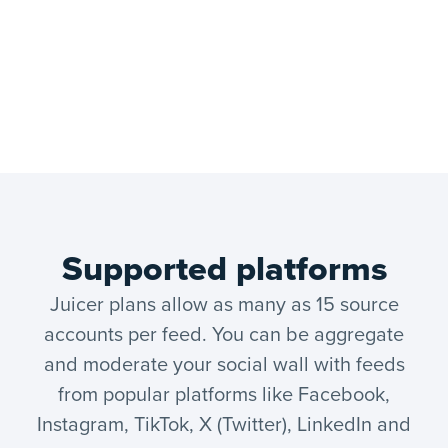
Supported platforms
Juicer plans allow as many as 15 source
accounts per feed. You can be aggregate
and moderate your social wall with feeds
from popular platforms like Facebook,
Instagram, TikTok, X (Twitter), LinkedIn and