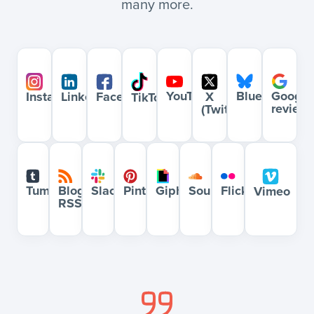
many more.
YouTube
Bluesky
Google
Instagram
LinkedIn
Facebook
X
TikTok
review
(Twitter)
Blog
Slack
Pinterest
Giphy
Soundcloud
Flickr
Tumblr
Vimeo
RSS