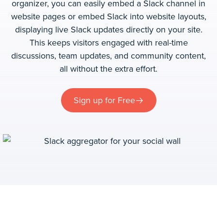
organizer, you can easily embed a Slack channel in
website pages or embed Slack into website layouts,
displaying live Slack updates directly on your site.
This keeps visitors engaged with real-time
discussions, team updates, and community content,
all without the extra effort.
Sign up for Free