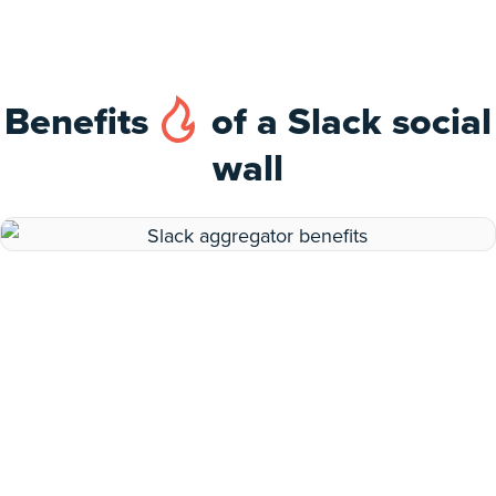
Benefits
of a Slack social
wall