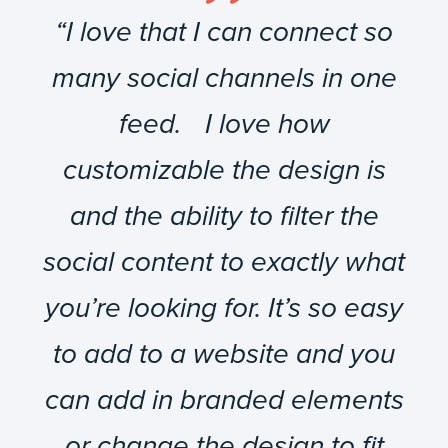
“I love that I can connect so
many social channels in one
feed. I love how
customizable the design is
and the ability to filter the
social content to exactly what
you’re looking for. It’s so easy
to add to a website and you
can add in branded elements
or change the design to fit