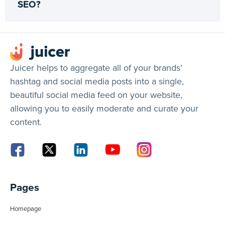
SEO?
Juicer helps to aggregate all of your brands’
hashtag and social media posts into a single,
beautiful social media feed on your website,
allowing you to easily moderate and curate your
content.
Pages
Homepage