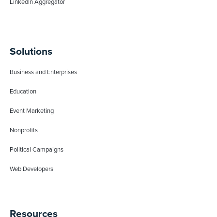
LinkedIn Aggregator
Solutions
Business and Enterprises
Education
Event Marketing
Nonprofits
Political Campaigns
Web Developers
Resources