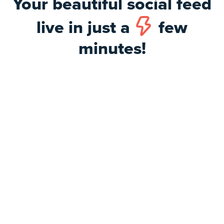
Your beautiful social feed
live in just a
few
minutes!