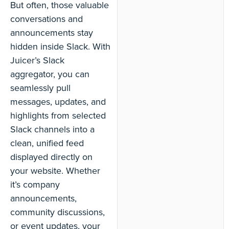
But often, those valuable
conversations and
announcements stay
hidden inside Slack. With
Juicer’s Slack
aggregator, you can
seamlessly pull
messages, updates, and
highlights from selected
Slack channels into a
clean, unified feed
displayed directly on
your website. Whether
it’s company
announcements,
community discussions,
or event updates, your