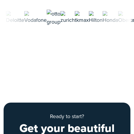
Ready to start?
Get your beautiful