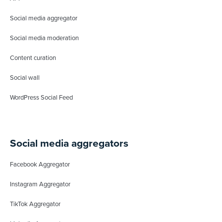
Social media aggregator
Social media moderation
Content curation
Social wall
WordPress Social Feed
Social media aggregators
Facebook Aggregator
Instagram Aggregator
TikTok Aggregator