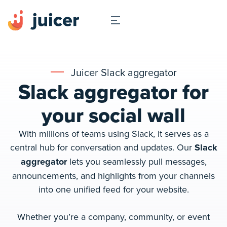
Juicer Slack aggregator
Slack aggregator for
your social wall
With millions of teams using Slack, it serves as a
central hub for conversation and updates. Our
Slack
aggregator
lets you seamlessly pull messages,
announcements, and highlights from your channels
into one unified feed for your website.
Whether you’re a company, community, or event