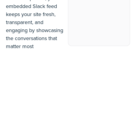
embedded Slack feed
keeps your site fresh,
transparent, and
engaging by showcasing
the conversations that
matter most