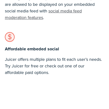
are allowed to be displayed on your embedded
social media feed with
social media feed
moderation features
.
Affordable embeded social
Juicer offers multiple plans to fit each user’s needs.
Try Juicer for free or check out one of our
affordable paid options.