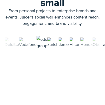
small
From personal projects to enterprise brands and
events, Juicer’s social wall enhances content reach,
engagement, and brand visibility.