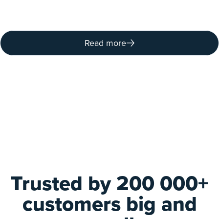
Read more
Trusted by 200 000+
customers big and