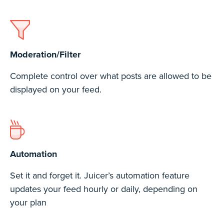
Moderation/Filter
Complete control over what posts are allowed to be
displayed on your feed.
Automation
Set it and forget it. Juicer’s automation feature
updates your feed hourly or daily, depending on
your plan