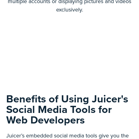
multiple accounts or displaying pictures and videos
exclusively.
Benefits of Using Juicer's
Social Media Tools for
Web Developers
Juicer’s embedded social media tools give you the