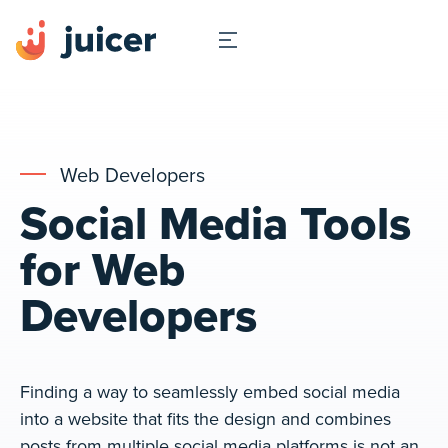
Web Developers
Social Media Tools
for Web
Developers
Finding a way to seamlessly embed social media
into a website that fits the design and combines
posts from multiple social media platforms is not an