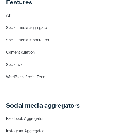
Features
API
Social media aggregator
Social media moderation
Content curation
Social wall
WordPress Social Feed
Social media aggregators
Facebook Aggregator
Instagram Aggregator