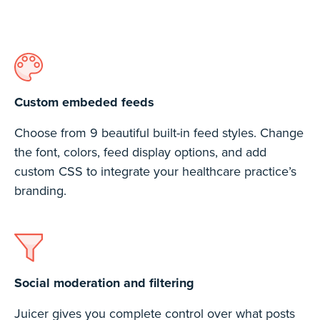
Custom embeded feeds
Choose from 9 beautiful built-in feed styles. Change
the font, colors, feed display options, and add
custom CSS to integrate your healthcare practice’s
branding.
Social moderation and filtering
Juicer gives you complete control over what posts