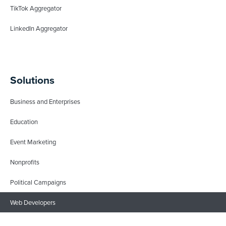
TikTok Aggregator
LinkedIn Aggregator
Solutions
Business and Enterprises
Education
Event Marketing
Nonprofits
Political Campaigns
Web Developers