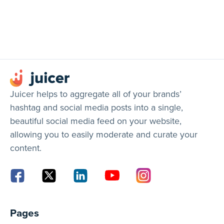
Juicer helps to aggregate all of your brands’
hashtag and social media posts into a single,
beautiful social media feed on your website,
allowing you to easily moderate and curate your
content.
Pages