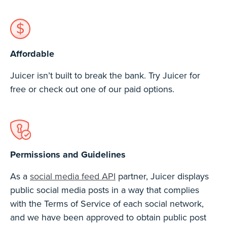
Affordable
Juicer isn’t built to break the bank. Try Juicer for
free or check out one of our paid options.
Permissions and Guidelines
As a
social media feed API
partner, Juicer displays
public social media posts in a way that complies
with the Terms of Service of each social network,
and we have been approved to obtain public post