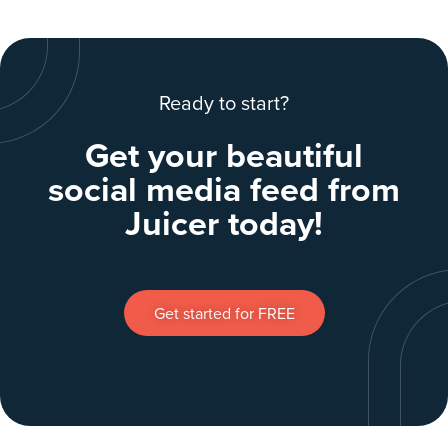
Ready to start?
Get your beautiful
social media feed from
Juicer today!
Get started for FREE