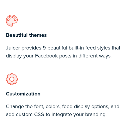
Beautiful themes
Juicer provides 9 beautiful built-in feed styles that
display your Facebook posts in different ways.
Customization
Change the font, colors, feed display options, and
add custom CSS to integrate your branding.