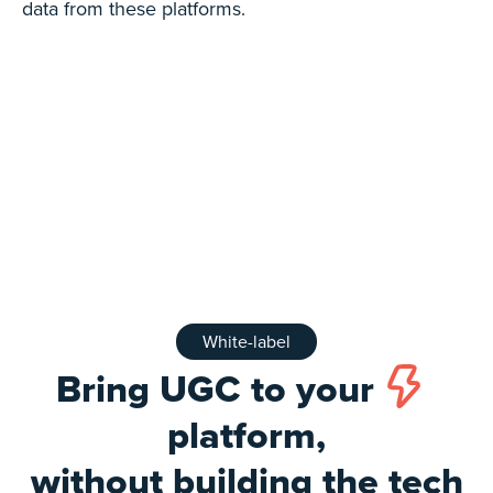
data from these platforms.
White-label
Bring UGC to your
platform,
without building the tech