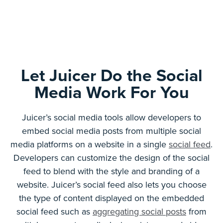
Let Juicer Do the Social
Media Work For You
Juicer’s social media tools allow developers to
embed social media posts from multiple social
media platforms on a website in a single
social feed
.
Developers can customize the design of the social
feed to blend with the style and branding of a
website. Juicer’s social feed also lets you choose
the type of content displayed on the embedded
social feed such as
aggregating social posts
from