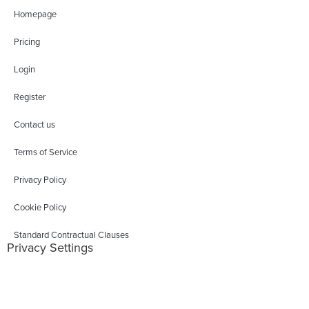
Homepage
Pricing
Login
Register
Contact us
Terms of Service
Privacy Policy
Cookie Policy
Standard Contractual Clauses
Privacy Settings