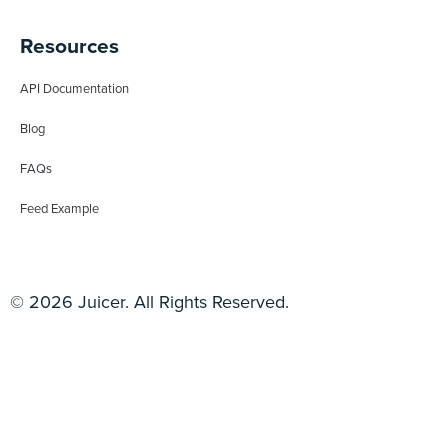
Resources
API Documentation
Blog
FAQs
Feed Example
© 2026 Juicer. All Rights Reserved.