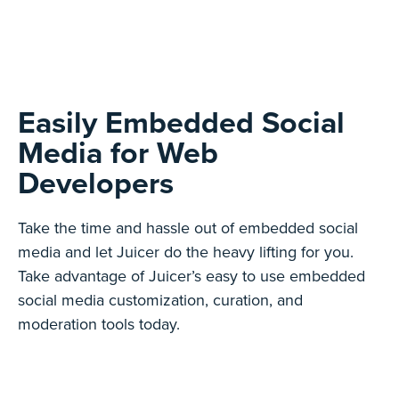
Easily Embedded Social
Media for Web
Developers
Take the time and hassle out of embedded social
media and let Juicer do the heavy lifting for you.
Take advantage of Juicer’s easy to use embedded
social media customization, curation, and
moderation tools today.