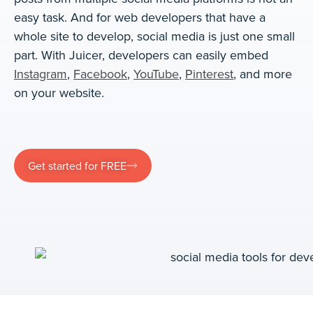
easy task. And for web developers that have a
whole site to develop, social media is just one small
part. With Juicer, developers can easily embed
Instagram
,
Facebook
,
YouTube
,
Pinterest
, and more
on your website.
Get started for FREE