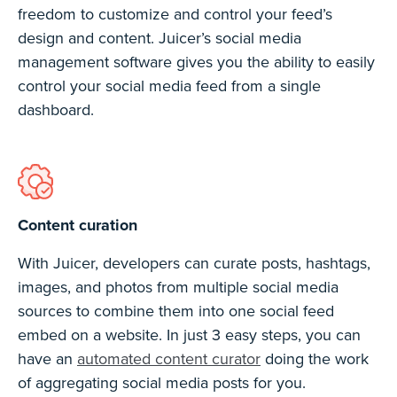
freedom to customize and control your feed’s
design and content. Juicer’s social media
management software gives you the ability to easily
control your social media feed from a single
dashboard.
Content curation
With Juicer, developers can curate posts, hashtags,
images, and photos from multiple social media
sources to combine them into one social feed
embed on a website. In just 3 easy steps, you can
have an
automated content curator
doing the work
of aggregating social media posts for you.