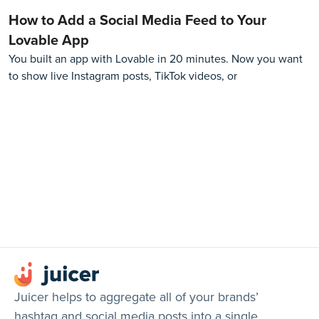
How to Add a Social Media Feed to Your
Lovable App
You built an app with Lovable in 20 minutes. Now you want
to show live Instagram posts, TikTok videos, or
Juicer helps to aggregate all of your brands’
hashtag and social media posts into a single,