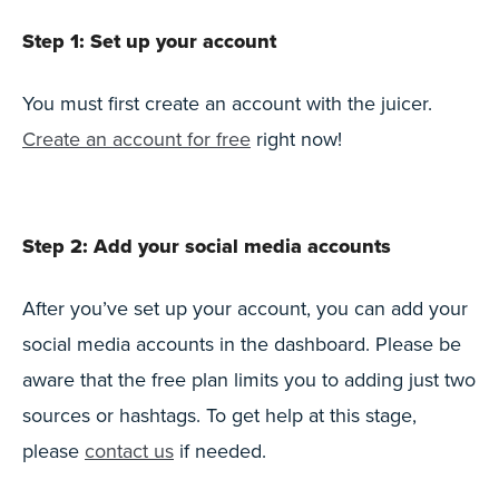
Step 1: Set up your account
You must first create an account with the juicer.
Create an account for free
right now!
Step 2: Add your social media accounts
After you’ve set up your account, you can add your
social media accounts in the dashboard. Please be
aware that the free plan limits you to adding just two
sources or hashtags. To get help at this stage,
please
contact us
if needed.