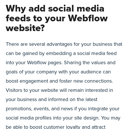
Why add social media
feeds to your Webflow
website?
There are several advantages for your business that
can be gained by embedding a social media feed
into your Webflow pages. Sharing the values and
goals of your company with your audience can
boost engagement and foster new connections.
Visitors to your website will remain interested in
your business and informed on the latest
promotions, events, and news if you integrate your
social media profiles into your site design. You may
be able to boost customer loyalty and attract