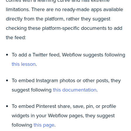
limitations. There are no ready-made apps available
directly from the platform, rather they suggest
checking these platform-specific documents to add
the feed:
To add a Twitter feed, Webflow suggests following
this lesson
.
To embed Instagram photos or other posts, they
suggest following
this documentation
.
To embed Pinterest share, save, pin, or profile
widgets in your Webflow pages, they suggest
following
this page
.