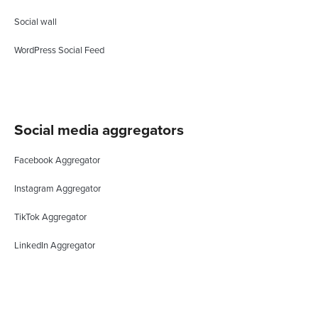
Social wall
WordPress Social Feed
Social media aggregators
Facebook Aggregator
Instagram Aggregator
TikTok Aggregator
LinkedIn Aggregator