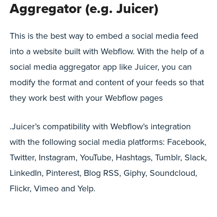
Aggregator (e.g. Juicer)
This is the best way to embed a social media feed
into a website built with Webflow. With the help of a
social media aggregator app like Juicer, you can
modify the format and content of your feeds so that
they work best with your Webflow pages
.Juicer’s compatibility with Webflow’s integration
with the following social media platforms: Facebook,
Twitter, Instagram, YouTube, Hashtags, Tumblr, Slack,
LinkedIn, Pinterest, Blog RSS, Giphy, Soundcloud,
Flickr, Vimeo and Yelp.