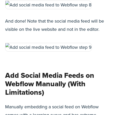
And done! Note that the social media feed will be
visible on the live website and not in the editor.
Add Social Media Feeds on
Webflow Manually (With
Limitations)
Manually embedding a social feed on Webflow
comes with a learning curve and has extreme