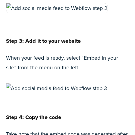
Step 3: Add it to your website
When your feed is ready, select “Embed in your
site” from the menu on the left.
Step 4: Copy the code
Take note that the embed code was generated after