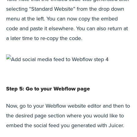
selecting “Standard Website” from the drop down
menu at the left. You can now copy the embed
code and paste it elsewhere. You can also return at
a later time to re-copy the code.
Step 5: Go to your Webflow page
Now, go to your Webflow website editor and then to
the desired page section where you would like to
embed the social feed you generated with Juicer.