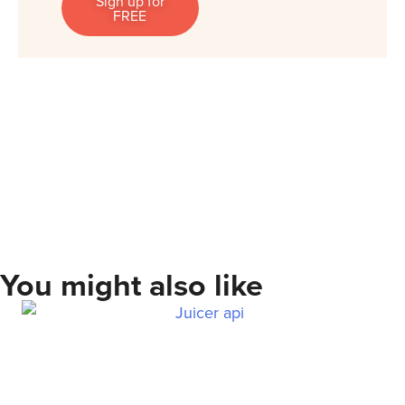
Sign up for
FREE
You might also like