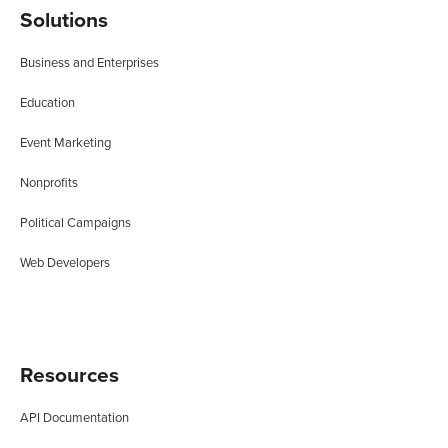
Solutions
Business and Enterprises
Education
Event Marketing
Nonprofits
Political Campaigns
Web Developers
Resources
API Documentation