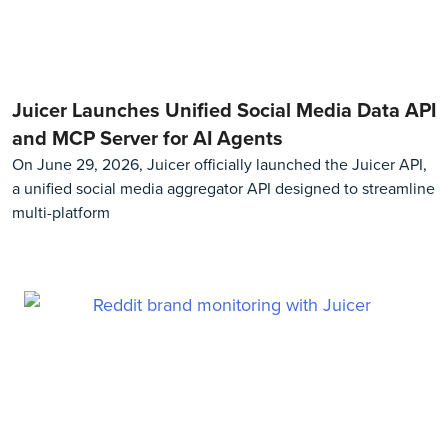
Juicer Launches Unified Social Media Data API
and MCP Server for AI Agents
On June 29, 2026, Juicer officially launched the Juicer API,
a unified social media aggregator API designed to streamline
multi-platform