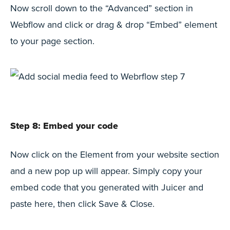
Now scroll down to the “Advanced” section in
Webflow and click or drag & drop “Embed” element
to your page section.
Step 8: Embed your code
Now click on the Element from your website section
and a new pop up will appear. Simply copy your
embed code that you generated with Juicer and
paste here, then click Save & Close.