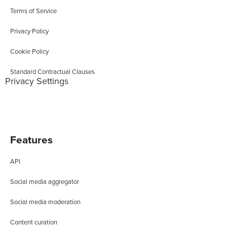
Terms of Service
Privacy Policy
Cookie Policy
Standard Contractual Clauses
Privacy Settings
Features
API
Social media aggregator
Social media moderation
Content curation