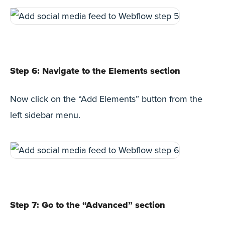
Step 6: Navigate to the Elements section
Now click on the “Add Elements” button from the
left sidebar menu.
Step 7: Go to the “Advanced” section