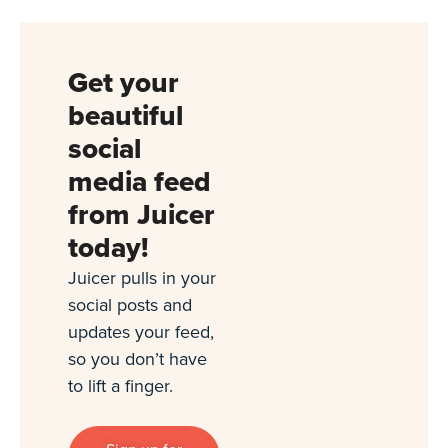
Get your
beautiful
social
media feed
from Juicer
today!
Juicer pulls in your
social posts and
updates your feed,
so you don’t have
to lift a finger.