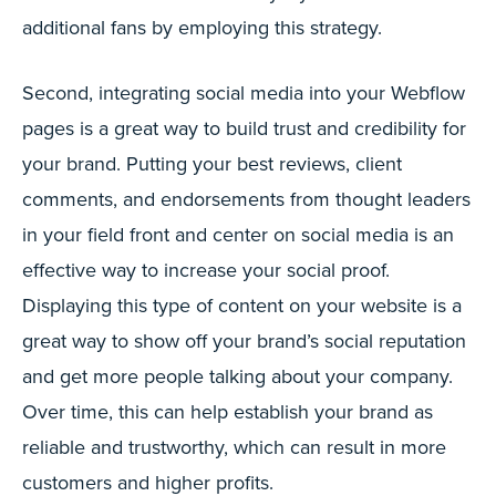
additional fans by employing this strategy.
Second, integrating social media into your Webflow
pages is a great way to build trust and credibility for
your brand. Putting your best reviews, client
comments, and endorsements from thought leaders
in your field front and center on social media is an
effective way to increase your social proof.
Displaying this type of content on your website is a
great way to show off your brand’s social reputation
and get more people talking about your company.
Over time, this can help establish your brand as
reliable and trustworthy, which can result in more
customers and higher profits.