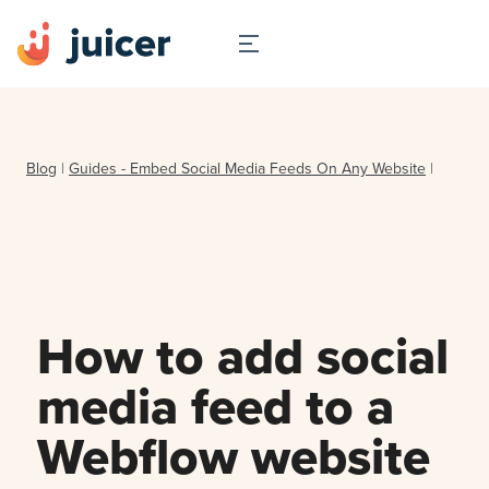
Blog
|
Guides - Embed Social Media Feeds On Any Website
|
How to add social
media feed to a
Webflow website