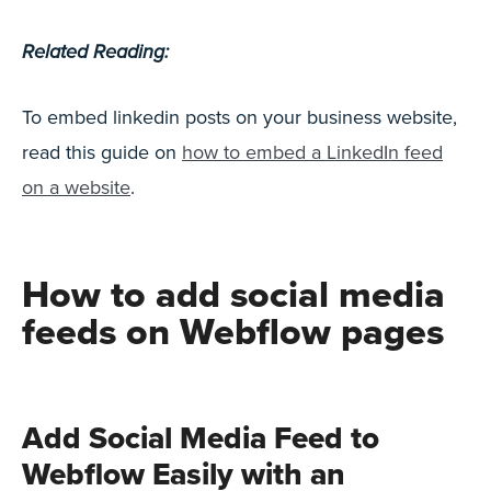
Related Reading:
To embed linkedin posts on your business website,
read this guide on
how to embed a LinkedIn feed
on a website
.
How to add social media
feeds on Webflow pages
Add Social Media Feed to
Webflow Easily with an