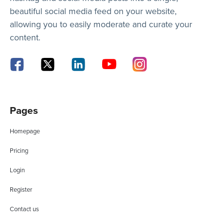
beautiful social media feed on your website,
allowing you to easily moderate and curate your
content.
Pages
Homepage
Pricing
Login
Register
Contact us