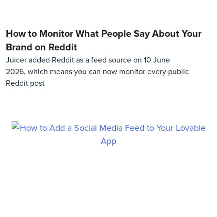
How to Monitor What People Say About Your
Brand on Reddit
Juicer added Reddit as a feed source on 10 June
2026, which means you can now monitor every public
Reddit post