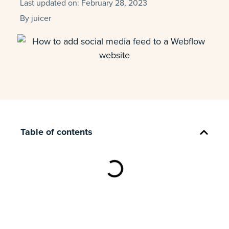
Last updated on:
February 28, 2023
By
juicer
Table of contents