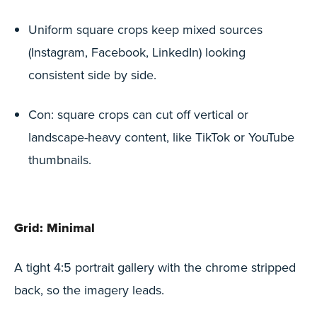
Uniform square crops keep mixed sources
(Instagram, Facebook, LinkedIn) looking
consistent side by side.
Con: square crops can cut off vertical or
landscape-heavy content, like TikTok or YouTube
thumbnails.
Grid: Minimal
A tight 4:5 portrait gallery with the chrome stripped
back, so the imagery leads.