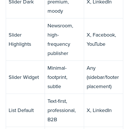
Slider Dark
premium,
X, LinkedIn
moody
Newsroom,
Slider
high-
X, Facebook,
Highlights
frequency
YouTube
publisher
Minimal-
Any
Slider Widget
footprint,
(sidebar/footer
subtle
placement)
Text-first,
List Default
professional,
X, LinkedIn
B2B