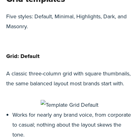
Five styles: Default, Minimal, Highlights, Dark, and
Masonry.
Grid: Default
A classic three-column grid with square thumbnails,
the same balanced layout most brands start with.
Works for nearly any brand voice, from corporate
to casual; nothing about the layout skews the
tone.