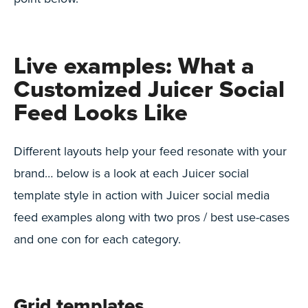
Live examples: What a
Customized Juicer Social
Feed Looks Like
Different layouts help your feed resonate with your
brand… below is a look at each Juicer social
template style in action with Juicer social media
feed examples along with two pros / best use-cases
and one con for each category.
Grid templates