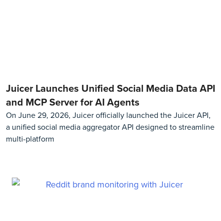
Juicer Launches Unified Social Media Data API
and MCP Server for AI Agents
On June 29, 2026, Juicer officially launched the Juicer API,
a unified social media aggregator API designed to streamline
multi-platform