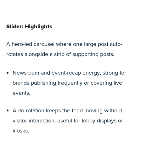
Slider: Highlights
A hero-led carousel where one large post auto-
rotates alongside a strip of supporting posts.
Newsroom and event-recap energy; strong for
brands publishing frequently or covering live
events.
Auto-rotation keeps the feed moving without
visitor interaction, useful for lobby displays or
kiosks.