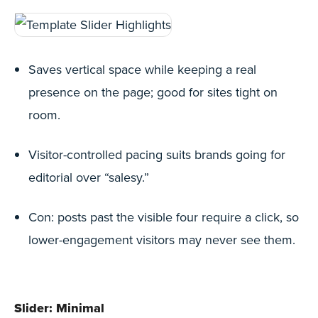
Saves vertical space while keeping a real
presence on the page; good for sites tight on
room.
Visitor-controlled pacing suits brands going for
editorial over “salesy.”
Con: posts past the visible four require a click, so
lower-engagement visitors may never see them.
Slider: Minimal