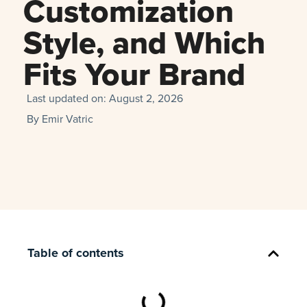
Customization
Style, and Which
Fits Your Brand
Last updated on:
August 2, 2026
By
Emir Vatric
Table of contents