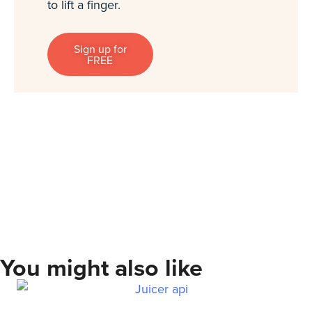
to lift a finger.
Sign up for
FREE
You might also like