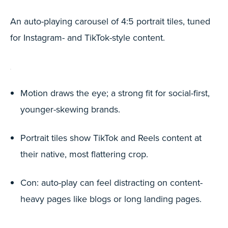
An auto-playing carousel of 4:5 portrait tiles, tuned
for Instagram- and TikTok-style content.
Motion draws the eye; a strong fit for social-first,
younger-skewing brands.
Portrait tiles show TikTok and Reels content at
their native, most flattering crop.
Con: auto-play can feel distracting on content-
heavy pages like blogs or long landing pages.