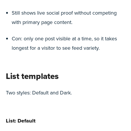
Still shows live social proof without competing
with primary page content.
Con: only one post visible at a time, so it takes
longest for a visitor to see feed variety.
List templates
Two styles: Default and Dark.
List: Default