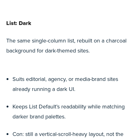
List: Dark
The same single-column list, rebuilt on a charcoal
background for dark-themed sites.
Suits editorial, agency, or media-brand sites
already running a dark UI.
Keeps List Default’s readability while matching
darker brand palettes.
Con: still a vertical-scroll-heavy layout, not the