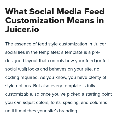
What Social Media Feed
Customization Means in
Juicer.io
The essence of feed style customization in Juicer
social lies in the templates: a template is a pre-
designed layout that controls how your feed (or full
social wall) looks and behaves on your site, no
coding required. As you know, you have plenty of
style options. But also every template is fully
customizable, so once you’ve picked a starting point
you can adjust colors, fonts, spacing, and columns
until it matches your site’s branding.