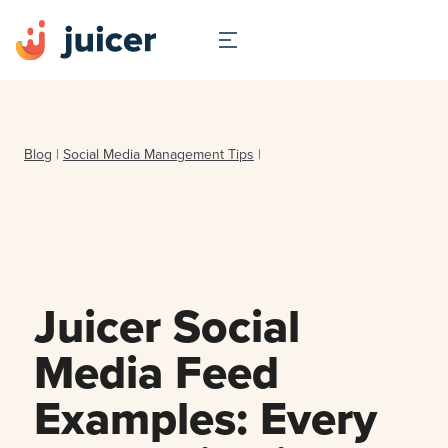
Blog
|
Social Media Management Tips
|
Juicer Social
Media Feed
Examples: Every