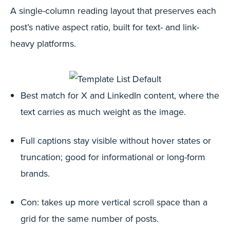
A single-column reading layout that preserves each
post’s native aspect ratio, built for text- and link-
heavy platforms.
Best match for X and LinkedIn content, where the
text carries as much weight as the image.
Full captions stay visible without hover states or
truncation; good for informational or long-form
brands.
Con: takes up more vertical scroll space than a
grid for the same number of posts.