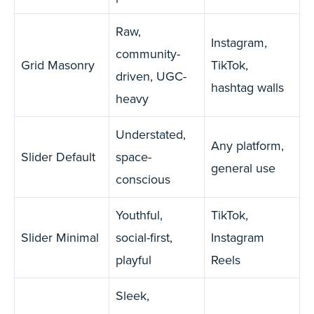
Raw,
Instagram,
community-
Grid Masonry
TikTok,
driven, UGC-
hashtag walls
heavy
Understated,
Any platform,
Slider Default
space-
general use
conscious
Youthful,
TikTok,
Slider Minimal
social-first,
Instagram
playful
Reels
Sleek,