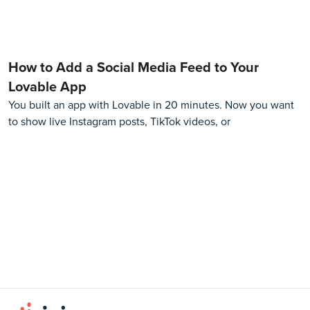
How to Add a Social Media Feed to Your
Lovable App
You built an app with Lovable in 20 minutes. Now you want
to show live Instagram posts, TikTok videos, or