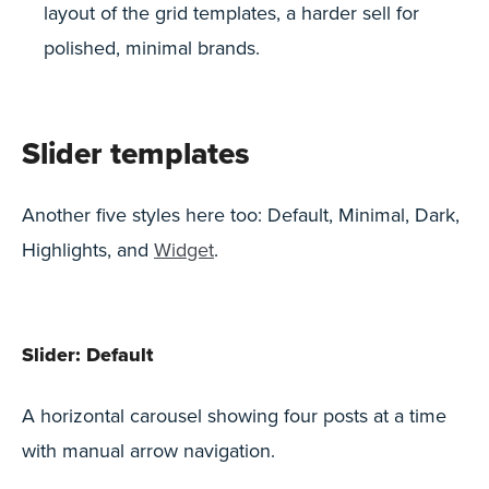
layout of the grid templates, a harder sell for
polished, minimal brands.
Slider templates
Another five styles here too: Default, Minimal, Dark,
Highlights, and
Widget
.
Slider: Default
A horizontal carousel showing four posts at a time
with manual arrow navigation.