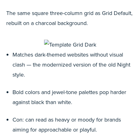
The same square three-column grid as Grid Default,
rebuilt on a charcoal background.
Matches dark-themed websites without visual
clash — the modernized version of the old Night
style.
Bold colors and jewel-tone palettes pop harder
against black than white.
Con: can read as heavy or moody for brands
aiming for approachable or playful.