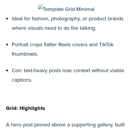
Ideal for fashion, photography, or product brands
where visuals need to do the talking.
Portrait crops flatter Reels covers and TikTok
thumbnails.
Con: text-heavy posts lose context without visible
captions.
Grid: Highlights
A hero post pinned above a supporting gallery, built