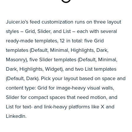
Juicer.io’s feed customization runs on three layout
styles – Grid, Slider, and List – each with several
ready-made templates, 12 in total: five Grid
templates (Default, Minimal, Highlights, Dark,
Masonry), five Slider templates (Default, Minimal,
Dark, Highlights, Widget), and two List templates
(Default, Dark). Pick your layout based on space and
content type: Grid for image-heavy visual walls,
Slider for compact spaces that need motion, and
List for text- and link-heavy platforms like X and
LinkedIn.