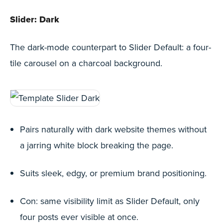
Slider: Dark
The dark-mode counterpart to Slider Default: a four-
tile carousel on a charcoal background.
Pairs naturally with dark website themes without
a jarring white block breaking the page.
Suits sleek, edgy, or premium brand positioning.
Con: same visibility limit as Slider Default, only
four posts ever visible at once.