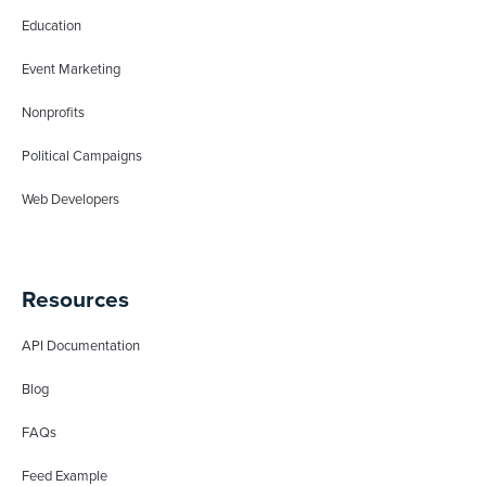
Education
Event Marketing
Nonprofits
Political Campaigns
Web Developers
Resources
API Documentation
Blog
FAQs
Feed Example