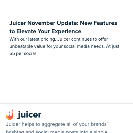
Juicer November Update: New Features
to Elevate Your Experience
With our latest pricing, Juicer continues to offer
unbeatable value for your social media needs. At just
$5 per social
Juicer helps to aggregate all of your brands’
hashtag and social media posts into a single,