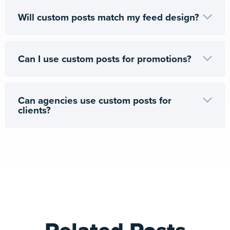
Will custom posts match my feed design?
Can I use custom posts for promotions?
Can agencies use custom posts for
clients?