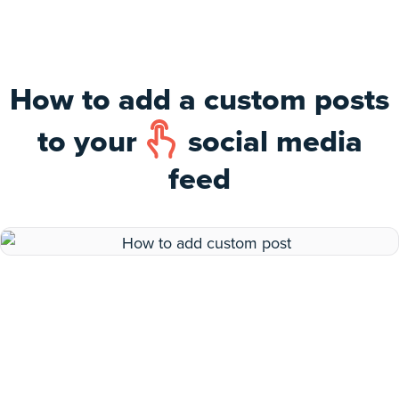
How to add a custom posts
to your
social media
feed