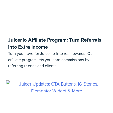
Juicer.io Affiliate Program: Turn Referrals
into Extra Income
Turn your love for Juicer.io into real rewards. Our
affiliate program lets you earn commissions by
referring friends and clients