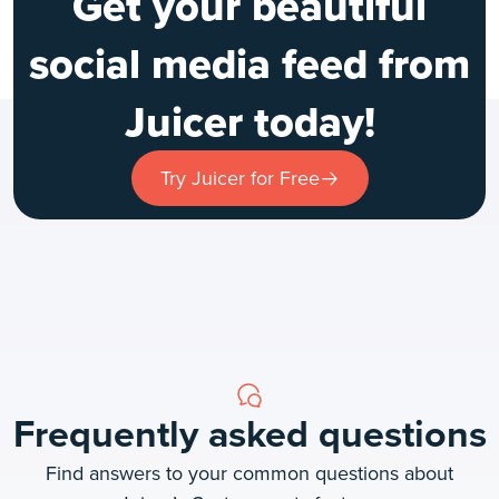
Get your beautiful
social media feed from
Juicer today!
Try Juicer for Free
Frequently asked questions
Find answers to your common questions about