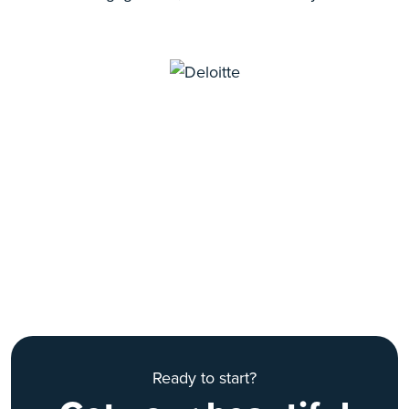
Ready to start?