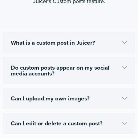
Juicer’s Custom posts feature.
What is a custom post in Juicer?
Do custom posts appear on my social
media accounts?
Can I upload my own images?
Can I edit or delete a custom post?