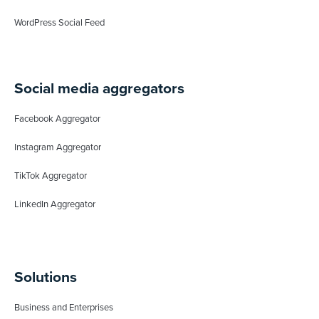
WordPress Social Feed
Social media aggregators
Facebook Aggregator
Instagram Aggregator
TikTok Aggregator
LinkedIn Aggregator
Solutions
Business and Enterprises