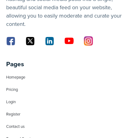
beautiful social media feed on your website,
allowing you to easily moderate and curate your
content.
Pages
Homepage
Pricing
Login
Register
Contact us