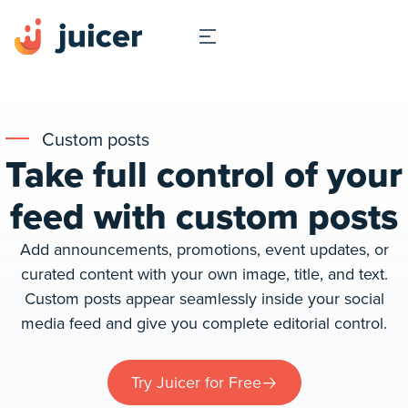
Custom posts
Take full control of your
feed with custom posts
Add announcements, promotions, event updates, or
curated content with your own image, title, and text.
Custom posts appear seamlessly inside your social
media feed and give you complete editorial control.
Try Juicer for Free