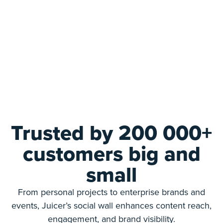
Trusted by 200 000+
customers big and
small
From personal projects to enterprise brands and
events, Juicer’s social wall enhances content reach,
engagement, and brand visibility.