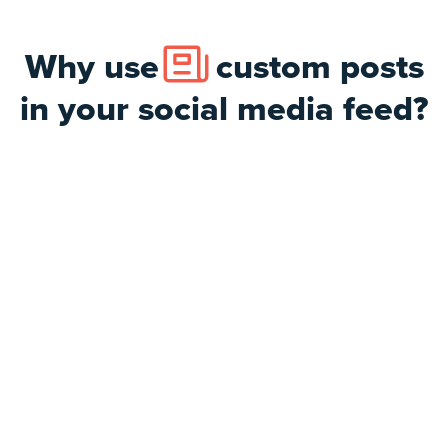
Why use
custom posts
in your social media feed?