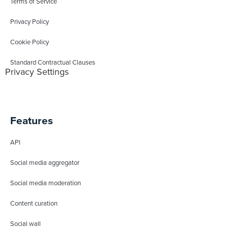
Terms of Service
Privacy Policy
Cookie Policy
Standard Contractual Clauses
Privacy Settings
Features
API
Social media aggregator
Social media moderation
Content curation
Social wall