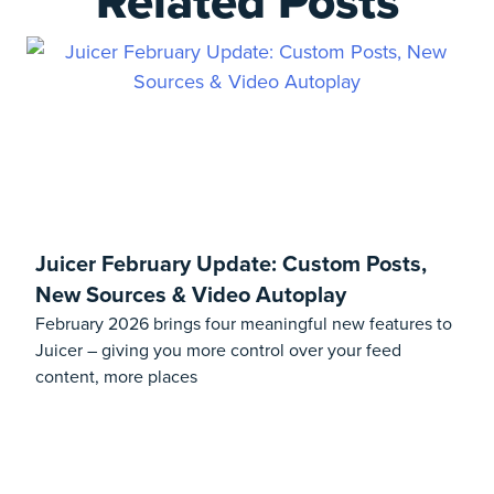
Related Posts
Juicer February Update: Custom Posts,
New Sources & Video Autoplay
February 2026 brings four meaningful new features to
Juicer – giving you more control over your feed
content, more places