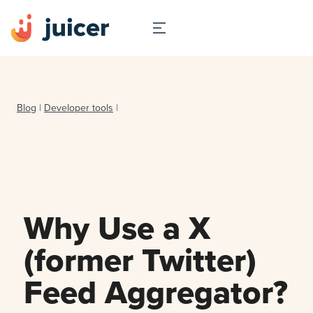
Blog
|
Developer tools
|
Why Use a X
(former Twitter)
Feed Aggregator?