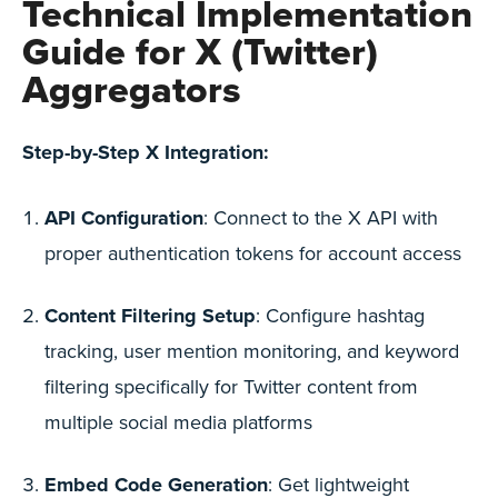
Technical Implementation
Guide for X (Twitter)
Aggregators
Step-by-Step X Integration:
API Configuration
: Connect to the X API with
proper authentication tokens for account access
Content Filtering Setup
: Configure hashtag
tracking, user mention monitoring, and keyword
filtering specifically for Twitter content from
multiple social media platforms
Embed Code Generation
: Get lightweight