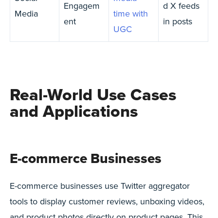
Engagem
d X feeds
Media
time with
ent
in posts
UGC
Real-World Use Cases
and Applications
E-commerce Businesses
E-commerce businesses use Twitter aggregator
tools to display customer reviews, unboxing videos,
and product photos directly on product pages. This