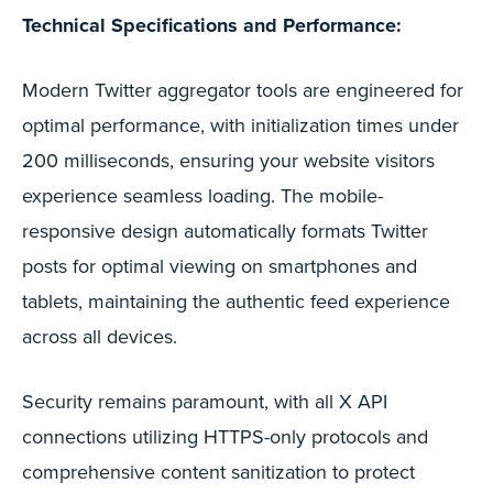
Technical Specifications and Performance:
Modern Twitter aggregator tools are engineered for
optimal performance, with initialization times under
200 milliseconds, ensuring your website visitors
experience seamless loading. The mobile-
responsive design automatically formats Twitter
posts for optimal viewing on smartphones and
tablets, maintaining the authentic feed experience
across all devices.
Security remains paramount, with all X API
connections utilizing HTTPS-only protocols and
comprehensive content sanitization to protect