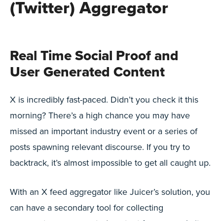
(Twitter) Aggregator
Real Time Social Proof and
User Generated Content
X is incredibly fast-paced. Didn’t you check it this
morning? There’s a high chance you may have
missed an important industry event or a series of
posts spawning relevant discourse. If you try to
backtrack, it’s almost impossible to get all caught up.
With an X feed aggregator like Juicer’s solution, you
can have a secondary tool for collecting