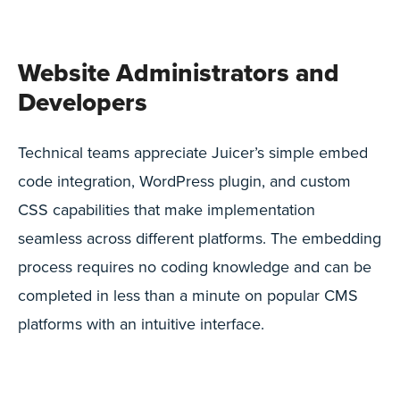
Website Administrators and
Developers
Technical teams appreciate Juicer’s simple embed
code integration, WordPress plugin, and custom
CSS capabilities that make implementation
seamless across different platforms. The embedding
process requires no coding knowledge and can be
completed in less than a minute on popular CMS
platforms with an intuitive interface.