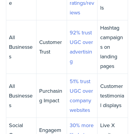
e
ratings/rev
ls
iews
Hashtag
92% trust
All
campaign
Customer
UGC over
Businesse
s on
Trust
advertisin
s
landing
g
pages
51% trust
All
Customer
Purchasin
UGC over
Businesse
testimonia
g Impact
company
s
l displays
websites
Social
30% more
Live X
Engagem