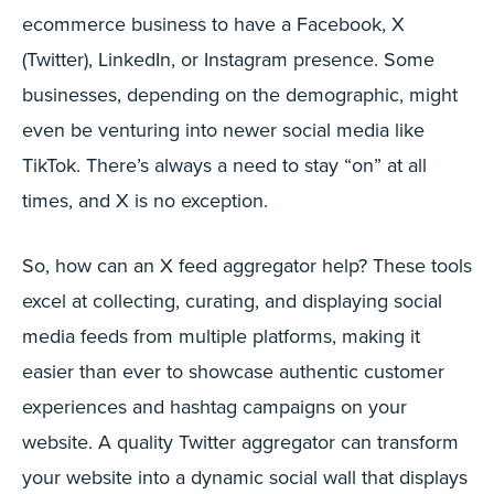
ecommerce business to have a Facebook, X
(Twitter), LinkedIn, or Instagram presence. Some
businesses, depending on the demographic, might
even be venturing into newer social media like
TikTok. There’s always a need to stay “on” at all
times, and X is no exception.
So, how can an X feed aggregator help? These tools
excel at collecting, curating, and displaying social
media feeds from multiple platforms, making it
easier than ever to showcase authentic customer
experiences and hashtag campaigns on your
website. A quality Twitter aggregator can transform
your website into a dynamic social wall that displays