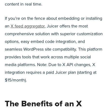
content in real time.
If you’re on the fence about embedding or installing
an
X feed aggregator
, Juicer offers the most
comprehensive solution with superior customization
options, easy embed code integration, and
seamless WordPress site compatibility. This platform
provides tools that work across multiple social
media platforms. Note: Due to X API changes, X
integration requires a paid Juicer plan (starting at
$15/month).
The Benefits of an X