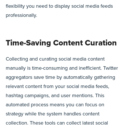
flexibility you need to display social media feeds
professionally.
Time-Saving Content Curation
Collecting and curating social media content
manually is time-consuming and inefficient. Twitter
aggregators save time by automatically gathering
relevant content from your social media feeds,
hashtag campaigns, and user mentions. This
automated process means you can focus on
strategy while the system handles content
collection. These tools can collect latest social