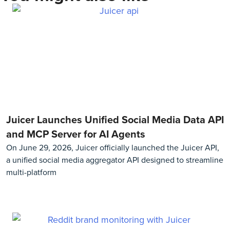
Juicer Launches Unified Social Media Data API
and MCP Server for AI Agents
On June 29, 2026, Juicer officially launched the Juicer API,
a unified social media aggregator API designed to streamline
multi-platform