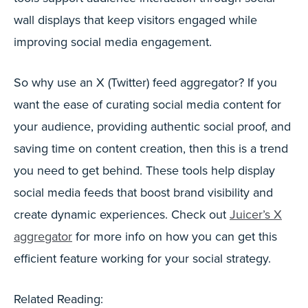
wall displays that keep visitors engaged while
improving social media engagement.
So why use an X (Twitter) feed aggregator? If you
want the ease of curating social media content for
your audience, providing authentic social proof, and
saving time on content creation, then this is a trend
you need to get behind. These tools help display
social media feeds that boost brand visibility and
create dynamic experiences. Check out
Juicer’s X
aggregator
for more info on how you can get this
efficient feature working for your social strategy.
Related Reading: