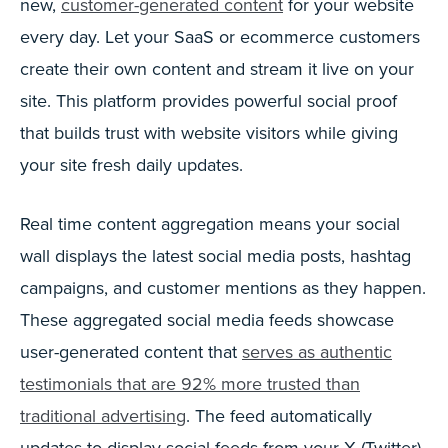
new,
customer-generated content
for your website
every day. Let your SaaS or ecommerce customers
create their own content and stream it live on your
site. This platform provides powerful social proof
that builds trust with website visitors while giving
your site fresh daily updates.
Real time content aggregation means your social
wall displays the latest social media posts, hashtag
campaigns, and customer mentions as they happen.
These aggregated social media feeds showcase
user-generated content that
serves as authentic
testimonials that are 92% more trusted than
traditional advertising
. The feed automatically
updates to display social feeds from your X (Twitter)