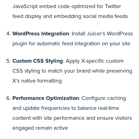
JavaScript embed code optimized for Twitter
feed display and embedding social media feeds
WordPress Integration
: Install Juicer’s WordPress
plugin for automatic feed integration on your site
Custom CSS Styling
: Apply X-specific custom
CSS styling to match your brand while preserving
X’s native formatting
Performance Optimization
: Configure caching
and update frequencies to balance real-time
content with site performance and ensure visitors
engaged remain active