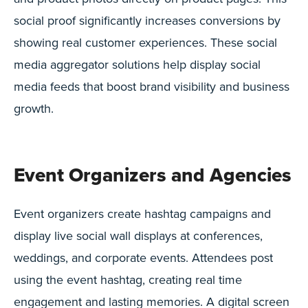
social proof significantly increases conversions by
showing real customer experiences. These social
media aggregator solutions help display social
media feeds that boost brand visibility and business
growth.
Event Organizers and Agencies
Event organizers create hashtag campaigns and
display live social wall displays at conferences,
weddings, and corporate events. Attendees post
using the event hashtag, creating real time
engagement and lasting memories. A digital screen