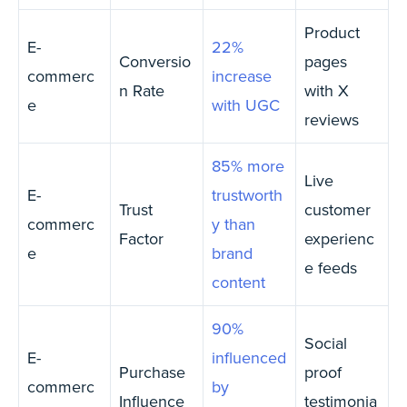
Product
E-
22%
Conversio
pages
commerc
increase
n Rate
with X
e
with UGC
reviews
85% more
Live
E-
trustworth
Trust
customer
commerc
y than
Factor
experienc
e
brand
e feeds
content
90%
Social
E-
influenced
Purchase
proof
commerc
by
Influence
testimonia