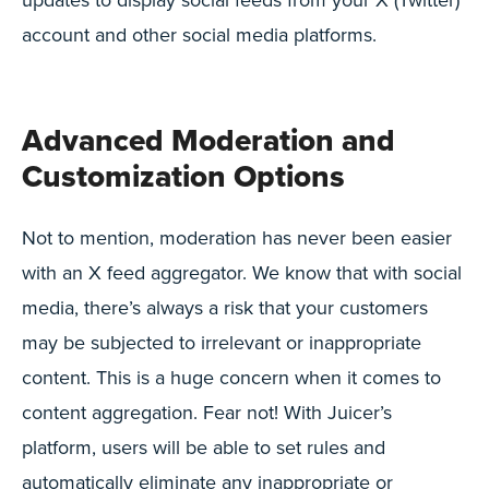
account and other social media platforms.
Advanced Moderation and
Customization Options
Not to mention, moderation has never been easier
with an X feed aggregator. We know that with social
media, there’s always a risk that your customers
may be subjected to irrelevant or inappropriate
content. This is a huge concern when it comes to
content aggregation. Fear not! With Juicer’s
platform, users will be able to set rules and
automatically eliminate any inappropriate or