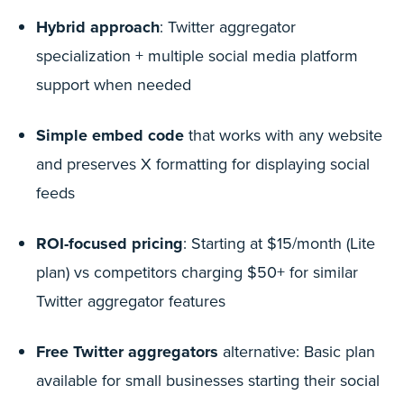
Hybrid approach
: Twitter aggregator
specialization + multiple social media platform
support when needed
Simple embed code
that works with any website
and preserves X formatting for displaying social
feeds
ROI-focused pricing
: Starting at $15/month (Lite
plan) vs competitors charging $50+ for similar
Twitter aggregator features
Free Twitter aggregators
alternative: Basic plan
available for small businesses starting their social