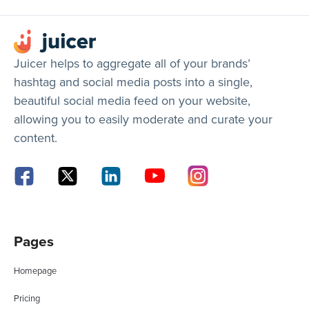
Juicer helps to aggregate all of your brands’
hashtag and social media posts into a single,
beautiful social media feed on your website,
allowing you to easily moderate and curate your
content.
Pages
Homepage
Pricing