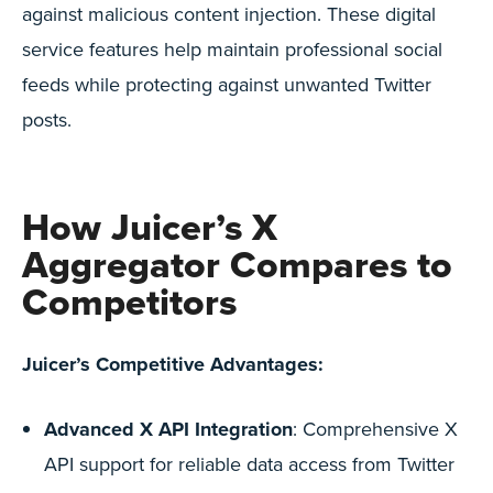
against malicious content injection. These digital
service features help maintain professional social
feeds while protecting against unwanted Twitter
posts.
How Juicer’s X
Aggregator Compares to
Competitors
Juicer’s Competitive Advantages:
Advanced X API Integration
: Comprehensive X
API support for reliable data access from Twitter