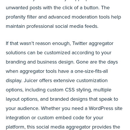
unwanted posts with the click of a button. The
profanity filter and advanced moderation tools help
maintain professional social media feeds.
If that wasn’t reason enough, Twitter aggregator
solutions can be customized according to your
branding and business design. Gone are the days
when aggregator tools have a one-size-fits-all
display. Juicer offers extensive customization
options, including custom CSS styling, multiple
layout options, and branded designs that speak to
your audience. Whether you need a WordPress site
integration or custom embed code for your
platform, this social media aggregator provides the