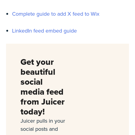
Complete guide to add X feed to Wix
LinkedIn feed embed guide
Get your
beautiful
social
media feed
from Juicer
today!
Juicer pulls in your
social posts and