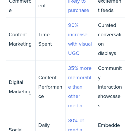
Commerc
likely to
excitemen
ent
e
purchase
t feeds
90%
Curated
Content
Time
increase
conversati
Marketing
Spent
with visual
on
UGC
displays
35% more
Communit
Content
memorabl
y
Digital
Performan
e than
interaction
Marketing
ce
other
showcase
media
s
30% of
Daily
Embedde
Social
media