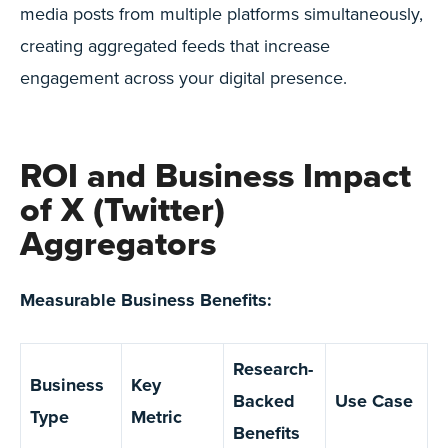
media posts from multiple platforms simultaneously,
creating aggregated feeds that increase
engagement across your digital presence.
ROI and Business Impact
of X (Twitter)
Aggregators
Measurable Business Benefits:
Research-
Business
Key
Backed
Use Case
Type
Metric
Benefits