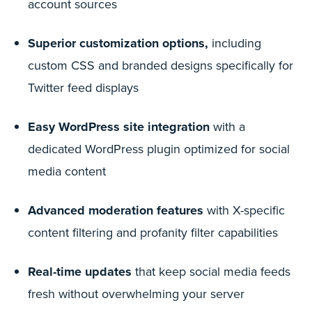
account sources
Superior customization options,
including
custom CSS and branded designs specifically for
Twitter feed displays
Easy WordPress site integration
with a
dedicated WordPress plugin optimized for social
media content
Advanced moderation features
with X-specific
content filtering and profanity filter capabilities
Real-time updates
that keep social media feeds
fresh without overwhelming your server