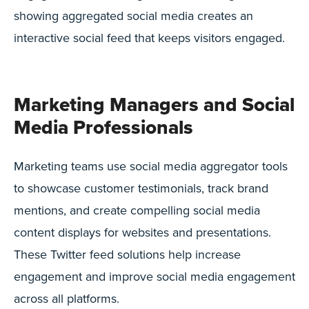
showing aggregated social media creates an
interactive social feed that keeps visitors engaged.
Marketing Managers and Social
Media Professionals
Marketing teams use social media aggregator tools
to showcase customer testimonials, track brand
mentions, and create compelling social media
content displays for websites and presentations.
These Twitter feed solutions help increase
engagement and improve social media engagement
across all platforms.