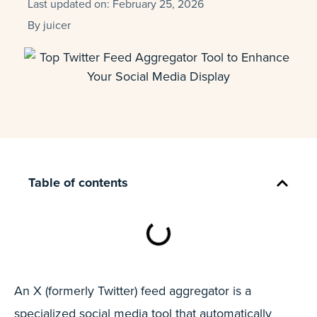
Last updated on:
February 25, 2026
By
juicer
Table of contents
An X (formerly Twitter) feed aggregator is a
specialized social media tool that automatically