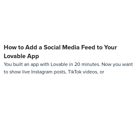
How to Add a Social Media Feed to Your
Lovable App
You built an app with Lovable in 20 minutes. Now you want
to show live Instagram posts, TikTok videos, or