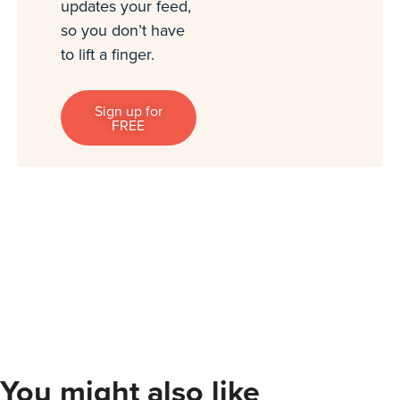
updates your feed,
so you don’t have
to lift a finger.
Sign up for
FREE
You might also like