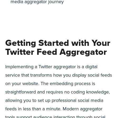
media aggregator journey
Getting Started with Your
Twitter Feed Aggregator
Implementing a Twitter aggregator is a digital
service that transforms how you display social feeds
on your website. The embedding process is
straightforward and requires no coding knowledge,
allowing you to set up professional social media
feeds in less than a minute. Modern aggregator
tools support audience interaction through social