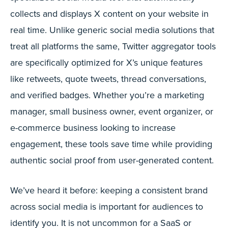
collects and displays X content on your website in
real time. Unlike generic social media solutions that
treat all platforms the same, Twitter aggregator tools
are specifically optimized for X’s unique features
like retweets, quote tweets, thread conversations,
and verified badges. Whether you’re a marketing
manager, small business owner, event organizer, or
e-commerce business looking to increase
engagement, these tools save time while providing
authentic social proof from user-generated content.
We’ve heard it before: keeping a consistent brand
across social media is important for audiences to
identify you. It is not uncommon for a SaaS or