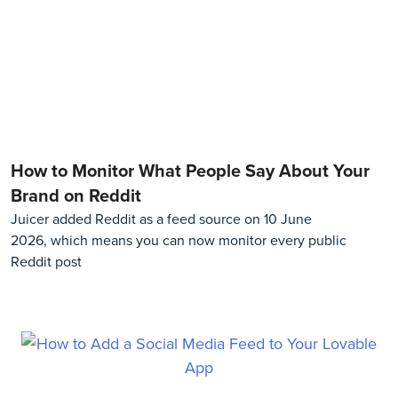
How to Monitor What People Say About Your
Brand on Reddit
Juicer added Reddit as a feed source on 10 June
2026, which means you can now monitor every public
Reddit post