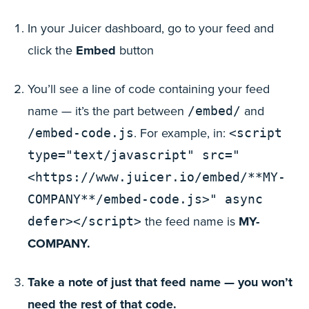
In your Juicer dashboard, go to your feed and
click the
Embed
button
You’ll see a line of code containing your feed
name — it’s the part between
and
/embed/
. For example, in:
/embed-code.js
<script
type="text/javascript" src="
<https://www.juicer.io/embed/**MY-
COMPANY**/embed-code.js>" async
the feed name is
MY-
defer></script>
COMPANY.
Take a note of just that feed name — you won’t
need the rest of that code.