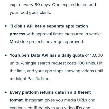
expire every 60 days. One expired token and
your feed goes blank.
TikTok’s API has a separate application
process
with approval times measured in weeks.
Most side projects never get approved.
YouTube’s Data API has a daily quota
of 10,000
units. A single search request costs 100 units. Hit
the limit, and your app stops showing videos until
midnight Pacific time.
Every platform returns data in a different
format.
Instagram gives you media URLs and
captions. YouTube gives you video IDs and