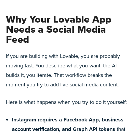
Why Your Lovable App
Needs a Social Media
Feed
If you are building with Lovable, you are probably
moving fast. You describe what you want, the AI
builds it, you iterate. That workflow breaks the
moment you try to add live social media content.
Here is what happens when you try to do it yourself:
Instagram requires a Facebook App, business
account verification, and Graph API tokens
that