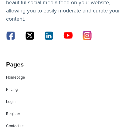
beautiful social media feed on your website,
allowing you to easily moderate and curate your
content.
Pages
Homepage
Pricing
Login
Register
Contact us