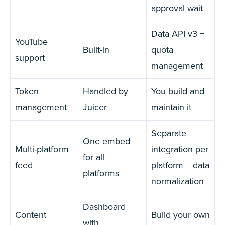
approval wait
Data API v3 +
YouTube
Built-in
quota
support
management
Token
Handled by
You build and
management
Juicer
maintain it
Separate
One embed
Multi-platform
integration per
for all
feed
platform + data
platforms
normalization
Dashboard
Content
Build your own
with