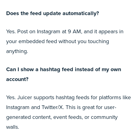
Does the feed update automatically?
Yes. Post on Instagram at 9 AM, and it appears in
your embedded feed without you touching
anything.
Can I show a hashtag feed instead of my own
account?
Yes. Juicer supports hashtag feeds for platforms like
Instagram and Twitter/X. This is great for user-
generated content, event feeds, or community
walls.