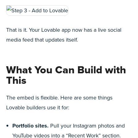
That is it. Your Lovable app now has a live social
media feed that updates itself.
What You Can Build with
This
The embed is flexible. Here are some things
Lovable builders use it for:
Portfolio sites.
Pull your Instagram photos and
YouTube videos into a “Recent Work” section.