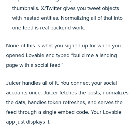
thumbnails. X/Twitter gives you tweet objects
with nested entities. Normalizing all of that into
one feed is real backend work.
None of this is what you signed up for when you
opened Lovable and typed “build me a landing
page with a social feed.”
Juicer handles all of it. You connect your social
accounts once. Juicer fetches the posts, normalizes
the data, handles token refreshes, and serves the
feed through a single embed code. Your Lovable
app just displays it.