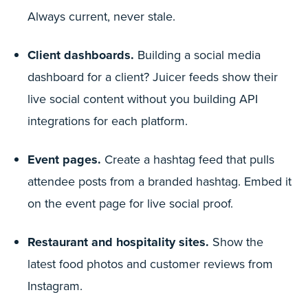
Always current, never stale.
Client dashboards.
Building a social media
dashboard for a client? Juicer feeds show their
live social content without you building API
integrations for each platform.
Event pages.
Create a hashtag feed that pulls
attendee posts from a branded hashtag. Embed it
on the event page for live social proof.
Restaurant and hospitality sites.
Show the
latest food photos and customer reviews from
Instagram.