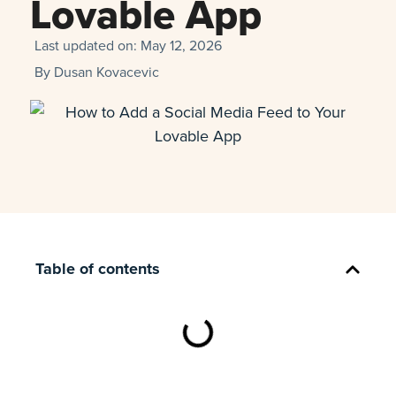
Lovable App
Last updated on:
May 12, 2026
By
Dusan Kovacevic
Table of contents