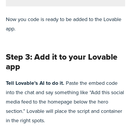
Now you code is ready to be added to the Lovable
app.
Step 3: Add it to your Lovable
app
Tell Lovable’s AI to do it.
Paste the embed code
into the chat and say something like “Add this social
media feed to the homepage below the hero
section.” Lovable will place the script and container
in the right spots.