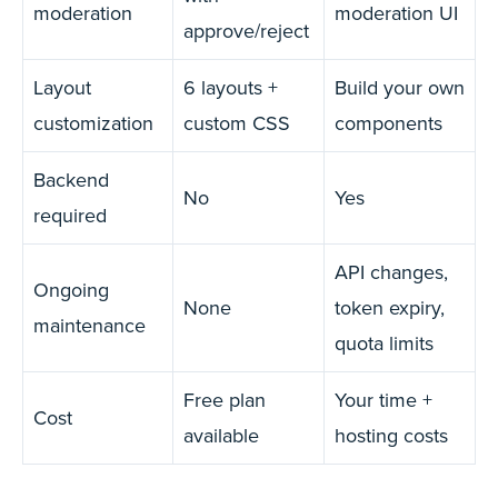
moderation
moderation UI
approve/reject
Layout
6 layouts +
Build your own
customization
custom CSS
components
Backend
No
Yes
required
API changes,
Ongoing
None
token expiry,
maintenance
quota limits
Free plan
Your time +
Cost
available
hosting costs