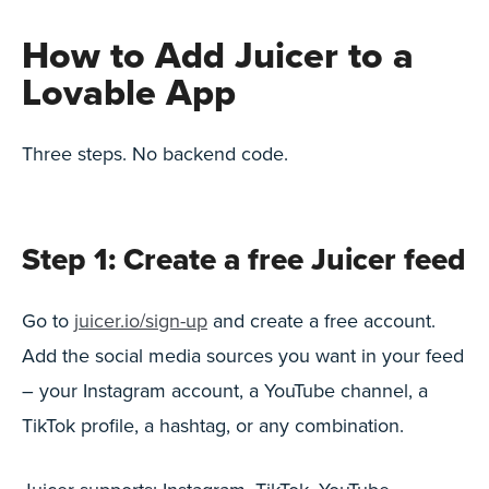
How to Add Juicer to a
Lovable App
Three steps. No backend code.
Step 1: Create a free Juicer feed
Go to
juicer.io/sign-up
and create a free account.
Add the social media sources you want in your feed
– your Instagram account, a YouTube channel, a
TikTok profile, a hashtag, or any combination.