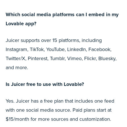
Which social media platforms can I embed in my
Lovable app?
Juicer supports over 15 platforms, including
Instagram, TikTok, YouTube, LinkedIn, Facebook,
Twitter/X, Pinterest, Tumblr, Vimeo, Flickr, Bluesky,
and more.
Is Juicer free to use with Lovable?
Yes. Juicer has a free plan that includes one feed
with one social media source. Paid plans start at
$15/month for more sources and customization.