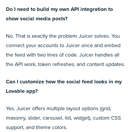
Do I need to build my own API integration to
show social media posts?
No. That is exactly the problem Juicer solves. You
connect your accounts to Juicer once and embed
the feed with two lines of code. Juicer handles all
the API work, token refreshes, and content updates.
Can I customize how the social feed looks in my
Lovable app?
Yes. Juicer offers multiple layout options (grid,
masonry, slider, carousel, list, widget), custom CSS
support, and theme colors.