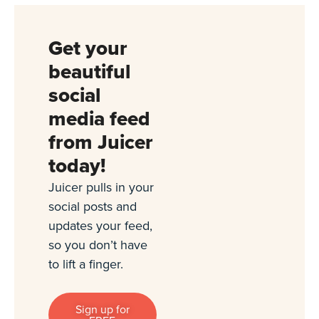
Get your
beautiful
social
media feed
from Juicer
today!
Juicer pulls in your
social posts and
updates your feed,
so you don’t have
to lift a finger.
Sign up for