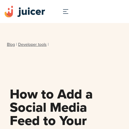
Blog
|
Developer tools
|
How to Add a
Social Media
Feed to Your