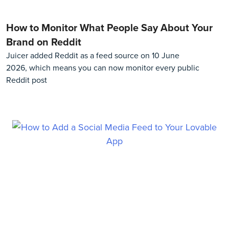
How to Monitor What People Say About Your
Brand on Reddit
Juicer added Reddit as a feed source on 10 June
2026, which means you can now monitor every public
Reddit post