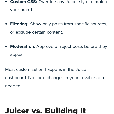
Custom CSS:
Override any Juicer style to match
your brand.
Filtering:
Show only posts from specific sources,
or exclude certain content.
Moderation:
Approve or reject posts before they
appear.
Most customization happens in the Juicer
dashboard. No code changes in your Lovable app
needed.
Juicer vs. Building It