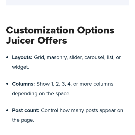
Customization Options
Juicer Offers
Layouts:
Grid, masonry, slider, carousel, list, or
widget.
Columns:
Show 1, 2, 3, 4, or more columns
depending on the space.
Post count:
Control how many posts appear on
the page.