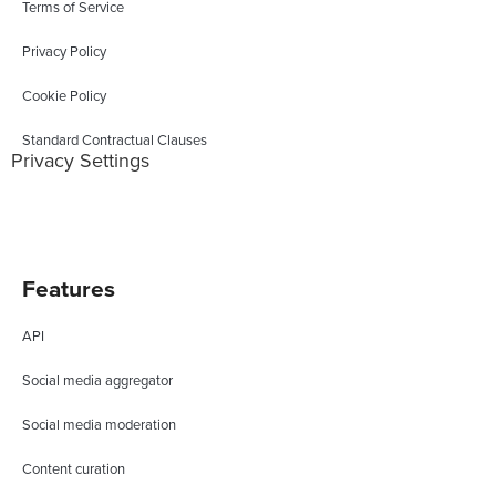
Terms of Service
Privacy Policy
Cookie Policy
Standard Contractual Clauses
Privacy Settings
Features
API
Social media aggregator
Social media moderation
Content curation