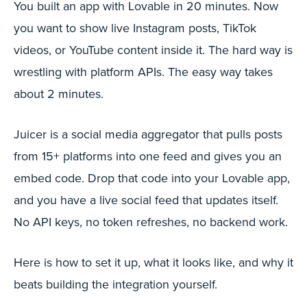
You built an app with Lovable in 20 minutes. Now
you want to show live Instagram posts, TikTok
videos, or YouTube content inside it. The hard way is
wrestling with platform APIs. The easy way takes
about 2 minutes.
Juicer is a social media aggregator that pulls posts
from 15+ platforms into one feed and gives you an
embed code. Drop that code into your Lovable app,
and you have a live social feed that updates itself.
No API keys, no token refreshes, no backend work.
Here is how to set it up, what it looks like, and why it
beats building the integration yourself.