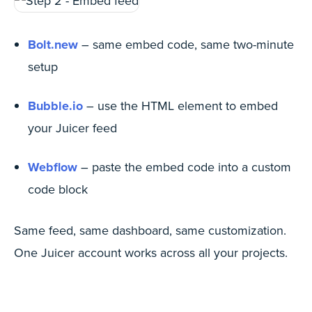
Bolt.new
– same embed code, same two-minute
setup
Bubble.io
– use the HTML element to embed
your Juicer feed
Webflow
– paste the embed code into a custom
code block
Same feed, same dashboard, same customization.
One Juicer account works across all your projects.