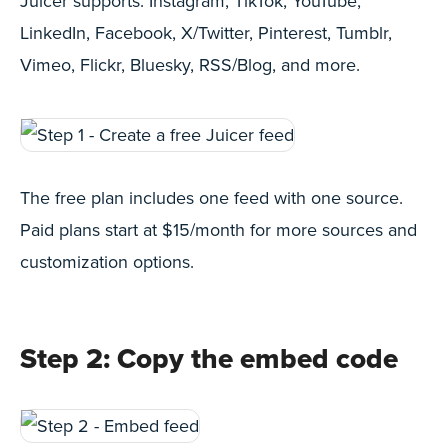
Juicer supports: Instagram, TikTok, YouTube,
LinkedIn, Facebook, X/Twitter, Pinterest, Tumblr,
Vimeo, Flickr, Bluesky, RSS/Blog, and more.
The free plan includes one feed with one source.
Paid plans start at $15/month for more sources and
customization options.
Step 2: Copy the embed code