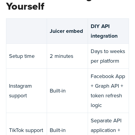
Yourself
DIY API
Juicer embed
integration
Days to weeks
Setup time
2 minutes
per platform
Facebook App
Instagram
+ Graph API +
Built-in
support
token refresh
logic
Separate API
TikTok support
Built-in
application +