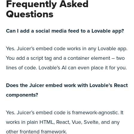
Frequently Asked
Questions
Can I add a social media feed to a Lovable app?
Yes. Juicer’s embed code works in any Lovable app.
You add a script tag and a container element – two
lines of code. Lovable’s AI can even place it for you.
Does the Juicer embed work with Lovable’s React
components?
Yes. Juicer’s embed code is framework-agnostic. It
works in plain HTML, React, Vue, Svelte, and any
other frontend framework.