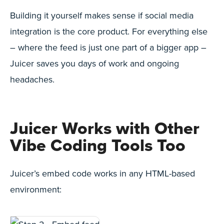
Building it yourself makes sense if social media
integration is the core product. For everything else
– where the feed is just one part of a bigger app –
Juicer saves you days of work and ongoing
headaches.
Juicer Works with Other
Vibe Coding Tools Too
Juicer’s embed code works in any HTML-based
environment: