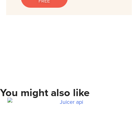
FREE
You might also like