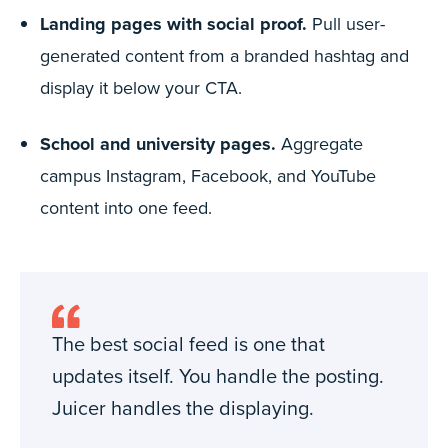
Landing pages with social proof.
Pull user-
generated content from a branded hashtag and
display it below your CTA.
School and university pages.
Aggregate
campus Instagram, Facebook, and YouTube
content into one feed.
The best social feed is one that
updates itself. You handle the posting.
Juicer handles the displaying.