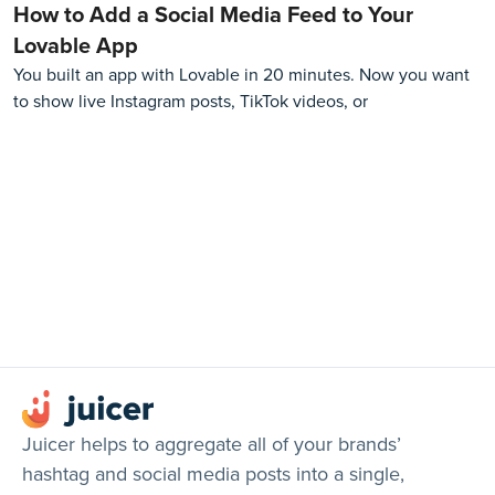
How to Add a Social Media Feed to Your
Lovable App
You built an app with Lovable in 20 minutes. Now you want
to show live Instagram posts, TikTok videos, or
Juicer helps to aggregate all of your brands’
hashtag and social media posts into a single,