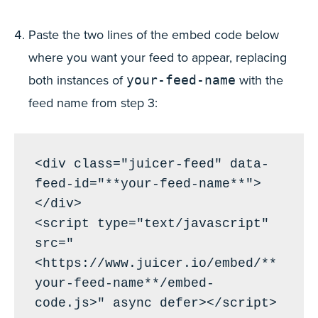
Paste the two lines of the embed code below
where you want your feed to appear, replacing
both instances of
with the
your-feed-name
feed name from step 3:
<div class="juicer-feed" data-
feed-id="**your-feed-name**">
</div>

<script type="text/javascript" 
src="
<https://www.juicer.io/embed/**
your-feed-name**/embed-