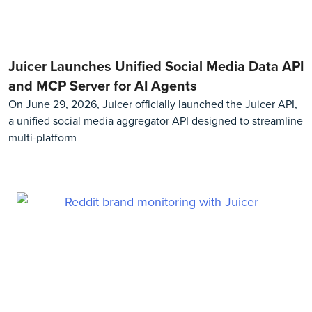
Juicer Launches Unified Social Media Data API
and MCP Server for AI Agents
On June 29, 2026, Juicer officially launched the Juicer API,
a unified social media aggregator API designed to streamline
multi-platform