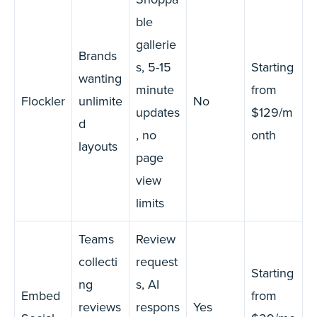
ble
gallerie
Brands
s, 5-15
Starting
wanting
minute
from
Flockler
unlimite
No
updates
$129/m
d
, no
onth
layouts
page
view
limits
Teams
Review
collecti
request
Starting
ng
s, AI
Embed
from
reviews
respons
Yes