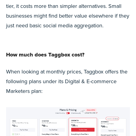
tier, it costs more than simpler alternatives. Small
businesses might find better value elsewhere if they
just need basic social media aggregation.
How much does Taggbox cost?
When looking at monthly prices, Taggbox offers the
following plans under its Digital & E-commerce
Marketers plan: