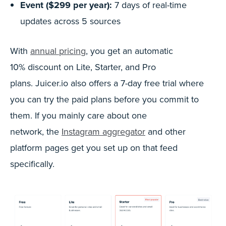
Event ($299 per year):
7 days of real-time
updates across 5 sources
With
annual pricing
, you get an automatic
10% discount on Lite, Starter, and Pro
plans. Juicer.io also offers a 7-day free trial where
you can try the paid plans before you commit to
them. If you mainly care about one
network, the
Instagram aggregator
and other
platform pages get you set up on that feed
specifically.