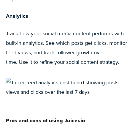
Analytics
Track how your social media content performs with
built-in analytics. See which posts get clicks, monitor
feed views, and track follower growth over
time. Use it to refine your social content strategy.
Pros and cons of using Juicer.io