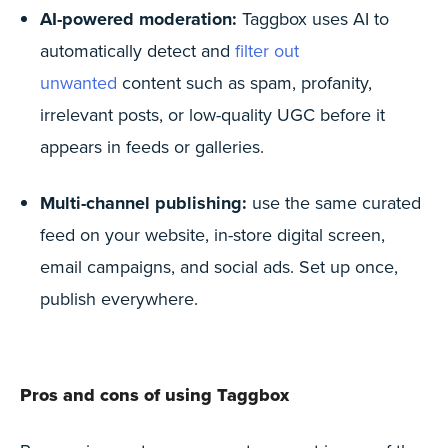
AI-powered moderation:
Taggbox uses AI to
automatically detect and
filter out
unwanted
content such as spam, profanity,
irrelevant posts, or low-quality UGC before it
appears in feeds or galleries.
Multi-channel publishing:
use the same curated
feed on your website, in-store digital screen,
email campaigns, and social ads. Set up once,
publish everywhere.
Pros and cons of using Taggbox