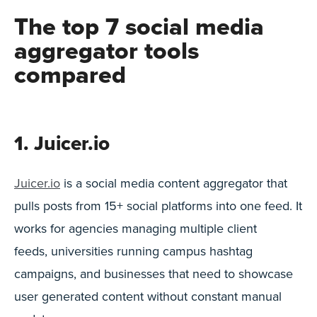
The top 7 social media
aggregator tools
compared
1. Juicer.io
Juicer.io
is a social media content aggregator that
pulls posts from 15+ social platforms into one feed. It
works for agencies managing multiple client
feeds, universities running campus hashtag
campaigns, and businesses that need to showcase
user generated content without constant manual