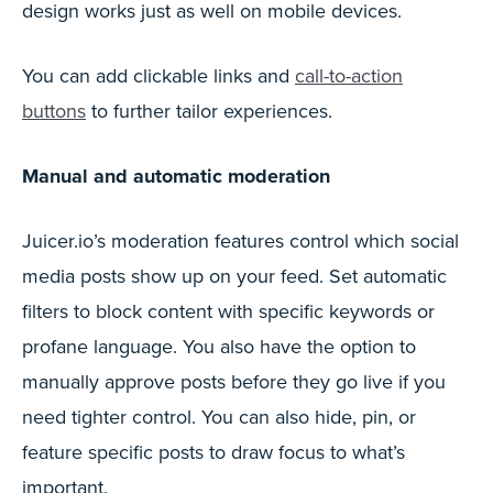
design works just as well on mobile devices.
You can add clickable links and
call-to-action
buttons
to further tailor experiences.
Manual and automatic moderation
Juicer.io’s moderation features control which social
media posts show up on your feed. Set automatic
filters to block content with specific keywords or
profane language. You also have the option to
manually approve posts before they go live if you
need tighter control. You can also hide, pin, or
feature specific posts to draw focus to what’s
important.