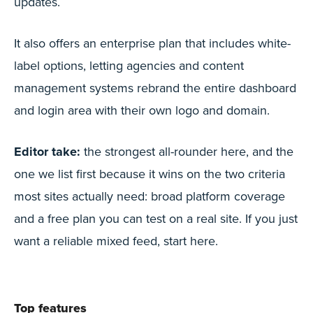
updates.
It also offers an enterprise plan that includes white-
label options, letting agencies and content
management systems rebrand the entire dashboard
and login area with their own logo and domain.
Editor take:
the strongest all-rounder here, and the
one we list first because it wins on the two criteria
most sites actually need: broad platform coverage
and a free plan you can test on a real site. If you just
want a reliable mixed feed, start here.
Top features