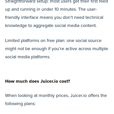
Straightforward setup: most users get their first feed
up and running in under 10 minutes. The user-
friendly interface means you don’t need technical
knowledge to aggregate social media content.
Limited platforms on free plan: one social source
might not be enough if you’re active across multiple
social media platforms.
How much does Juicer.io cost?
When looking at monthly prices, Juicer.io offers the
following plans: