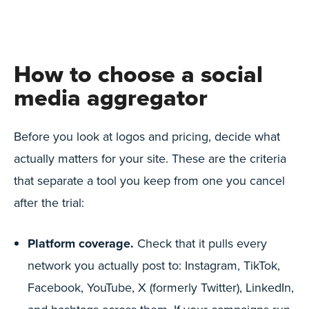
How to choose a social
media aggregator
Before you look at logos and pricing, decide what
actually matters for your site. These are the criteria
that separate a tool you keep from one you cancel
after the trial:
Platform coverage.
Check that it pulls every
network you actually post to: Instagram, TikTok,
Facebook, YouTube, X (formerly Twitter), LinkedIn,