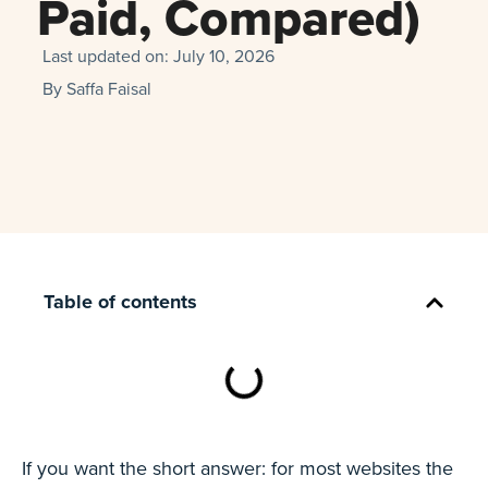
Paid, Compared)
Last updated on:
July 10, 2026
By
Saffa Faisal
Table of contents
If you want the short answer: for most websites the