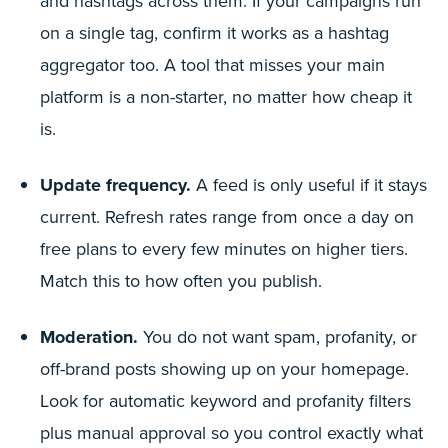
and hashtags across them. If your campaigns run
on a single tag, confirm it works as a hashtag
aggregator too. A tool that misses your main
platform is a non-starter, no matter how cheap it
is.
Update frequency.
A feed is only useful if it stays
current. Refresh rates range from once a day on
free plans to every few minutes on higher tiers.
Match this to how often you publish.
Moderation.
You do not want spam, profanity, or
off-brand posts showing up on your homepage.
Look for automatic keyword and profanity filters
plus manual approval so you control exactly what