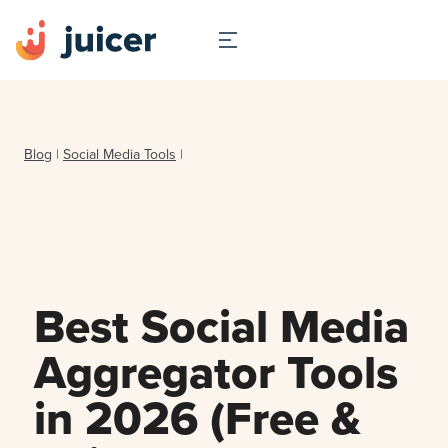
Blog
|
Social Media Tools
|
Best Social Media
Aggregator Tools
in 2026 (Free &