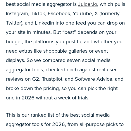
best social media aggregator is
Juicer.io
, which pulls
Instagram, TikTok, Facebook, YouTube, X (formerly
Twitter), and LinkedIn into one feed you can drop on
your site in minutes. But “best” depends on your
budget, the platforms you post to, and whether you
need extras like shoppable galleries or event
displays. So we compared seven social media
aggregator tools, checked each against real user
reviews on G2, Trustpilot, and Software Advice, and
broke down the pricing, so you can pick the right
one in 2026 without a week of trials.
This is our ranked list of the best social media
aggregator tools for 2026, from all-purpose picks to