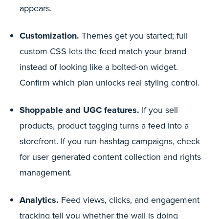
appears.
Customization.
Themes get you started; full
custom CSS lets the feed match your brand
instead of looking like a bolted-on widget.
Confirm which plan unlocks real styling control.
Shoppable and UGC features.
If you sell
products, product tagging turns a feed into a
storefront. If you run hashtag campaigns, check
for user generated content collection and rights
management.
Analytics.
Feed views, clicks, and engagement
tracking tell you whether the wall is doing