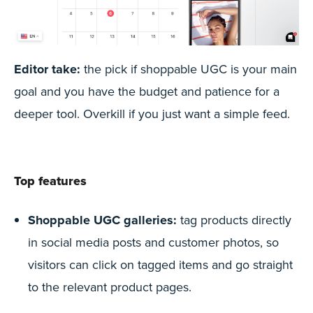
Editor take:
the pick if shoppable UGC is your main
goal and you have the budget and patience for a
deeper tool. Overkill if you just want a simple feed.
Top features
Shoppable UGC galleries:
tag products directly
in social media posts and customer photos, so
visitors can click on tagged items and go straight
to the relevant product pages.