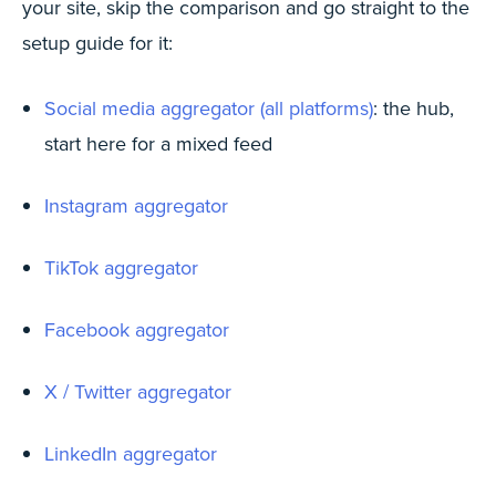
your site, skip the comparison and go straight to the
setup guide for it:
Social media aggregator (all platforms)
: the hub,
start here for a mixed feed
Instagram aggregator
TikTok aggregator
Facebook aggregator
X / Twitter aggregator
LinkedIn aggregator