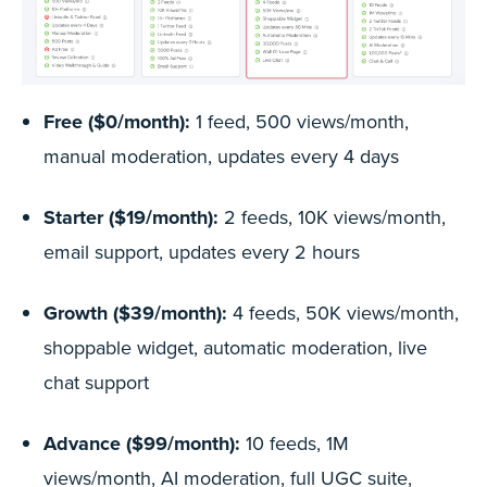
Free ($0/month):
1 feed, 500 views/month,
manual moderation, updates every 4 days
Starter ($19/month):
2 feeds, 10K views/month,
email support, updates every 2 hours
Growth ($39/month):
4 feeds, 50K views/month,
shoppable widget, automatic moderation, live
chat support
Advance ($99/month):
10 feeds, 1M
views/month, AI moderation, full UGC suite,