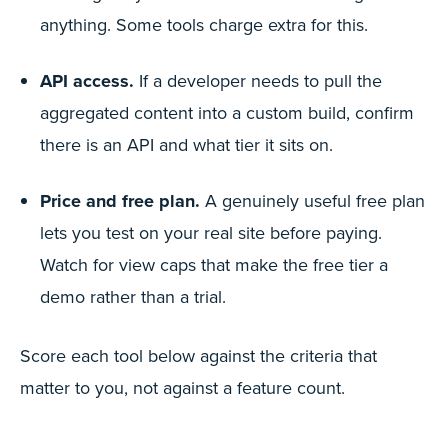
anything. Some tools charge extra for this.
API access.
If a developer needs to pull the
aggregated content into a custom build, confirm
there is an API and what tier it sits on.
Price and free plan.
A genuinely useful free plan
lets you test on your real site before paying.
Watch for view caps that make the free tier a
demo rather than a trial.
Score each tool below against the criteria that
matter to you, not against a feature count.