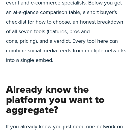
event and e-commerce specialists. Below you get
an at-a-glance comparison table, a short buyer’s
checklist for how to choose, an honest breakdown
of all seven tools (features, pros and
cons, pricing), and a verdict. Every tool here can
combine social media feeds from multiple networks
into a single embed.
Already know the
platform you want to
aggregate?
If you already know you just need one network on