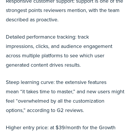
Responsive customer support: support is one of the
strongest points reviewers mention, with the team
described as proactive.
Detailed performance tracking: track
impressions, clicks, and audience engagement
across multiple platforms to see which user
generated content drives results.
Steep learning curve: the extensive features
mean “it takes time to master,” and new users might
feel “overwhelmed by all the customization
options,” according to G2 reviews.
Higher entry price: at $39/month for the Growth