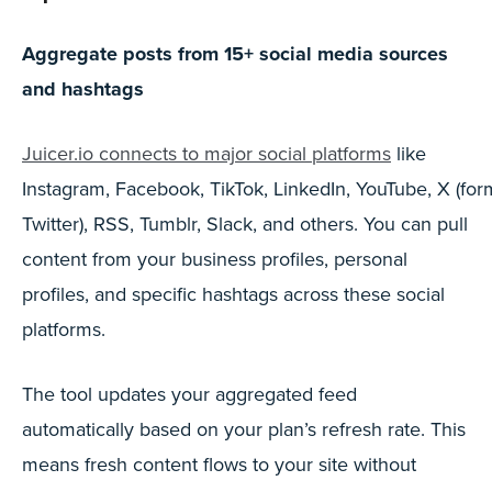
Aggregate posts from 15+ social media sources
and hashtags
Juicer.io connects to major social platforms
like
Instagram, Facebook, TikTok, LinkedIn, YouTube, X (for
Twitter), RSS, Tumblr, Slack, and others. You can pull
content from your business profiles, personal
profiles, and specific hashtags across these social
platforms.
The tool updates your aggregated feed
automatically based on your plan’s refresh rate. This
means fresh content flows to your site without