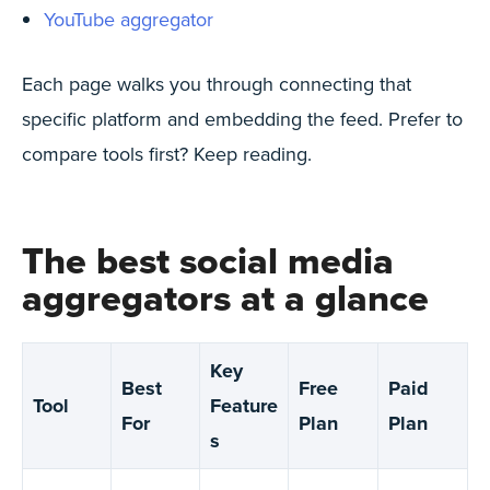
YouTube aggregator
Each page walks you through connecting that
specific platform and embedding the feed. Prefer to
compare tools first? Keep reading.
The best social media
aggregators at a glance
Key
Best
Free
Paid
Tool
Feature
For
Plan
Plan
s