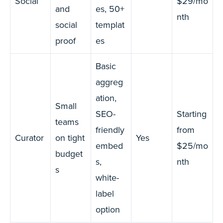
Social
$29/mo
and
es, 50+
nth
social
templat
proof
es
Basic
aggreg
ation,
Small
SEO-
Starting
teams
friendly
from
Curator
on tight
Yes
embed
$25/mo
budget
s,
nth
s
white-
label
option