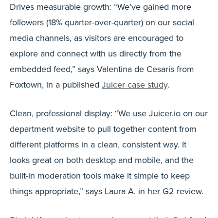
Drives measurable growth: “We’ve gained more
followers (18% quarter-over-quarter) on our social
media channels, as visitors are encouraged to
explore and connect with us directly from the
embedded feed,” says Valentina de Cesaris from
Foxtown, in a published
Juicer case study
.
Clean, professional display: “We use Juicer.io on our
department website to pull together content from
different platforms in a clean, consistent way. It
looks great on both desktop and mobile, and the
built-in moderation tools make it simple to keep
things appropriate,” says Laura A. in her G2 review.