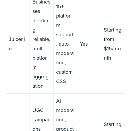
Busines
15+
ses
platfor
needin
m
g
Starting
support
Juicer.i
reliable,
from
, auto
Yes
o
multi-
$15/mo
modera
platfor
nth
tion,
m
custom
aggreg
CSS
ation
AI
UGC
modera
campai
tion,
Starting
gns
product