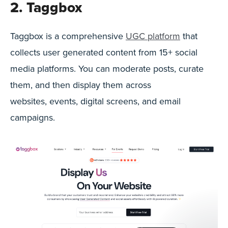
2. Taggbox
Taggbox is a comprehensive
UGC platform
that
collects user generated content from 15+ social
media platforms. You can moderate posts, curate
them, and then display them across
websites, events, digital screens, and email
campaigns.