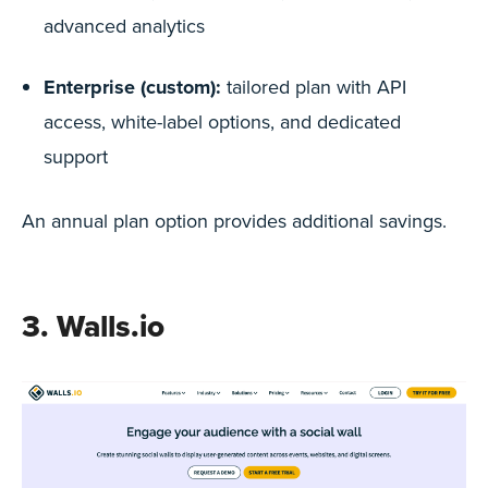
advanced analytics
Enterprise (custom):
tailored plan with API
access, white-label options, and dedicated
support
An annual plan option provides additional savings.
3. Walls.io