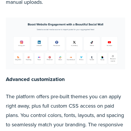
manual uploads.
Advanced customization
The platform offers pre-built themes you can apply
right away, plus full custom CSS access on paid
plans. You control colors, fonts, layouts, and spacing
to seamlessly match your branding. The responsive