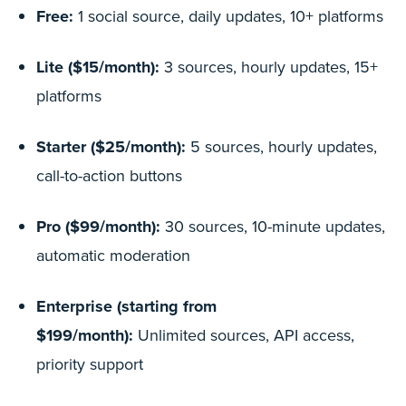
Free:
1 social source, daily updates, 10+ platforms
Lite ($15/month):
3 sources, hourly updates, 15+
platforms
Starter ($25/month):
5 sources, hourly updates,
call-to-action buttons
Pro ($99/month):
30 sources, 10-minute updates,
automatic moderation
Enterprise (starting from
$199/month):
Unlimited sources, API access,
priority support