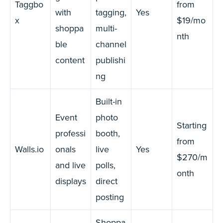
Taggbo
from
with
tagging,
Yes
x
$19/mo
shoppa
multi-
nth
ble
channel
content
publishi
ng
Built-in
Event
photo
Starting
professi
booth,
from
Walls.io
onals
live
Yes
$270/m
and live
polls,
onth
displays
direct
posting
Shoppa