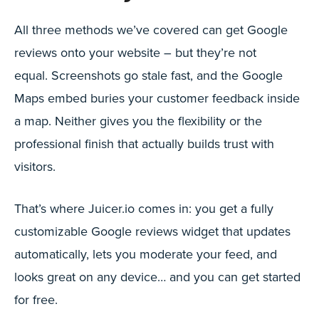
All three methods we’ve covered can get Google
reviews onto your website – but they’re not
equal. Screenshots go stale fast, and the Google
Maps embed buries your customer feedback inside
a map. Neither gives you the flexibility or the
professional finish that actually builds trust with
visitors.
That’s where Juicer.io comes in: you get a fully
customizable Google reviews widget that updates
automatically, lets you moderate your feed, and
looks great on any device… and you can get started
for free.