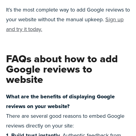
It’s the most complete way to add Google reviews to
your website without the manual upkeep.
Sign up
and try it today.
FAQs about how to add
Google reviews to
website
What are the benefits of displaying Google
reviews on your website?
There are several good reasons to embed Google
reviews directly on your site:
1. Build trust instantly.
Authentic feedback from