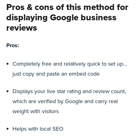
Pros & cons of this method for
displaying Google business
reviews
Pros:
Completely free and relatively quick to set up…
just copy and paste an embed code
Displays your live star rating and review count,
which are verified by Google and carry real
weight with visitors
Helps with local SEO