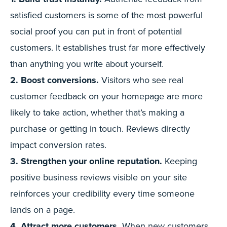
satisfied customers is some of the most powerful
social proof you can put in front of potential
customers. It establishes trust far more effectively
than anything you write about yourself.
2. Boost conversions.
Visitors who see real
customer feedback on your homepage are more
likely to take action, whether that’s making a
purchase or getting in touch. Reviews directly
impact conversion rates.
3. Strengthen your online reputation.
Keeping
positive business reviews visible on your site
reinforces your credibility every time someone
lands on a page.
4. Attract more customers.
When new customers