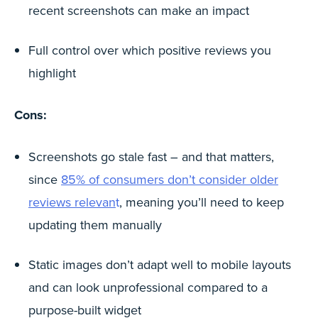
recent screenshots can make an impact
Full control over which positive reviews you
highlight
Cons:
Screenshots go stale fast – and that matters,
since
85% of consumers don’t consider older
reviews relevan
t
, meaning you’ll need to keep
updating them manually
Static images don’t adapt well to mobile layouts
and can look unprofessional compared to a
purpose-built widget