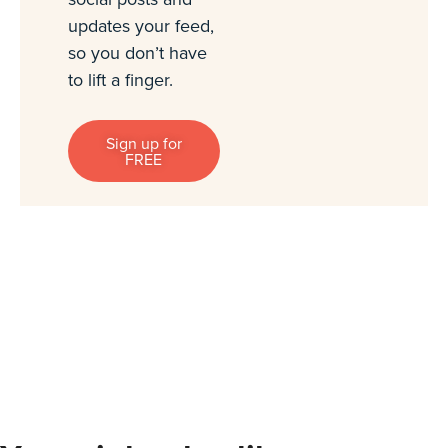
updates your feed,
so you don’t have
to lift a finger.
Sign up for
FREE