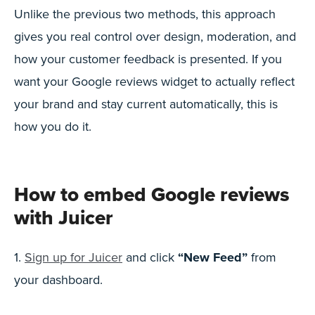
Unlike the previous two methods, this approach
gives you real control over design, moderation, and
how your customer feedback is presented. If you
want your Google reviews widget to actually reflect
your brand and stay current automatically, this is
how you do it.
How to embed Google reviews
with Juicer
1.
Sign up for Juicer
and click
“New Feed”
from
your dashboard.