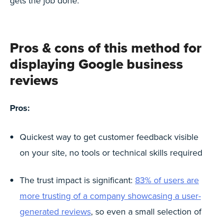
gets the job done.
Pros & cons of this method for
displaying Google business
reviews
Pros:
Quickest way to get customer feedback visible
on your site, no tools or technical skills required
The trust impact is significant:
83% of users are
more trusting of a company showcasing a user-
generated reviews
, so even a small selection of