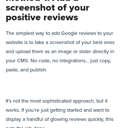
screenshot of your
positive reviews
The simplest way to add Google reviews to your
website is to take a screenshot of your best ones
and upload them as an image or slider directly in
your CMS. No code, no integrations… just copy,
paste, and publish.
It’s not the most sophisticated approach, but it
works. If you’re just getting started and want to
display a handful of glowing reviews quickly, this