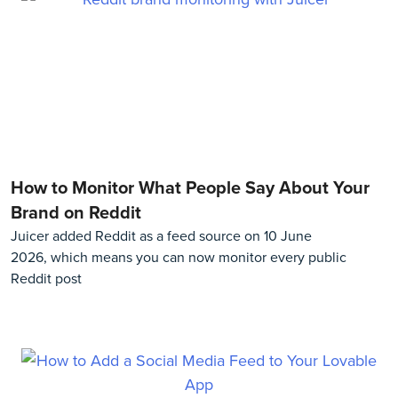
How to Monitor What People Say About Your
Brand on Reddit
Juicer added Reddit as a feed source on 10 June
2026, which means you can now monitor every public
Reddit post