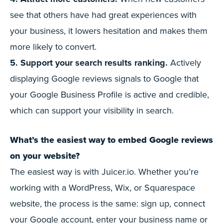
see that others have had great experiences with
your business, it lowers hesitation and makes them
more likely to convert.
5. Support your search results ranking.
Actively
displaying Google reviews signals to Google that
your Google Business Profile is active and credible,
which can support your visibility in search.
What’s the easiest way to embed Google reviews
on your website?
The easiest way is with Juicer.io. Whether you’re
working with a WordPress, Wix, or Squarespace
website, the process is the same: sign up, connect
your Google account, enter your business name or