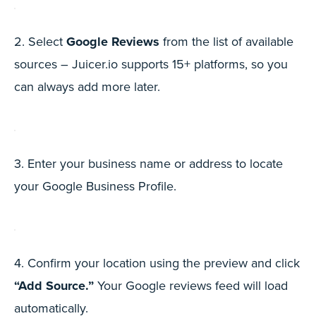
2. Select
Google Reviews
from the list of available
sources – Juicer.io supports 15+ platforms, so you
can always add more later.
3. Enter your business name or address to locate
your Google Business Profile.
4. Confirm your location using the preview and click
“Add Source.”
Your Google reviews feed will load
automatically.