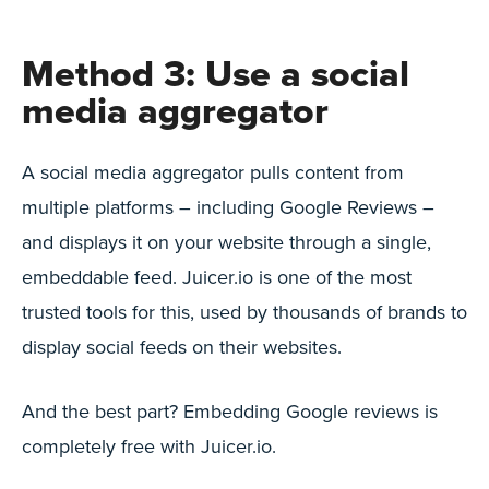
Method 3: Use a social
media aggregator
A social media aggregator pulls content from
multiple platforms – including Google Reviews –
and displays it on your website through a single,
embeddable feed. Juicer.io is one of the most
trusted tools for this, used by thousands of brands to
display social feeds on their websites.
And the best part? Embedding Google reviews is
completely free with Juicer.io.