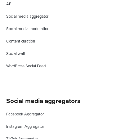
API
Social media aggregator
Social media moderation
Content curation
Social wall
WordPress Social Feed
Social media aggregators
Facebook Aggregator
Instagram Aggregator
TikTok Aggregator