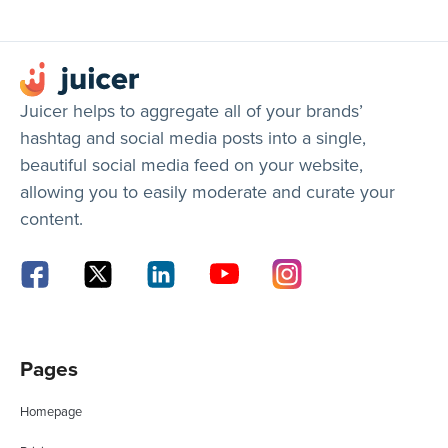
Juicer helps to aggregate all of your brands’
hashtag and social media posts into a single,
beautiful social media feed on your website,
allowing you to easily moderate and curate your
content.
Pages
Homepage