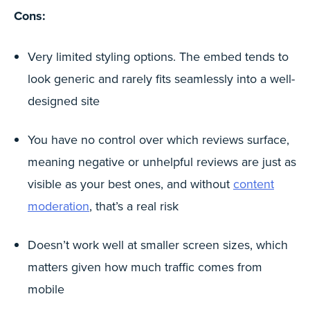
Cons:
Very limited styling options. The embed tends to
look generic and rarely fits seamlessly into a well-
designed site
You have no control over which reviews surface,
meaning negative or unhelpful reviews are just as
visible as your best ones, and without
content
moderation
, that’s a real risk
Doesn’t work well at smaller screen sizes, which
matters given how much traffic comes from
mobile