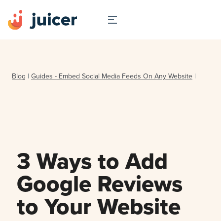
Blog
|
Guides - Embed Social Media Feeds On Any Website
|
3 Ways to Add
Google Reviews
to Your Website