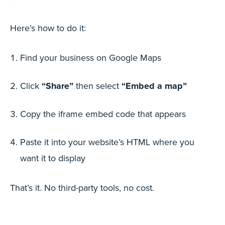
Here’s how to do it:
Find your business on Google Maps
Click
“Share”
then select
“Embed a map”
Copy the iframe embed code that appears
Paste it into your website’s HTML where you
want it to display
That’s it. No third-party tools, no cost.