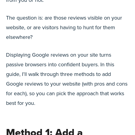
The question is: are those reviews visible on your
website, or are visitors having to hunt for them
elsewhere?
Displaying Google reviews on your site turns
passive browsers into confident buyers. In this
guide, I’ll walk through three methods to add
Google reviews to your website (with pros and cons
for each), so you can pick the approach that works
best for you.
Method 1: Add a