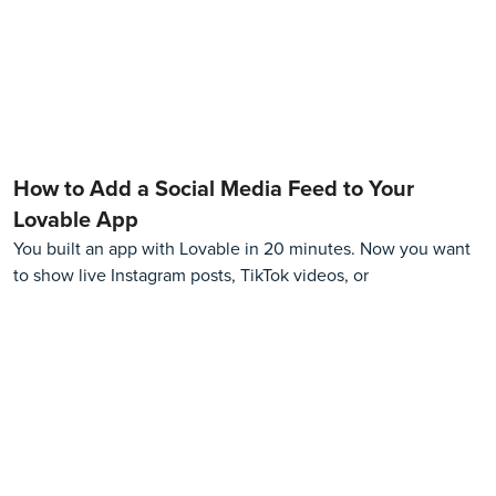
How to Add a Social Media Feed to Your
Lovable App
You built an app with Lovable in 20 minutes. Now you want
to show live Instagram posts, TikTok videos, or