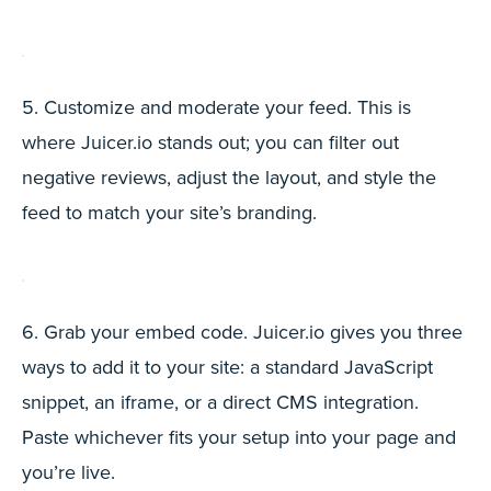
5. Customize and moderate your feed. This is
where Juicer.io stands out; you can filter out
negative reviews, adjust the layout, and style the
feed to match your site’s branding.
6. Grab your embed code. Juicer.io gives you three
ways to add it to your site: a standard JavaScript
snippet, an iframe, or a direct CMS integration.
Paste whichever fits your setup into your page and
you’re live.