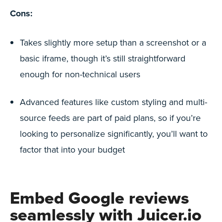
Cons:
Takes slightly more setup than a screenshot or a
basic iframe, though it’s still straightforward
enough for non-technical users
Advanced features like custom styling and multi-
source feeds are part of paid plans, so if you’re
looking to personalize significantly, you’ll want to
factor that into your budget
Embed Google reviews
seamlessly with
Juicer.io