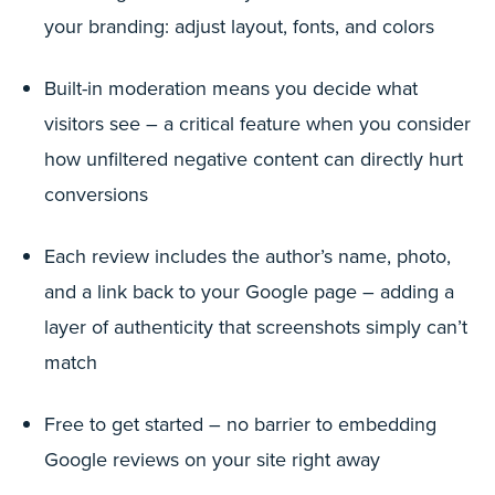
your branding: adjust layout, fonts, and colors
Built-in moderation means you decide what
visitors see – a critical feature when you consider
how unfiltered negative content can directly hurt
conversions
Each review includes the author’s name, photo,
and a link back to your Google page – adding a
layer of authenticity that screenshots simply can’t
match
Free to get started – no barrier to embedding
Google reviews on your site right away