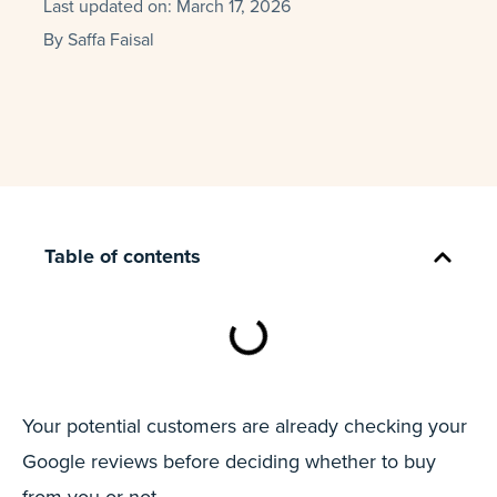
Last updated on:
March 17, 2026
By
Saffa Faisal
Table of contents
Your potential customers are already checking your
Google reviews before deciding whether to buy
from you or not.