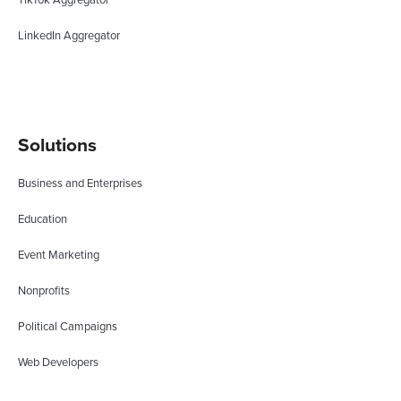
LinkedIn Aggregator
Solutions
Business and Enterprises
Education
Event Marketing
Nonprofits
Political Campaigns
Web Developers