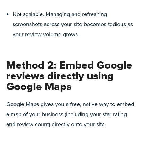
Not scalable. Managing and refreshing
screenshots across your site becomes tedious as
your review volume grows
Method 2: Embed Google
reviews directly using
Google Maps
Google Maps gives you a free, native way to embed
a map of your business (including your star rating
and review count) directly onto your site.