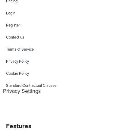
Pricing
Login
Register
Contact us
Terms of Service
Privacy Policy
Cookie Policy
Standard Contractual Clauses
Privacy Settings
Features