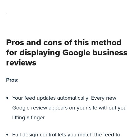
Pros and cons of this method
for displaying Google business
reviews
Pros:
Your feed updates automatically! Every new
Google review appears on your site without you
lifting a finger
Full design control lets you match the feed to