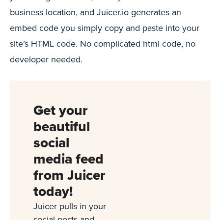
business location, and Juicer.io generates an
embed code you simply copy and paste into your
site’s HTML code. No complicated html code, no
developer needed.
Get your
beautiful
social
media feed
from Juicer
today!
Juicer pulls in your
social posts and