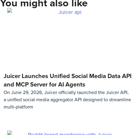
You might also like
Juicer Launches Unified Social Media Data API
and MCP Server for AI Agents
On June 29, 2026, Juicer officially launched the Juicer API,
a unified social media aggregator API designed to streamline
multi-platform