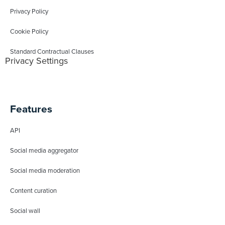
Privacy Policy
Cookie Policy
Standard Contractual Clauses
Privacy Settings
Features
API
Social media aggregator
Social media moderation
Content curation
Social wall