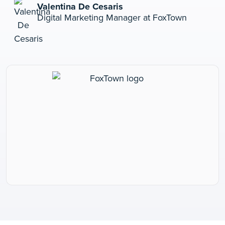
Valentina De Cesaris
Digital Marketing Manager at FoxTown