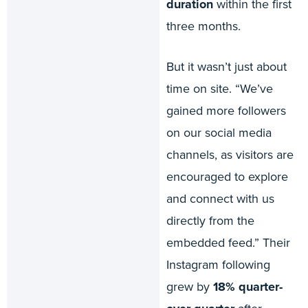
duration
within the first
three months.
But it wasn’t just about
time on site. “We’ve
gained more followers
on our social media
channels, as visitors are
encouraged to explore
and connect with us
directly from the
embedded feed.” Their
Instagram following
grew by
18% quarter-