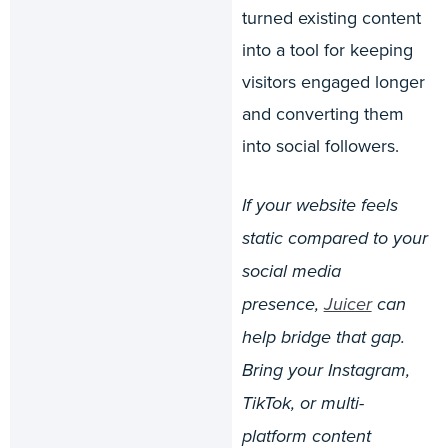
turned existing content
into a tool for keeping
visitors engaged longer
and converting them
into social followers.
If your website feels
static compared to your
social media
presence,
Juicer
can
help bridge that gap.
Bring your Instagram,
TikTok, or multi-
platform content