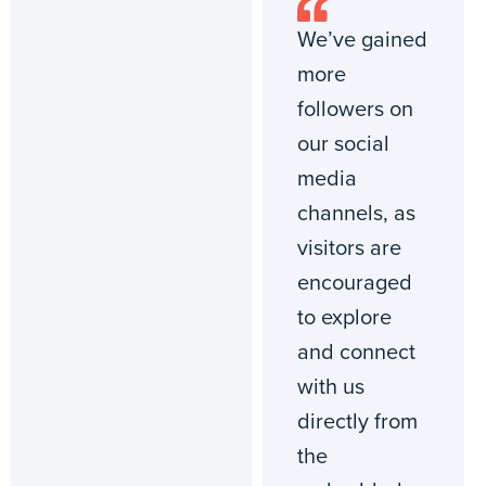
We’ve gained
more
followers on
our social
media
channels, as
visitors are
encouraged
to explore
and connect
with us
directly from
the