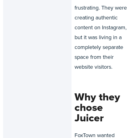
frustrating. They were
creating authentic
content on Instagram,
but it was living in a
completely separate
space from their
website visitors.
Why they
chose
Juicer
FoxTown wanted