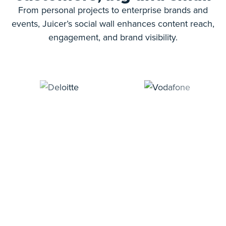
From personal projects to enterprise brands and
events, Juicer’s social wall enhances content reach,
engagement, and brand visibility.