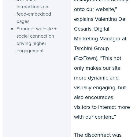
interactions on
onto our website,”
feed-embedded
explains Valentina De
pages
Cesaris, Digital
Stronger website +
social connection
Marketing Manager at
driving higher
Tarchini Group
engagement
(FoxTown). “This not
only makes our site
more dynamic and
visually engaging, but
also encourages
visitors to interact more
with our content.”
The disconnect was