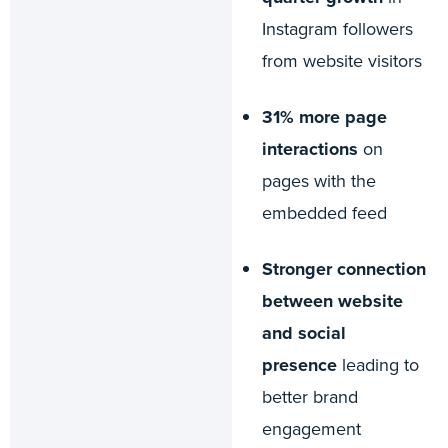
Instagram followers
from website visitors
31% more page
interactions
on
pages with the
embedded feed
Stronger connection
between website
and social
presence
leading to
better brand
engagement