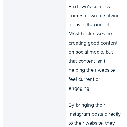
FoxTown’s success
comes down to solving
a basic disconnect.
Most businesses are
creating good content
on social media, but
that content isn’t
helping their website
feel current or
engaging.
By bringing their
Instagram posts directly
to their website, they