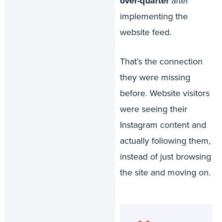
over-quarter
after
implementing the
website feed.
That’s the connection
they were missing
before. Website visitors
were seeing their
Instagram content and
actually following them,
instead of just browsing
the site and moving on.