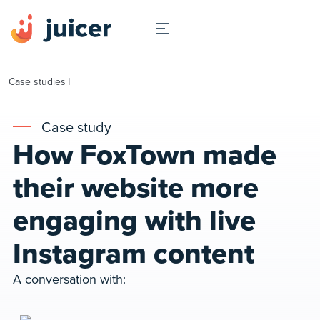
Case studies
|
Case study
How FoxTown made
their website more
engaging with live
Instagram content
A conversation with: