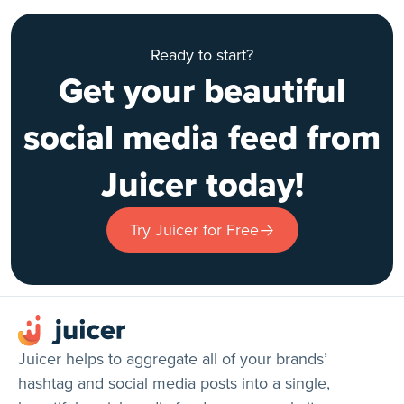
Ready to start?
Get your beautiful
social media feed from
Juicer today!
Try Juicer for Free
Juicer helps to aggregate all of your brands’
hashtag and social media posts into a single,