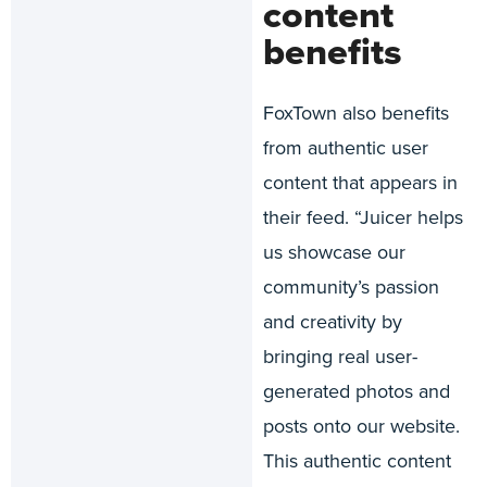
content
benefits
FoxTown also benefits
from authentic user
content that appears in
their feed. “Juicer helps
us showcase our
community’s passion
and creativity by
bringing real user-
generated photos and
posts onto our website.
This authentic content