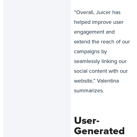
“Overall, Juicer has
helped improve user
engagement and
extend the reach of our
campaigns by
seamlessly linking our
social content with our
website,” Valentina
summarizes.
User-
Generated