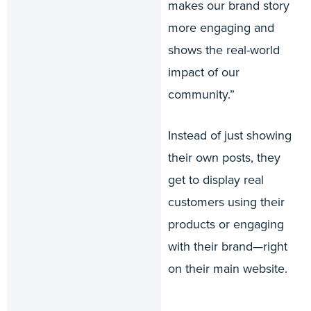
makes our brand story
more engaging and
shows the real-world
impact of our
community.”
Instead of just showing
their own posts, they
get to display real
customers using their
products or engaging
with their brand—right
on their main website.