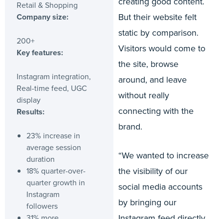
creating good content.
Retail & Shopping
But their website felt
Company size:
static by comparison.
200+
Visitors would come to
Key features:
the site, browse
Instagram integration,
around, and leave
Real-time feed, UGC
without really
display
connecting with the
Results:
brand.
23% increase in
average session
“We wanted to increase
duration
the visibility of our
18% quarter-over-
quarter growth in
social media accounts
Instagram
by bringing our
followers
Instagram feed directly
31% more