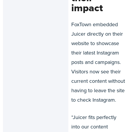
impact
FoxTown embedded
Juicer directly on their
website to showcase
their latest Instagram
posts and campaigns.
Visitors now see their
current content without
having to leave the site
to check Instagram.
“Juicer fits perfectly
into our content