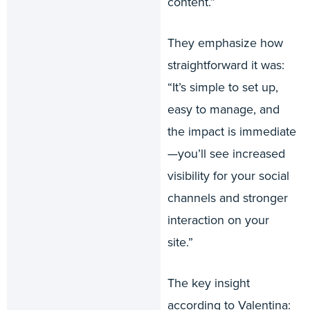
content.”
They emphasize how
straightforward it was:
“It’s simple to set up,
easy to manage, and
the impact is immediate
—you’ll see increased
visibility for your social
channels and stronger
interaction on your
site.”
The key insight
according to Valentina: