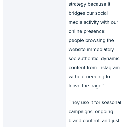
strategy because it
bridges our social
media activity with our
online presence:
people browsing the
website immediately
see authentic, dynamic
content from Instagram
without needing to
leave the page.”
They use it for seasonal
campaigns, ongoing
brand content, and just