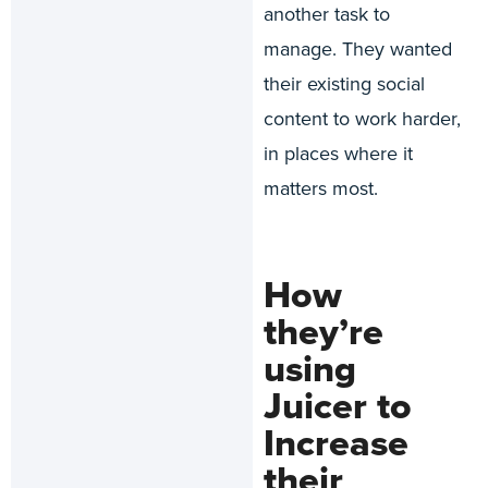
another task to
manage. They wanted
their existing social
content to work harder,
in places where it
matters most.
How
they’re
using
Juicer to
Increase
their