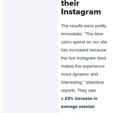
their
Instagram
The results were pretty
immediate. “The time
users spend on our site
has increased because
the live Instagram feed
makes the experience
more dynamic and
interesting,” Valentina
reports. They saw
a
23% increase in
average session