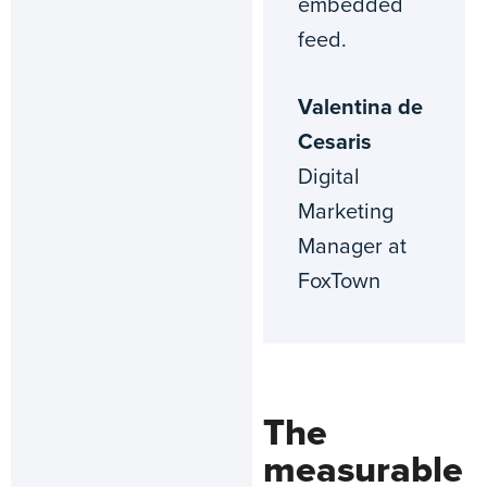
embedded
feed.
Valentina de
Cesaris
Digital
Marketing
Manager at
FoxTown
The
measurable