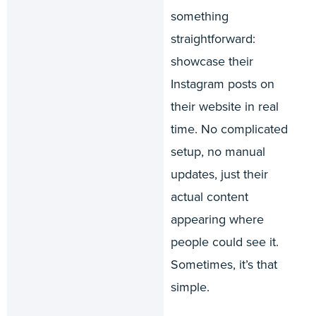
something
straightforward:
showcase their
Instagram posts on
their website in real
time. No complicated
setup, no manual
updates, just their
actual content
appearing where
people could see it.
Sometimes, it’s that
simple.