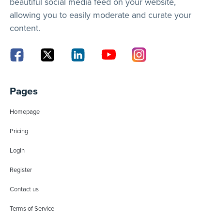
beautiful social media feed on your website,
allowing you to easily moderate and curate your
content.
Pages
Homepage
Pricing
Login
Register
Contact us
Terms of Service