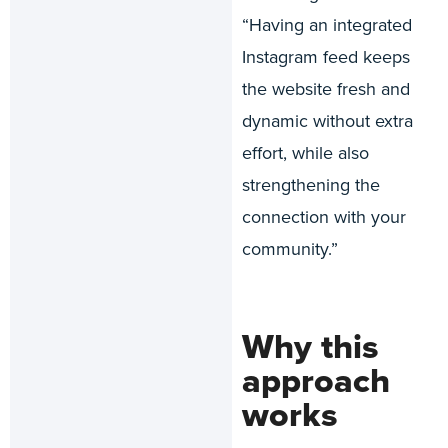
“Having an integrated
Instagram feed keeps
the website fresh and
dynamic without extra
effort, while also
strengthening the
connection with your
community.”
Why this
approach
works