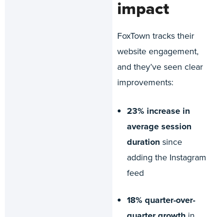
impact
FoxTown tracks their
website engagement,
and they’ve seen clear
improvements:
23% increase in
average session
duration
since
adding the Instagram
feed
18% quarter-over-
quarter growth
in