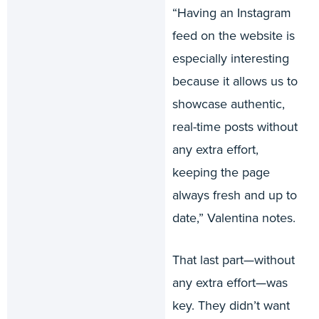
“Having an Instagram
feed on the website is
especially interesting
because it allows us to
showcase authentic,
real-time posts without
any extra effort,
keeping the page
always fresh and up to
date,” Valentina notes.
That last part—without
any extra effort—was
key. They didn’t want