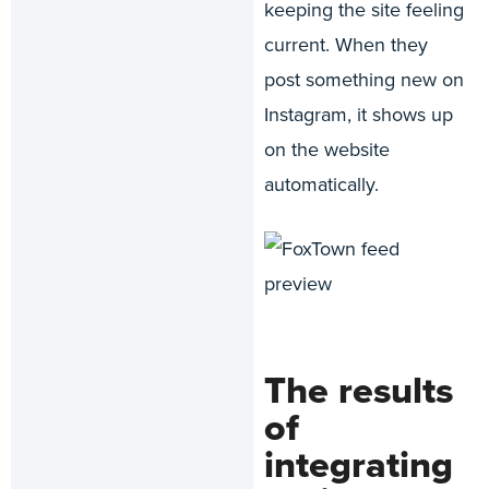
keeping the site feeling
current. When they
post something new on
Instagram, it shows up
on the website
automatically.
The results
of
integrating