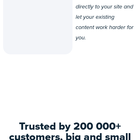
directly to your site and
let your existing
content work harder for
you.
Trusted by 200 000+
customers, big and small