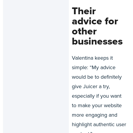
Their
advice for
other
businesses
Valentina keeps it
simple: “My advice
would be to definitely
give Juicer a try,
especially if you want
to make your website
more engaging and
highlight authentic user