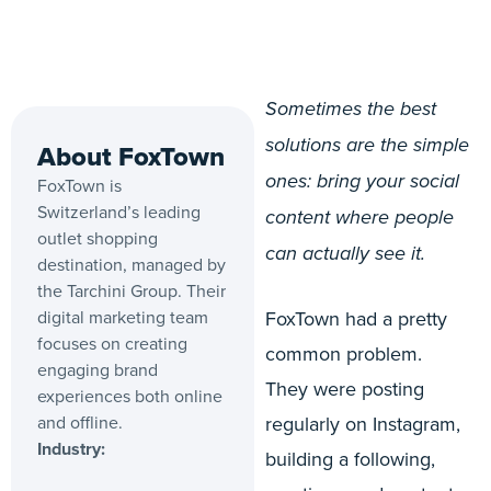
Sometimes the best
solutions are the simple
About FoxTown
ones: bring your social
FoxTown is
Switzerland’s leading
content where people
outlet shopping
can actually see it.
destination, managed by
the Tarchini Group. Their
digital marketing team
FoxTown had a pretty
focuses on creating
common problem.
engaging brand
They were posting
experiences both online
and offline.
regularly on Instagram,
Industry:
building a following,