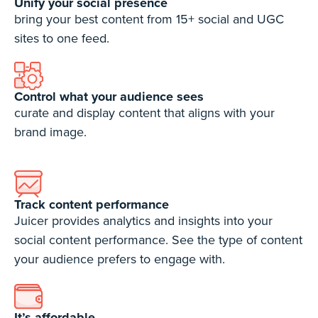
Unify your social presence
bring your best content from 15+ social and UGC
sites to one feed.
Control what your audience sees
curate and display content that aligns with your
brand image.
Track content performance
Juicer provides analytics and insights into your
social content performance. See the type of content
your audience prefers to engage with.
It’s affordable