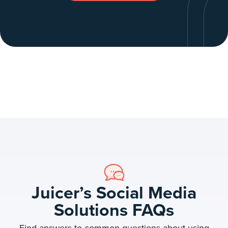
Juicer’s Social Media
Solutions FAQs
Find answers to common questions about using