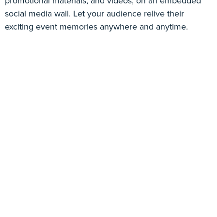
promotional materials, and videos, on an embedded
social media wall. Let your audience relive their
exciting event memories anywhere and anytime.