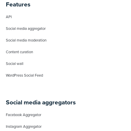
Features
API
Social media aggregator
Social media moderation
Content curation
Social wall
WordPress Social Feed
Social media aggregators
Facebook Aggregator
Instagram Aggregator