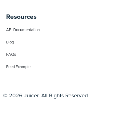
Resources
API Documentation
Blog
FAQs
Feed Example
© 2026 Juicer. All Rights Reserved.