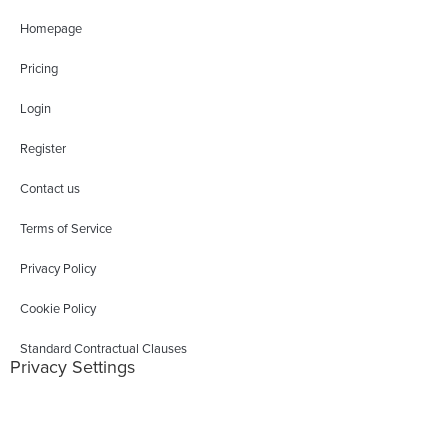
Homepage
Pricing
Login
Register
Contact us
Terms of Service
Privacy Policy
Cookie Policy
Standard Contractual Clauses
Privacy Settings