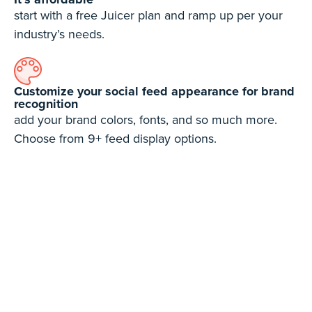
start with a free Juicer plan and ramp up per your
industry’s needs.
Customize your social feed appearance for brand
recognition
add your brand colors, fonts, and so much more.
Choose from 9+ feed display options.