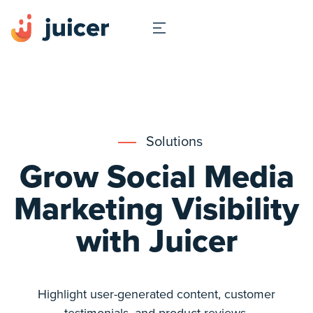
Solutions
Grow Social Media
Marketing Visibility
with Juicer
Highlight user-generated content, customer
testimonials, and product reviews