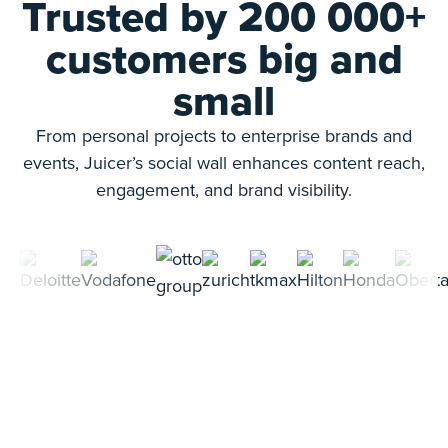
Trusted by 200 000+
customers big and
small
From personal projects to enterprise brands and
events, Juicer’s social wall enhances content reach,
engagement, and brand visibility.