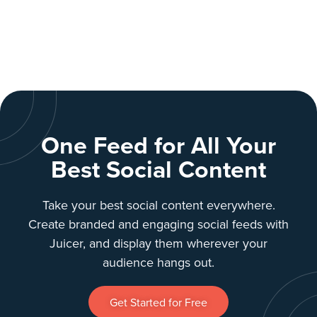
One Feed for All Your
Best Social Content
Take your best social content everywhere.
Create branded and engaging social feeds with
Juicer, and display them wherever your
audience hangs out.
Get Started for Free