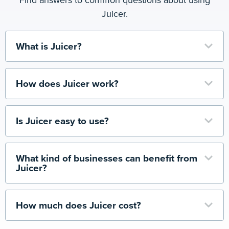
Juicer.
What is Juicer?
How does Juicer work?
Is Juicer easy to use?
What kind of businesses can benefit from
Juicer?
How much does Juicer cost?