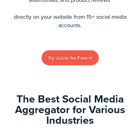
directly on your website from 15+ social media
accounts.
Try Juicer for Free
The Best Social Media
Aggregator for Various
Industries