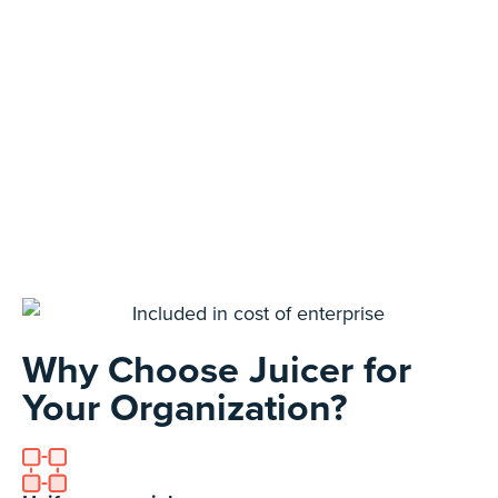
Why Choose Juicer for
Your Organization?​