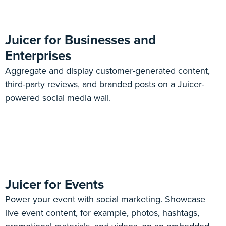
Juicer for Businesses and
Enterprises
Aggregate and display customer-generated content,
third-party reviews, and branded posts on a Juicer-
powered social media wall.
Juicer for Events
Power your event with social marketing. Showcase
live event content, for example, photos, hashtags,