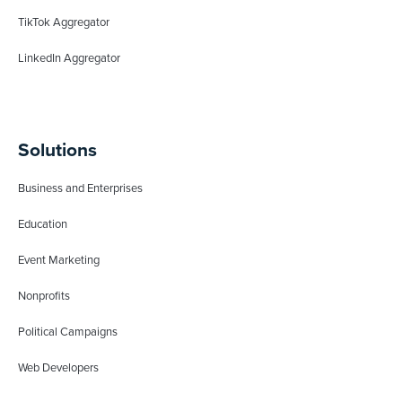
TikTok Aggregator
LinkedIn Aggregator
Solutions
Business and Enterprises
Education
Event Marketing
Nonprofits
Political Campaigns
Web Developers