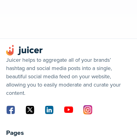
Juicer helps to aggregate all of your brands’
hashtag and social media posts into a single,
beautiful social media feed on your website,
allowing you to easily moderate and curate your
content.
Pages