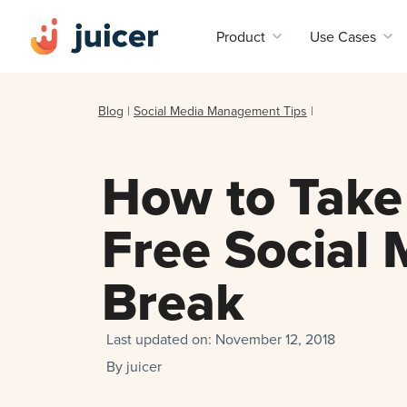
Product
Use Cases
Blog
|
Social Media Management Tips
|
How to Take 
Free Social 
Break
Last updated on:
November 12, 2018
By
juicer