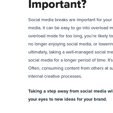
Important?
Social media breaks are important for your
media, it can be easy to go into overload 
overload mode for too long, you’re likely t
no longer enjoying social media, or loweri
ultimately, taking a well-managed social m
social media for a longer period of time. It’
Often, consuming content from others at s
internal creative processes.
Taking a step away from social media wil
your eyes to new ideas for your brand.