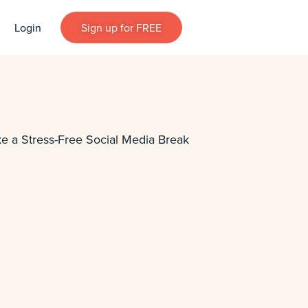
Login
Sign up for FREE