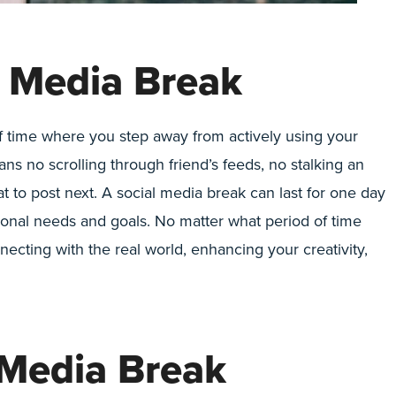
l Media Break
 of time where you step away from actively using your
ans no scrolling through friend’s feeds, no stalking an
at to post next. A social media break can last for one day
onal needs and goals. No matter what period of time
ecting with the real world, enhancing your creativity,
 Media Break