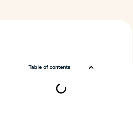
Table of contents