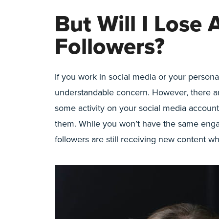
But Will I Lose 
Followers?
If you work in social media or your persona
understandable concern. However, there are
some activity on your social media accoun
them. While you won’t have the same engag
followers are still receiving new content wh