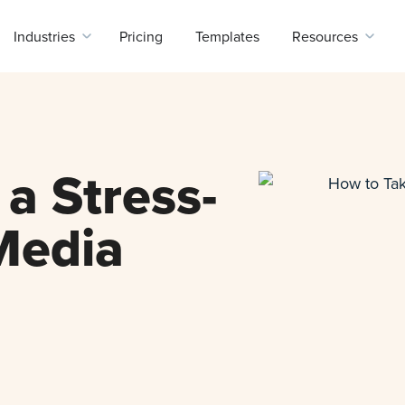
Industries
Pricing
Templates
Resources
a Stress-
Media