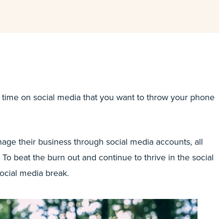
 time on social media that you want to throw your phone
age their business through social media accounts, all
 To beat the burn out and continue to thrive in the social
social media break.