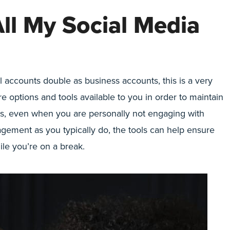
All My Social Media
l accounts double as business accounts, this is a very
 options and tools available to you in order to maintain
ts, even when you are personally not engaging with
ement as you typically do, the tools can help ensure
ile you’re on a break.