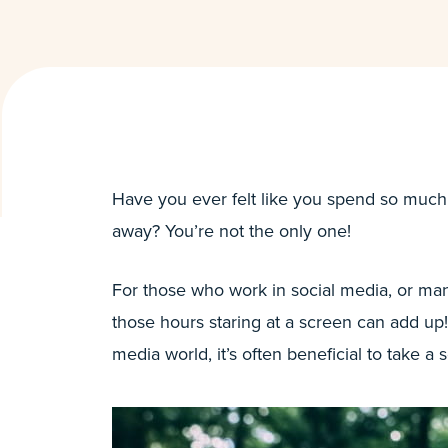
Have you ever felt like you spend so much
away? You’re not the only one!
For those who work in social media, or man
those hours staring at a screen can add up!
media world, it’s often beneficial to take a 