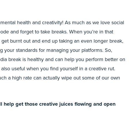
 mental health and creativity! As much as we love social
mode and forget to take breaks. When you’re in that
o get burnt out and end up taking an even longer break,
ng your standards for managing your platforms. So,
edia break is healthy and can help you perform better on
s also useful when you find yourself in a creative rut.
uch a high rate can actually wipe out some of our own
l help get those creative juices flowing and open