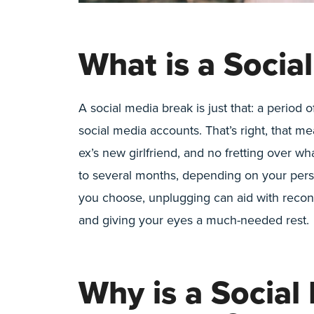
What is a Socia
A social media break is just that: a period
social media accounts. That’s right, that me
ex’s new girlfriend, and no fretting over wh
to several months, depending on your pers
you choose, unplugging can aid with reconn
and giving your eyes a much-needed rest.
Why is a Social