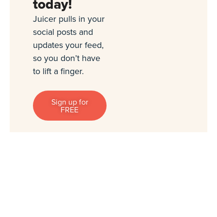
today!
Juicer pulls in your
social posts and
updates your feed,
so you don’t have
to lift a finger.
Sign up for
FREE