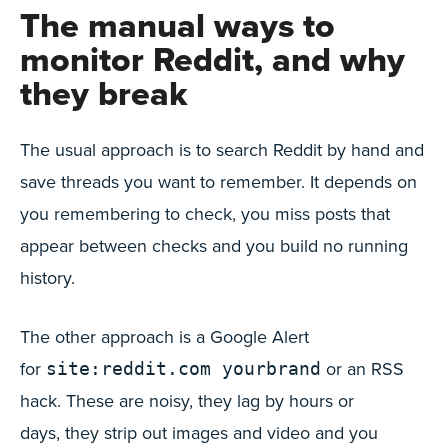
The manual ways to
monitor Reddit, and why
they break
The usual approach is to search Reddit by hand and
save threads you want to remember. It depends on
you remembering to check, you miss posts that
appear between checks and you build no running
history.
The other approach is a Google Alert
for
or an RSS
site:reddit.com yourbrand
hack. These are noisy, they lag by hours or
days, they strip out images and video and you