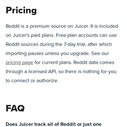
Pricing
Reddit is a premium source on Juicer. It is included
on Juicer’s paid plans. Free-plan accounts can use
Reddit sources during the 7-day trial, after which
importing pauses unless you upgrade. See our
pricing page
for current plans. Reddit data comes
through a licensed API, so there is nothing for you
to connect or authorize.
FAQ
Does Juicer track all of Reddit or just one