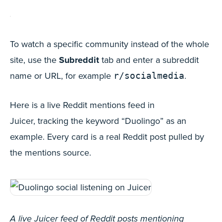
To watch a specific community instead of the whole
site, use the
Subreddit
tab and enter a subreddit
name or URL, for example
.
r/socialmedia
Here is a live Reddit mentions feed in
Juicer, tracking the keyword “Duolingo” as an
example. Every card is a real Reddit post pulled by
the mentions source.
A live Juicer feed of Reddit posts mentioning