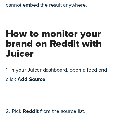
cannot embed the result anywhere.
How to monitor your
brand on Reddit with
Juicer
1. In your Juicer dashboard, open a feed and
click
Add Source
.
2. Pick
Reddit
from the source list.