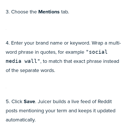
3. Choose the
Mentions
tab.
4. Enter your brand name or keyword. Wrap a multi-
word phrase in quotes, for example
"social
, to match that exact phrase instead
media wall"
of the separate words.
5. Click
Save
. Juicer builds a live feed of Reddit
posts mentioning your term and keeps it updated
automatically.