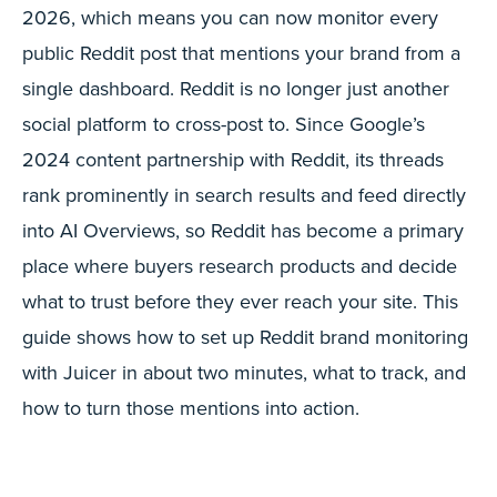
2026, which means you can now monitor every
public Reddit post that mentions your brand from a
single dashboard. Reddit is no longer just another
social platform to cross-post to. Since Google’s
2024 content partnership with Reddit, its threads
rank prominently in search results and feed directly
into AI Overviews, so Reddit has become a primary
place where buyers research products and decide
what to trust before they ever reach your site. This
guide shows how to set up Reddit brand monitoring
with Juicer in about two minutes, what to track, and
how to turn those mentions into action.