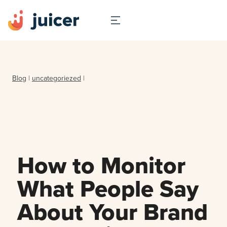
Blog
|
uncategoriezed
|
How to Monitor
What People Say
About Your Brand