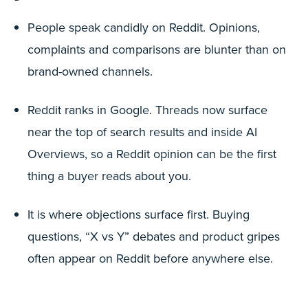
People speak candidly on Reddit. Opinions,
complaints and comparisons are blunter than on
brand-owned channels.
Reddit ranks in Google. Threads now surface
near the top of search results and inside AI
Overviews, so a Reddit opinion can be the first
thing a buyer reads about you.
It is where objections surface first. Buying
questions, “X vs Y” debates and product gripes
often appear on Reddit before anywhere else.