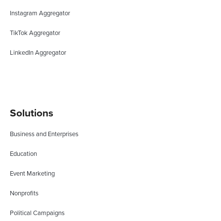
Instagram Aggregator
TikTok Aggregator
LinkedIn Aggregator
Solutions
Business and Enterprises
Education
Event Marketing
Nonprofits
Political Campaigns