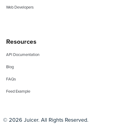
Web Developers
Resources
API Documentation
Blog
FAQs
Feed Example
© 2026 Juicer. All Rights Reserved.