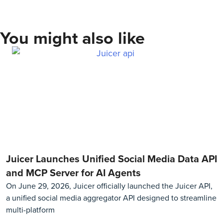
You might also like
Juicer Launches Unified Social Media Data API
and MCP Server for AI Agents
On June 29, 2026, Juicer officially launched the Juicer API,
a unified social media aggregator API designed to streamline
multi-platform