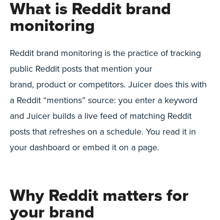
What is Reddit brand
monitoring
Reddit brand monitoring is the practice of tracking
public Reddit posts that mention your
brand, product or competitors. Juicer does this with
a Reddit “mentions” source: you enter a keyword
and Juicer builds a live feed of matching Reddit
posts that refreshes on a schedule. You read it in
your dashboard or embed it on a page.
Why Reddit matters for
your brand