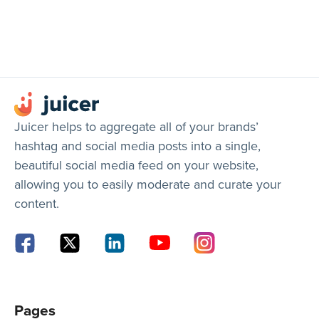
Juicer helps to aggregate all of your brands’
hashtag and social media posts into a single,
beautiful social media feed on your website,
allowing you to easily moderate and curate your
content.
Pages