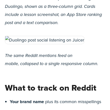
Duolingo, shown as a three-column grid. Cards
include a lesson screenshot, an App Store ranking
post and a text comparison.
The same Reddit mentions feed on
mobile, collapsed to a single responsive column.
What to track on Reddit
Your brand name
plus its common misspellings