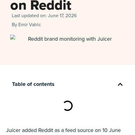
on Reddit
Last updated on:
June 17, 2026
By
Emir Vatric
Table of contents
Juicer added Reddit as a feed source on 10 June