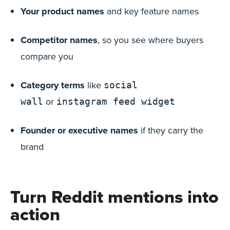
Your product names
and key feature names
Competitor names
, so you see where buyers
compare you
Category terms
like
social
or
wall
instagram feed widget
Founder or executive names
if they carry the
brand
Turn Reddit mentions into
action