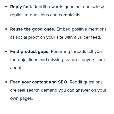
Reply fast.
Reddit rewards genuine, non-salesy
replies to questions and complaints.
Reuse the good ones.
Embed positive mentions
as social proof on your site with a Juicer feed.
Find product gaps.
Recurring threads tell you
the objections and missing features buyers care
about.
Feed your content and SEO.
Reddit questions
are real search demand you can answer on your
own pages.