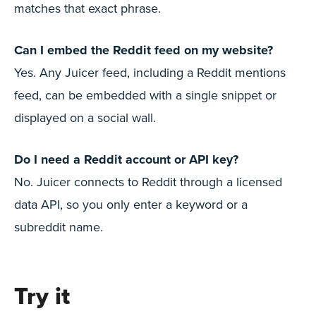
matches that exact phrase.
Can I embed the Reddit feed on my website?
Yes. Any Juicer feed, including a Reddit mentions
feed, can be embedded with a single snippet or
displayed on a social wall.
Do I need a Reddit account or API key?
No. Juicer connects to Reddit through a licensed
data API, so you only enter a keyword or a
subreddit name.
Try it