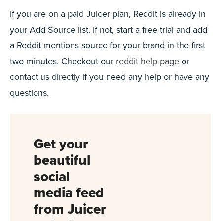
If you are on a paid Juicer plan, Reddit is already in
your Add Source list. If not, start a free trial and add
a Reddit mentions source for your brand in the first
two minutes. Checkout our
reddit help page
or
contact us directly if you need any help or have any
questions.
Get your
beautiful
social
media feed
from Juicer