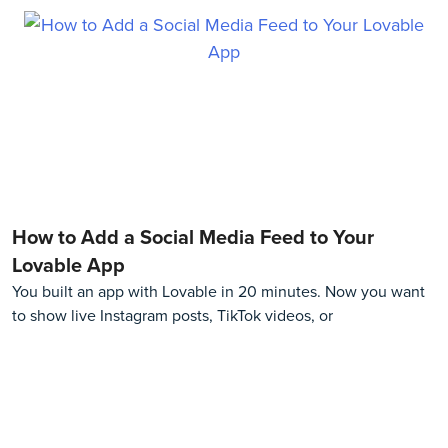
How to Add a Social Media Feed to Your
Lovable App
You built an app with Lovable in 20 minutes. Now you want
to show live Instagram posts, TikTok videos, or