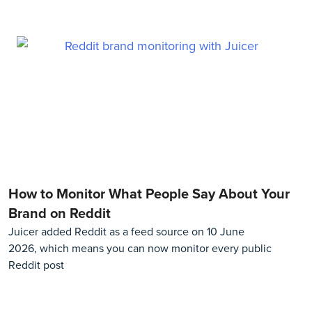
How to Monitor What People Say About Your
Brand on Reddit
Juicer added Reddit as a feed source on 10 June
2026, which means you can now monitor every public
Reddit post