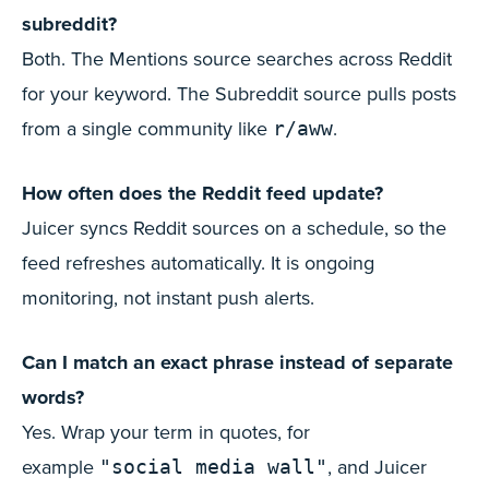
subreddit?
Both. The Mentions source searches across Reddit
for your keyword. The Subreddit source pulls posts
from a single community like
.
r/aww
How often does the Reddit feed update?
Juicer syncs Reddit sources on a schedule, so the
feed refreshes automatically. It is ongoing
monitoring, not instant push alerts.
Can I match an exact phrase instead of separate
words?
Yes. Wrap your term in quotes, for
example
, and Juicer
"social media wall"