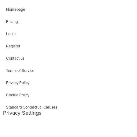
Homepage
Pricing
Login
Register
Contact us
Terms of Service
Privacy Policy
Cookie Policy
Standard Contractual Clauses
Privacy Settings