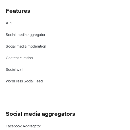
Features
API
Social media aggregator
Social media moderation
Content curation
Social wall
WordPress Social Feed
Social media aggregators
Facebook Aggregator