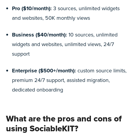
Pro ($10/month):
3 sources, unlimited widgets
and websites, 50K monthly views
Business ($40/month):
10 sources, unlimited
widgets and websites, unlimited views, 24/7
support
Enterprise ($500+/month):
custom source limits,
premium 24/7 support, assisted migration,
dedicated onboarding
What are the pros and cons of
using SociableKIT?