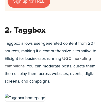
Sign up for FREE
2. Taggbox
Taggbox allows user-generated content from 20+
sources, making it a comprehensive alternative to
Elfsight for businesses running
UGC marketing
campaigns
. You can moderate posts, curate them,
then display them across websites, events, digital
screens, and campaigns.