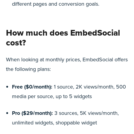
different pages and conversion goals.
How much does EmbedSocial
cost?
When looking at monthly prices, EmbedSocial offers
the following plans:
Free ($0/month):
1 source, 2K views/month, 500
media per source, up to 5 widgets
Pro ($29/month):
3 sources, 5K views/month,
unlimited widgets, shoppable widget