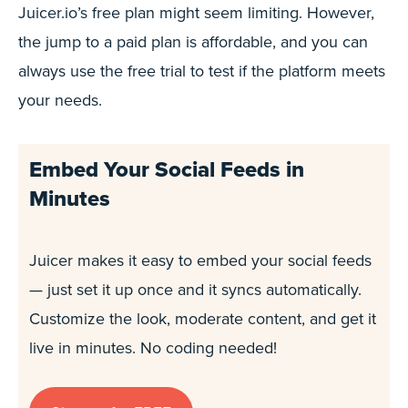
Juicer.io’s free plan might seem limiting. However,
the jump to a paid plan is affordable, and you can
always use the free trial to test if the platform meets
your needs.
Embed Your Social Feeds in
Minutes
Juicer makes it easy to embed your social feeds
— just set it up once and it syncs automatically.
Customize the look, moderate content, and get it
live in minutes. No coding needed!