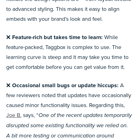
to advanced styling. This makes it easy to align
embeds with your brand’s look and feel.
❌
Feature-rich but takes time to learn:
While
feature-packed, Taggbox is complex to use. The
learning curve is steep and it may take you time to
get comfortable before you can get value from it.
❌
Occasional small bugs or update hiccups:
A
few reviewers noted that updates have occasionally
caused minor functionality issues. Regarding this,
Joe B.
says, “
One of the recent updates temporarily
disrupted some existing functionality we relied on.
A bit more testing or communication around