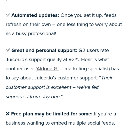
✅
Automated updates:
Once you set it up, feeds
refresh on their own – one less thing to worry about
as a busy professional!
✅
Great and personal support:
G2 users rate
Juicer.io’s support quality at 92%. Hear is what
another user (
Aldona G.
– marketing specialist) has
to say about Juicer.io’s customer support: “
Their
customer support is excellent – we’ve felt
“
supported from day one.
❌
Free plan may be limited for some:
If you’re a
business wanting to embed multiple social feeds,