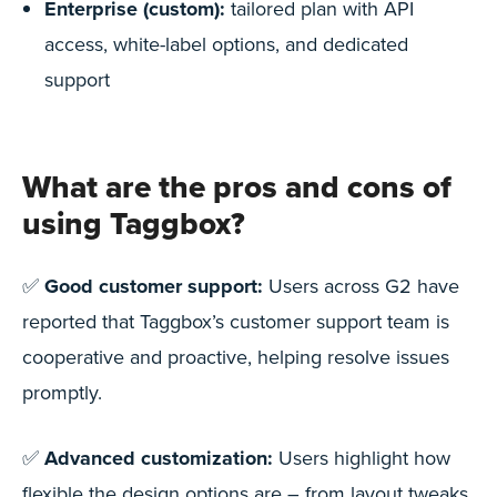
Enterprise (custom):
tailored plan with API
access, white-label options, and dedicated
support
What are the pros and cons of
using Taggbox?
✅
Good customer support:
Users across G2 have
reported that Taggbox’s customer support team is
cooperative and proactive, helping resolve issues
promptly.
✅
Advanced customization:
Users highlight how
flexible the design options are – from layout tweaks