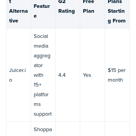
t
G2
Free
Plans
Featur
Alterna
Rating
Plan
Startin
e
tive
g From
Social
media
aggreg
ator
Juicer.i
$15 per
with
4.4
Yes
o
month
15+
platfor
ms
support
Shoppa