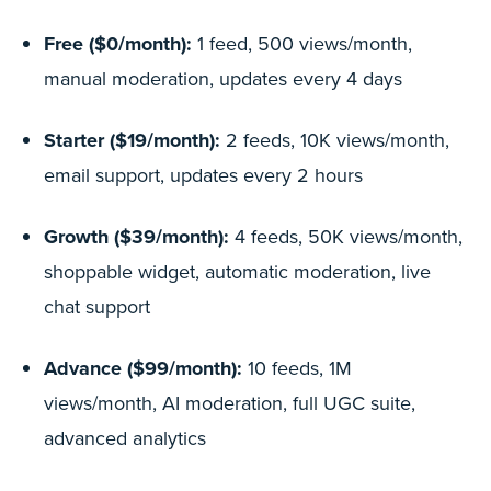
Free ($0/month):
1 feed, 500 views/month,
manual moderation, updates every 4 days
Starter ($19/month):
2 feeds, 10K views/month,
email support, updates every 2 hours
Growth ($39/month):
4 feeds, 50K views/month,
shoppable widget, automatic moderation, live
chat support
Advance ($99/month):
10 feeds, 1M
views/month, AI moderation, full UGC suite,
advanced analytics