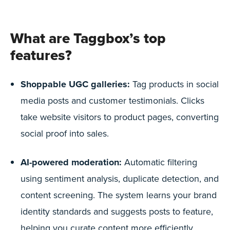
What are Taggbox’s top
features?
Shoppable UGC galleries:
Tag products in social
media posts and customer testimonials. Clicks
take website visitors to product pages, converting
social proof into sales.
AI-powered moderation:
Automatic filtering
using sentiment analysis, duplicate detection, and
content screening. The system learns your brand
identity standards and suggests posts to feature,
helping you curate content more efficiently.