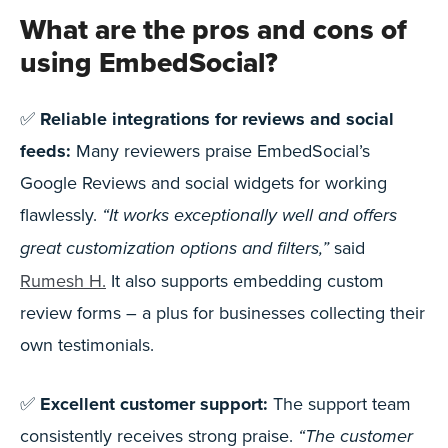
What are the pros and cons of
using EmbedSocial?
✅
Reliable integrations for reviews and social
feeds:
Many reviewers praise EmbedSocial’s
Google Reviews and social widgets for working
flawlessly.
“It works exceptionally well and offers
said
great customization options and filters,”
Rumesh H.
It also supports embedding custom
review forms – a plus for businesses collecting their
own testimonials.
✅
Excellent customer support:
The support team
consistently receives strong praise.
“The customer