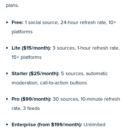
plans.
Free:
1 social source, 24-hour refresh rate, 10+
platforms
Lite ($15/month):
3 sources, 1-hour refresh rate,
15+ platforms
Starter ($25/month):
5 sources, automatic
moderation, call-to-action buttons
Pro ($99/month):
30 sources, 10-minute refresh
rate, 3 feeds
Enterprise (from $199/month):
Unlimited