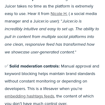
Juicer takes no time as the platform is extremely
easy to use. Hear it from
Nicole H.
( a social media
manager and a Juicer.io user): “
Juicer.io is
incredibly intuitive and easy to set up. The ability to
pull in content from multiple social platforms into
one clean, responsive feed has transformed how
“
we showcase user-generated content.
✅
Solid moderation controls:
Manual approval and
keyword blocking helps maintain brand standards
without constant monitoring or depending on
developers. This is a lifesaver when you’re
embedding hashtags feeds
, the content of which
you don’t have much control over.