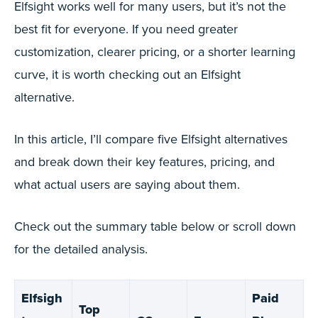
Elfsight works well for many users, but it’s not the
best fit for everyone. If you need greater
customization, clearer pricing, or a shorter learning
curve, it is worth checking out an Elfsight
alternative.
In this article, I’ll compare five Elfsight alternatives
and break down their key features, pricing, and
what actual users are saying about them.
Check out the summary table below or scroll down
for the detailed analysis.
Elfsigh
Paid
Top