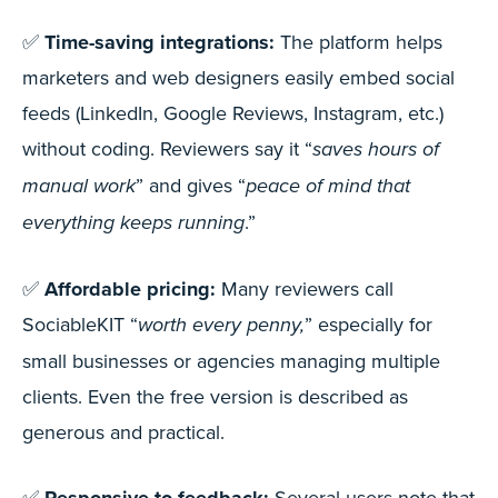
✅
Time-saving integrations:
The platform helps
marketers and web designers easily embed social
feeds (LinkedIn, Google Reviews, Instagram, etc.)
without coding. Reviewers say it “
saves hours of
” and gives “
manual work
peace of mind that
.”
everything keeps running
✅
Affordable pricing:
Many reviewers call
SociableKIT “
” especially for
worth every penny,
small businesses or agencies managing multiple
clients. Even the free version is described as
generous and practical.
✅
Several users note that