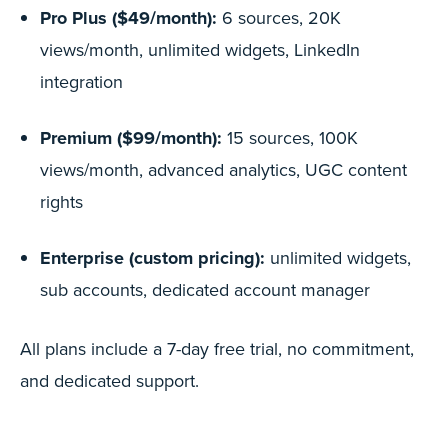
Pro Plus ($49/month):
6 sources, 20K
views/month, unlimited widgets, LinkedIn
integration
Premium ($99/month):
15 sources, 100K
views/month, advanced analytics, UGC content
rights
Enterprise (custom pricing):
unlimited widgets,
sub accounts, dedicated account manager
All plans include a 7-day free trial, no commitment,
and dedicated support.