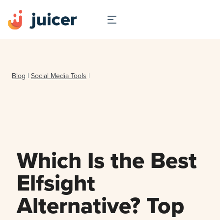
Blog
|
Social Media Tools
|
Which Is the Best
Elfsight
Alternative? Top