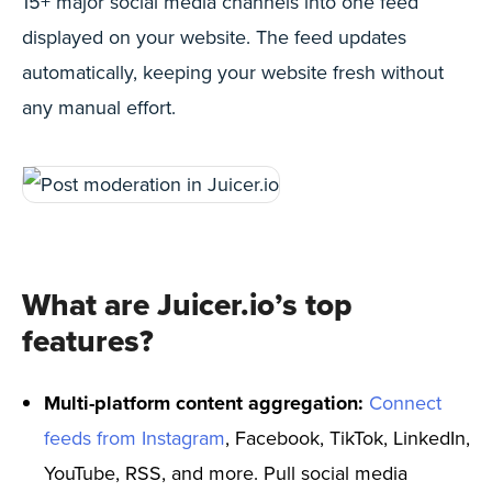
15+ major social media channels into one feed
displayed on your website. The feed updates
automatically, keeping your website fresh without
any manual effort.
What are Juicer.io’s top
features?
Multi-platform content aggregation:
Connect
feeds from Instagram
, Facebook, TikTok, LinkedIn,
YouTube, RSS, and more. Pull social media