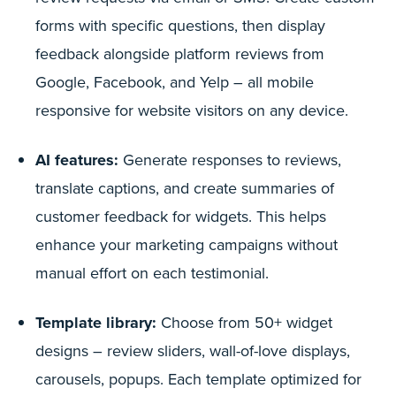
forms with specific questions, then display
feedback alongside platform reviews from
Google, Facebook, and Yelp – all mobile
responsive for website visitors on any device.
AI features:
Generate responses to reviews,
translate captions, and create summaries of
customer feedback for widgets. This helps
enhance your marketing campaigns without
manual effort on each testimonial.
Template library:
Choose from 50+ widget
designs – review sliders, wall-of-love displays,
carousels, popups. Each template optimized for