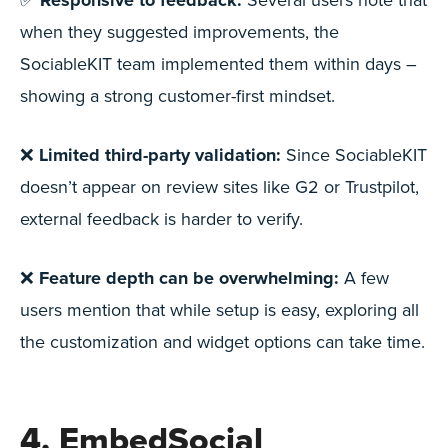
Responsive to feedback:
when they suggested improvements, the
SociableKIT team implemented them within days –
showing a strong customer-first mindset.
❌
Limited third-party validation:
Since SociableKIT
doesn’t appear on review sites like G2 or Trustpilot,
external feedback is harder to verify.
❌
Feature depth can be overwhelming:
A few
users mention that while setup is easy, exploring all
the customization and widget options can take time.
4. EmbedSocial