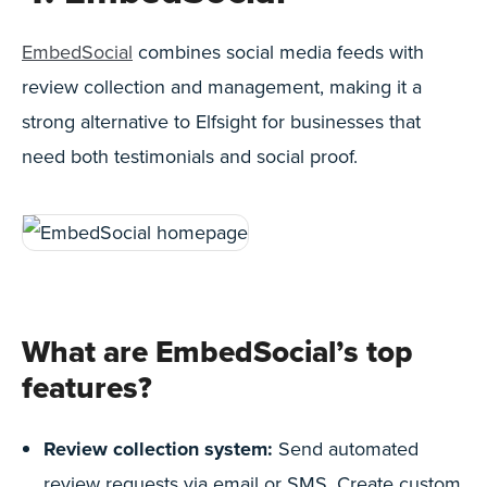
EmbedSocial
combines social media feeds with
review collection and management, making it a
strong alternative to Elfsight for businesses that
need both testimonials and social proof.
What are EmbedSocial’s top
features?
Review collection system:
Send automated
review requests via email or SMS. Create custom