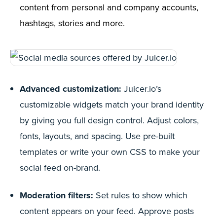
content from personal and company accounts,
hashtags, stories and more.
Advanced customization:
Juicer.io’s
customizable widgets match your brand identity
by giving you full design control. Adjust colors,
fonts, layouts, and spacing. Use pre-built
templates or write your own CSS to make your
social feed on-brand.
Moderation filters:
Set rules to show which
content appears on your feed. Approve posts