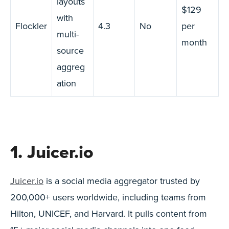
layouts
$129
with
Flockler
4.3
No
per
multi-
month
source
aggreg
ation
1. Juicer.io
Juicer.io
is a social media aggregator trusted by
200,000+ users worldwide, including teams from
Hilton, UNICEF, and Harvard. It pulls content from