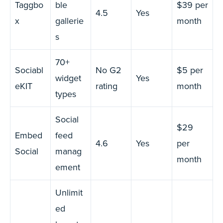
Taggbo
ble
$39 per
4.5
Yes
x
gallerie
month
s
70+
Sociabl
No G2
$5 per
widget
Yes
eKIT
rating
month
types
Social
$29
Embed
feed
4.6
Yes
per
Social
manag
month
ement
Unlimit
ed