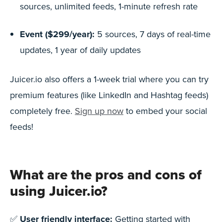
sources, unlimited feeds, 1-minute refresh rate
Event ($299/year):
5 sources, 7 days of real-time
updates, 1 year of daily updates
Juicer.io also offers a 1-week trial where you can try
premium features (like LinkedIn and Hashtag feeds)
completely free.
Sign up now
to embed your social
feeds!
What are the pros and cons of
using Juicer.io?
✅
User friendly interface:
Getting started with