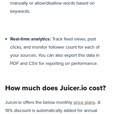
manually or allow/disallow words based on
keywords.
Real-time analytics:
Track feed views, post
clicks, and monitor follower count for each of
your sources. You can also export this data in
PDF and CSV for reporting on performance.
How much does Juicer.io cost?
Juicer.io offers the below monthly
price plans
. A
10% discount is automatically added for annual