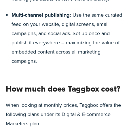
Multi-channel publishing:
Use the same curated
feed on your website, digital screens, email
campaigns, and social ads. Set up once and
publish it everywhere – maximizing the value of
embedded content across all marketing
campaigns.
How much does Taggbox cost?
When looking at monthly prices, Taggbox offers the
following plans under its Digital & E-commerce
Marketers plan: