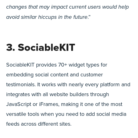
changes that may impact current users would help
.”
avoid similar hiccups in the future
3. SociableKIT
SociableKIT provides 70+ widget types for
embedding social content and customer
testimonials. It works with nearly every platform and
integrates with all website builders through
JavaScript or iFrames, making it one of the most
versatile tools when you need to add social media
feeds across different sites.