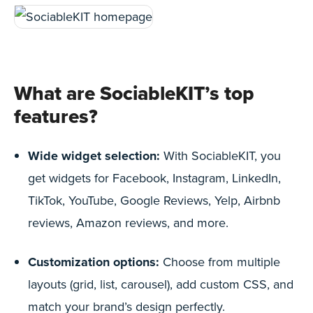
What are SociableKIT’s top
features?
Wide widget selection:
With SociableKIT, you
get widgets for Facebook, Instagram, LinkedIn,
TikTok, YouTube, Google Reviews, Yelp, Airbnb
reviews, Amazon reviews, and more.
Customization options:
Choose from multiple
layouts (grid, list, carousel), add custom CSS, and
match your brand’s design perfectly.