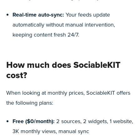
Real-time auto-sync:
Your feeds update
automatically without manual intervention,
keeping content fresh 24/7.
How much does SociableKIT
cost?
When looking at monthly prices, SociableKIT offers
the following plans:
Free ($0/month):
2 sources, 2 widgets, 1 website,
3K monthly views, manual sync