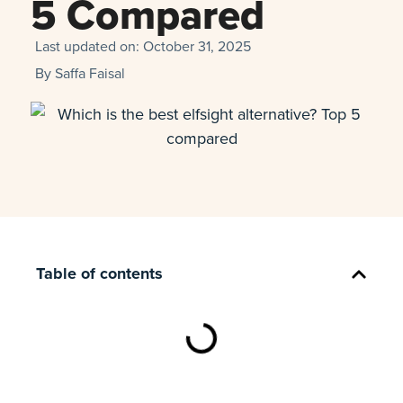
5 Compared
Last updated on:
October 31, 2025
By
Saffa Faisal
Table of contents