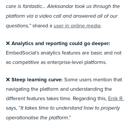
care is fantastic… Aleksandar took us through the
platform via a video call and answered all of our
shared a
user in online media
.
questions,”
❌
Analytics and reporting could go deeper:
EmbedSocial’s analytics features are basic and not
as competitive as enterprise-level platforms.
❌
Steep learning curve:
Some users mention that
navigating the platform and understanding the
different features takes time. Regarding this,
Enik R.
says, “
It takes time to understand how to properly
.”
operationalise the platform