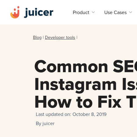
Product
Use Cases
Blog
|
Developer tools
|
Common SE
Instagram I
How to Fix 
Last updated on:
October 8, 2019
By
juicer