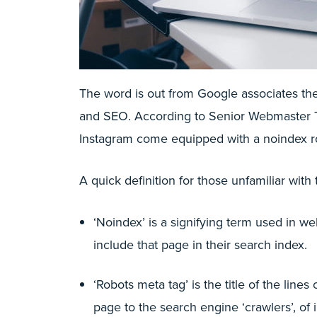
The word is out from Google associates th
and SEO. According to Senior Webmaster T
Instagram come equipped with a noindex r
A quick definition for those unfamiliar with
‘Noindex’ is a signifying term used in we
include that page in their search index.
‘Robots meta tag’ is the title of the lin
page to the search engine ‘crawlers’, of 