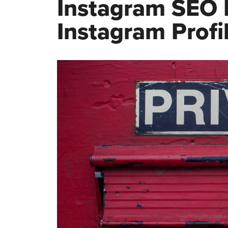
Instagram SEO I
Instagram Profi