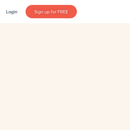
Login
Sign up for FREE