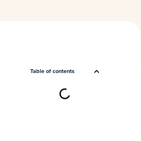
Table of contents