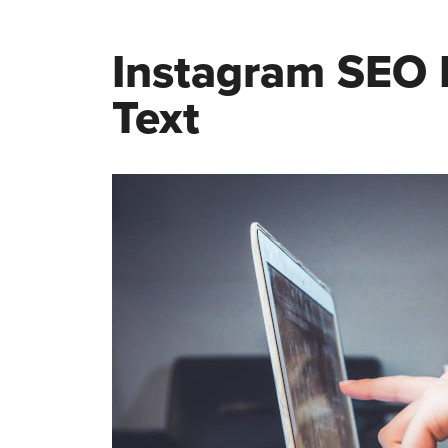
Instagram SEO I
Text