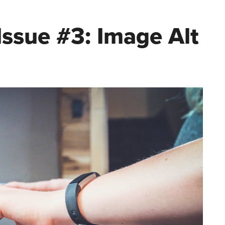
ssue #3: Image Alt