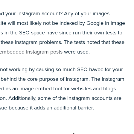
and your Instagram account? Any of your images
e will most likely not be indexed by Google in image
ls in the SEO space have since run their own tests to
these Instagram problems. The tests noted that these
embedded Instagram posts
were used.
not working by causing so much SEO havoc for your
nt behind the core purpose of Instagram. The Instagram
sed as an image embed tool for websites and blogs.
on. Additionally, some of the Instagram accounts are
ue because it adds an additional barrier.