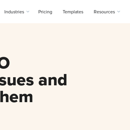
Industries
Pricing
Templates
Resources
O
ssues and
Them