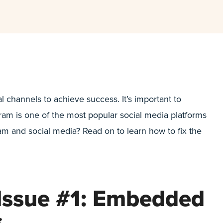
l channels to achieve success. It’s important to
am is one of the most popular social media platforms
m and social media? Read on to learn how to fix the
Issue #1: Embedded
s