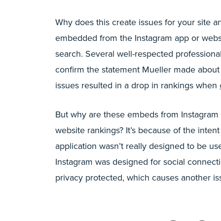
Why does this create issues for your site 
embedded from the Instagram app or websit
search. Several well-respected professiona
confirm the statement Mueller made about 
issues resulted in a drop in rankings when
But why are these embeds from Instagram 
website rankings? It’s because of the inte
application wasn’t really designed to be u
Instagram was designed for social connecti
privacy protected, which causes another iss