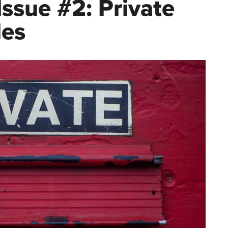
ssue #2: Private
les