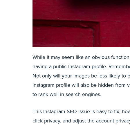
While it may seem like an obvious function
having a public Instagram profile. Rememb
Not only will your images be less likely to 
Instagram profile will also be hidden from 
to rank well in search engines.
This Instagram SEO issue is easy to fix, ho
click privacy, and adjust the account privacy