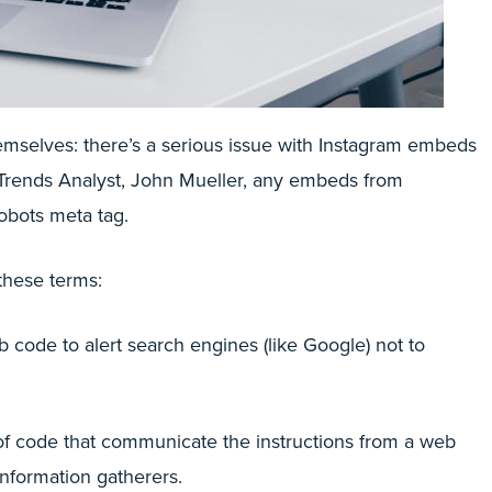
emselves: there’s a serious issue with Instagram embeds
rends Analyst, John Mueller, any embeds from
obots meta tag.
 these terms:
b code to alert search engines (like Google) not to
es of code that communicate the instructions from a web
information gatherers.