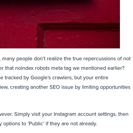
, many people don’t realize the true repercussions of not
er that noindex robots meta tag we mentioned earlier?
be tracked by Google’s crawlers, but your entire
view, creating another SEO issue by limiting opportunities
wever. Simply visit your Instagram account settings, then
 options to ‘Public’ if they are not already.