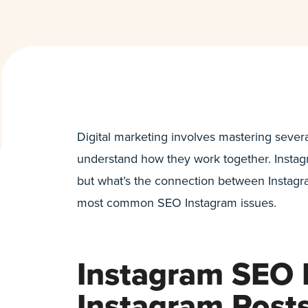
Digital marketing involves mastering severa
understand how they work together. Instagr
but what’s the connection between Instagra
most common SEO Instagram issues.
Instagram SEO 
Instagram Post