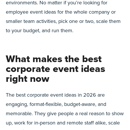
environments. No matter if you’re looking for
employee event ideas for the whole company or
smaller team activities, pick one or two, scale them
to your budget, and run them.
What makes the best
corporate event ideas
right now
The best corporate event ideas in 2026 are
engaging, format-flexible, budget-aware, and
memorable. They give people a real reason to show
up, work for in-person and remote staff alike, scale