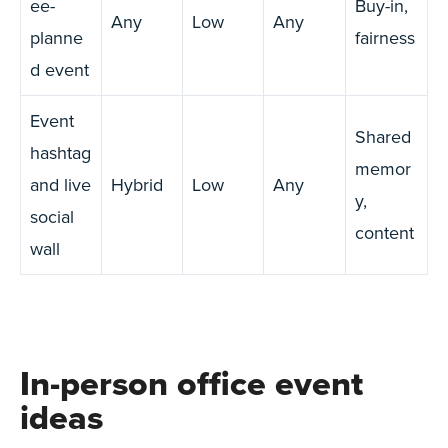
ee-
Buy-in,
Any
Low
Any
planne
fairness
d event
Event
Shared
hashtag
memor
and live
Hybrid
Low
Any
y,
social
content
wall
In-person office event
ideas