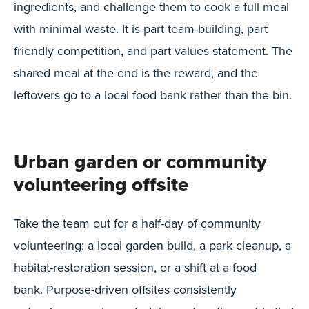
ingredients, and challenge them to cook a full meal
with minimal waste. It is part team-building, part
friendly competition, and part values statement. The
shared meal at the end is the reward, and the
leftovers go to a local food bank rather than the bin.
Urban garden or community
volunteering offsite
Take the team out for a half-day of community
volunteering: a local garden build, a park cleanup, a
habitat-restoration session, or a shift at a food
bank. Purpose-driven offsites consistently