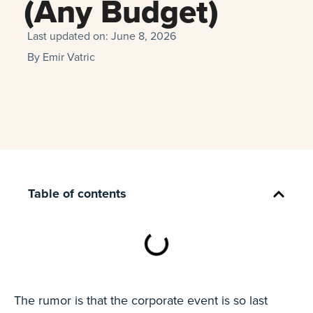
(Any Budget)
Last updated on:
June 8, 2026
By
Emir Vatric
Table of contents
The rumor is that the corporate event is so last