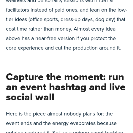
wellness and personality sessions with internal
facilitators instead of paid ones, and lean on the low-
tier ideas (office sports, dress-up days, dog day) that
cost time rather than money. Almost every idea
above has a near-free version if you protect the
core experience and cut the production around it.
Capture the moment: run
an event hashtag and live
social wall
Here is the piece almost nobody plans for: the
event ends and the energy evaporates because
nothing captured it. Set up a unique event hashtag