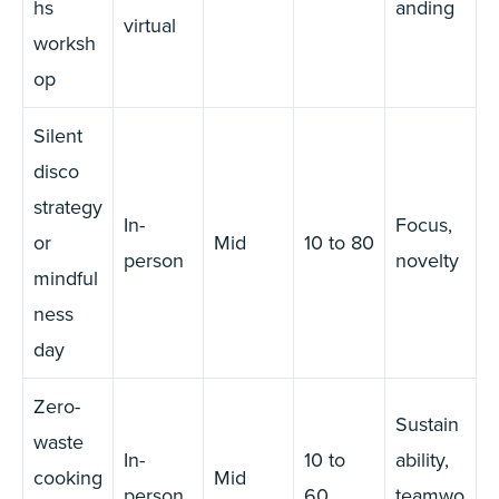
hs
anding
virtual
worksh
op
Silent
disco
strategy
In-
Focus,
or
Mid
10 to 80
person
novelty
mindful
ness
day
Zero-
Sustain
waste
In-
10 to
ability,
cooking
Mid
person
60
teamwo