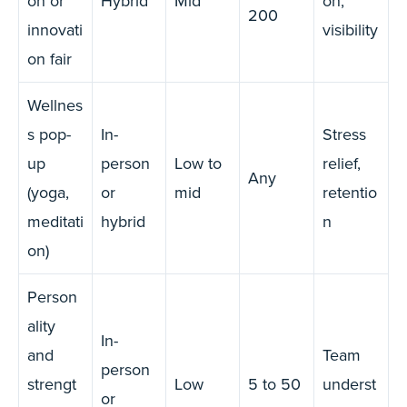
on or
Hybrid
Mid
on,
200
innovati
visibility
on fair
Wellnes
s pop-
In-
Stress
up
person
Low to
relief,
Any
(yoga,
or
mid
retentio
meditati
hybrid
n
on)
Person
ality
In-
and
Team
person
strengt
Low
5 to 50
underst
or