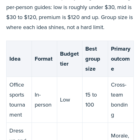
per-person guides: low is roughly under $30, mid is
$30 to $120, premium is $120 and up. Group size is
where each idea shines, not a hard limit.
Best
Primary
Budget
Idea
Format
group
outcom
tier
size
e
Office
Cross-
sports
In-
15 to
team
Low
tourna
person
100
bondin
ment
g
Dress
Morale,