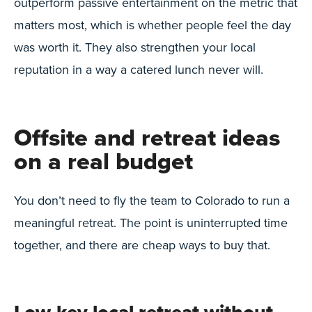
outperform passive entertainment on the metric that
matters most, which is whether people feel the day
was worth it. They also strengthen your local
reputation in a way a catered lunch never will.
Offsite and retreat ideas
on a real budget
You don’t need to fly the team to Colorado to run a
meaningful retreat. The point is uninterrupted time
together, and there are cheap ways to buy that.