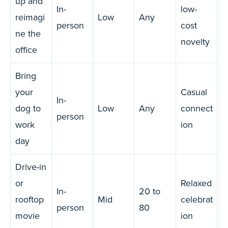
up and
In-
low-
reimagi
Low
Any
person
cost
ne the
novelty
office
Bring
your
Casual
In-
dog to
Low
Any
connect
person
work
ion
day
Drive-in
or
Relaxed
In-
20 to
rooftop
Mid
celebrat
person
80
movie
ion