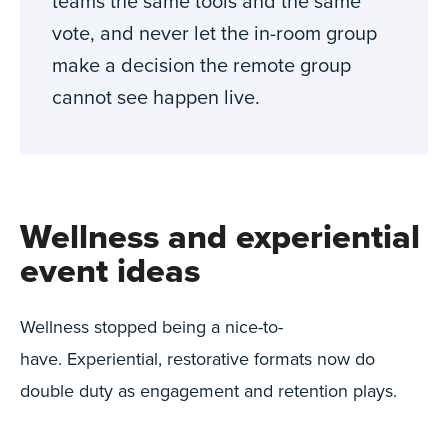
teams the same tools and the same
vote, and never let the in-room group
make a decision the remote group
cannot see happen live.
Wellness and experiential
event ideas
Wellness stopped being a nice-to-
have. Experiential, restorative formats now do
double duty as engagement and retention plays.