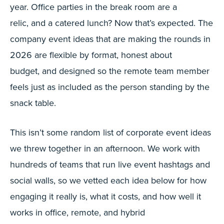
year. Office parties in the break room are a
relic, and a catered lunch? Now that’s expected. The
company event ideas that are making the rounds in
2026 are flexible by format, honest about
budget, and designed so the remote team member
feels just as included as the person standing by the
snack table.
This isn’t some random list of corporate event ideas
we threw together in an afternoon. We work with
hundreds of teams that run live event hashtags and
social walls, so we vetted each idea below for how
engaging it really is, what it costs, and how well it
works in office, remote, and hybrid