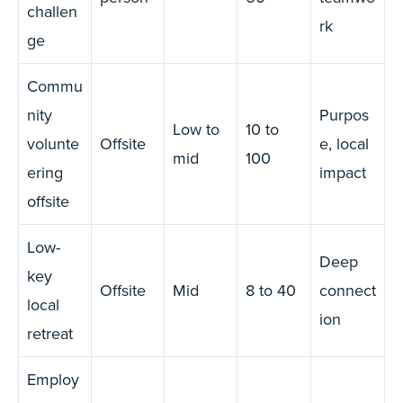
challen
rk
ge
Commu
nity
Purpos
Low to
10 to
volunte
Offsite
e, local
mid
100
ering
impact
offsite
Low-
Deep
key
Offsite
Mid
8 to 40
connect
local
ion
retreat
Employ