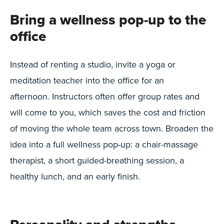
Bring a wellness pop-up to the
office
Instead of renting a studio, invite a yoga or
meditation teacher into the office for an
afternoon. Instructors often offer group rates and
will come to you, which saves the cost and friction
of moving the whole team across town. Broaden the
idea into a full wellness pop-up: a chair-massage
therapist, a short guided-breathing session, a
healthy lunch, and an early finish.