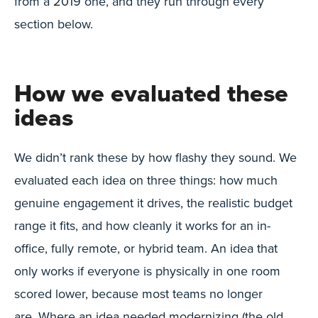
from a 2019 one, and they run through every
section below.
How we evaluated these
ideas
We didn’t rank these by how flashy they sound. We
evaluated each idea on three things: how much
genuine engagement it drives, the realistic budget
range it fits, and how cleanly it works for an in-
office, fully remote, or hybrid team. An idea that
only works if everyone is physically in one room
scored lower, because most teams no longer
are. Where an idea needed modernizing (the old