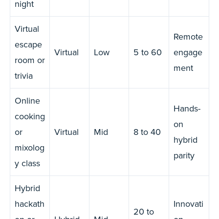
night
Virtual
Remote
escape
Virtual
Low
5 to 60
engage
room or
ment
trivia
Online
Hands-
cooking
on
or
Virtual
Mid
8 to 40
hybrid
mixolog
parity
y class
Hybrid
hackath
Innovati
20 to