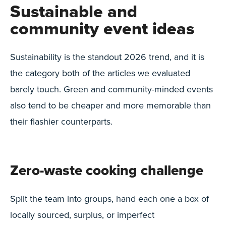
Sustainable and
community event ideas
Sustainability is the standout 2026 trend, and it is
the category both of the articles we evaluated
barely touch. Green and community-minded events
also tend to be cheaper and more memorable than
their flashier counterparts.
Zero-waste cooking challenge
Split the team into groups, hand each one a box of
locally sourced, surplus, or imperfect