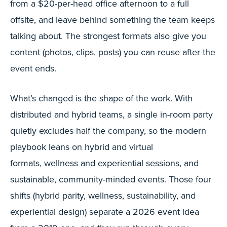
from a $20-per-head office afternoon to a full
offsite, and leave behind something the team keeps
talking about. The strongest formats also give you
content (photos, clips, posts) you can reuse after the
event ends.
What’s changed is the shape of the work. With
distributed and hybrid teams, a single in-room party
quietly excludes half the company, so the modern
playbook leans on hybrid and virtual
formats, wellness and experiential sessions, and
sustainable, community-minded events. Those four
shifts (hybrid parity, wellness, sustainability, and
experiential design) separate a 2026 event idea