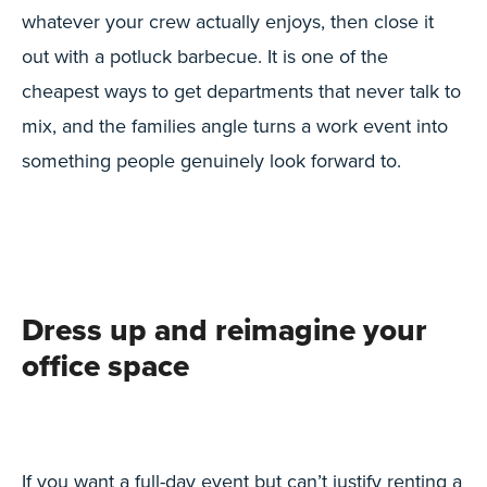
whatever your crew actually enjoys, then close it
out with a potluck barbecue. It is one of the
cheapest ways to get departments that never talk to
mix, and the families angle turns a work event into
something people genuinely look forward to.
Dress up and reimagine your
office space
If you want a full-day event but can’t justify renting a