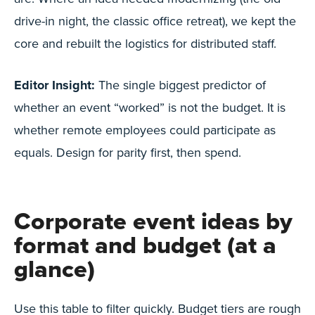
drive-in night, the classic office retreat), we kept the
core and rebuilt the logistics for distributed staff.
Editor Insight:
The single biggest predictor of
whether an event “worked” is not the budget. It is
whether remote employees could participate as
equals. Design for parity first, then spend.
Corporate event ideas by
format and budget (at a
glance)
Use this table to filter quickly. Budget tiers are rough