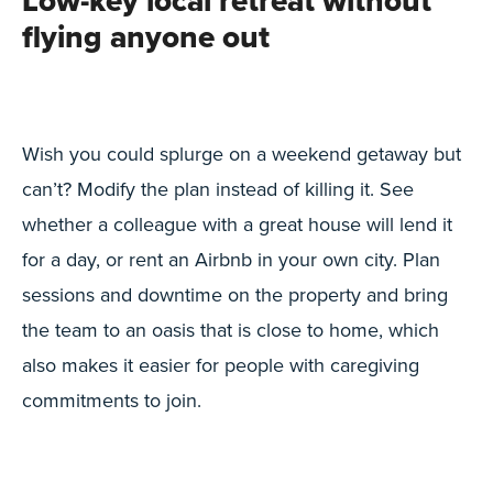
Low-key local retreat without
flying anyone out
Wish you could splurge on a weekend getaway but
can’t? Modify the plan instead of killing it. See
whether a colleague with a great house will lend it
for a day, or rent an Airbnb in your own city. Plan
sessions and downtime on the property and bring
the team to an oasis that is close to home, which
also makes it easier for people with caregiving
commitments to join.