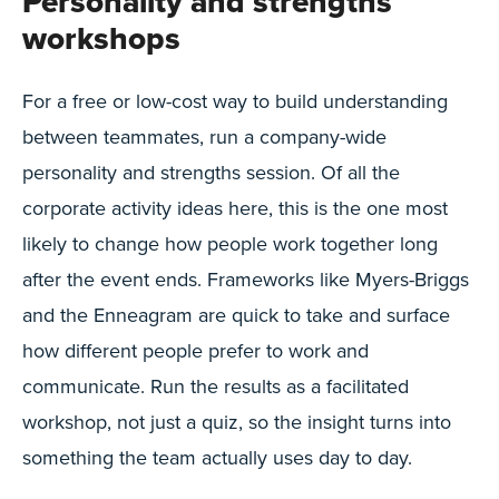
Personality and strengths
workshops
For a free or low-cost way to build understanding
between teammates, run a company-wide
personality and strengths session. Of all the
corporate activity ideas here, this is the one most
likely to change how people work together long
after the event ends. Frameworks like Myers-Briggs
and the Enneagram are quick to take and surface
how different people prefer to work and
communicate. Run the results as a facilitated
workshop, not just a quiz, so the insight turns into
something the team actually uses day to day.