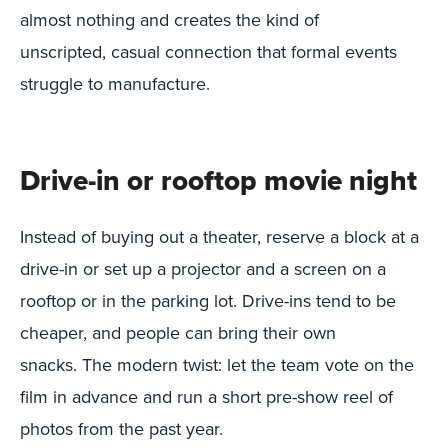
almost nothing and creates the kind of
unscripted, casual connection that formal events
struggle to manufacture.
Drive-in or rooftop movie night
Instead of buying out a theater, reserve a block at a
drive-in or set up a projector and a screen on a
rooftop or in the parking lot. Drive-ins tend to be
cheaper, and people can bring their own
snacks. The modern twist: let the team vote on the
film in advance and run a short pre-show reel of
photos from the past year.