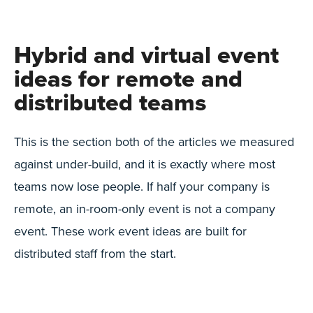
Hybrid and virtual event
ideas for remote and
distributed teams
This is the section both of the articles we measured
against under-build, and it is exactly where most
teams now lose people. If half your company is
remote, an in-room-only event is not a company
event. These work event ideas are built for
distributed staff from the start.