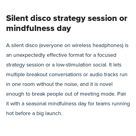
Silent disco strategy session or
mindfulness day
A silent disco (everyone on wireless headphones) is
an unexpectedly effective format for a focused
strategy session or a low-stimulation social. It lets
multiple breakout conversations or audio tracks run
in one room without the noise, and it is novel
enough to break people out of meeting mode. Pair
it with a seasonal mindfulness day for teams running
hot before a big launch.