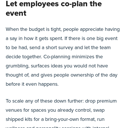
Let employees co-plan the
event
When the budget is tight, people appreciate having
a say in how it gets spent. If there is one big event
to be had, send a short survey and let the team
decide together. Co-planning minimizes the
grumbling, surfaces ideas you would not have
thought of, and gives people ownership of the day
before it even happens.
To scale any of these down further: drop premium
venues for spaces you already control, swap
shipped kits for a bring-your-own format, run