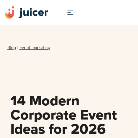
Blog
|
Event marketing
|
14 Modern
Corporate Event
Ideas for 2026