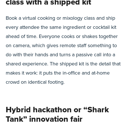
class with a shipped kit
Book a virtual cooking or mixology class and ship
every attendee the same ingredient or cocktail kit
ahead of time. Everyone cooks or shakes together
on camera, which gives remote staff something to
do with their hands and turns a passive call into a
shared experience. The shipped kit is the detail that
makes it work: it puts the in-office and at-home
crowd on identical footing.
Hybrid hackathon or “Shark
Tank” innovation fair