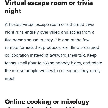
Virtual escape room or trivia
night
A hosted virtual escape room or a themed trivia
night runs entirely over video and scales from a
five-person squad to sixty. It is one of the few
remote formats that produces real, time-pressured
collaboration instead of awkward small talk. Keep
teams small (four to six) so nobody hides, and rotate
the mix so people work with colleagues they rarely
meet.
Online cooking or mixology