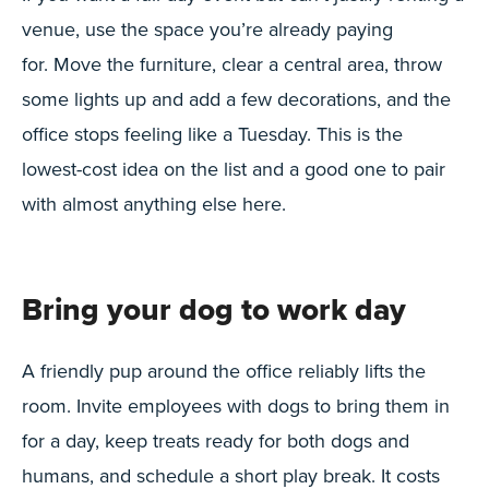
venue, use the space you’re already paying
for. Move the furniture, clear a central area, throw
some lights up and add a few decorations, and the
office stops feeling like a Tuesday. This is the
lowest-cost idea on the list and a good one to pair
with almost anything else here.
Bring your dog to work day
A friendly pup around the office reliably lifts the
room. Invite employees with dogs to bring them in
for a day, keep treats ready for both dogs and
humans, and schedule a short play break. It costs