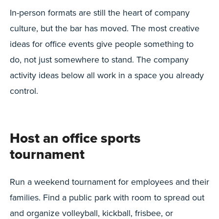
In-person formats are still the heart of company
culture, but the bar has moved. The most creative
ideas for office events give people something to
do, not just somewhere to stand. The company
activity ideas below all work in a space you already
control.
Host an office sports
tournament
Run a weekend tournament for employees and their
families. Find a public park with room to spread out
and organize volleyball, kickball, frisbee, or