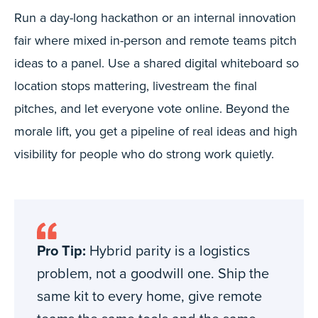
Run a day-long hackathon or an internal innovation
fair where mixed in-person and remote teams pitch
ideas to a panel. Use a shared digital whiteboard so
location stops mattering, livestream the final
pitches, and let everyone vote online. Beyond the
morale lift, you get a pipeline of real ideas and high
visibility for people who do strong work quietly.
Pro Tip:
Hybrid parity is a logistics
problem, not a goodwill one. Ship the
same kit to every home, give remote