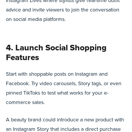
Instagram Lives where stylists give real-time outfit
advice and invite viewers to join the conversation
on social media platforms.
4. Launch Social Shopping
Features
Start with shoppable posts on Instagram and
Facebook. Try video carousels, Story tags, or even
pinned TikToks to test what works for your e-
commerce sales.
A beauty brand could introduce a new product with
an Instagram Story that includes a direct purchase