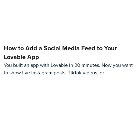
How to Add a Social Media Feed to Your
Lovable App
You built an app with Lovable in 20 minutes. Now you want
to show live Instagram posts, TikTok videos, or