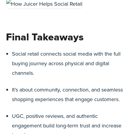
Final Takeaways
Social retail connects social media with the full
buying journey across physical and digital
channels.
It’s about community, connection, and seamless
shopping experiences that engage customers.
UGC, positive reviews, and authentic
engagement build long-term trust and increase