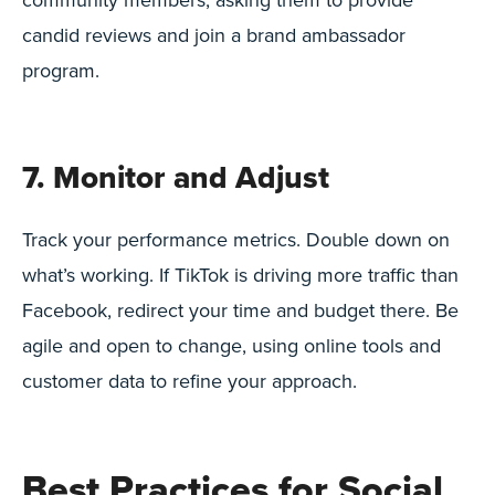
candid reviews and join a brand ambassador
program.
7. Monitor and Adjust
Track your performance metrics. Double down on
what’s working. If TikTok is driving more traffic than
Facebook, redirect your time and budget there. Be
agile and open to change, using online tools and
customer data to refine your approach.
Best Practices for Social