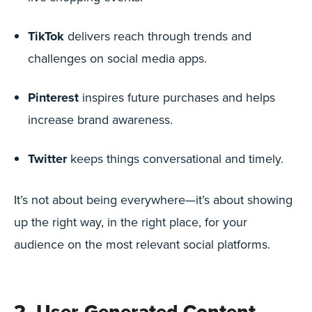
TikTok
delivers reach through trends and
challenges on social media apps.
Pinterest
inspires future purchases and helps
increase brand awareness.
Twitter
keeps things conversational and timely.
It’s not about being everywhere—it’s about showing
up the right way, in the right place, for your
audience on the most relevant social platforms.
2. User-Generated Content