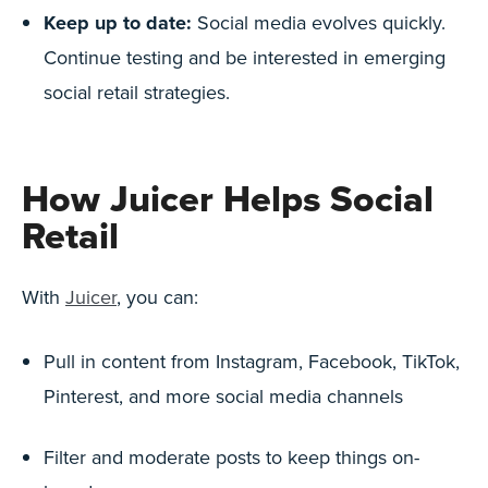
Keep up to date:
Social media evolves quickly.
Continue testing and be interested in emerging
social retail strategies.
How Juicer Helps Social
Retail
With
Juicer
, you can:
Pull in content from Instagram, Facebook, TikTok,
Pinterest, and more social media channels
Filter and moderate posts to keep things on-