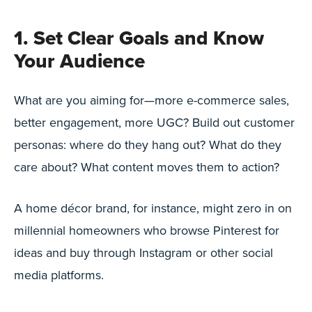
1. Set Clear Goals and Know
Your Audience
What are you aiming for—more e-commerce sales,
better engagement, more UGC? Build out customer
personas: where do they hang out? What do they
care about? What content moves them to action?
A home décor brand, for instance, might zero in on
millennial homeowners who browse Pinterest for
ideas and buy through Instagram or other social
media platforms.