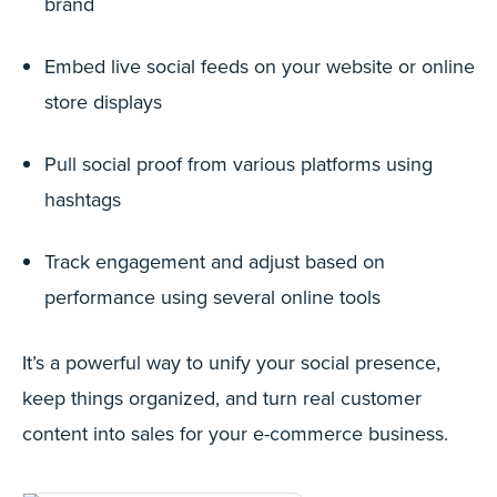
brand
Embed live social feeds on your website or online
store displays
Pull social proof from various platforms using
hashtags
Track engagement and adjust based on
performance using several online tools
It’s a powerful way to unify your social presence,
keep things organized, and turn real customer
content into sales for your e-commerce business.