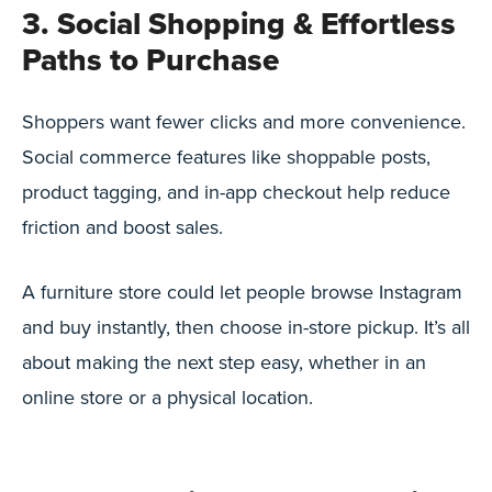
3. Social Shopping & Effortless
Paths to Purchase
Shoppers want fewer clicks and more convenience.
Social commerce features like shoppable posts,
product tagging, and in-app checkout help reduce
friction and boost sales.
A furniture store could let people browse Instagram
and buy instantly, then choose in-store pickup. It’s all
about making the next step easy, whether in an
online store or a physical location.