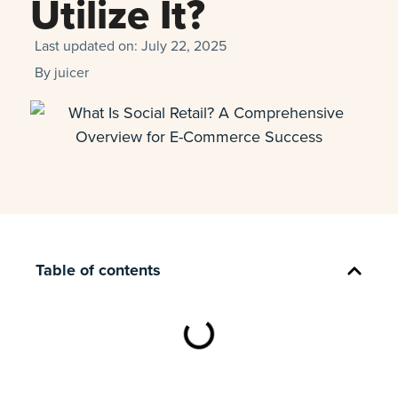
Utilize It?
Last updated on:
July 22, 2025
By
juicer
Table of contents