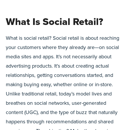
What Is Social Retail?
What is social retail? Social retail is about reaching
your customers where they already are—on social
media sites and apps. It’s not necessarily about
advertising products. It’s about creating actual
relationships, getting conversations started, and
making buying easy, whether online or in-store.
Unlike traditional retail, today’s model lives and
breathes on social networks, user-generated
content (UGC), and the type of buzz that naturally
happens through recommendations and shared