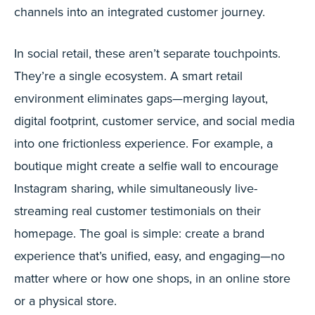
channels into an integrated customer journey.
In social retail, these aren’t separate touchpoints.
They’re a single ecosystem. A smart retail
environment eliminates gaps—merging layout,
digital footprint, customer service, and social media
into one frictionless experience. For example, a
boutique might create a selfie wall to encourage
Instagram sharing, while simultaneously live-
streaming real customer testimonials on their
homepage. The goal is simple: create a brand
experience that’s unified, easy, and engaging—no
matter where or how one shops, in an online store
or a physical store.