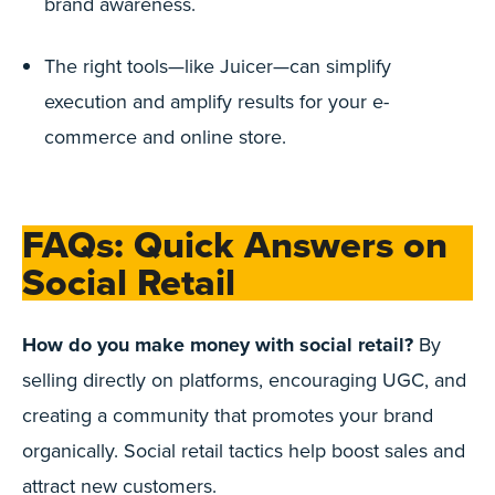
brand awareness.
The right tools—like Juicer—can simplify
execution and amplify results for your e-
commerce and online store.
FAQs: Quick Answers on
Social Retail
How do you make money with social retail?
By
selling directly on platforms, encouraging UGC, and
creating a community that promotes your brand
organically. Social retail tactics help boost sales and
attract new customers.