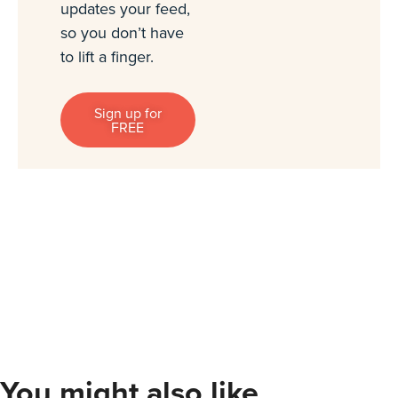
updates your feed,
so you don’t have
to lift a finger.
Sign up for
FREE
You might also like