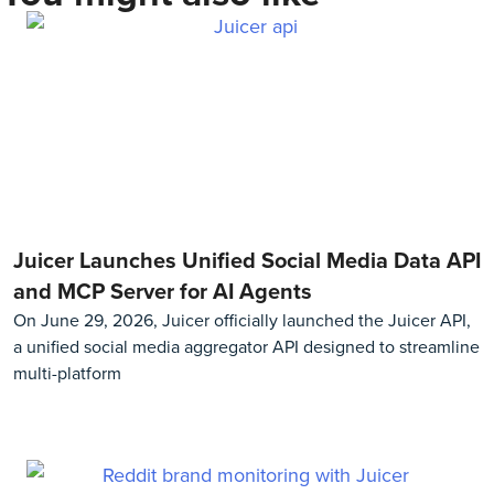
Juicer Launches Unified Social Media Data API
and MCP Server for AI Agents
On June 29, 2026, Juicer officially launched the Juicer API,
a unified social media aggregator API designed to streamline
multi-platform