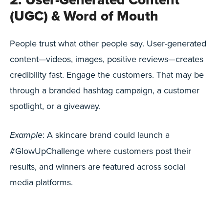
(UGC) & Word of Mouth
People trust what other people say. User-generated
content—videos, images, positive reviews—creates
credibility fast. Engage the customers. That may be
through a branded hashtag campaign, a customer
spotlight, or a giveaway.
: A skincare brand could launch a
Example
#GlowUpChallenge where customers post their
results, and winners are featured across social
media platforms.