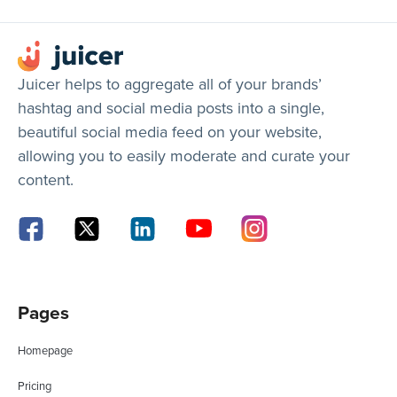
Juicer helps to aggregate all of your brands’
hashtag and social media posts into a single,
beautiful social media feed on your website,
allowing you to easily moderate and curate your
content.
Pages
Homepage
Pricing