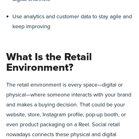
Use analytics and customer data to stay agile and
keep improving
What Is the Retail
Environment?
The retail environment is every space—digital or
physical—where someone interacts with your brand
and makes a buying decision. That could be your
website, store, Instagram profile, pop-up booth, or
even product packaging on a Reel. Social retail
nowadays connects these physical and digital