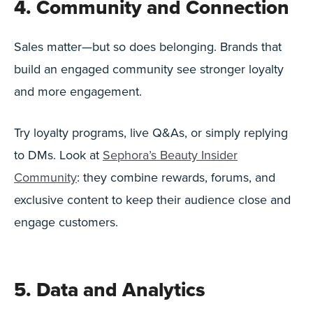
4. Community and Connection
Sales matter—but so does belonging. Brands that
build an engaged community see stronger loyalty
and more engagement.
Try loyalty programs, live Q&As, or simply replying
to DMs. Look at
Sephora’s Beauty Insider
Community
: they combine rewards, forums, and
exclusive content to keep their audience close and
engage customers.
5. Data and Analytics