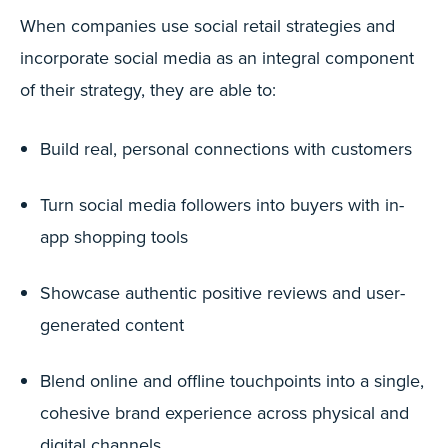
When companies use social retail strategies and
incorporate social media as an integral component
of their strategy, they are able to:
Build real, personal connections with customers
Turn social media followers into buyers with in-
app shopping tools
Showcase authentic positive reviews and user-
generated content
Blend online and offline touchpoints into a single,
cohesive brand experience across physical and
digital channels