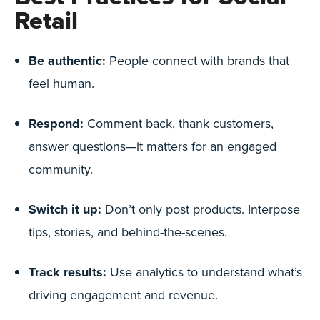
Retail
Be authentic:
People connect with brands that
feel human.
Respond:
Comment back, thank customers,
answer questions—it matters for an engaged
community.
Switch it up:
Don’t only post products. Interpose
tips, stories, and behind-the-scenes.
Track results:
Use analytics to understand what’s
driving engagement and revenue.