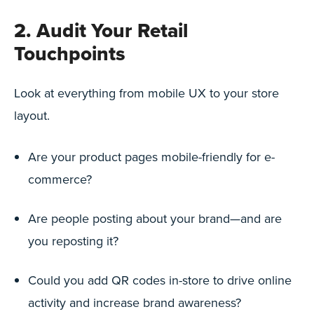
2. Audit Your Retail
Touchpoints
Look at everything from mobile UX to your store
layout.
Are your product pages mobile-friendly for e-
commerce?
Are people posting about your brand—and are
you reposting it?
Could you add QR codes in-store to drive online
activity and increase brand awareness?