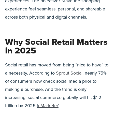
experiences. The objective? Make the shopping
experience feel seamless, personal, and shareable
across both physical and digital channels.
Why Social Retail Matters
in 2025
Social retail has moved from being “nice to have” to
a necessity. According to
Sprout Social
, nearly 75%
of consumers now check social media prior to
making a purchase. And the trend is only
increasing: social commerce globally will hit $1.2
trillion by 2025 (
eMarketer
).