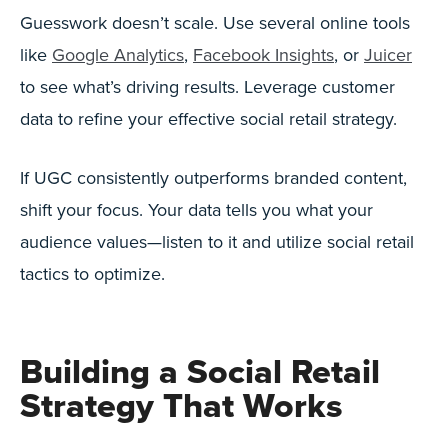
Guesswork doesn’t scale. Use several online tools
like
Google Analytics
,
Facebook Insights
, or
Juicer
to see what’s driving results. Leverage customer
data to refine your effective social retail strategy.
If UGC consistently outperforms branded content,
shift your focus. Your data tells you what your
audience values—listen to it and utilize social retail
tactics to optimize.
Building a Social Retail
Strategy That Works