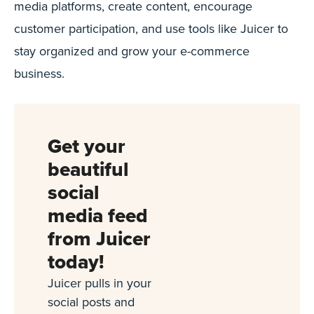
media platforms, create content, encourage
customer participation, and use tools like Juicer to
stay organized and grow your e-commerce
business.
Get your
beautiful
social
media feed
from Juicer
today!
Juicer pulls in your
social posts and