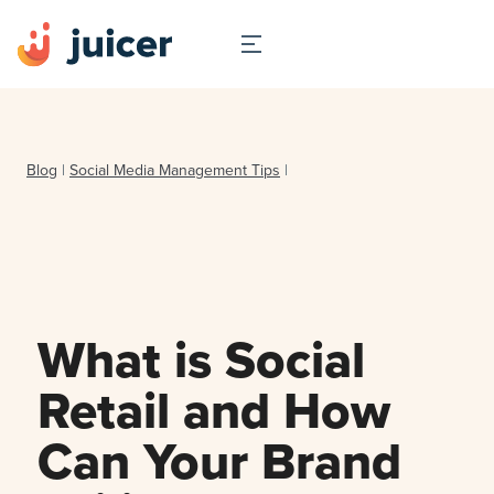
Blog
|
Social Media Management Tips
|
What is Social
Retail and How
Can Your Brand