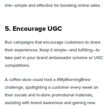
link—simple and effective for boosting online sales.
5. Encourage UGC
Run campaigns that encourage customers to share
their experiences. Keep it simple—and fulfilling—to
take part in your brand ambassador scheme or UGC
competitions.
A coffee store could host a #MyMorningBrew
challenge, spotlighting a customer every week on
their socials and in-store promotional materials,
assisting with brand awareness and gaining new