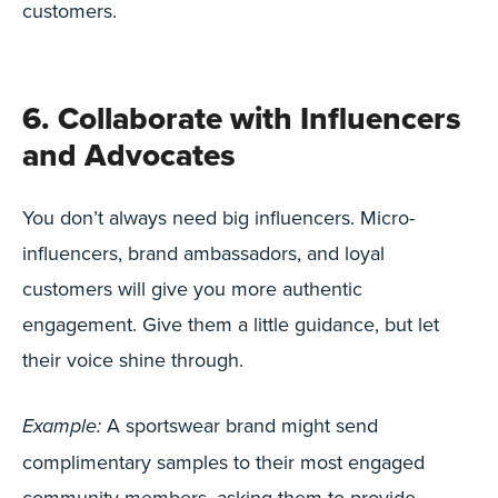
customers.
6. Collaborate with Influencers
and Advocates
You don’t always need big influencers. Micro-
influencers, brand ambassadors, and loyal
customers will give you more authentic
engagement. Give them a little guidance, but let
their voice shine through.
A sportswear brand might send
Example:
complimentary samples to their most engaged
community members, asking them to provide