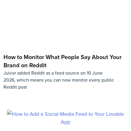
How to Monitor What People Say About Your
Brand on Reddit
Juicer added Reddit as a feed source on 10 June
2026, which means you can now monitor every public
Reddit post