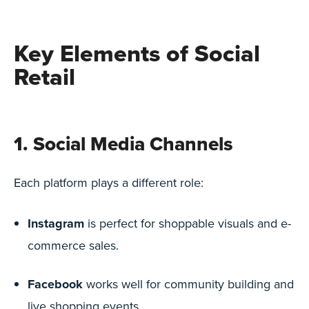
Key Elements of Social
Retail
1. Social Media Channels
Each platform plays a different role:
Instagram
is perfect for shoppable visuals and e-
commerce sales.
Facebook
works well for community building and
live shopping events.