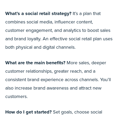
What’s a social retail strategy?
It’s a plan that
combines social media, influencer content,
customer engagement, and analytics to boost sales
and brand loyalty. An effective social retail plan uses
both physical and digital channels.
What are the main benefits?
More sales, deeper
customer relationships, greater reach, and a
consistent brand experience across channels. You’ll
also increase brand awareness and attract new
customers.
How do I get started?
Set goals, choose social