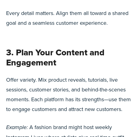
Every detail matters. Align them all toward a shared
goal and a seamless customer experience.
3. Plan Your Content and
Engagement
Offer variety. Mix product reveals, tutorials, live
sessions, customer stories, and behind-the-scenes
moments. Each platform has its strengths—use them
to engage customers and attract new customers.
A fashion brand might host weekly
Example: