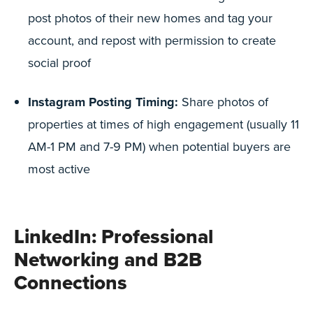
post photos of their new homes and tag your
account, and repost with permission to create
social proof
Instagram Posting Timing:
Share photos of
properties at times of high engagement (usually 11
AM-1 PM and 7-9 PM) when potential buyers are
most active
LinkedIn: Professional
Networking and B2B
Connections