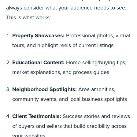
always consider what your audience needs to see.
This is what works:
Property Showcases:
Professional photos, virtual
tours, and highlight reels of current listings
Educational Content:
Home selling/buying tips,
market explanations, and process guides
Neighborhood Spotlights:
Area amenities,
community events, and local business spotlights
Client Testimonials:
Success stories and reviews
of buyers and sellers that build credibility across
your websites