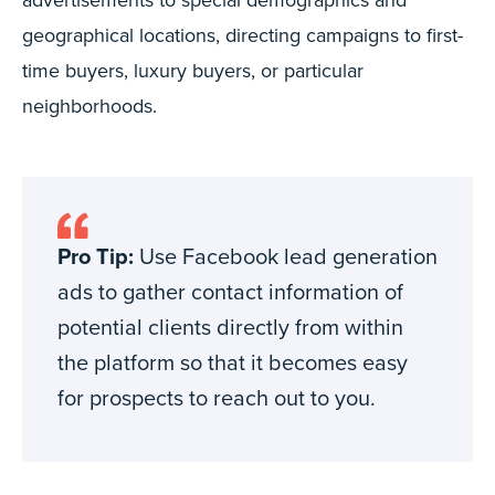
geographical locations, directing campaigns to first-
time buyers, luxury buyers, or particular
neighborhoods.
Pro Tip:
Use Facebook lead generation
ads to gather contact information of
potential clients directly from within
the platform so that it becomes easy
for prospects to reach out to you.