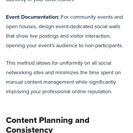
Event Documentation:
For community events and
open houses, design event-dedicated social walls
that show live postings and visitor interaction,
opening your event’s audience to non-participants.
This method allows for uniformity on all social
networking sites and minimizes the time spent on
manual content management while significantly
improving your professional online reputation.
Content Planning and
Consistency