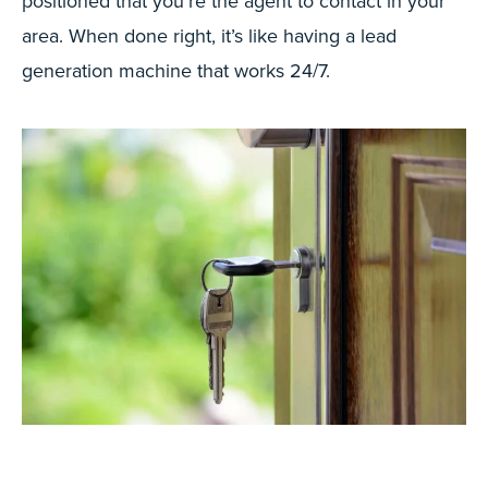
positioned that you’re the agent to contact in your
area. When done right, it’s like having a lead
generation machine that works 24/7.