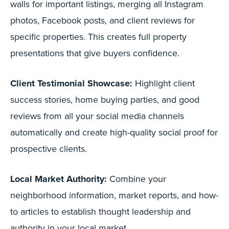
walls for important listings, merging all Instagram
photos, Facebook posts, and client reviews for
specific properties. This creates full property
presentations that give buyers confidence.
Client Testimonial Showcase:
Highlight client
success stories, home buying parties, and good
reviews from all your social media channels
automatically and create high-quality social proof for
prospective clients.
Local Market Authority:
Combine your
neighborhood information, market reports, and how-
to articles to establish thought leadership and
authority in your local market.