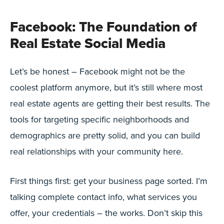
Facebook: The Foundation of
Real Estate Social Media
Let’s be honest – Facebook might not be the
coolest platform anymore, but it’s still where most
real estate agents are getting their best results. The
tools for targeting specific neighborhoods and
demographics are pretty solid, and you can build
real relationships with your community here.
First things first: get your business page sorted. I’m
talking complete contact info, what services you
offer, your credentials – the works. Don’t skip this