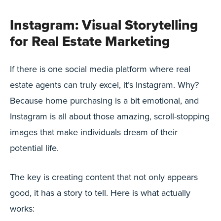
Instagram: Visual Storytelling
for Real Estate Marketing
If there is one social media platform where real
estate agents can truly excel, it’s Instagram. Why?
Because home purchasing is a bit emotional, and
Instagram is all about those amazing, scroll-stopping
images that make individuals dream of their
potential life.
The key is creating content that not only appears
good, it has a story to tell. Here is what actually
works: