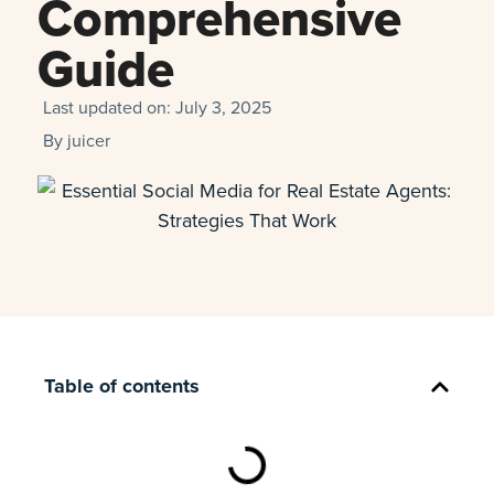
Comprehensive
Guide
Last updated on:
July 3, 2025
By
juicer
Table of contents