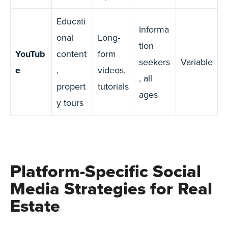
Educati
Informa
onal
Long-
tion
YouTub
content
form
seekers
Variable
e
,
videos,
, all
propert
tutorials
ages
y tours
Platform-Specific Social
Media Strategies for Real
Estate