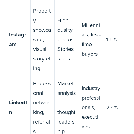
Propert
y
High-
Millenni
showca
quality
Instagr
als, first-
sing,
photos,
1-5%
am
time
visual
Stories,
buyers
storytell
Reels
ing
Professi
Market
Industry
onal
analysis
professi
LinkedI
networ
,
onals,
2-4%
n
king,
thought
executi
referral
leaders
ves
s
hip