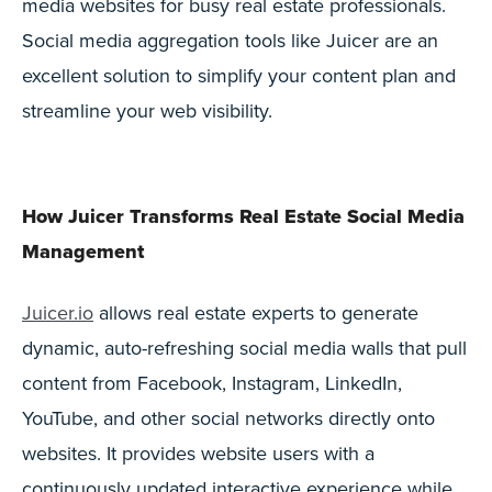
media websites for busy real estate professionals.
Social media aggregation tools like Juicer are an
excellent solution to simplify your content plan and
streamline your web visibility.
How Juicer Transforms Real Estate Social Media
Management
Juicer.io
allows real estate experts to generate
dynamic, auto-refreshing social media walls that pull
content from Facebook, Instagram, LinkedIn,
YouTube, and other social networks directly onto
websites. It provides website users with a
continuously updated interactive experience while