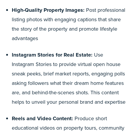
High-Quality Property Images:
Post professional
listing photos with engaging captions that share
the story of the property and promote lifestyle
advantages
Instagram Stories for Real Estate:
Use
Instagram Stories to provide virtual open house
sneak peeks, brief market reports, engaging polls
asking followers what their dream home features
are, and behind-the-scenes shots. This content
helps to unveil your personal brand and expertise
Reels and Video Content:
Produce short
educational videos on property tours, community