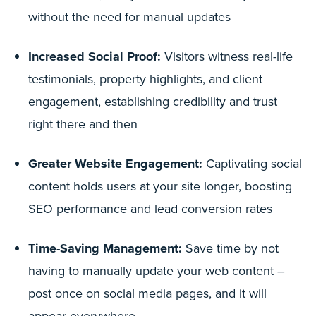
without the need for manual updates
Increased Social Proof:
Visitors witness real-life
testimonials, property highlights, and client
engagement, establishing credibility and trust
right there and then
Greater Website Engagement:
Captivating social
content holds users at your site longer, boosting
SEO performance and lead conversion rates
Time-Saving Management:
Save time by not
having to manually update your web content –
post once on social media pages, and it will
appear everywhere