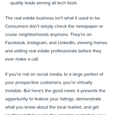
quality leads among all tech tools
The real estate business isn’t what it used to be.
Consumers don’t simply check the newspaper or
cruise neighborhoods anymore. They’re on
Facebook, Instagram, and LinkedIn, viewing homes
and vetting real estate professionals before they
ever make a call.
If you’re not on social media, to a large portion of
your prospective customers, you’re virtually
invisible. But here’s the good news: it presents the
opportunity to feature your listings, demonstrate
what you know about the local market, and get