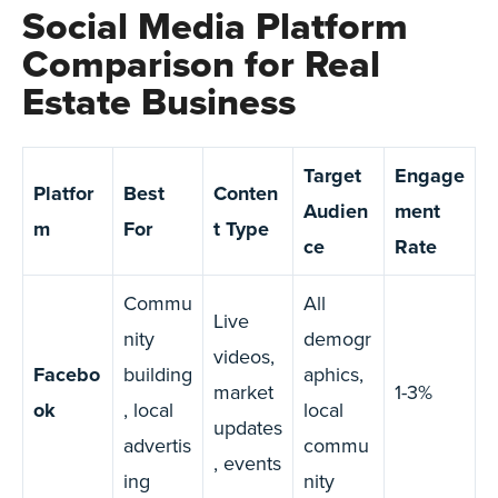
Social Media Platform
Comparison for Real
Estate Business
Target
Engage
Platfor
Best
Conten
Audien
ment
m
For
t Type
ce
Rate
Commu
All
Live
nity
demogr
videos,
Facebo
building
aphics,
market
1-3%
ok
, local
local
updates
advertis
commu
, events
ing
nity