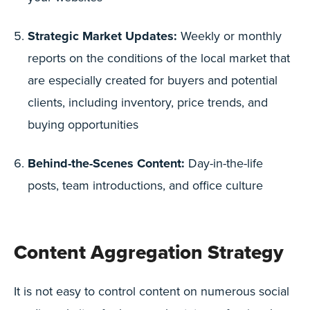
Strategic Market Updates:
Weekly or monthly
reports on the conditions of the local market that
are especially created for buyers and potential
clients, including inventory, price trends, and
buying opportunities
Behind-the-Scenes Content:
Day-in-the-life
posts, team introductions, and office culture
Content Aggregation Strategy
It is not easy to control content on numerous social