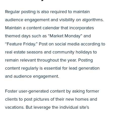
Regular posting is also required to maintain
audience engagement and visibility on algorithms.
Maintain a content calendar that incorporates
themed days such as “Market Monday” and
“Feature Friday.” Post on social media according to
real estate seasons and community holidays to
remain relevant throughout the year. Posting
content regularly is essential for lead generation
and audience engagement.
Foster user-generated content by asking former
clients to post pictures of their new homes and
vacations. But leverage the individual site’s