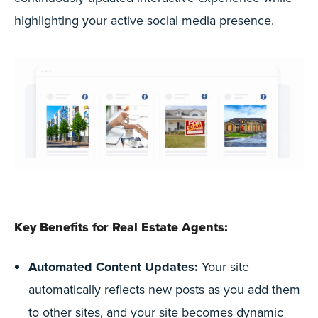
highlighting your active social media presence.
Key Benefits for Real Estate Agents:
Automated Content Updates:
Your site
automatically reflects new posts as you add them
to other sites, and your site becomes dynamic