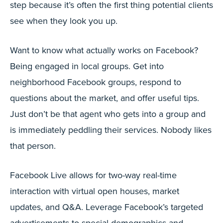
step because it’s often the first thing potential clients
see when they look you up.
Want to know what actually works on Facebook?
Being engaged in local groups. Get into
neighborhood Facebook groups, respond to
questions about the market, and offer useful tips.
Just don’t be that agent who gets into a group and
is immediately peddling their services. Nobody likes
that person.
Facebook Live allows for two-way real-time
interaction with virtual open houses, market
updates, and Q&A. Leverage Facebook’s targeted
advertisements to special demographics and