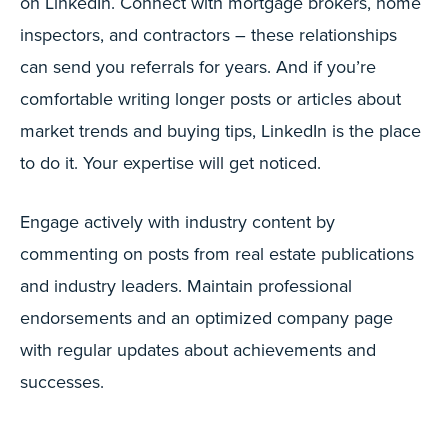
on LinkedIn. Connect with mortgage brokers, home
inspectors, and contractors – these relationships
can send you referrals for years. And if you’re
comfortable writing longer posts or articles about
market trends and buying tips, LinkedIn is the place
to do it. Your expertise will get noticed.
Engage actively with industry content by
commenting on posts from real estate publications
and industry leaders. Maintain professional
endorsements and an optimized company page
with regular updates about achievements and
successes.