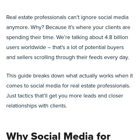
Real estate professionals can’t ignore social media
anymore. Why? Because it’s where your clients are
spending their time. We’re talking about 4.8 billion
users worldwide – that’s a lot of potential buyers
and sellers scrolling through their feeds every day.
This guide breaks down what actually works when it
comes to social media for real estate professionals.
Just tactics that’ll get you more leads and closer
relationships with clients.
Why Social Media for