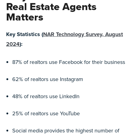
Real Estate Agents
Matters
Key Statistics (
NAR Technology Survey, August
2024
):
87% of realtors use Facebook for their business
62% of realtors use Instagram
48% of realtors use LinkedIn
25% of realtors use YouTube
Social media provides the highest number of