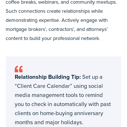
coffee breaks, webinars, and community meetups.
Such connections create relationships while
demonstrating expertise. Actively engage with
mortgage brokers’, contractors’, and attorneys’
content to build your professional network.
Relationship Building Tip:
Set up a
“Client Care Calendar” using social
media management tools to remind
you to check in automatically with past
clients on home-buying anniversary
months and major holidays.