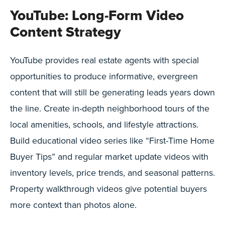
YouTube: Long-Form Video
Content Strategy
YouTube provides real estate agents with special
opportunities to produce informative, evergreen
content that will still be generating leads years down
the line. Create in-depth neighborhood tours of the
local amenities, schools, and lifestyle attractions.
Build educational video series like “First-Time Home
Buyer Tips” and regular market update videos with
inventory levels, price trends, and seasonal patterns.
Property walkthrough videos give potential buyers
more context than photos alone.