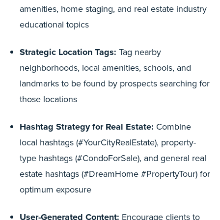
amenities, home staging, and real estate industry
educational topics
Strategic Location Tags:
Tag nearby
neighborhoods, local amenities, schools, and
landmarks to be found by prospects searching for
those locations
Hashtag Strategy for Real Estate:
Combine
local hashtags (#YourCityRealEstate), property-
type hashtags (#CondoForSale), and general real
estate hashtags (#DreamHome #PropertyTour) for
optimum exposure
User-Generated Content:
Encourage clients to