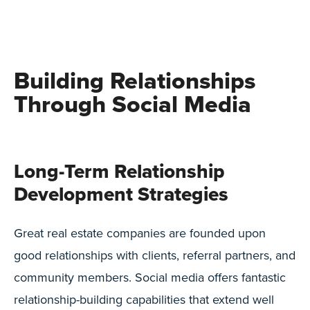
Building Relationships
Through Social Media
Long-Term Relationship
Development Strategies
Great real estate companies are founded upon
good relationships with clients, referral partners, and
community members. Social media offers fantastic
relationship-building capabilities that extend well