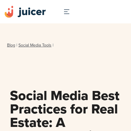
Blog
|
Social Media Tools
|
Social Media Best
Practices for Real
Estate: A