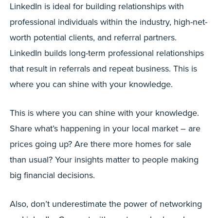
LinkedIn is ideal for building relationships with
professional individuals within the industry, high-net-
worth potential clients, and referral partners.
LinkedIn builds long-term professional relationships
that result in referrals and repeat business. This is
where you can shine with your knowledge.
This is where you can shine with your knowledge.
Share what’s happening in your local market – are
prices going up? Are there more homes for sale
than usual? Your insights matter to people making
big financial decisions.
Also, don’t underestimate the power of networking