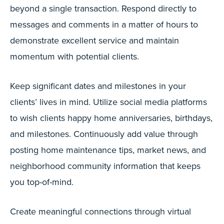
beyond a single transaction. Respond directly to
messages and comments in a matter of hours to
demonstrate excellent service and maintain
momentum with potential clients.
Keep significant dates and milestones in your
clients’ lives in mind. Utilize social media platforms
to wish clients happy home anniversaries, birthdays,
and milestones. Continuously add value through
posting home maintenance tips, market news, and
neighborhood community information that keeps
you top-of-mind.
Create meaningful connections through virtual