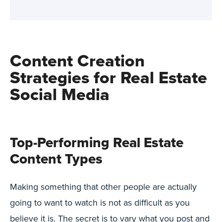
Content Creation
Strategies for Real Estate
Social Media
Top-Performing Real Estate
Content Types
Making something that other people are actually
going to want to watch is not as difficult as you
believe it is. The secret is to vary what you post and