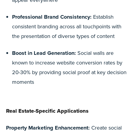
Professional Brand Consistency:
Establish
consistent branding across all touchpoints with
the presentation of diverse types of content
Boost in Lead Generation:
Social walls are
known to increase website conversion rates by
20-30% by providing social proof at key decision
moments
Real Estate-Specific Applications
Property Marketing Enhancement:
Create social