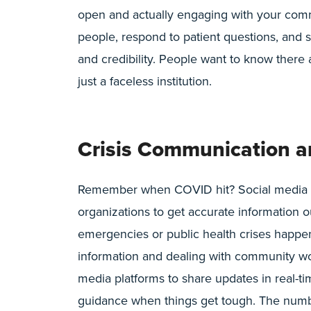
open and actually engaging with your comm
people, respond to patient questions, and 
and credibility. People want to know there
just a faceless institution.
Crisis Communication a
Remember when COVID hit? Social media be
organizations to get accurate information
emergencies or public health crises happen, 
information and dealing with community wor
media platforms to share updates in real-t
guidance when things get tough. The numb