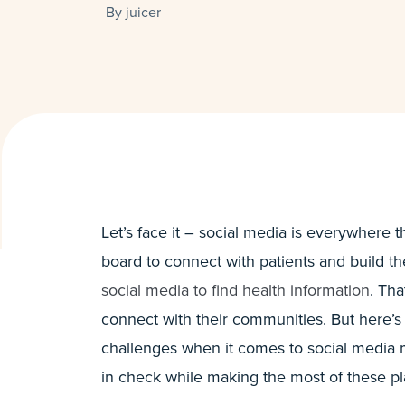
By
juicer
Let’s face it – social media is everywhere
board to connect with patients and build th
social media to find health information
. Tha
connect with their communities. But here’s
challenges when it comes to social media
in check while making the most of these pl