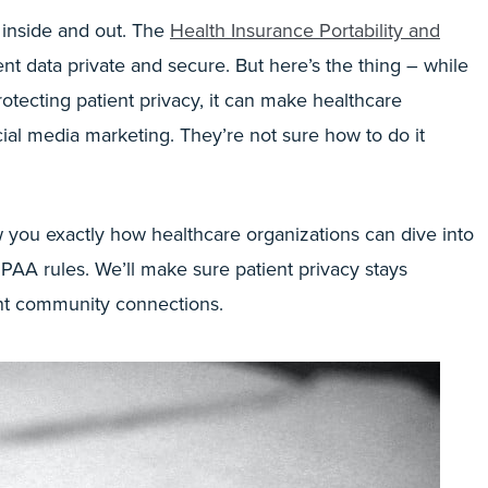
 inside and out. The
Health Insurance Portability and
ent data private and secure. But here’s the thing – while
otecting patient privacy, it can make healthcare
ial media marketing. They’re not sure how to do it
w you exactly how healthcare organizations can dive into
PAA rules. We’ll make sure patient privacy stays
tant community connections.