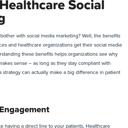
 Healthcare Social
g
other with social media marketing? Well, the benefits
ces and healthcare organizations get their social media
erstanding these benefits helps organizations see why
 makes sense – as long as they stay compliant with
 strategy can actually make a big difference in patient
d Engagement
ke having a direct line to your patients. Healthcare