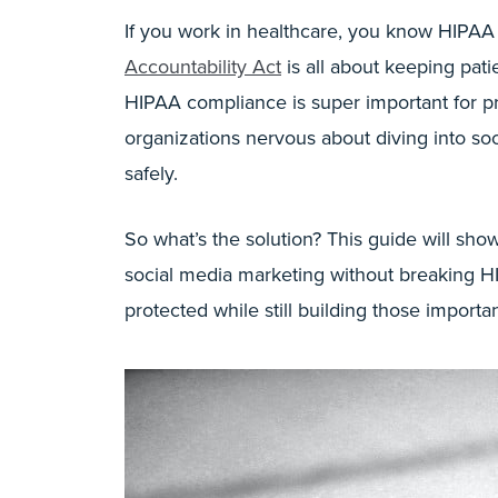
If you work in healthcare, you know HIPAA
Accountability Act
is all about keeping pati
HIPAA compliance is super important for pr
organizations nervous about diving into soc
safely.
So what’s the solution? This guide will sho
social media marketing without breaking HI
protected while still building those impor