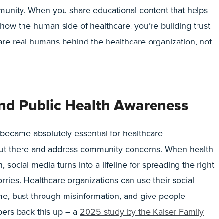
unity. When you share educational content that helps
show the human side of healthcare, you’re building trust
 are real humans behind the healthcare organization, not
nd Public Health Awareness
came absolutely essential for healthcare
 out there and address community concerns. When health
social media turns into a lifeline for spreading the right
ries. Healthcare organizations can use their social
ime, bust through misinformation, and give people
ers back this up – a
2025 study by the Kaiser Family