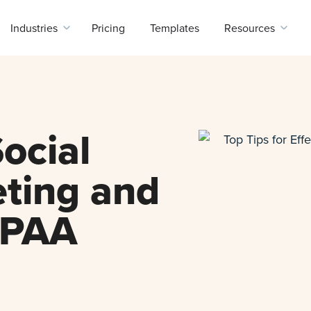
Industries
Pricing
Templates
Resources
ocial
ting and
IPAA