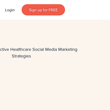
Login
Sign up for FREE