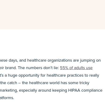
 these days, and healthcare organizations are jumping on
eir brand. The numbers don’t lie:
55% of adults use
t’s a huge opportunity for healthcare practices to really
 the catch – the healthcare world has some tricky
 marketing, especially around keeping HIPAA compliance
atforms.