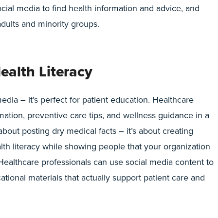
cial media to find health information and advice, and
dults and minority groups.
ealth Literacy
edia – it’s perfect for patient education. Healthcare
mation, preventive care tips, and wellness guidance in a
 about posting dry medical facts – it’s about creating
lth literacy while showing people that your organization
 Healthcare professionals can use social media content to
ational materials that actually support patient care and