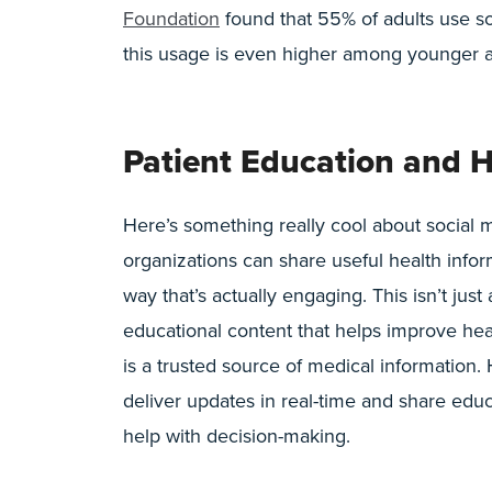
Foundation
found that 55% of adults use so
this usage is even higher among younger a
Patient Education and H
Here’s something really cool about social m
organizations can share useful health infor
way that’s actually engaging. This isn’t just
educational content that helps improve hea
is a trusted source of medical information.
deliver updates in real-time and share educ
help with decision-making.