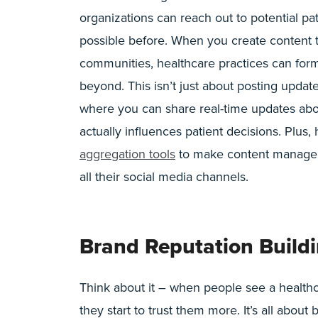
organizations can reach out to potential pat
possible before. When you create content t
communities, healthcare practices can for
beyond. This isn’t just about posting updat
where you can share real-time updates about
actually influences patient decisions. Plus
aggregation tools
to make content managem
all their social media channels.
Brand Reputation Build
Think about it – when people see a healthc
they start to trust them more. It’s all abou