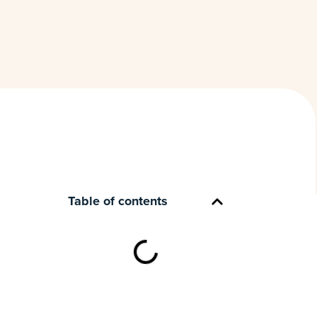
Table of contents