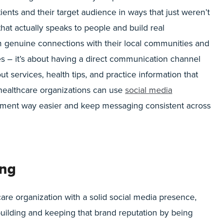
ients and their target audience in ways that just weren’t
hat actually speaks to people and build real
m genuine connections with their local communities and
es – it’s about having a direct communication channel
 services, health tips, and practice information that
, healthcare organizations can use
social media
ent way easier and keep messaging consistent across
ing
are organization with a solid social media presence,
t building and keeping that brand reputation by being