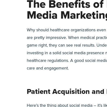
The Benefits of
Media Marketin
Why should healthcare organizations even b
are pretty impressive. When medical practi
game right, they can see real results. Und
investing in a solid social media presence
healthcare regulations. A good social media
care and engagement.
Patient Acquisition an
Here’s the thing about social media – it’s li