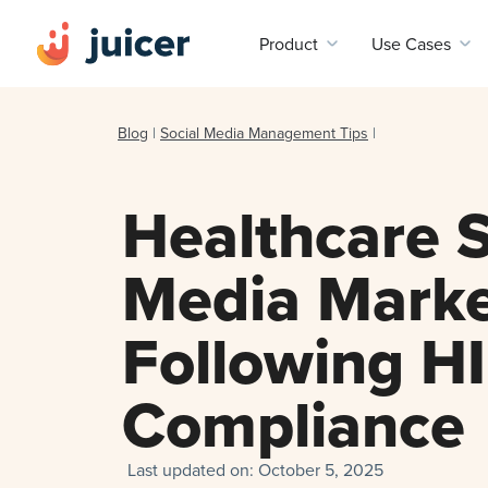
Product
Use Cases
Blog
|
Social Media Management Tips
|
Healthcare S
Media Marke
Following H
Compliance
Last updated on:
October 5, 2025