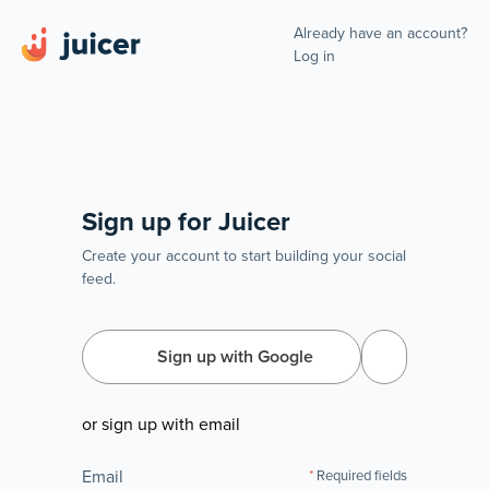
Already have an account?
Log in
Sign up for Juicer
Create your account to start building your social
feed.
Sign up with Google
or sign up with email
Email
Required fields