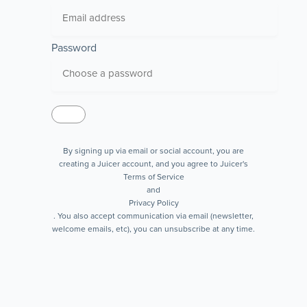
Password
By signing up via email or social account, you are
creating a Juicer account, and you agree to Juicer's
Terms of Service
and
Privacy Policy
. You also accept communication via email (newsletter,
welcome emails, etc), you can unsubscribe at any time.