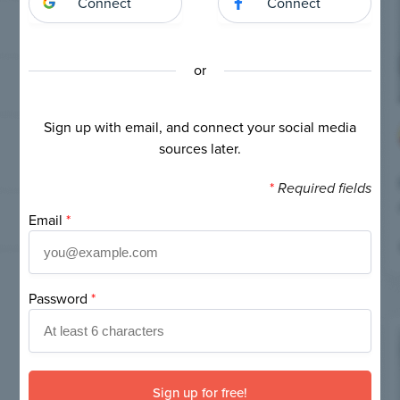
Connect
Connect
or
Sign up with email, and connect your social media
sources later.
*
Required fields
Email
*
Password
*
If
you