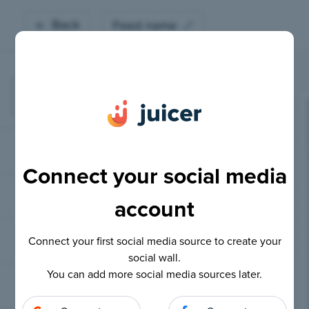
Connect your social media
account
Connect your first social media source to create your
social wall.
You can add more social media sources later.