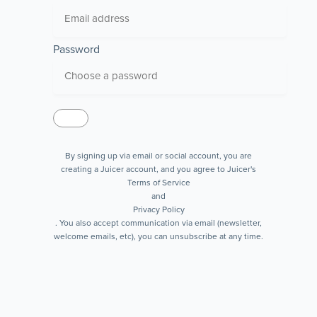
Password
By signing up via email or social account, you are
creating a Juicer account, and you agree to Juicer's
Terms of Service
and
Privacy Policy
. You also accept communication via email (newsletter,
welcome emails, etc), you can unsubscribe at any time.