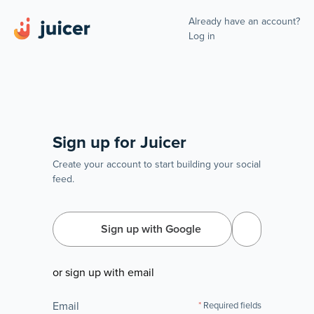
Already have an account?
Log in
Sign up for Juicer
Create your account to start building your social
feed.
Sign up with Google
or sign up with email
Email
Required fields