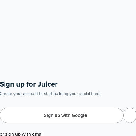
Sign up for Juicer
Create your account to start building your social feed.
Sign up with Google
or sign up with email