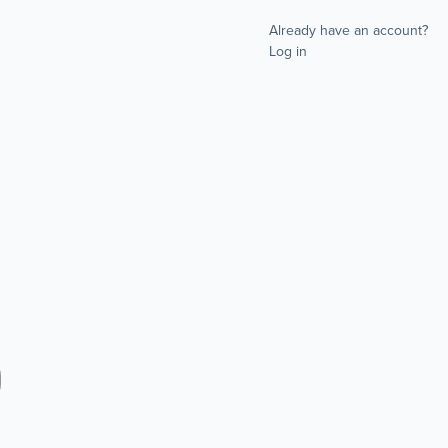
Already have an account?
Log in