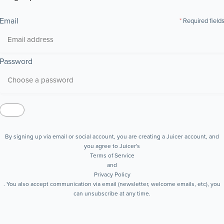
Email
Required field
Password
By signing up via email or social account, you are creating a Juicer account, and
you agree to Juicer's
Terms of Service
and
Privacy Policy
. You also accept communication via email (newsletter, welcome emails, etc), you
can unsubscribe at any time.