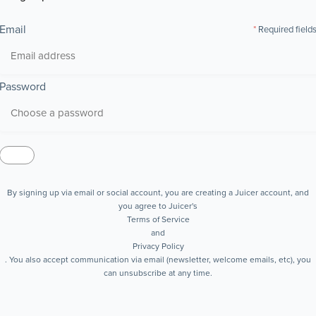
Email
Required field
Password
By signing up via email or social account, you are creating a Juicer account, and
you agree to Juicer's
Terms of Service
and
Privacy Policy
. You also accept communication via email (newsletter, welcome emails, etc), you
can unsubscribe at any time.