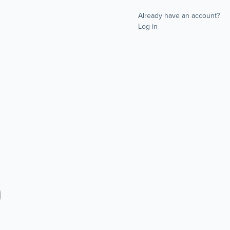
Already have an account?
Log in