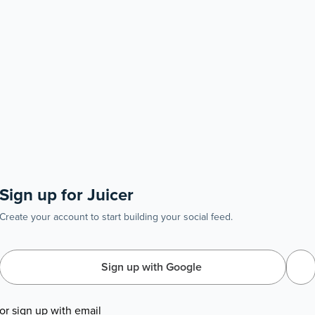
Sign up for Juicer
Create your account to start building your social feed.
Sign up with Google
or sign up with email