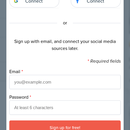
Connect
Connect
or
Sign up with email, and connect your social media
sources later.
*
Required fields
Email
*
Password
*
If
you