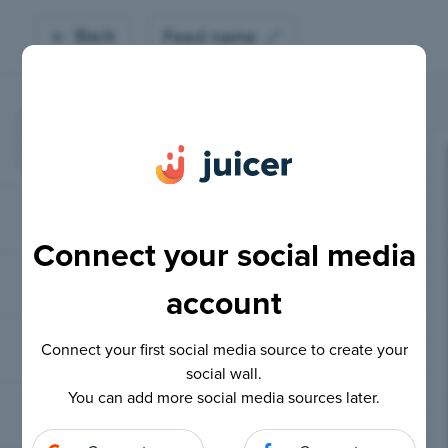
Connect your social media
account
Connect your first social media source to create your
social wall.
You can add more social media sources later.