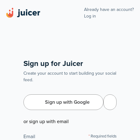
Already have an account?
Log in
Sign up for Juicer
Create your account to start building your social
feed.
Sign up with Google
or sign up with email
Email
Required fields