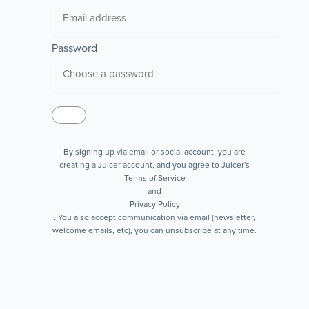
Password
By signing up via email or social account, you are
creating a Juicer account, and you agree to Juicer's
Terms of Service
and
Privacy Policy
. You also accept communication via email (newsletter,
welcome emails, etc), you can unsubscribe at any time.