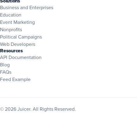
Solutions
Business and Enterprises
Education
Event Marketing
Nonprofits
Political Campaigns
Web Developers
Resources
(opens in new tab)
API Documentation
Blog
(opens in new tab)
FAQs
Feed Example
© 2026 Juicer. All Rights Reserved.