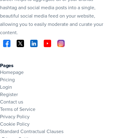
hashtag and social media posts into a single,
beautiful social media feed on your website,
allowing you to easily moderate and curate your
content.
Visit Juicer on Facebook (opens in new tab)
Visit Juicer on X (opens in new tab)
Visit Juicer on LinkedIn (opens in new tab)
Visit Juicer on YouTube (opens in new tab
Visit Juicer on Instagram (opens in 
Pages
Homepage
Pricing
Login
Register
Contact us
Terms of Service
Privacy Policy
Cookie Policy
Standard Contractual Clauses