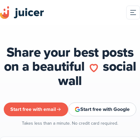
Share your best posts
on a beautiful
social
wall
Start free with email
Start free with Google
Takes less than a minute. No credit card required.