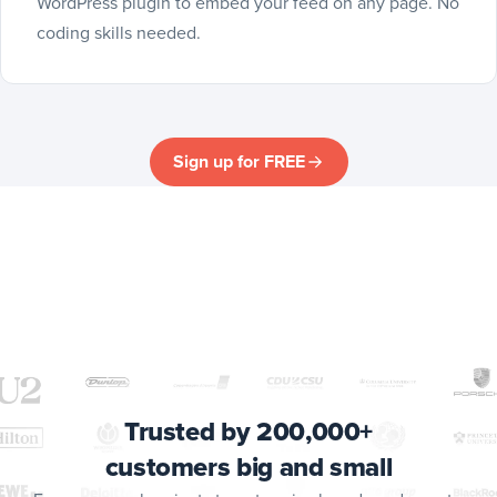
WordPress plugin to embed your feed on any page. No
coding skills needed.
Sign up for FREE
Trusted by 200,000+
customers big and small