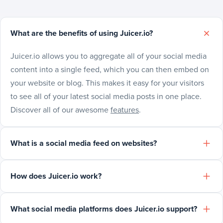
What are the benefits of using Juicer.io?
Juicer.io allows you to aggregate all of your social media
content into a single feed, which you can then embed on
your website or blog. This makes it easy for your visitors
to see all of your latest social media posts in one place.
Discover all of our awesome
features
.
What is a social media feed on websites?
How does Juicer.io work?
What social media platforms does Juicer.io support?