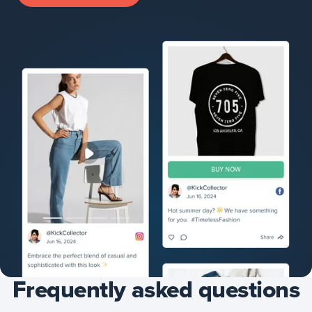
Frequently asked questions