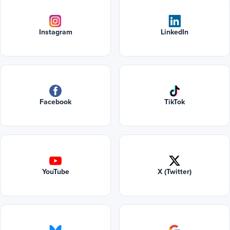
Instagram
LinkedIn
Facebook
TikTok
YouTube
X (Twitter)