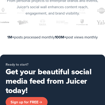
From personal projects to enterprise brands and events,
Juicer's social wall enhances content reach,
engagement, and brand visibility.
1M+
posts processed monthly
100M+
post views monthly
Ready to start?
Get your beautiful social
media feed from Juicer
today!
Sign up for FREE