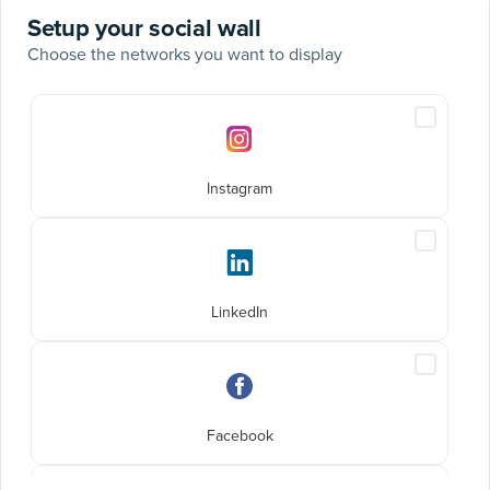
Setup your social wall
Choose the networks you want to display
Social
Include
networks
Instagra
posts
Instagram
Include
LinkedIn
posts
LinkedIn
Include
Faceboo
posts
Facebook