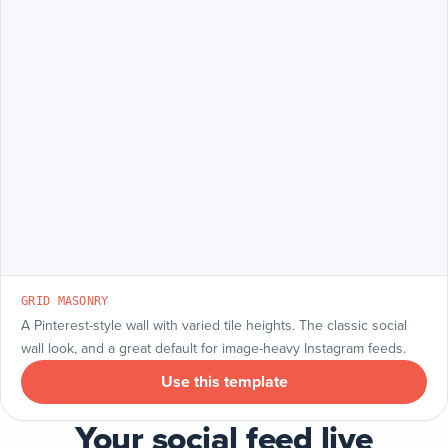
GRID MASONRY
A Pinterest-style wall with varied tile heights. The classic social
wall look, and a great default for image-heavy Instagram feeds.
Use this template
Your social feed live