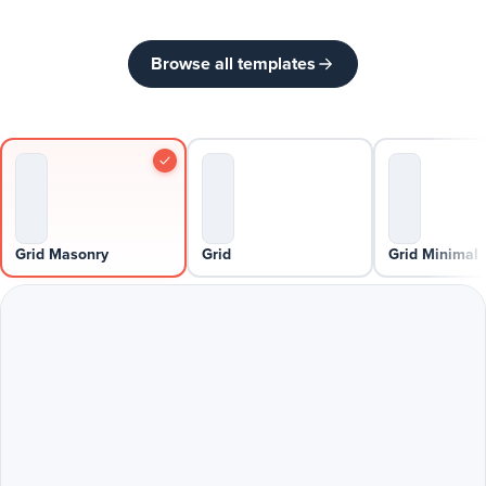
Browse all templates
Grid Masonry
Grid
Grid Minimal