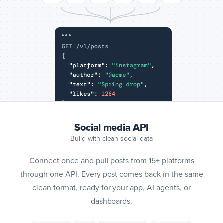
Include
SoundC
posts
SoundCloud
Social media API
Build with clean social data
Connect once and pull posts from 15+ platforms
through one API. Every post comes back in the same
clean format, ready for your app, AI agents, or
dashboards.