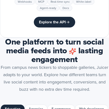
Webhooks
MCP
Real-time sync
White-label
Agent-ready
Docs
Explore the API
One platform to turn social
media feeds into
lasting
engagement
From campus news tickers to shoppable galleries, Juicer
adapts to your world. Explore how different teams turn
live social content into engagement, conversions, and
buzz with no extra dev time required.
Education
Agencies
E-commerce
Web developers