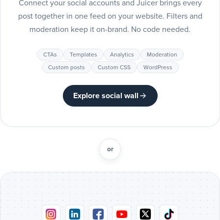
Connect your social accounts and Juicer brings every
Include
post together in one feed on your website. Filters and
Pinteres
moderation keep it on-brand. No code needed.
posts
Pinterest
CTAs
Templates
Analytics
Moderation
Include
Custom posts
Custom CSS
WordPress
Tumblr
posts
Tumblr
Explore social wall
Include
Vimeo
posts
Vimeo
or
Include
Flickr
posts
Flickr