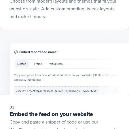
Choose from modern layouts and themes that fit your
website's style. Add custom branding, tweak layouts,
and make it yours.
03
Embed the feed on your website
Copy and paste a snippet of code or use our