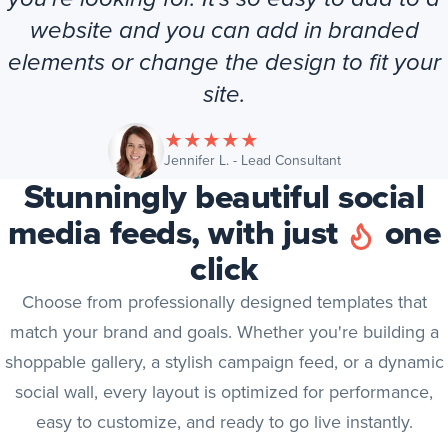
website and you can add in branded
elements or change the design to fit your
site.
★
★
★
★
★
(opens in new tab
Jennifer L. - Lead Consultant
Stunningly beautiful social
media feeds, with just
one
click
Choose from professionally designed templates that
match your brand and goals. Whether you're building a
shoppable gallery, a stylish campaign feed, or a dynamic
social wall, every layout is optimized for performance,
easy to customize, and ready to go live instantly.