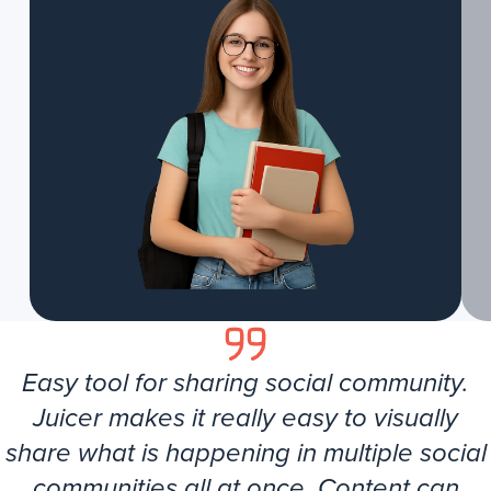
Easy tool for sharing social community.
Juicer makes it really easy to visually
share what is happening in multiple social
communities all at once. Content can