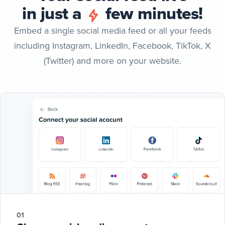
in just a
few minutes!
Embed a single social media feed or all your feeds
including Instagram, LinkedIn, Facebook, TikTok, X
(Twitter) and more on your website.
01