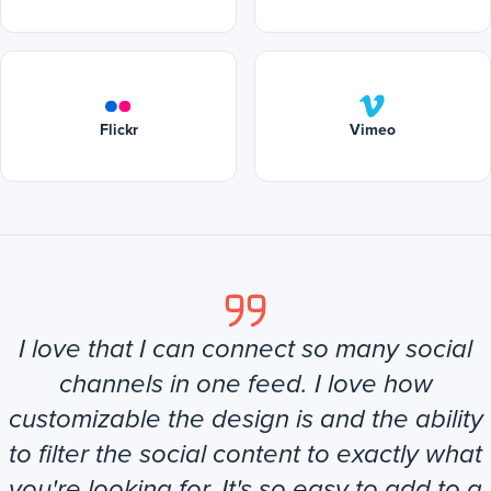
Flickr
Vimeo
I love that I can connect so many social
channels in one feed. I love how
customizable the design is and the ability
to filter the social content to exactly what
you're looking for. It's so easy to add to a