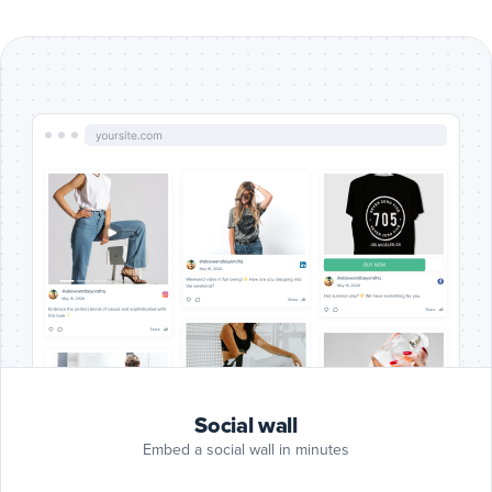
Include
Google
Reviews
Google Reviews
posts
Include
Blog
RSS
Blog RSS
posts
Include
Slack
posts
Slack
Include
Giphy
Social wall
posts
Giphy
Embed a social wall in minutes