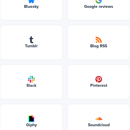
Bluesky
Google reviews
Tumblr
Blog RSS
Slack
Pinterest
Giphy
Soundcloud