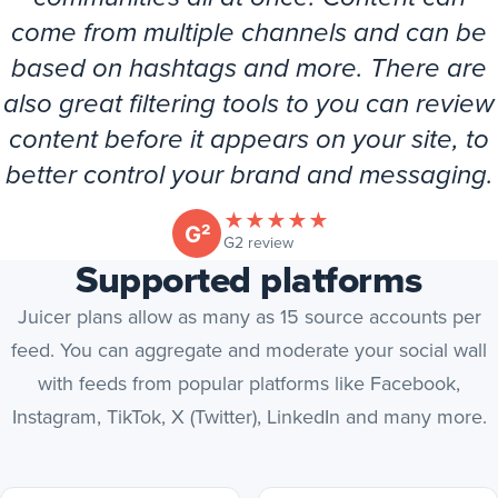
come from multiple channels and can be
based on hashtags and more. There are
also great filtering tools to you can review
content before it appears on your site, to
better control your brand and messaging.
★
★
★
★
★
(opens in new tab)
G2 review
Supported platforms
Juicer plans allow as many as 15 source accounts per
feed. You can aggregate and moderate your social wall
with feeds from popular platforms like Facebook,
Instagram, TikTok, X (Twitter), LinkedIn and many more.