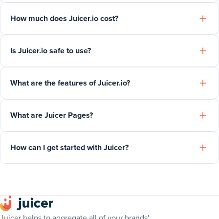
How much does Juicer.io cost?
Is Juicer.io safe to use?
What are the features of Juicer.io?
What are Juicer Pages?
How can I get started with Juicer?
Juicer helps to aggregate all of your brands'