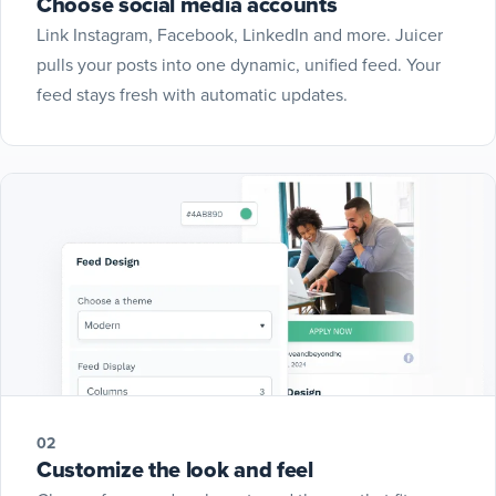
Choose social media accounts
Link Instagram, Facebook, LinkedIn and more. Juicer
pulls your posts into one dynamic, unified feed. Your
feed stays fresh with automatic updates.
02
Customize the look and feel