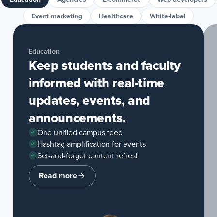
Event marketing
Healthcare
White-label
Education
Keep students and faculty
informed with real-time
updates, events, and
announcements.
One unified campus feed
Hashtag amplification for events
Set-and-forget content refresh
Read more
about
Education