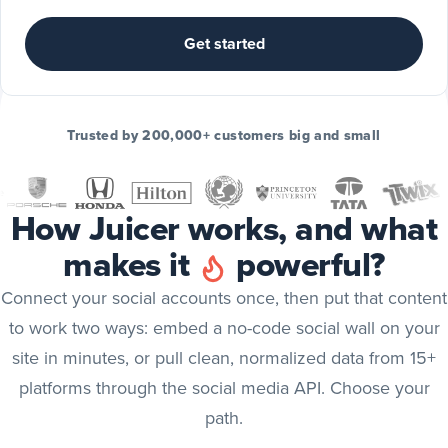
Include
TikTok
Get started
posts
TikTok
Include
Trusted by 200,000+ customers big and small
YouTube
posts
YouTube
How Juicer works, and what
Include
makes it
powerful?
X
(Twitter)
X (Twitter)
Connect your social accounts once, then put that content
posts
to work two ways: embed a no-code social wall on your
Include
site in minutes, or pull clean, normalized data from 15+
Bluesky
platforms through the social media API. Choose your
posts
Bluesky
path.