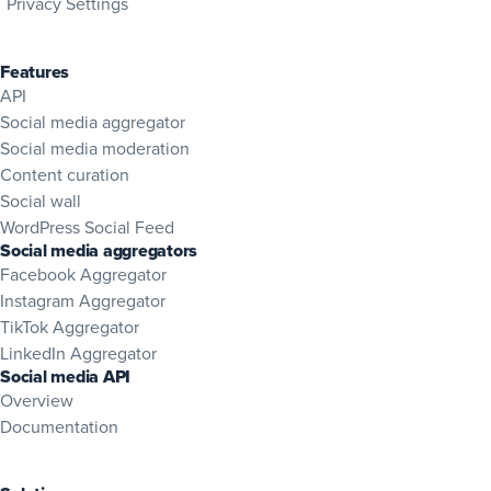
Privacy Settings
Features
API
Social media aggregator
Social media moderation
Content curation
Social wall
WordPress Social Feed
Social media aggregators
Facebook Aggregator
Instagram Aggregator
TikTok Aggregator
LinkedIn Aggregator
Social media API
Overview
(opens in new tab)
Documentation