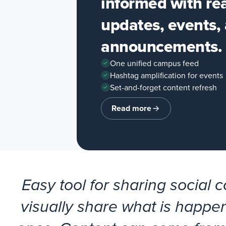
informed with re
updates, events,
announcements.
One unified campus feed
Hashtag amplification for events
Set-and-forget content refresh
Read more
about
Education
Easy tool for sharing social 
visually share what is happen