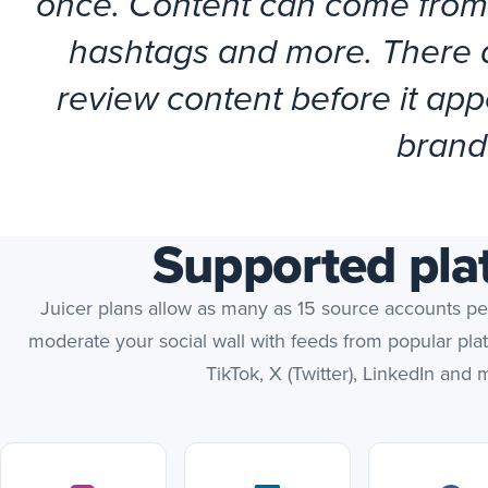
once. Content can come from
hashtags and more. There ar
review content before it appe
brand
Supported pla
Juicer plans allow as many as 15 source accounts p
moderate your social wall with feeds from popular pla
TikTok, X (Twitter), LinkedIn and