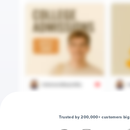
@aboveandbeyondhq
@
College Admissions Guide 2025 |
When you
Application Tips for Success
it's not
Trusted by 200,000+ customers big