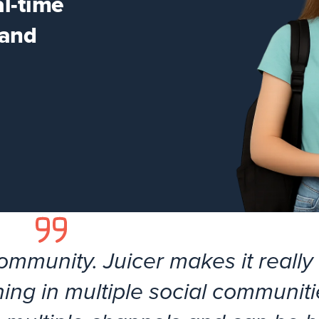
al-time
 and
community. Juicer makes it really
ing in multiple social communitie