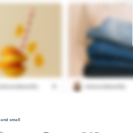
aboveandbeyondhq
@aboveandbeyondhq
 find that perfect outfit but
Just discovered this feature. Th
 your size #fashionproblems
decentralized web is really takin
shape
 and small