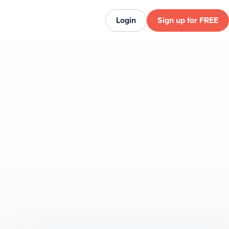
Login
Sign up for FREE