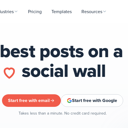
dustries
Pricing
Templates
Resources
best posts on a
l
social wall
Start free with email
Start free with Google
Takes less than a minute. No credit card required.