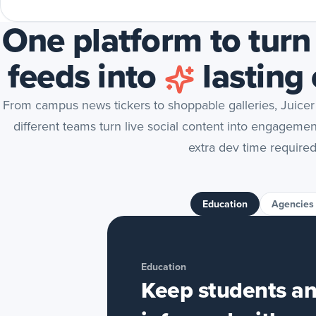
One platform to turn
feeds into
lasting
From campus news tickers to shoppable galleries, Juicer
different teams turn live social content into engageme
extra dev time required
Education
Agencies
Education
Keep students an