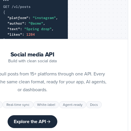
Slack
I
G
p
Giphy
Social media API
I
Build with clean social data
Pi
p
ll posts from 15+ platforms through one API. Every
Pinterest
he same clean format, ready for your app, AI agents,
or dashboards.
I
T
Real-time sync
White-label
Agent-ready
Docs
p
Tumblr
Explore the API