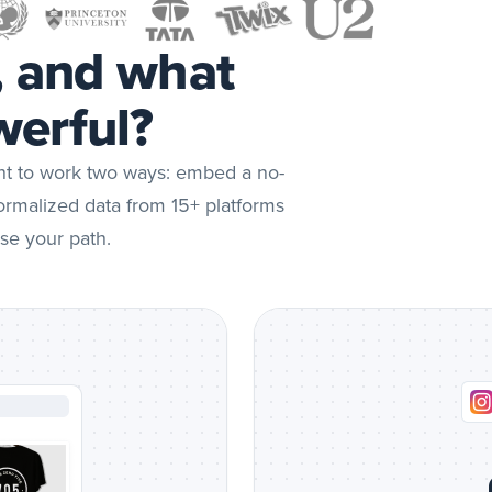
Social
feed
, and what
preview
erful?
ent to work two ways: embed a no-
normalized data from 15+ platforms
se your path.