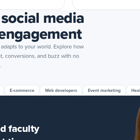
 social media
 engagement
 adapts to your world. Explore how
nt, conversions, and buzz with no
.
E-commerce
Web developers
Event marketing
Hea
d faculty