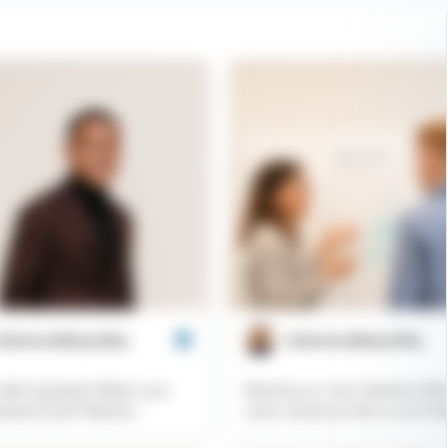
aboveandbeyondhq
@aboveandbeyondhq
utfit inspiration! What's your
Planning our next collection! Wh
eekend look? #fashion
colors would you like to see? #f