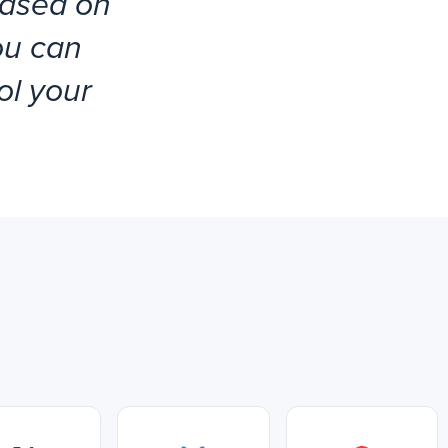
based on
ou can
ol your