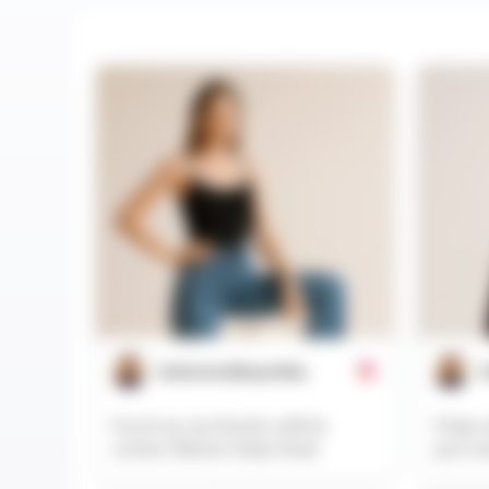
@aboveandbeyondhq
@
Found my new favorite outfit for
Friday o
summer #fashion #style #ootd
go-to w