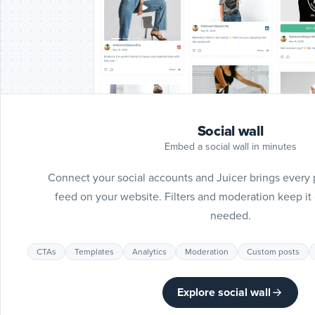
Social wall
Embed a social wall in minutes
Connect your social accounts and Juicer brings every 
feed on your website. Filters and moderation keep i
needed.
CTAs
Templates
Analytics
Moderation
Custom posts
Explore social wall