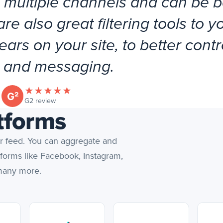
 multiple channels and can be 
e also great filtering tools to y
ars on your site, to better contr
 and messaging.
★
★
★
★
★
(opens in new tab)
G2 review
tforms
er feed. You can aggregate and
tforms like Facebook, Instagram,
 many more.