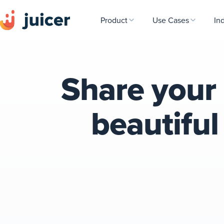
Product
Use Cases
In
Share your 
beautifu