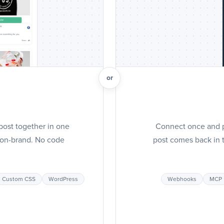
or
post together in one
Connect once and pu
t on-brand. No code
post comes back in t
Custom CSS
WordPress
Webhooks
MCP