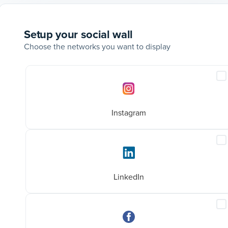
Setup your social wall
Choose the networks you want to display
Social
I
networks
I
p
Instagram
I
L
p
@aboveandbeyondhq
LinkedIn
at
Home decluttering tips that actually
I
ashion
work!
F