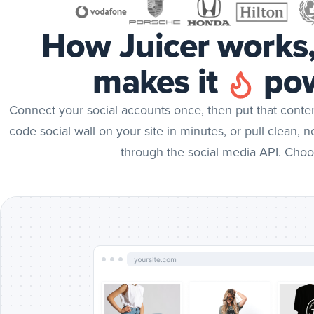
How Juicer works
makes it
pow
Connect your social accounts once, then put that cont
code social wall on your site in minutes, or pull clean, 
through the social media API. Choo