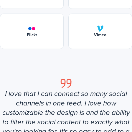
Flickr
Vimeo
I love that I can connect so many social
channels in one feed. I love how
customizable the design is and the ability
to filter the social content to exactly what
you're looking for. It's so easy to add to a