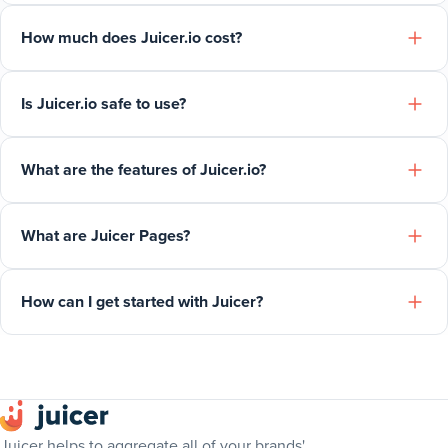
How much does Juicer.io cost?
Is Juicer.io safe to use?
What are the features of Juicer.io?
What are Juicer Pages?
How can I get started with Juicer?
Juicer helps to aggregate all of your brands'