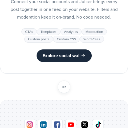
Connect your social accounts and Juicer brings every
Include
post together in one feed on your website. Filters and
Pinteres
moderation keep it on-brand. No code needed.
posts
Pinterest
CTAs
Templates
Analytics
Moderation
Include
Custom posts
Custom CSS
WordPress
Tumblr
posts
Tumblr
Explore social wall
Include
Vimeo
posts
Vimeo
or
Include
Flickr
posts
Flickr