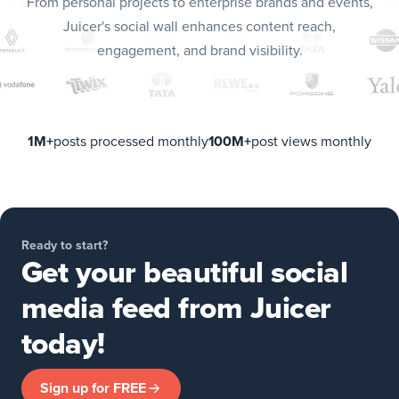
From personal projects to enterprise brands and events,
Juicer's social wall enhances content reach,
engagement, and brand visibility.
1M+
posts processed monthly
100M+
post views monthly
Ready to start?
Get your beautiful social
media feed from Juicer
today!
Sign up for FREE