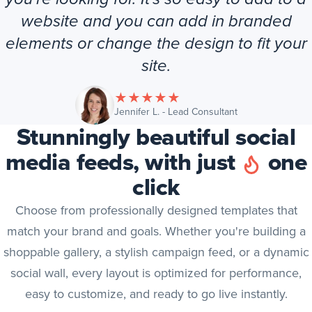
website and you can add in branded
elements or change the design to fit your
site.
★
★
★
★
★
(opens in new tab
Jennifer L. - Lead Consultant
Stunningly beautiful social
media feeds, with just
one
click
Choose from professionally designed templates that
match your brand and goals. Whether you're building a
shoppable gallery, a stylish campaign feed, or a dynamic
social wall, every layout is optimized for performance,
easy to customize, and ready to go live instantly.