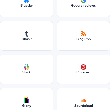
Bluesky
Google reviews
Tumblr
Blog RSS
Slack
Pinterest
Giphy
Soundcloud