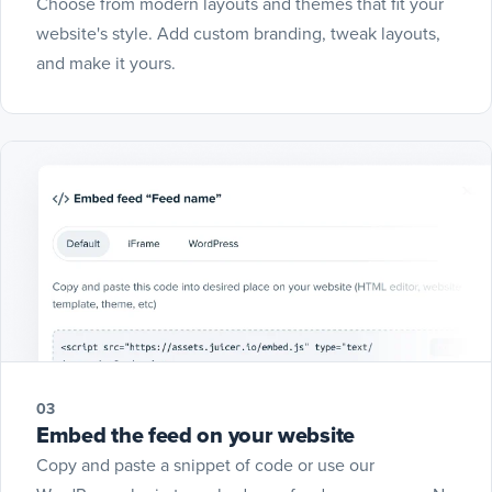
Choose from modern layouts and themes that fit your
website's style. Add custom branding, tweak layouts,
and make it yours.
03
Embed the feed on your website
Copy and paste a snippet of code or use our