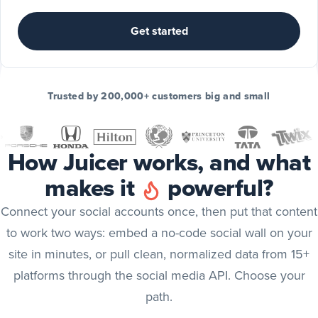
Include
TikTok
Get started
posts
TikTok
Include
Trusted by 200,000+ customers big and small
YouTube
posts
YouTube
How Juicer works, and what
Include
makes it
powerful?
X
(Twitter)
X (Twitter)
Connect your social accounts once, then put that content
posts
to work two ways: embed a no-code social wall on your
Include
site in minutes, or pull clean, normalized data from 15+
Bluesky
platforms through the social media API. Choose your
posts
Bluesky
path.