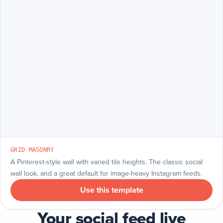
GRID MASONRY
A Pinterest-style wall with varied tile heights. The classic social
wall look, and a great default for image-heavy Instagram feeds.
Use this template
Your social feed live