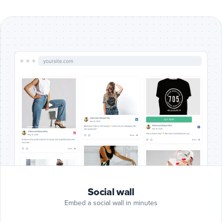
Include
Google
Reviews
Google Reviews
posts
Include
Blog
RSS
Blog RSS
posts
Include
Slack
posts
Slack
Include
Giphy
Social wall
posts
Giphy
Embed a social wall in minutes