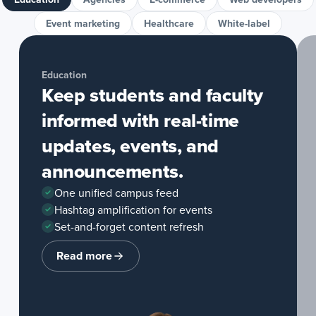
Event marketing
Healthcare
White-label
Education
Keep students and faculty
informed with real-time
updates, events, and
announcements.
One unified campus feed
Hashtag amplification for events
Set-and-forget content refresh
Read more
about
Education