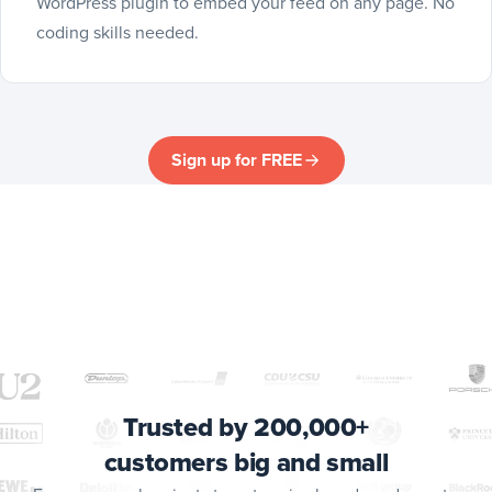
WordPress plugin to embed your feed on any page. No
coding skills needed.
Sign up for FREE
Trusted by 200,000+
customers big and small