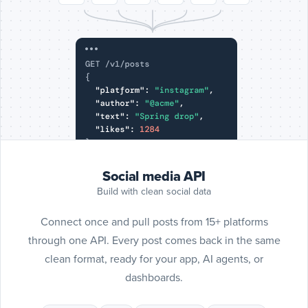
Include
SoundC
posts
SoundCloud
Social media API
Build with clean social data
Connect once and pull posts from 15+ platforms
through one API. Every post comes back in the same
clean format, ready for your app, AI agents, or
dashboards.