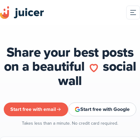
Share your best posts
on a beautiful
social
wall
Start free with email
Start free with Google
Takes less than a minute. No credit card required.