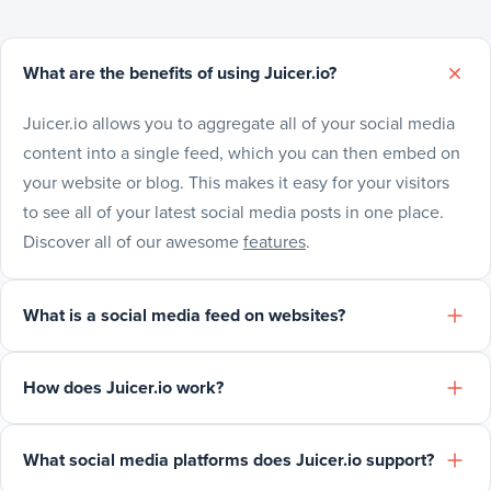
What are the benefits of using Juicer.io?
Juicer.io allows you to aggregate all of your social media
content into a single feed, which you can then embed on
your website or blog. This makes it easy for your visitors
to see all of your latest social media posts in one place.
Discover all of our awesome
features
.
What is a social media feed on websites?
How does Juicer.io work?
What social media platforms does Juicer.io support?