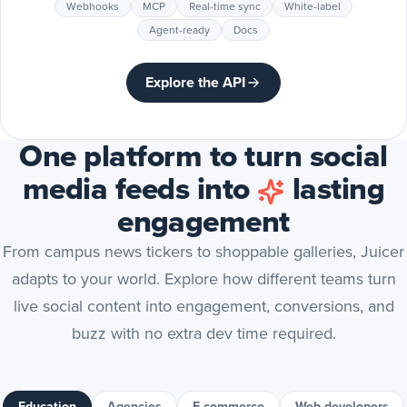
Webhooks
MCP
Real-time sync
White-label
Agent-ready
Docs
Explore the API
One platform to turn social
media feeds into
lasting
engagement
From campus news tickers to shoppable galleries, Juicer
adapts to your world. Explore how different teams turn
live social content into engagement, conversions, and
buzz with no extra dev time required.
Education
Agencies
E-commerce
Web developers