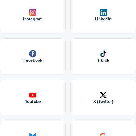
Instagram
LinkedIn
Facebook
TikTok
YouTube
X (Twitter)