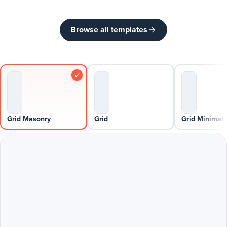
Browse all templates
Grid Masonry
Grid
Grid Minimal