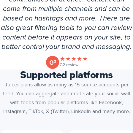
come from multiple channels and can be
based on hashtags and more. There are
also great filtering tools to you can review
content before it appears on your site, to
better control your brand and messaging.
★
★
★
★
★
(opens in new tab)
G2 review
Supported platforms
Juicer plans allow as many as 15 source accounts per
feed. You can aggregate and moderate your social wall
with feeds from popular platforms like Facebook,
Instagram, TikTok, X (Twitter), LinkedIn and many more.