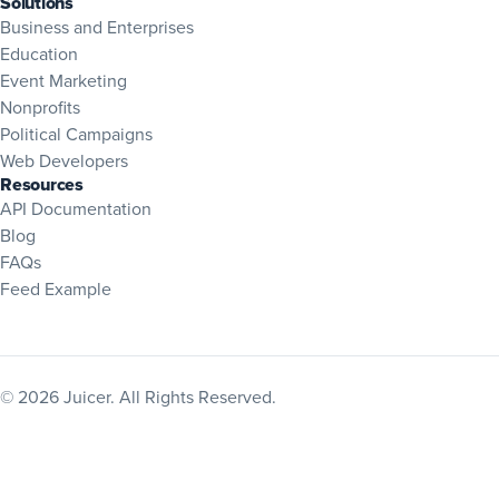
Solutions
Business and Enterprises
Education
Event Marketing
Nonprofits
Political Campaigns
Web Developers
Resources
(opens in new tab)
API Documentation
Blog
(opens in new tab)
FAQs
Feed Example
© 2026 Juicer. All Rights Reserved.