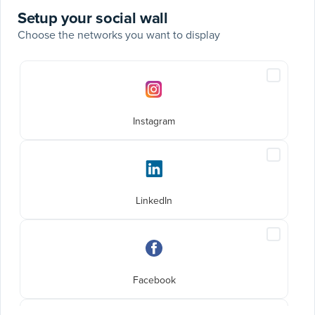
Setup your social wall
Choose the networks you want to display
Social
Include
networks
Instagra
posts
Instagram
Include
LinkedIn
posts
LinkedIn
Include
Faceboo
posts
Facebook