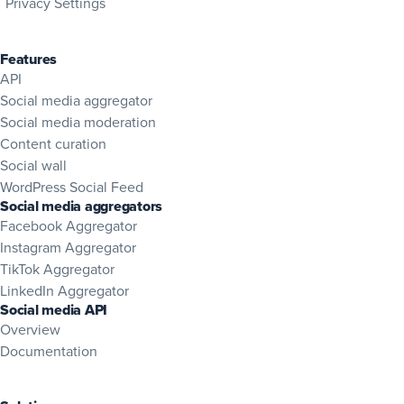
Privacy Settings
Features
API
Social media aggregator
Social media moderation
Content curation
Social wall
WordPress Social Feed
Social media aggregators
Facebook Aggregator
Instagram Aggregator
TikTok Aggregator
LinkedIn Aggregator
Social media API
Overview
(opens in new tab)
Documentation