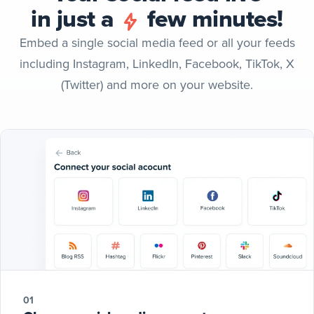
in just a
few minutes!
Embed a single social media feed or all your feeds
including Instagram, LinkedIn, Facebook, TikTok, X
(Twitter) and more on your website.
01