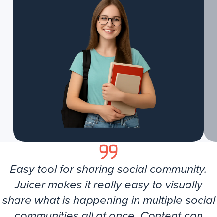
Easy tool for sharing social community.
Juicer makes it really easy to visually
share what is happening in multiple social
communities all at once. Content can