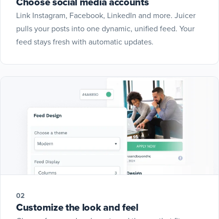
Choose social media accounts
Link Instagram, Facebook, LinkedIn and more. Juicer
pulls your posts into one dynamic, unified feed. Your
feed stays fresh with automatic updates.
02
Customize the look and feel