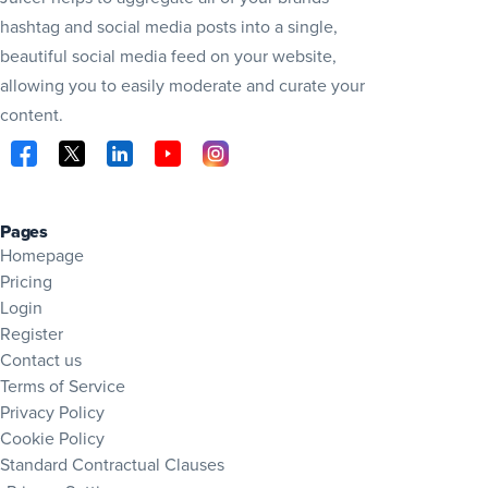
hashtag and social media posts into a single,
beautiful social media feed on your website,
allowing you to easily moderate and curate your
content.
Visit Juicer on Facebook (opens in new tab)
Visit Juicer on X (opens in new tab)
Visit Juicer on LinkedIn (opens in new tab)
Visit Juicer on YouTube (opens in new tab
Visit Juicer on Instagram (opens in 
Pages
Homepage
Pricing
Login
Register
Contact us
Terms of Service
Privacy Policy
Cookie Policy
Standard Contractual Clauses