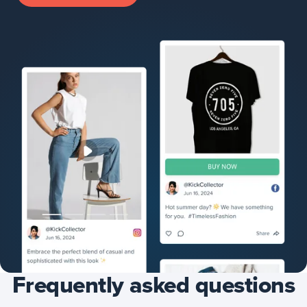
Frequently asked questions