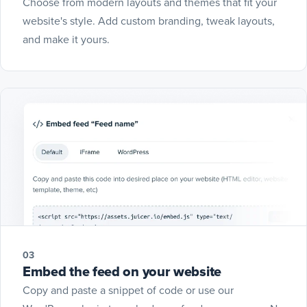
Choose from modern layouts and themes that fit your
website's style. Add custom branding, tweak layouts,
and make it yours.
03
Embed the feed on your website
Copy and paste a snippet of code or use our