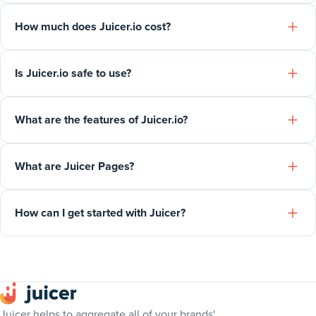
How much does Juicer.io cost?
Is Juicer.io safe to use?
What are the features of Juicer.io?
What are Juicer Pages?
How can I get started with Juicer?
Juicer helps to aggregate all of your brands'