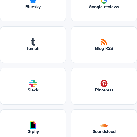
Bluesky
Google reviews
Tumblr
Blog RSS
Slack
Pinterest
Giphy
Soundcloud