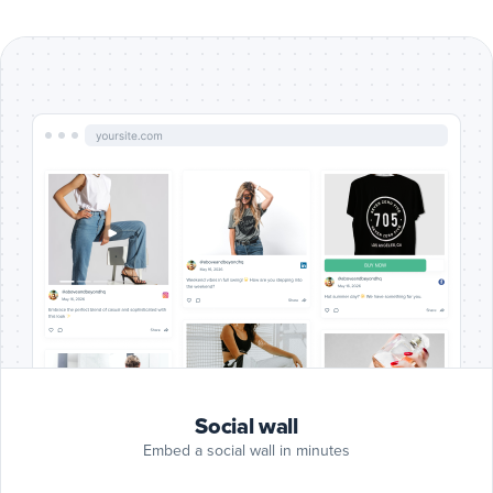
Include
Google
Reviews
Google Reviews
posts
Include
Blog
RSS
Blog RSS
posts
Include
Slack
posts
Slack
Include
Giphy
Social wall
posts
Giphy
Embed a social wall in minutes