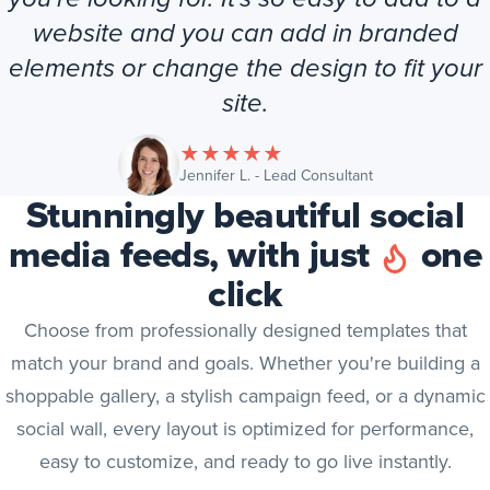
website and you can add in branded
elements or change the design to fit your
site.
★
★
★
★
★
(opens in new tab
Jennifer L. - Lead Consultant
Stunningly beautiful social
media feeds, with just
one
click
Choose from professionally designed templates that
match your brand and goals. Whether you're building a
shoppable gallery, a stylish campaign feed, or a dynamic
social wall, every layout is optimized for performance,
easy to customize, and ready to go live instantly.