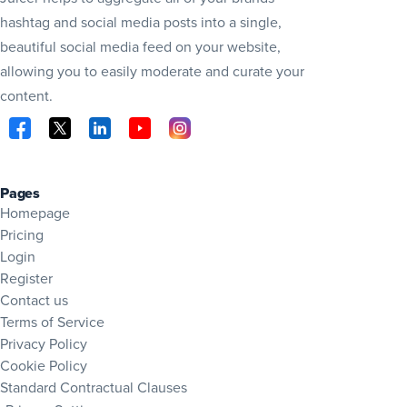
hashtag and social media posts into a single,
beautiful social media feed on your website,
allowing you to easily moderate and curate your
content.
Visit Juicer on Facebook (opens in new tab)
Visit Juicer on X (opens in new tab)
Visit Juicer on LinkedIn (opens in new tab)
Visit Juicer on YouTube (opens in new tab
Visit Juicer on Instagram (opens in 
Pages
Homepage
Pricing
Login
Register
Contact us
Terms of Service
Privacy Policy
Cookie Policy
Standard Contractual Clauses