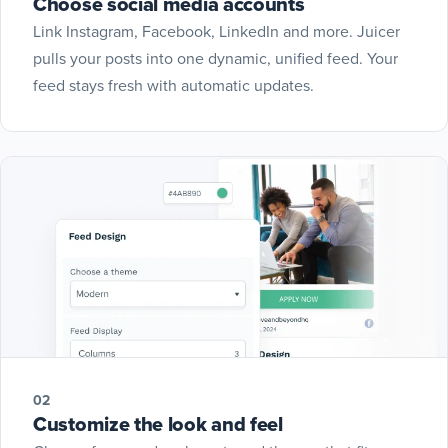
Choose social media accounts
Link Instagram, Facebook, LinkedIn and more. Juicer
pulls your posts into one dynamic, unified feed. Your
feed stays fresh with automatic updates.
02
Customize the look and feel