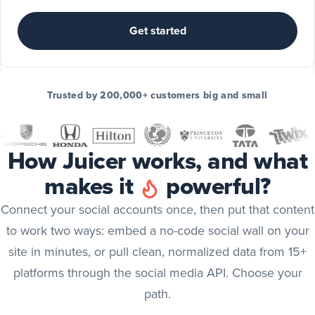
Include
TikTok
Get started
posts
TikTok
Include
Trusted by 200,000+ customers big and small
YouTube
posts
YouTube
How Juicer works, and what
Include
makes it
powerful?
X
(Twitter)
X (Twitter)
Connect your social accounts once, then put that content
posts
to work two ways: embed a no-code social wall on your
Include
site in minutes, or pull clean, normalized data from 15+
Bluesky
platforms through the social media API. Choose your
posts
Bluesky
path.