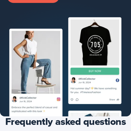
Frequently asked questions