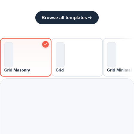
Browse all templates
Grid Masonry
Grid
Grid Minimal