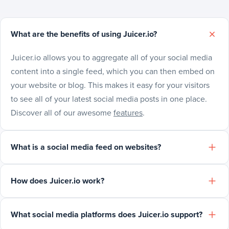
What are the benefits of using Juicer.io?
Juicer.io allows you to aggregate all of your social media
content into a single feed, which you can then embed on
your website or blog. This makes it easy for your visitors
to see all of your latest social media posts in one place.
Discover all of our awesome
features
.
What is a social media feed on websites?
How does Juicer.io work?
What social media platforms does Juicer.io support?