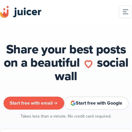
Share your best posts
on a beautiful
social
wall
Start free with email
Start free with Google
Takes less than a minute. No credit card required.