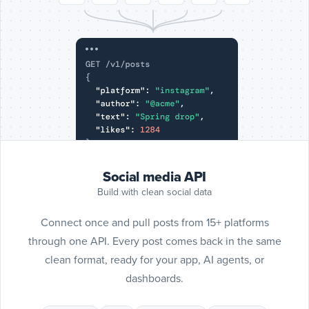
Include
SoundC
posts
SoundCloud
Social media API
Build with clean social data
Connect once and pull posts from 15+ platforms
through one API. Every post comes back in the same
clean format, ready for your app, AI agents, or
dashboards.