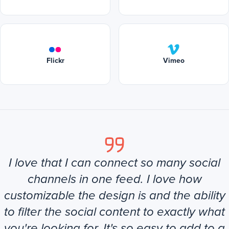
Flickr
Vimeo
I love that I can connect so many social
channels in one feed. I love how
customizable the design is and the ability
to filter the social content to exactly what
you're looking for. It's so easy to add to a