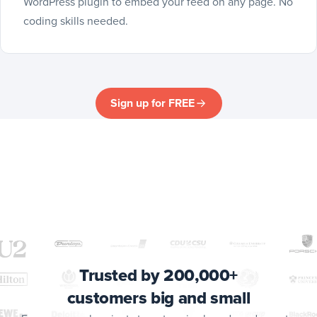
WordPress plugin to embed your feed on any page. No
coding skills needed.
Sign up for FREE
Trusted by 200,000+
customers big and small