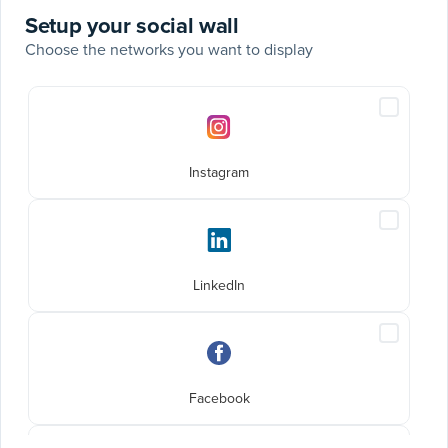
Setup your social wall
Choose the networks you want to display
Social
Include
networks
Instagra
posts
Instagram
Include
LinkedIn
posts
LinkedIn
Include
Faceboo
posts
Facebook