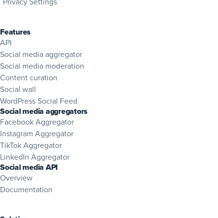
Privacy Settings
Features
API
Social media aggregator
Social media moderation
Content curation
Social wall
WordPress Social Feed
Social media aggregators
Facebook Aggregator
Instagram Aggregator
TikTok Aggregator
LinkedIn Aggregator
Social media API
Overview
(opens in new tab)
Documentation