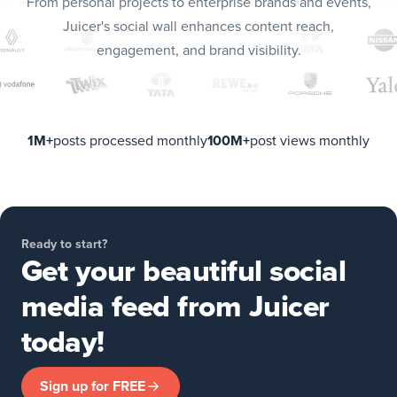
From personal projects to enterprise brands and events,
Juicer's social wall enhances content reach,
engagement, and brand visibility.
1M+
posts processed monthly
100M+
post views monthly
Ready to start?
Get your beautiful social
media feed from Juicer
today!
Sign up for FREE