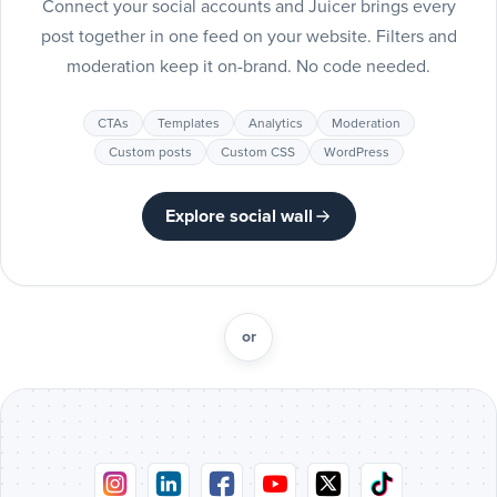
Connect your social accounts and Juicer brings every
Include
post together in one feed on your website. Filters and
Pinteres
moderation keep it on-brand. No code needed.
posts
Pinterest
CTAs
Templates
Analytics
Moderation
Include
Custom posts
Custom CSS
WordPress
Tumblr
posts
Tumblr
Explore social wall
Include
Vimeo
posts
Vimeo
or
Include
Flickr
posts
Flickr