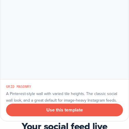
GRID MASONRY
A Pinterest-style wall with varied tile heights. The classic social
wall look, and a great default for image-heavy Instagram feeds.
Use this template
Your social feed live