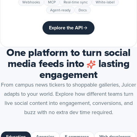
Webhooks
MCP
Real-time sync
White-label
Agent-ready
Docs
Explore the API
One platform to turn social
media feeds into
lasting
engagement
From campus news tickers to shoppable galleries, Juicer
adapts to your world. Explore how different teams turn
live social content into engagement, conversions, and
buzz with no extra dev time required.
Education
Agencies
E-commerce
Web developers