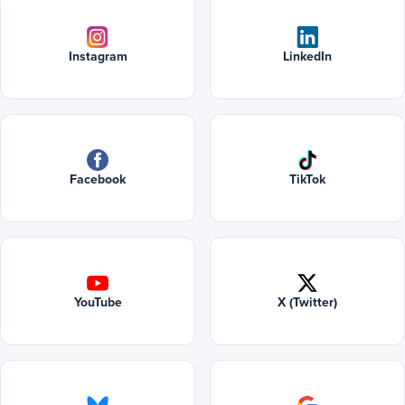
Instagram
LinkedIn
Facebook
TikTok
YouTube
X (Twitter)