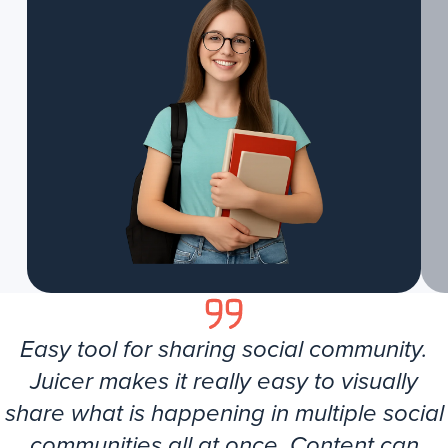
Easy tool for sharing social community.
Juicer makes it really easy to visually
share what is happening in multiple social
communities all at once. Content can