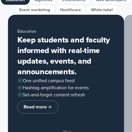
Event marketing
Healthcare
White-label
Education
Keep students and faculty
informed with real-time
updates, events, and
announcements.
One unified campus feed
Hashtag amplification for events
Set-and-forget content refresh
Read more
about
Education