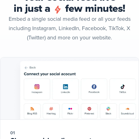
in just a
few minutes!
Embed a single social media feed or all your feeds
including Instagram, LinkedIn, Facebook, TikTok, X
(Twitter) and more on your website.
01