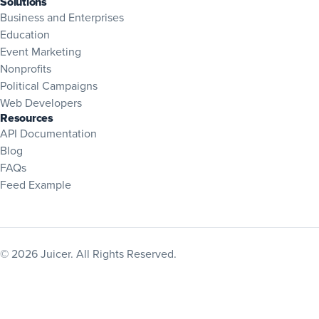
Solutions
Business and Enterprises
Education
Event Marketing
Nonprofits
Political Campaigns
Web Developers
Resources
(opens in new tab)
API Documentation
Blog
(opens in new tab)
FAQs
Feed Example
© 2026 Juicer. All Rights Reserved.