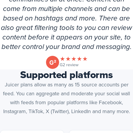
come from multiple channels and can be
based on hashtags and more. There are
also great filtering tools to you can review
content before it appears on your site, to
better control your brand and messaging.
★
★
★
★
★
(opens in new tab)
G2 review
Supported platforms
Juicer plans allow as many as 15 source accounts per
feed. You can aggregate and moderate your social wall
with feeds from popular platforms like Facebook,
Instagram, TikTok, X (Twitter), LinkedIn and many more.